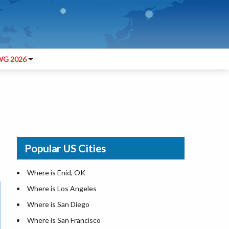
G 2026
Popular US Cities
Where is Enid, OK
Where is Los Angeles
Where is San Diego
Where is San Francisco