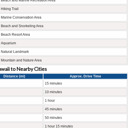
Beach and Marine Recreation Area
Hiking Trail
Marine Conservation Area
Beach and Snorkeling Area
Beach Resort Area
Aquarium
Natural Landmark
Mountain and Nature Area
waii to Nearby Cities
Distance (mi)
Approx. Drive Time
15 minutes
10 minutes
1 hour
45 minutes
50 minutes
1 hour 15 minutes