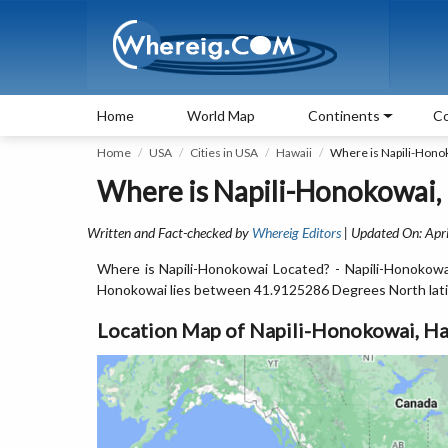
Home
World Map
Continents
Co
Home
USA
Cities in USA
Hawaii
Where is Napili-Hono
Where is Napili-Honokowai,
Written and Fact-checked by
Whereig Editors
| Updated On: Apri
Where is Napili-Honokowai Located? - Napili-Honokowai 
Honokowai lies between 41.9125286 Degrees North lat
Location Map of Napili-Honokowai, Ha