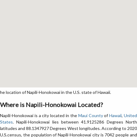
location of Napili-Honokowai in the U.S. state of Hawaii.
Where is Napili-Honokowai Located?
Napili-Honokowai is a city located in the
Maui County
of
Hawaii
,
Unite
States
. Napili-Honokowai lies between 41.9125286 Degrees North
latitudes and 88.1347927 Degrees West longitudes. According to 2020
U.S.census, the population of Napili-Honokowai city is 7042 people and