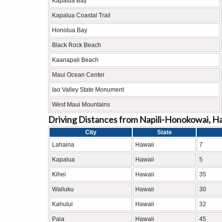
Kapalua Bay
Kapalua Coastal Trail
Honolua Bay
Black Rock Beach
Kaanapali Beach
Maui Ocean Center
Iao Valley State Monument
West Maui Mountains
Driving Distances from Napili-Honokowai, Ha
City
State
Lahaina
Hawaii
7
Kapalua
Hawaii
5
Kihei
Hawaii
35
Wailuku
Hawaii
30
Kahului
Hawaii
32
Paia
Hawaii
45