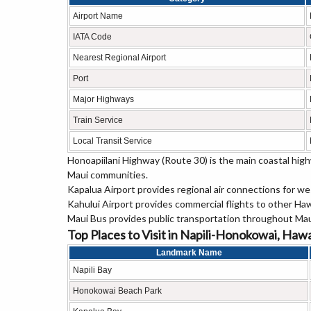
Airport Name
IATA Code
Nearest Regional Airport
Port
Major Highways
Train Service
Local Transit Service
Honoapiilani Highway (Route 30) is the main coastal hi
Maui communities.
Kapalua Airport provides regional air connections for w
Kahului Airport provides commercial flights to other Haw
Maui Bus provides public transportation throughout Mau
Top Places to Visit in Napili-Honokowai, Hawa
Landmark Name
Napili Bay
Honokowai Beach Park