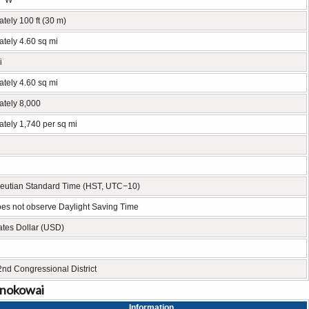
° W
tely 100 ft (30 m)
tely 4.60 sq mi
i
tely 4.60 sq mi
ately 8,000
tely 1,740 per sq mi
leutian Standard Time (HST, UTC−10)
es not observe Daylight Saving Time
ates Dollar (USD)
2nd Congressional District
onokowai
Information