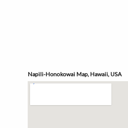
Napili-Honokowai Map, Hawaii, USA