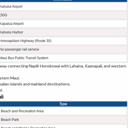
Kahului Airport
OGG
Kapalua Airport
Kahului Harbor
Honoapiilani Highway (Route 30)
No passenger rail service
Maui Bus Public Transit System
ghway connecting Napili-Honokowai with Lahaina, Kaanapali, and western
estern Maui.
aiian islands and mainland destinations.
i.
ii
Type
Beach and Recreation Area
Beach Park