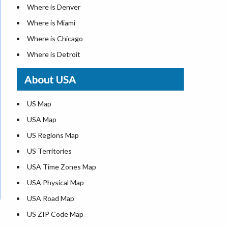
Where is Denver
Where is Miami
Where is Chicago
Where is Detroit
Where is Las Vegas
About USA
Where is New York City
Where is Dallas
US Map
Where is Seattle
USA Map
Where is Lexington
US Regions Map
Where is Pittsburgh
US Territories
Where is Atlanta
USA Time Zones Map
USA Physical Map
USA Road Map
US ZIP Code Map