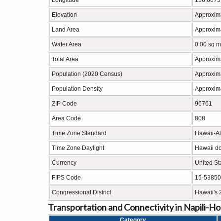
Longitude
156.6675
Elevation
Approxima
Land Area
Approxima
Water Area
0.00 sq m
Total Area
Approxima
Population (2020 Census)
Approxim
Population Density
Approxima
ZIP Code
96761
Area Code
808
Time Zone Standard
Hawaii-A
Time Zone Daylight
Hawaii do
Currency
United St
FIPS Code
15-53850
Congressional District
Hawaii's 
Transportation and Connectivity in Napili-H
Category