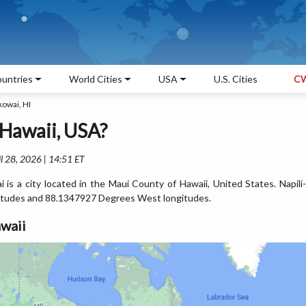
untries
World Cities
USA
U.S. Cities
CW
kowai, HI
 Hawaii, USA?
l 28, 2026 | 14:51 ET
is a city located in the Maui County of Hawaii, United States. Napili-
itudes and 88.1347927 Degrees West longitudes.
waii