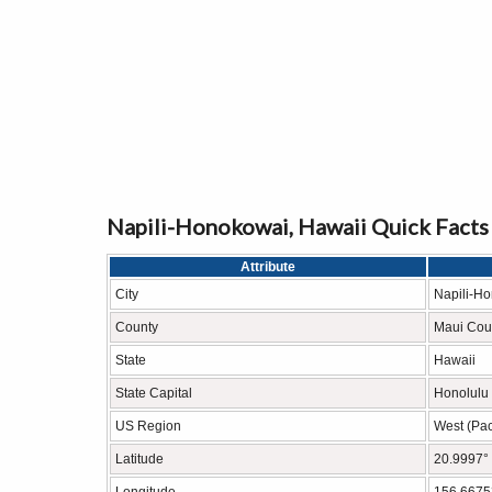
Napili-Honokowai, Hawaii Quick Facts
Attribute
City
Napili-H
County
Maui Cou
State
Hawaii
State Capital
Honolulu
US Region
West (Paci
Latitude
20.9997°