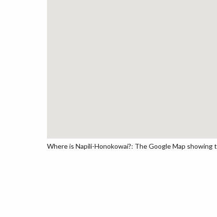
Where is Napili-Honokowai?: The Google Map showing the 