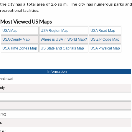
the city has a total area of 2.6 sq mi. The city has numerous parks and
recreational facilities.
Most Viewed US Maps
USA Map
USA Region Map
USA Road Map
USA County Map
Where is USA in World Map?
US ZIP Code Map
USA Time Zones Map
US State and Capitals Map
USA Physical Map
Information
onokowai
nty
fic)
 N