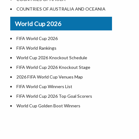
Where is US Virgin Islans
Illinois County Map
COUNTRIES OF AUSTRALIA AND OCEANIA
Indiana County Map
World Cup 2026
Iowa County Map
Kansas County Map
FIFA World Cup 2026
Kentucky County Map
FIFA World Rankings
Louisiana County Map
World Cup 2026 Knockout Schedule
Maine County Map
FIFA World Cup 2026 Knockout Stage
Maryland County Map
2026 FIFA World Cup Venues Map
Massachusetts County Map
FIFA World Cup Winners List
Michigan County Map
FIFA World Cup 2026 Top Goal Scorers
Minnesota County Map
World Cup Golden Boot Winners
Mississippi County Map
World Cup Match Timings by Country
d
Missouri County Map
FIFA World CUP 2026 Standings
Montana County Map
World Cup 2026 Teams