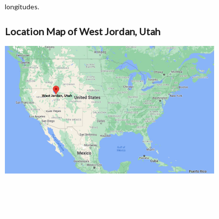
longitudes.
Location Map of West Jordan, Utah