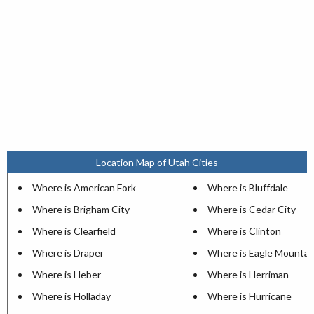
Location Map of Utah Cities
Where is American Fork
Where is Bluffdale
Where is Brigham City
Where is Cedar City
Where is Clearfield
Where is Clinton
Where is Draper
Where is Eagle Mountai
Where is Heber
Where is Herriman
Where is Holladay
Where is Hurricane