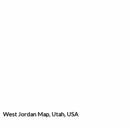
West Jordan Map, Utah, USA