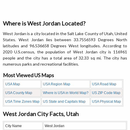
Where is West Jordan Located?
West Jordan is a city located in the Salt Lake County of Utah, United
States. West Jordan lies between 33.7556593 Degrees North
latitudes and 96.536658 Degrees West longitudes. According to
2020 U.S.census, the population of West Jordan city is 116961
people and the city has a total area of 32.33 sq mi. The city has
numerous parks and recreational facilities.
Most Viewed US Maps
USA Map
USA Region Map
USA Road Map
USA County Map
Where is USA in World Map?
US ZIP Code Map
USA Time Zones Map
US State and Capitals Map
USA Physical Map
West Jordan City Facts, Utah
City Name
West Jordan