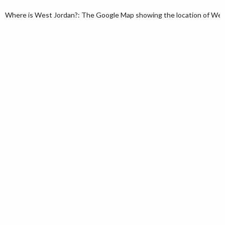
Where is West Jordan?: The Google Map showing the location of West 