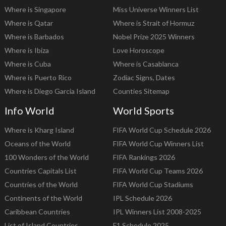
Where is Singapore
Miss Universe Winners List
Where is Qatar
Where is Strait of Hormuz
Where is Barbados
Nobel Prize 2025 Winners
Where is Ibiza
Love Horoscope
Where is Cuba
Where is Casablanca
Where is Puerto Rico
Zodiac Signs, Dates
Where is Diego Garcia Island
Counties Sitemap
Info World
World Sports
Where is Kharg Island
FIFA World Cup Schedule 2026
Oceans of the World
FIFA World Cup Winners List
100 Wonders of the World
FIFA Rankings 2026
Countries Capitals List
FIFA World Cup Teams 2026
Countries of the World
FIFA World Cup Stadiums
Continents of the World
IPL Schedule 2026
Caribbean Countries
IPL Winners List 2008-2025
List of Island Countries
F1 Schedule 2025