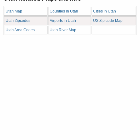
Utah Map
Counties in Utah
Cities in Utah
Utah Zipcodes
Airports in Utah
US Zip code Map
Utah Area Codes
Utah River Map
-