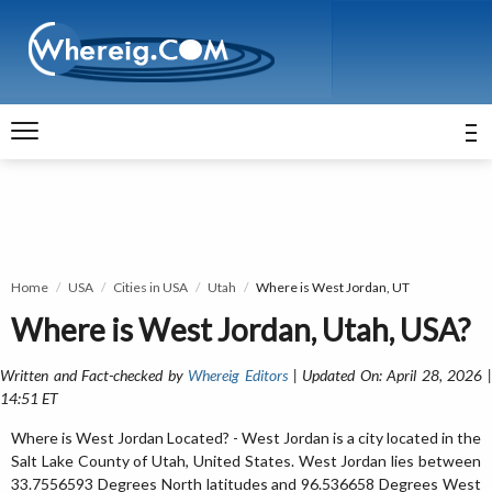
Home
USA
Cities in USA
Utah
Where is West Jordan, UT
Where is West Jordan, Utah, USA?
Written and Fact-checked by
Whereig Editors
| Updated On: April 28, 2026 
14:51 ET
Where is West Jordan Located? - West Jordan is a city located in the
Salt Lake County of Utah, United States. West Jordan lies between
33.7556593 Degrees North latitudes and 96.536658 Degrees West