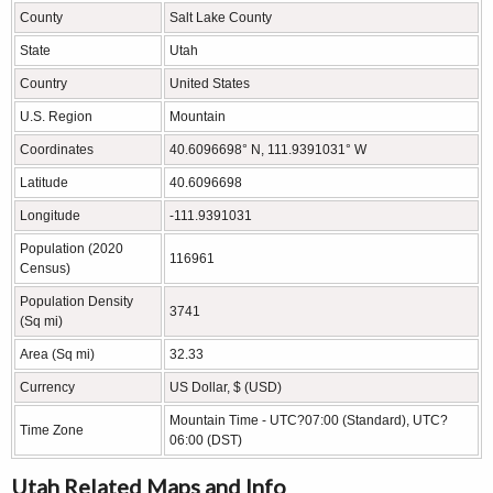
County
Salt Lake County
State
Utah
Country
United States
U.S. Region
Mountain
Coordinates
40.6096698° N, 111.9391031° W
Latitude
40.6096698
Longitude
-111.9391031
Population (2020
116961
Census)
Population Density
3741
(Sq mi)
Area (Sq mi)
32.33
Currency
US Dollar, $ (USD)
Mountain Time - UTC?07:00 (Standard), UTC?
Time Zone
06:00 (DST)
Utah Related Maps and Info