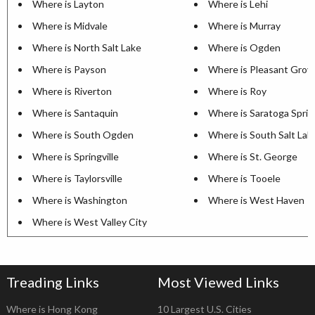
Where is Layton
Where is Lehi
Where is Midvale
Where is Murray
Where is North Salt Lake
Where is Ogden
Where is Payson
Where is Pleasant Grov
Where is Riverton
Where is Roy
Where is Santaquin
Where is Saratoga Sprin
Where is South Ogden
Where is South Salt Lak
Where is Springville
Where is St. George
Where is Taylorsville
Where is Tooele
Where is Washington
Where is West Haven
Where is West Valley City
Treading Links
Most Viewed Links
Where is Hong Kong
10 Largest U.S. Cities