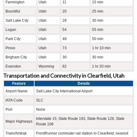
Farmington
Utah
11
15 min
Bountiful
Utah
20
25 min
Salt Lake City
Utah
28
30 min
Logan
Utah
54
55 min
Park City
Utah
48
50 min
Provo
Utah
73
1 hr 10 min
Brigham City
Utah
30
30 min
Evanston
Wyoming
82
1 hr 20 min
Transportation and Connectivity in Clearfield, Utah
Feature
Details
Airport Name
Salt Lake City International Airport
IATA Code
SLC
Port
None
Interstate 15, State Route 193, State Route 126, State
Major Highways
Route 108
Train/Amtrak
FrontRunner commuter rail station in Clearfield; nearest