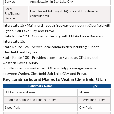
Service
Amtrak station in Salt Lake City
Local
Utah Transit Authority (UTA) bus and FrontRunner
Bus/Transit
commuter rail
Service
Interstate 15 - Main north-south freeway connecting Clearfield with
Ogden, Salt Lake City, and Provo.
State Route 193 - Connects the city with Hill Air Force Base and
Interstate 15.
State Route 126 - Serves local communities including Sunset,
Clearfield, and Layton.
State Route 108 - Provides access to Syracuse, Clinton, and
western Davis County.
FrontRunner commuter rail - Offers daily passenger service
between Ogden, Clearfield, Salt Lake City, and Provo.
Key Landmarks and Places to Visit in Clearfield, Utah
Landmark Name
Type
Hill Aerospace Museum
Museum
Clearfield Aquatic and Fitness Center
Recreation Center
Steed Park
City Park