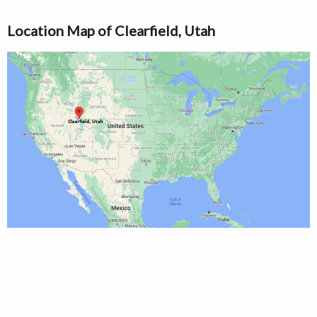
Location Map of Clearfield, Utah