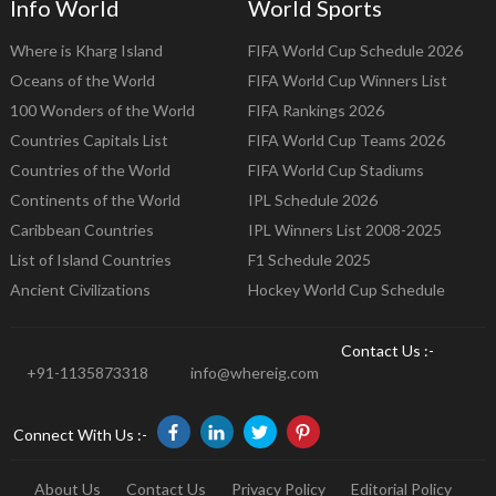
Info World
World Sports
Where is Kharg Island
FIFA World Cup Schedule 2026
Oceans of the World
FIFA World Cup Winners List
100 Wonders of the World
FIFA Rankings 2026
Countries Capitals List
FIFA World Cup Teams 2026
Countries of the World
FIFA World Cup Stadiums
Continents of the World
IPL Schedule 2026
Caribbean Countries
IPL Winners List 2008-2025
List of Island Countries
F1 Schedule 2025
Ancient Civilizations
Hockey World Cup Schedule
Contact Us :-
+91-1135873318
info@whereig.com
Connect With Us :-
About Us
Contact Us
Privacy Policy
Editorial Policy