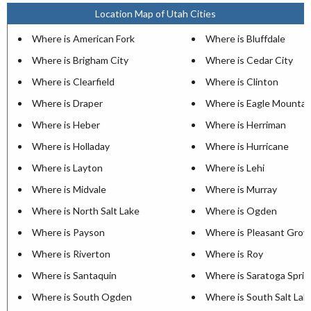
Location Map of Utah Cities
Where is American Fork
Where is Bluffdale
Where is Brigham City
Where is Cedar City
Where is Clearfield
Where is Clinton
Where is Draper
Where is Eagle Mountai
Where is Heber
Where is Herriman
Where is Holladay
Where is Hurricane
Where is Layton
Where is Lehi
Where is Midvale
Where is Murray
Where is North Salt Lake
Where is Ogden
Where is Payson
Where is Pleasant Grov
Where is Riverton
Where is Roy
Where is Santaquin
Where is Saratoga Sprin
Where is South Ogden
Where is South Salt Lak