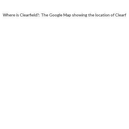
Where is Clearfield?: The Google Map showing the location of Clearfiel