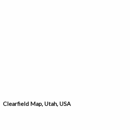
Clearfield Map, Utah, USA