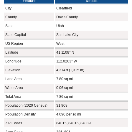
Feature
Details
City
Clearfield
County
Davis County
State
Utah
State Capital
Salt Lake City
US Region
West
Latitude
41.1108° N
Longitude
112.0263° W
Elevation
4,314 ft (1,315 m)
Land Area
7.80 sq mi
Water Area
0.06 sq mi
Total Area
7.86 sq mi
Population (2020 Census)
31,909
Population Density
4,090 per sq mi
ZIP Codes
84015, 84016, 84089
Area Code
385, 801