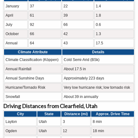
January
37
22
1.4
April
61
39
1.8
July
92
66
0.6
October
66
42
1.3
Annual
64
43
17.5
Climate Attribute
Details
Climate Classification (Köppen)
Cold Semi-Arid (BSk)
Annual Rainfall
About 17.5 in
Annual Sunshine Days
Approximately 223 days
Hurricane/Tornado Risk
Very low hurricane risk; low tornado risk
Snowfall
About 39 in annually
Driving Distances from Clearfield, Utah
City
State
Distance (mi)
Approx. Drive Time
Layton
Utah
3
8 min
Ogden
Utah
12
18 min