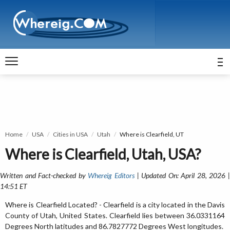
Home
USA
Cities in USA
Utah
Where is Clearfield, UT
Where is Clearfield, Utah, USA?
Written and Fact-checked by
Whereig Editors
| Updated On: April 28, 2026 
14:51 ET
Where is Clearfield Located? - Clearfield is a city located in the Davis
County of Utah, United States. Clearfield lies between 36.0331164
Degrees North latitudes and 86.7827772 Degrees West longitudes.