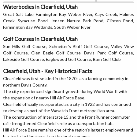
Waterbodies in Clearfield, Utah
Great Salt Lake, Farmington Bay, Weber River, Kays Creek, Holmes
Creek, Syracuse Pond, Jensen Nature Park Pond, Clinton Pond,
Farmington Bay Wetlands, South Weber River
Golf Courses in Clearfield, Utah
Sun Hills Golf Course, Schneiter's Bluff Golf Course, Valley View
Golf Course, Glen Eagle Golf Course, Davis Park Golf Course,
Lakeside Golf Course, Eaglewood Golf Course, Barn Golf Club
Clearfield, Utah - Key Historical Facts
Clearfield was first settled in the 1870s as a farming community in
northern Davis County.
The city experienced significant growth during World War II with
the expansion of nearby Hill Air Force Base.
Clearfield officially incorporated as a city in 1922 and has continued
to develop as part of the Wasatch Front metropolitan area.
The construction of Interstate 15 and the FrontRunner commuter
rail strengthened Clearfield's role as a transportation hub.
Hill Air Force Base remains one of the region's largest employers and
has had a lasting impact on the local economy.