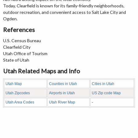
Today, Clearfield is known for its family-friendly neighborhoods,
outdoor recreation, and convenient access to Salt Lake City and
Ogden.
References
U.S. Census Bureau
Clearfield City
Utah Office of Tourism
State of Utah
Utah Related Maps and Info
Utah Map
Counties in Utah
Cities in Utah
Utah Zipcodes
Airports in Utah
US Zip code Map
Utah Area Codes
Utah River Map
-