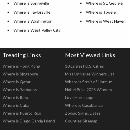
Where is Springville
Where is St. George
Where is Taylorsville
Where is Tooele
Where is Washington
Where is West Haven
Where is West Valley City
Treading Links
Most Viewed Links
Where is Hong Kong
10 Largest U.S. Cities
Where is Singapore
Miss Universe Winners List
Where is Qatar
Where is Strait of Hormuz
Where is Barbados
Nobel Prize 2025 Winners
Where is Ibiza
Love Horoscope
Where is Cuba
Where is Casablanca
Where is Puerto Rico
Zodiac Signs, Dates
Where is Diego Garcia Island
Counties Sitemap