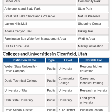
Fisher Park
Community Park
Antelope Island State Park
State Park
Great Salt Lake Shorelands Preserve
Nature Preserve
Layton Hills Mall
Shopping Center
Adams Canyon Trail
Hiking Trail
Farmington Bay Waterfowl Management Area
Wildlife Area
Hill Air Force Base
Military Installation
Colleges and Universities in Clearfield, Utah
Institution Name
Type
Level
Notable For
Weber State University -
Regional higher
Public
University
Davis Campus
education
Community
Career and
Davis Technical College
Public
College
technical training
University of Utah
Public
University
Research university
Land-grant
Utah State University
Public
University
university
Davis School District
Public
K-12 District
Public education