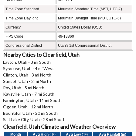
Time Zone Standard
Mountain Standard Time (MST, UTC-7)
Time Zone Daylight
Mountain Daylight Time (MDT, UTC-6)
Currency
United States Dollar (USD)
FIPS Code
49-13860
Congressional District
Utah's 1st Congressional District
Nearby Cities to Clearfield, Utah
Layton, Utah - 3 mi South
Syracuse, Utah - 4 mi West
Clinton, Utah - 3 mi North
Sunset, Utah - 2 mi North
Roy, Utah - 5 mi North
Kaysville, Utah - 7 mi South
Farmington, Utah - 11 mi South
Ogden, Utah - 12 mi North
Bountiful, Utah - 20 mi South
Salt Lake City, Utah - 28 mi South
Clearfield, Utah Climate and Weather Overview
Month
Avg High (°F)
Avg Low (°F)
Avg Rainfall (in)