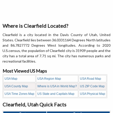
Where is Clearfield Located?
Clearfield is a city located in the Davis County of Utah, United
States. Clearfield lies between 36.0331164 Degrees North latitudes
and 86.7827772 Degrees West longitudes. According to 2020
U.S.census, the population of Clearfield city is 31909 people and the
city has a total area of 7.71 sq mi. The city has numerous parks and
recreational facilities.
Most Viewed US Maps
USA Map
USA Region Map
USA Road Map
USA County Map
Where is USA in World Map?
US ZIP Code Map
USA Time Zones Map
US State and Capitals Map
USA Physical Map
Clearfield, Utah Quick Facts