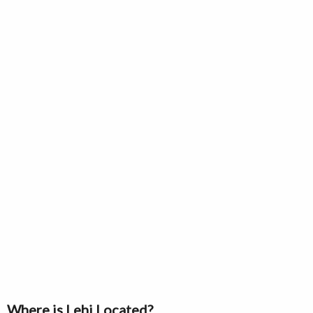
Where is Lehi Located?