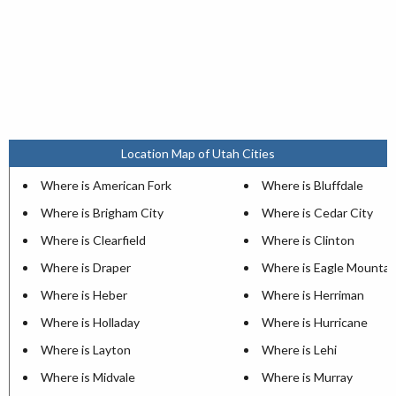
Location Map of Utah Cities
Where is American Fork
Where is Bluffdale
Where is Brigham City
Where is Cedar City
Where is Clearfield
Where is Clinton
Where is Draper
Where is Eagle Mountai
Where is Heber
Where is Herriman
Where is Holladay
Where is Hurricane
Where is Layton
Where is Lehi
Where is Midvale
Where is Murray