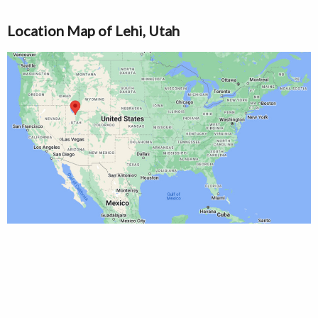
Location Map of Lehi, Utah