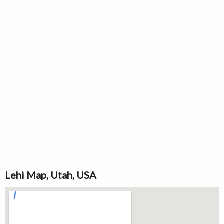
Lehi Map, Utah, USA