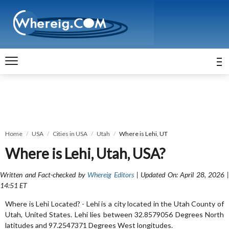
Home
USA
Cities in USA
Utah
Where is Lehi, UT
Where is Lehi, Utah, USA?
Written and Fact-checked by
Whereig Editors
| Updated On: April 28, 2026 
14:51 ET
Where is Lehi Located? - Lehi is a city located in the Utah County of
Utah, United States. Lehi lies between 32.8579056 Degrees North
latitudes and 97.2547371 Degrees West longitudes.