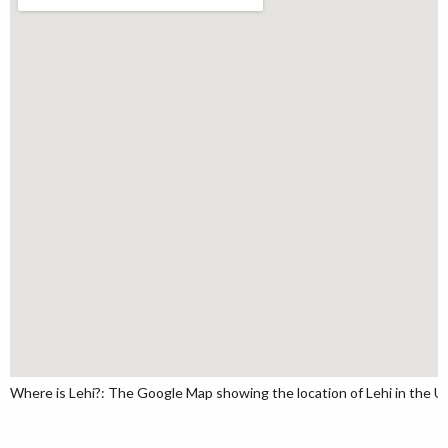
Where is Lehi?: The Google Map showing the location of Lehi in the U.S