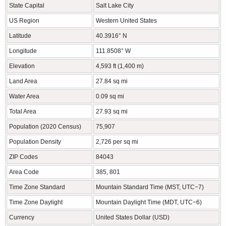
State Capital
Salt Lake City
US Region
Western United States
Latitude
40.3916° N
Longitude
111.8508° W
Elevation
4,593 ft (1,400 m)
Land Area
27.84 sq mi
Water Area
0.09 sq mi
Total Area
27.93 sq mi
Population (2020 Census)
75,907
Population Density
2,726 per sq mi
ZIP Codes
84043
Area Code
385, 801
Time Zone Standard
Mountain Standard Time (MST, UTC−7)
Time Zone Daylight
Mountain Daylight Time (MDT, UTC−6)
Currency
United States Dollar (USD)