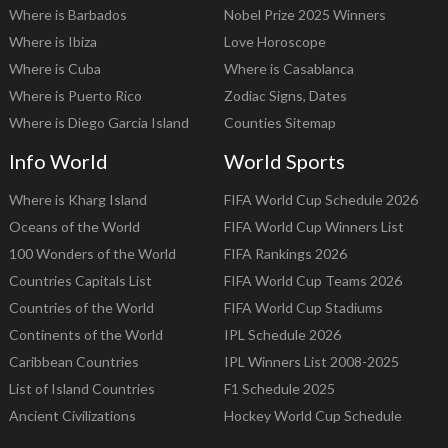
Where is Barbados
Nobel Prize 2025 Winners
Where is Ibiza
Love Horoscope
Where is Cuba
Where is Casablanca
Where is Puerto Rico
Zodiac Signs, Dates
Where is Diego Garcia Island
Counties Sitemap
Info World
World Sports
Where is Kharg Island
FIFA World Cup Schedule 2026
Oceans of the World
FIFA World Cup Winners List
100 Wonders of the World
FIFA Rankings 2026
Countries Capitals List
FIFA World Cup Teams 2026
Countries of the World
FIFA World Cup Stadiums
Continents of the World
IPL Schedule 2026
Caribbean Countries
IPL Winners List 2008-2025
List of Island Countries
F1 Schedule 2025
Ancient Civilizations
Hockey World Cup Schedule