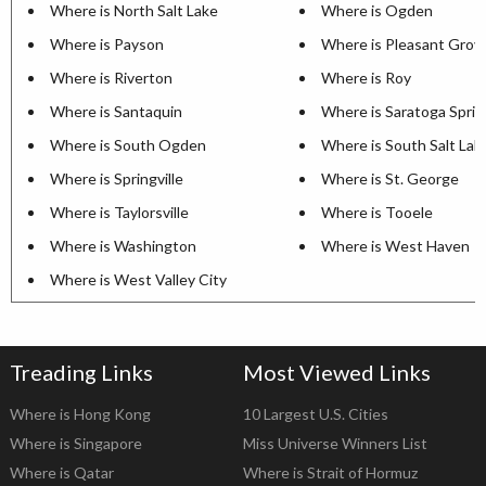
Where is North Salt Lake
Where is Ogden
Where is Payson
Where is Pleasant Grov
Where is Riverton
Where is Roy
Where is Santaquin
Where is Saratoga Sprin
Where is South Ogden
Where is South Salt Lak
Where is Springville
Where is St. George
Where is Taylorsville
Where is Tooele
Where is Washington
Where is West Haven
Where is West Valley City
Treading Links
Most Viewed Links
Where is Hong Kong
10 Largest U.S. Cities
Where is Singapore
Miss Universe Winners List
Where is Qatar
Where is Strait of Hormuz