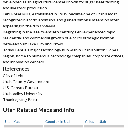
developed as an agricultural center known for sugar beet farming
and livestock production.
Lehi Roller Mills, established in 1906, became one of Utah's most
recognized historic landmarks and gained national attention after
appearing in the film
Footloose
.
Beginning in the late twentieth century, Lehi experienced rapid
residential and commercial growth due to its strategic location
between Salt Lake City and Provo.
Today, Lehi is a major technology hub within Utah's Silicon Slopes
region, home to numerous technology companies, corporate offices,
and innovation centers.
References
City of Lehi
Utah County Government
U.S. Census Bureau
Utah Valley University
Thanksgiving Point
Utah Related Maps and Info
Utah Map
Counties in Utah
Cities in Utah