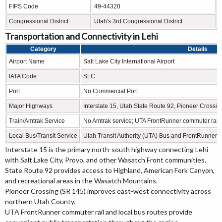
FIPS Code
49-44320
Congressional District
Utah's 3rd Congressional District
Transportation and Connectivity in Lehi
Category
Details
Airport Name
Salt Lake City International Airport
IATA Code
SLC
Port
No Commercial Port
Major Highways
Interstate 15, Utah State Route 92, Pioneer Cross
Train/Amtrak Service
No Amtrak service; UTA FrontRunner commuter rail 
Local Bus/Transit Service
Utah Transit Authority (UTA) Bus and FrontRunner
Interstate 15 is the primary north-south highway connecting Lehi
with Salt Lake City, Provo, and other Wasatch Front communities.
State Route 92 provides access to Highland, American Fork Canyon,
and recreational areas in the Wasatch Mountains.
Pioneer Crossing (SR 145) improves east-west connectivity across
northern Utah County.
UTA FrontRunner commuter rail and local bus routes provide