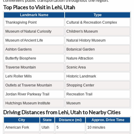
convenient public transportation throughout the region.
Top Places to Visit in Lehi, Utah
Landmark Name
Type
Thanksgiving Point
Cultural & Recreation Complex
Museum of Natural Curiosity
Children's Museum
Museum of Ancient Life
Natural History Museum
Ashton Gardens
Botanical Garden
Butterfly Biosphere
Nature Attraction
Traverse Mountain
Scenic Area
Lehi Roller Mills
Historic Landmark
Outlets at Traverse Mountain
Shopping Center
Jordan River Parkway Trail
Recreation Trail
Hutchings Museum Institute
Museum
Driving Distances from Lehi, Utah to Nearby Cities
City
State
Distance (mi)
Approx. Drive Time
American Fork
Utah
5
10 minutes