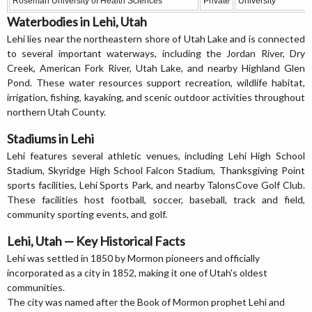
Roseman University of Health Sciences
Private
University
Waterbodies in Lehi, Utah
Lehi lies near the northeastern shore of Utah Lake and is connected
to several important waterways, including the Jordan River, Dry
Creek, American Fork River, Utah Lake, and nearby Highland Glen
Pond. These water resources support recreation, wildlife habitat,
irrigation, fishing, kayaking, and scenic outdoor activities throughout
northern Utah County.
Stadiums in Lehi
Lehi features several athletic venues, including Lehi High School
Stadium, Skyridge High School Falcon Stadium, Thanksgiving Point
sports facilities, Lehi Sports Park, and nearby TalonsCove Golf Club.
These facilities host football, soccer, baseball, track and field,
community sporting events, and golf.
Lehi, Utah — Key Historical Facts
Lehi was settled in 1850 by Mormon pioneers and officially
incorporated as a city in 1852, making it one of Utah's oldest
communities.
The city was named after the Book of Mormon prophet Lehi and