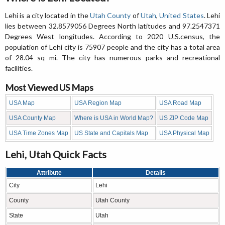
Lehi is a city located in the
Utah County
of
Utah
,
United States
. Lehi
lies between 32.8579056 Degrees North latitudes and 97.2547371
Degrees West longitudes. According to 2020 U.S.census, the
population of Lehi city is 75907 people and the city has a total area
of 28.04 sq mi. The city has numerous parks and recreational
facilities.
Most Viewed US Maps
USA Map
USA Region Map
USA Road Map
USA County Map
Where is USA in World Map?
US ZIP Code Map
USA Time Zones Map
US State and Capitals Map
USA Physical Map
Lehi, Utah Quick Facts
Attribute
Details
City
Lehi
County
Utah County
State
Utah