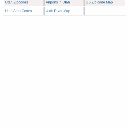
Utah Zipcodes
Airports in Utah
US Zip code Map
Utah Area Codes
Utah River Map
-