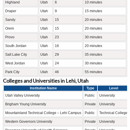
Highland
Utah
6
10 minutes
Draper
Utah
9
15 minutes
Sandy
Utah
15
20 minutes
Orem
Utah
15
20 minutes
Provo
Utah
23
30 minutes
South Jordan
Utah
16
20 minutes
Salt Lake City
Utah
29
35 minutes
West Jordan
Utah
24
30 minutes
Park City
Utah
46
55 minutes
Colleges and Universities in Lehi, Utah
Institution Name
Type
Level
Utah Valley University
Public
University
Brigham Young University
Private
University
Mountainland Technical College – Lehi Campus
Public
Technical College
Western Governors University
Private
University