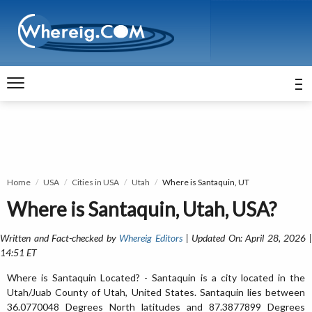
Home
USA
Cities in USA
Utah
Where is Santaquin, UT
Where is Santaquin, Utah, USA?
Written and Fact-checked by
Whereig Editors
| Updated On: April 28, 2026 
14:51 ET
Where is Santaquin Located? - Santaquin is a city located in the
Utah/Juab County of Utah, United States. Santaquin lies between
36.0770048 Degrees North latitudes and 87.3877899 Degrees