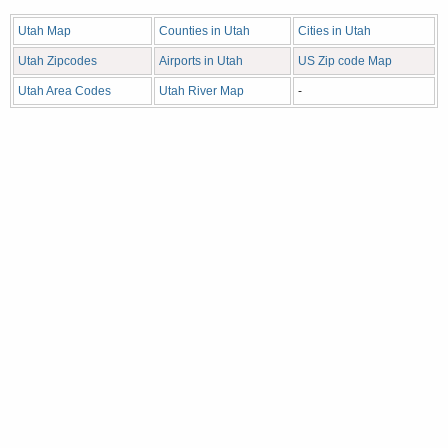
Utah Map
Counties in Utah
Cities in Utah
Utah Zipcodes
Airports in Utah
US Zip code Map
Utah Area Codes
Utah River Map
-