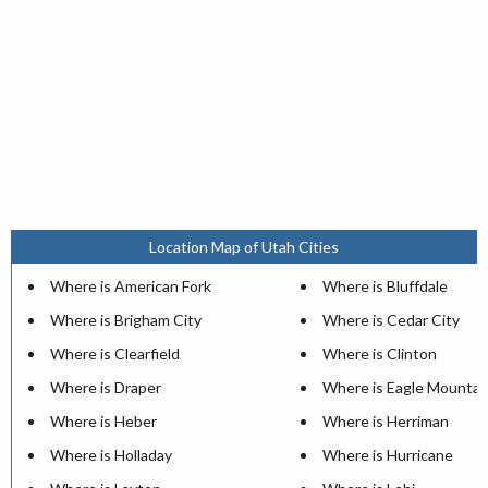
Location Map of Utah Cities
Where is American Fork
Where is Bluffdale
Where is Brigham City
Where is Cedar City
Where is Clearfield
Where is Clinton
Where is Draper
Where is Eagle Mountai
Where is Heber
Where is Herriman
Where is Holladay
Where is Hurricane