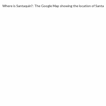
Where is Santaquin?: The Google Map showing the location of Santaqui