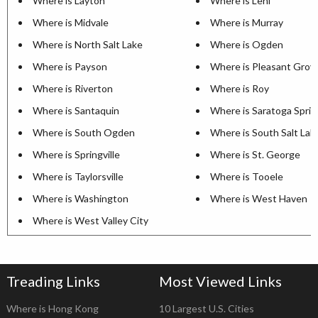
Where is Layton
Where is Lehi
Where is Midvale
Where is Murray
Where is North Salt Lake
Where is Ogden
Where is Payson
Where is Pleasant Grov
Where is Riverton
Where is Roy
Where is Santaquin
Where is Saratoga Sprin
Where is South Ogden
Where is South Salt Lak
Where is Springville
Where is St. George
Where is Taylorsville
Where is Tooele
Where is Washington
Where is West Haven
Where is West Valley City
Treading Links
Most Viewed Links
Where is Hong Kong
10 Largest U.S. Cities