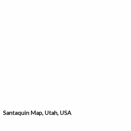
Santaquin Map, Utah, USA