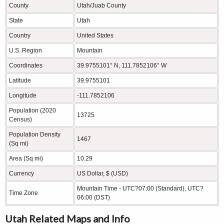
County
Utah/Juab County
State
Utah
Country
United States
U.S. Region
Mountain
Coordinates
39.9755101° N, 111.7852106° W
Latitude
39.9755101
Longitude
-111.7852106
Population (2020
13725
Census)
Population Density
1467
(Sq mi)
Area (Sq mi)
10.29
Currency
US Dollar, $ (USD)
Mountain Time - UTC?07:00 (Standard), UTC?
Time Zone
06:00 (DST)
Utah Related Maps and Info