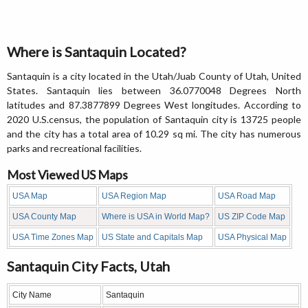
Where is Santaquin Located?
Santaquin is a city located in the Utah/Juab County of Utah, United
States. Santaquin lies between 36.0770048 Degrees North
latitudes and 87.3877899 Degrees West longitudes. According to
2020 U.S.census, the population of Santaquin city is 13725 people
and the city has a total area of 10.29 sq mi. The city has numerous
parks and recreational facilities.
Most Viewed US Maps
USA Map
USA Region Map
USA Road Map
USA County Map
Where is USA in World Map?
US ZIP Code Map
USA Time Zones Map
US State and Capitals Map
USA Physical Map
Santaquin City Facts, Utah
City Name
Santaquin