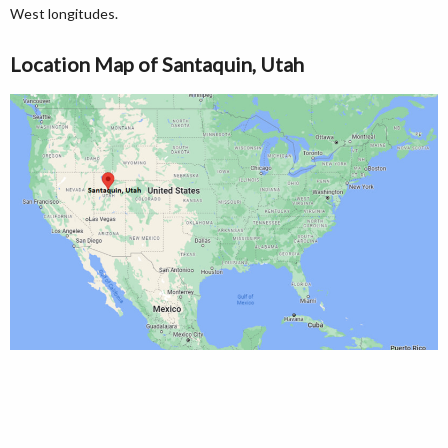
West longitudes.
Location Map of Santaquin, Utah