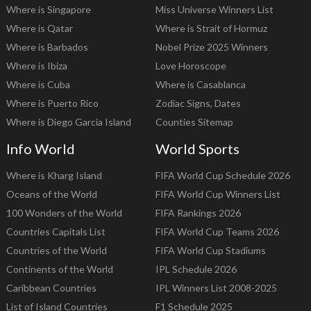
Where is Singapore
Miss Universe Winners List
Where is Qatar
Where is Strait of Hormuz
Where is Barbados
Nobel Prize 2025 Winners
Where is Ibiza
Love Horoscope
Where is Cuba
Where is Casablanca
Where is Puerto Rico
Zodiac Signs, Dates
Where is Diego Garcia Island
Counties Sitemap
Info World
World Sports
Where is Kharg Island
FIFA World Cup Schedule 2026
Oceans of the World
FIFA World Cup Winners List
100 Wonders of the World
FIFA Rankings 2026
Countries Capitals List
FIFA World Cup Teams 2026
Countries of the World
FIFA World Cup Stadiums
Continents of the World
IPL Schedule 2026
Caribbean Countries
IPL Winners List 2008-2025
List of Island Countries
F1 Schedule 2025