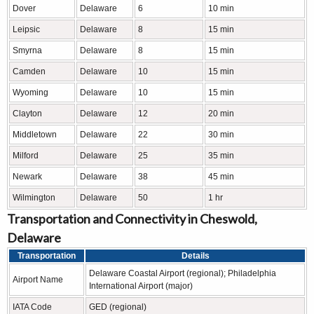
Dover
Delaware
6
10 min
Leipsic
Delaware
8
15 min
Smyrna
Delaware
8
15 min
Camden
Delaware
10
15 min
Wyoming
Delaware
10
15 min
Clayton
Delaware
12
20 min
Middletown
Delaware
22
30 min
Milford
Delaware
25
35 min
Newark
Delaware
38
45 min
Wilmington
Delaware
50
1 hr
Transportation and Connectivity in Cheswold,
Delaware
Transportation
Details
Delaware Coastal Airport (regional); Philadelphia
Airport Name
International Airport (major)
IATA Code
GED (regional)