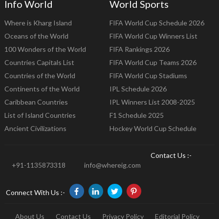
Info World
World Sports
Where is Kharg Island
FIFA World Cup Schedule 2026
Oceans of the World
FIFA World Cup Winners List
100 Wonders of the World
FIFA Rankings 2026
Countries Capitals List
FIFA World Cup Teams 2026
Countries of the World
FIFA World Cup Stadiums
Continents of the World
IPL Schedule 2026
Caribbean Countries
IPL Winners List 2008-2025
List of Island Countries
F1 Schedule 2025
Ancient Civilizations
Hockey World Cup Schedule
Contact Us :-
+91-1135873318
info@whereig.com
Connect With Us :-
About Us
Contact Us
Privacy Policy
Editorial Policy