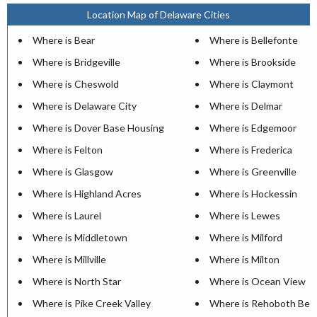
Location Map of Delaware Cities
Where is Bear
Where is Bellefonte
Where is Bridgeville
Where is Brookside
Where is Cheswold
Where is Claymont
Where is Delaware City
Where is Delmar
Where is Dover Base Housing
Where is Edgemoor
Where is Felton
Where is Frederica
Where is Glasgow
Where is Greenville
Where is Highland Acres
Where is Hockessin
Where is Laurel
Where is Lewes
Where is Middletown
Where is Milford
Where is Millville
Where is Milton
Where is North Star
Where is Ocean View
Where is Pike Creek Valley
Where is Rehoboth Bea