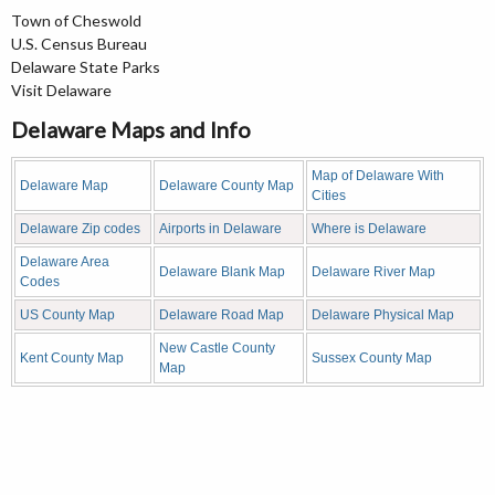
Town of Cheswold
U.S. Census Bureau
Delaware State Parks
Visit Delaware
Delaware Maps and Info
Map of Delaware With
Delaware Map
Delaware County Map
Cities
Delaware Zip codes
Airports in Delaware
Where is Delaware
Delaware Area
Delaware Blank Map
Delaware River Map
Codes
US County Map
Delaware Road Map
Delaware Physical Map
New Castle County
Kent County Map
Sussex County Map
Map