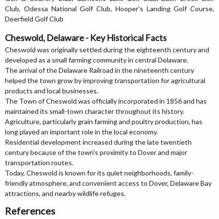
Club, Odessa National Golf Club, Hooper's Landing Golf Course,
Deerfield Golf Club
Cheswold, Delaware - Key Historical Facts
Cheswold was originally settled during the eighteenth century and
developed as a small farming community in central Delaware.
The arrival of the Delaware Railroad in the nineteenth century
helped the town grow by improving transportation for agricultural
products and local businesses.
The Town of Cheswold was officially incorporated in 1856 and has
maintained its small-town character throughout its history.
Agriculture, particularly grain farming and poultry production, has
long played an important role in the local economy.
Residential development increased during the late twentieth
century because of the town's proximity to Dover and major
transportation routes.
Today, Cheswold is known for its quiet neighborhoods, family-
friendly atmosphere, and convenient access to Dover, Delaware Bay
attractions, and nearby wildlife refuges.
References