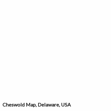
Cheswold Map, Delaware, USA