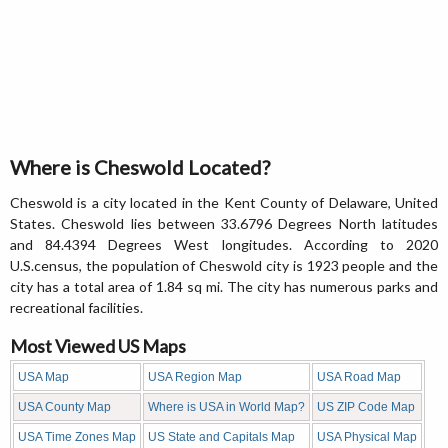
Where is Cheswold Located?
Cheswold is a city located in the Kent County of Delaware, United
States. Cheswold lies between 33.6796 Degrees North latitudes
and 84.4394 Degrees West longitudes. According to 2020
U.S.census, the population of Cheswold city is 1923 people and the
city has a total area of 1.84 sq mi. The city has numerous parks and
recreational facilities.
Most Viewed US Maps
USA Map
USA Region Map
USA Road Map
USA County Map
Where is USA in World Map?
US ZIP Code Map
USA Time Zones Map
US State and Capitals Map
USA Physical Map