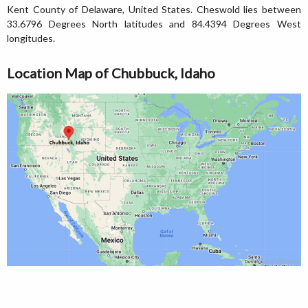
Kent County of Delaware, United States. Cheswold lies between
33.6796 Degrees North latitudes and 84.4394 Degrees West
longitudes.
Location Map of Chubbuck, Idaho