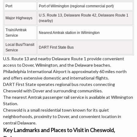
Port
Port of Wilmington (regional commercial port)
U.S. Route 13, Delaware Route 42, Delaware Route 1
Major Highways
(nearby)
Train/Amtrak
Nearest Amtrak station in Wilmington
Service
Local Bus/Transit
DART First State Bus
Service
U.S. Route 13 and nearby Delaware Route 1 provide convenient
access to Dover, Wilmington, and the Delaware beaches.
Philadelphia International Airport is approximately 60 miles north
and offers extensive domestic and international flights.
DART First State operates regional bus routes connecting
Cheswold with Dover and surrounding communities.
The nearest Amtrak passenger rail service is available at Wilmington
Station.
Cheswold is a small residential town known for its quiet
neighborhoods, proximity to Dover, and convenient location in
central Delaware.
Key Landmarks and Places to Visit in Cheswold,