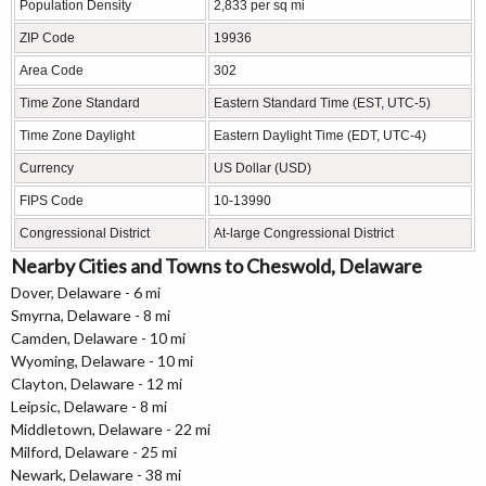
Population Density
2,833 per sq mi
ZIP Code
19936
Area Code
302
Time Zone Standard
Eastern Standard Time (EST, UTC-5)
Time Zone Daylight
Eastern Daylight Time (EDT, UTC-4)
Currency
US Dollar (USD)
FIPS Code
10-13990
Congressional District
At-large Congressional District
Nearby Cities and Towns to Cheswold, Delaware
Dover, Delaware - 6 mi
Smyrna, Delaware - 8 mi
Camden, Delaware - 10 mi
Wyoming, Delaware - 10 mi
Clayton, Delaware - 12 mi
Leipsic, Delaware - 8 mi
Middletown, Delaware - 22 mi
Milford, Delaware - 25 mi
Newark, Delaware - 38 mi