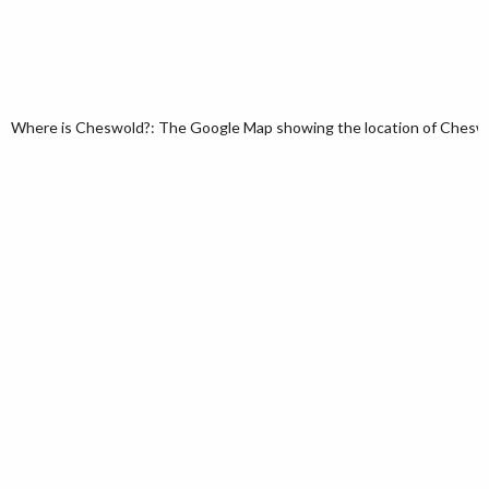
Where is Cheswold?: The Google Map showing the location of Cheswold