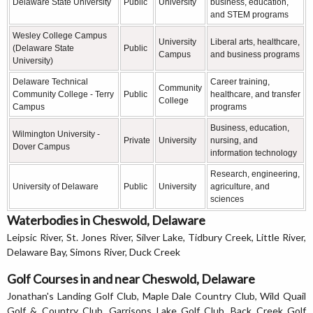
Delaware State University
Public
University
business, education,
and STEM programs
Wesley College Campus
University
Liberal arts, healthcare,
(Delaware State
Public
Campus
and business programs
University)
Delaware Technical
Career training,
Community
Community College - Terry
Public
healthcare, and transfer
College
Campus
programs
Business, education,
Wilmington University -
Private
University
nursing, and
Dover Campus
information technology
Research, engineering,
University of Delaware
Public
University
agriculture, and
sciences
Waterbodies in Cheswold, Delaware
Leipsic River, St. Jones River, Silver Lake, Tidbury Creek, Little River,
Delaware Bay, Simons River, Duck Creek
Golf Courses in and near Cheswold, Delaware
Jonathan's Landing Golf Club, Maple Dale Country Club, Wild Quail
Golf & Country Club, Garrisons Lake Golf Club, Back Creek Golf