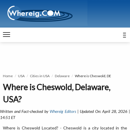
Home
USA
Cities in USA
Delaware
Where is Cheswold, DE
Where is Cheswold, Delaware,
USA?
Written and Fact-checked by
Whereig Editors
| Updated On: April 28, 2026 
14:51 ET
Where is Cheswold Located? - Cheswold is a city located in the