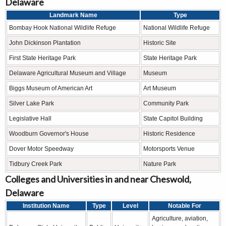
Delaware
Landmark Name
Type
Bombay Hook National Wildlife Refuge
National Wildlife Refuge
John Dickinson Plantation
Historic Site
First State Heritage Park
State Heritage Park
Delaware Agricultural Museum and Village
Museum
Biggs Museum of American Art
Art Museum
Silver Lake Park
Community Park
Legislative Hall
State Capitol Building
Woodburn Governor's House
Historic Residence
Dover Motor Speedway
Motorsports Venue
Tidbury Creek Park
Nature Park
Colleges and Universities in and near Cheswold,
Delaware
Institution Name
Type
Level
Notable For
Agriculture, aviation,