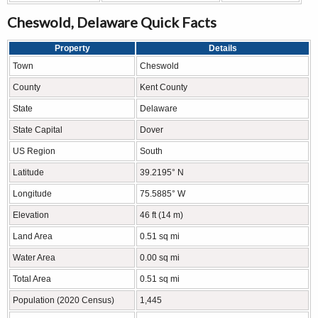
Cheswold, Delaware Quick Facts
Property
Details
Town
Cheswold
County
Kent County
State
Delaware
State Capital
Dover
US Region
South
Latitude
39.2195° N
Longitude
75.5885° W
Elevation
46 ft (14 m)
Land Area
0.51 sq mi
Water Area
0.00 sq mi
Total Area
0.51 sq mi
Population (2020 Census)
1,445