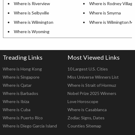
Where is Riverview
Where is Rodney Village
Where is Selbyville
Where is Smyrna
Where is Wilmington
Where is Wilmington M
Where is Wyoming
Treading Links
Most Viewed Links
Where is Hong Kong
10 Largest U.S. Cities
Where is Singapore
Miss Universe Winners List
Where is Qatar
Where is Strait of Hormuz
Where is Barbados
Nobel Prize 2025 Winners
Where is Ibiza
Love Horoscope
Where is Cuba
Where is Casablanca
Where is Puerto Rico
Zodiac Signs, Dates
Where is Diego Garcia Island
Counties Sitemap