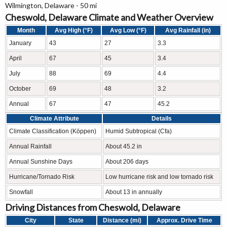
Wilmington, Delaware - 50 mi
Cheswold, Delaware Climate and Weather Overview
Month
Avg High (°F)
Avg Low (°F)
Avg Rainfall (in)
January
43
27
3.3
April
67
45
3.4
July
88
69
4.4
October
69
48
3.2
Annual
67
47
45.2
Climate Attribute
Details
Climate Classification (Köppen)
Humid Subtropical (Cfa)
Annual Rainfall
About 45.2 in
Annual Sunshine Days
About 206 days
Hurricane/Tornado Risk
Low hurricane risk and low tornado risk
Snowfall
About 13 in annually
Driving Distances from Cheswold, Delaware
City
State
Distance (mi)
Approx. Drive Time