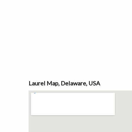
Laurel Map, Delaware, USA