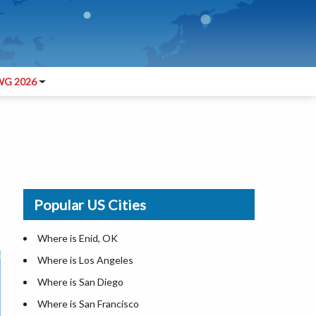
G 2026
Popular US Cities
Where is Enid, OK
Where is Los Angeles
Where is San Diego
Where is San Francisco