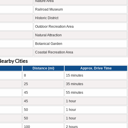
Nature Area
Railroad Museum
Historic District
Outdoor Recreation Area
Natural Attraction
Botanical Garden
Coastal Recreation Area
Nearby Cities
Distance (mi)
Approx. Drive Time
8
15 minutes
25
35 minutes
45
55 minutes
45
1 hour
50
1 hour
50
1 hour
100
2 hours