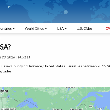
untries
World Cities
USA
U.S. Cities
CW
E
USA?
l 28, 2026 | 14:51 ET
he Sussex County of Delaware, United States. Laurel lies between 28.1574
gitudes.