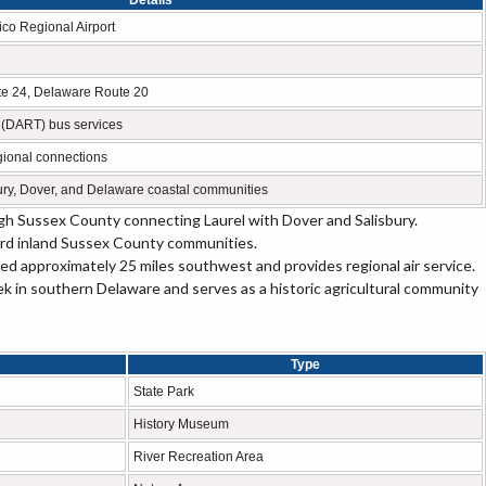
Details
co Regional Airport
te 24, Delaware Route 20
 (DART) bus services
egional connections
ury, Dover, and Delaware coastal communities
h Sussex County connecting Laurel with Dover and Salisbury.
rd inland Sussex County communities.
ed approximately 25 miles southwest and provides regional air service.
ek in southern Delaware and serves as a historic agricultural community
Type
State Park
History Museum
River Recreation Area