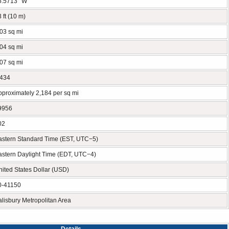
5.5713° W
 ft (10 m)
.03 sq mi
.04 sq mi
.07 sq mi
,434
pproximately 2,184 per sq mi
9956
02
astern Standard Time (EST, UTC−5)
astern Daylight Time (EDT, UTC−4)
nited States Dollar (USD)
0-41150
alisbury Metropolitan Area