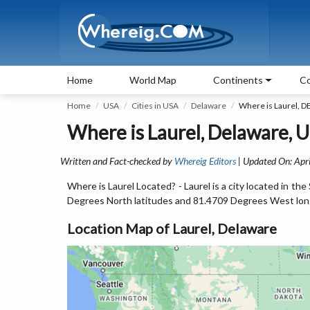
Home
World Map
Continents
Co
Home
USA
Cities in USA
Delaware
Where is Laurel, D
Where is Laurel, Delaware, 
Written and Fact-checked by
Whereig Editors
| Updated On: Apri
Where is Laurel Located? - Laurel is a city located in t
Degrees North latitudes and 81.4709 Degrees West lon
Location Map of Laurel, Delaware