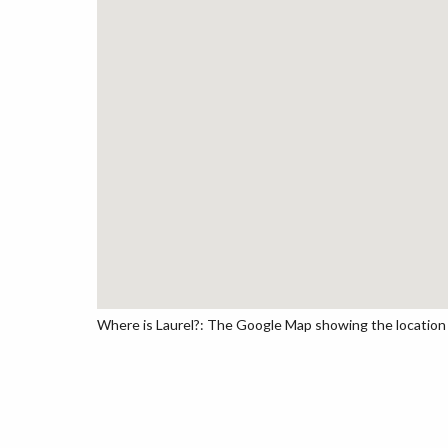
Where is Laurel?: The Google Map showing the location o