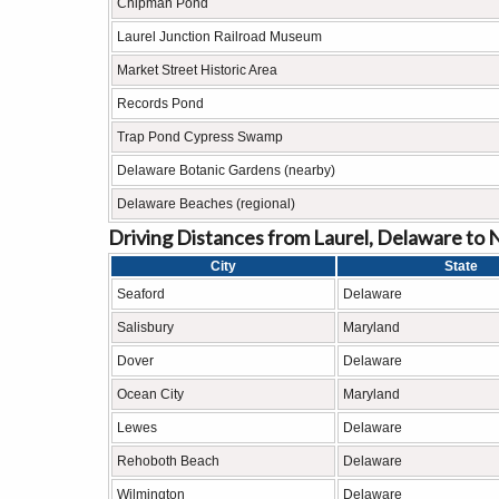
Chipman Pond
Laurel Junction Railroad Museum
Market Street Historic Area
Records Pond
Trap Pond Cypress Swamp
Delaware Botanic Gardens (nearby)
Delaware Beaches (regional)
Driving Distances from Laurel, Delaware to 
City
State
Seaford
Delaware
Salisbury
Maryland
Dover
Delaware
Ocean City
Maryland
Lewes
Delaware
Rehoboth Beach
Delaware
Wilmington
Delaware