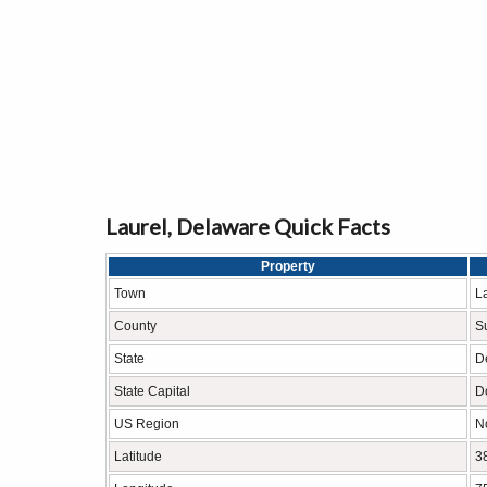
Laurel, Delaware Quick Facts
Property
Town
L
County
S
State
D
State Capital
D
US Region
N
Latitude
3