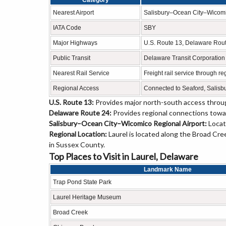
Category
Nearest Airport
Salisbury–Ocean City–Wicomi
IATA Code
SBY
Major Highways
U.S. Route 13, Delaware Rou
Public Transit
Delaware Transit Corporation
Nearest Rail Service
Freight rail service through r
Regional Access
Connected to Seaford, Salisb
U.S. Route 13:
Provides major north-south access throug
Delaware Route 24:
Provides regional connections towa
Salisbury–Ocean City–Wicomico Regional Airport:
Locat
Regional Location:
Laurel is located along the Broad Cre
in Sussex County.
Top Places to Visit in Laurel, Delaware
Landmark Name
Trap Pond State Park
Laurel Heritage Museum
Broad Creek