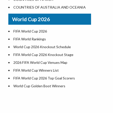
Where is US Virgin Islans
Illinois County Map
COUNTRIES OF AUSTRALIA AND OCEANIA
Indiana County Map
World Cup 2026
Iowa County Map
Kansas County Map
FIFA World Cup 2026
Kentucky County Map
FIFA World Rankings
Louisiana County Map
World Cup 2026 Knockout Schedule
Maine County Map
FIFA World Cup 2026 Knockout Stage
Maryland County Map
2026 FIFA World Cup Venues Map
Massachusetts County Map
FIFA World Cup Winners List
Michigan County Map
FIFA World Cup 2026 Top Goal Scorers
Minnesota County Map
World Cup Golden Boot Winners
Mississippi County Map
World Cup Match Timings by Country
Missouri County Map
d
FIFA World CUP 2026 Standings
Montana County Map
World Cup 2026 Teams