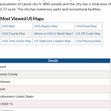
population of Laurel city is 3865 people and the city has a total area of
2.77 sq mi. The city has numerous parks and recreational facilities.
Most Viewed US Maps
USA Map
USA Region Map
USA Road Map
USA County Map
Where is USA in World Map?
US ZIP Code Map
USA Time Zones Map
US State and Capitals Map
USA Physical Map
Details
aurel
ussex County
elaware
over
ortheastern United States
8.5565° N