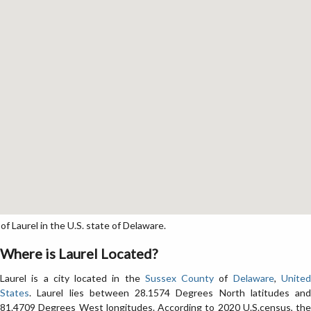
f Laurel in the U.S. state of Delaware.
Where is Laurel Located?
Laurel is a city located in the
Sussex County
of
Delaware
,
Unite
States
. Laurel lies between 28.1574 Degrees North latitudes and
81.4709 Degrees West longitudes. According to 2020 U.S.census, the