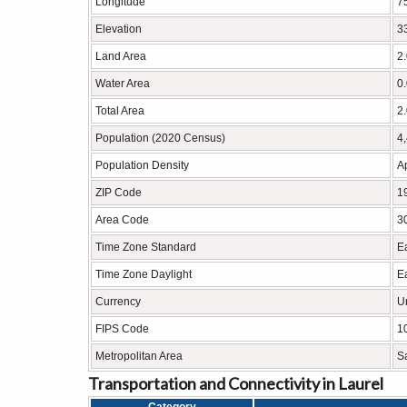
Longitude
7
Elevation
33
Land Area
2
Water Area
0
Total Area
2
Population (2020 Census)
4
Population Density
A
ZIP Code
1
Area Code
3
Time Zone Standard
E
Time Zone Daylight
E
Currency
U
FIPS Code
1
Metropolitan Area
S
Transportation and Connectivity in Laurel