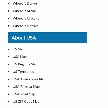
Where is Denver
Where is Miami
Where is Chicago
Where is Detroit
Where is Las Vegas
About USA
Where is New York City
Where is Dallas
US Map
Where is Seattle
USA Map
Where is Lexington
US Regions Map
Where is Pittsburgh
US Territories
Where is Atlanta
USA Time Zones Map
USA Physical Map
USA Road Map
US ZIP Code Map