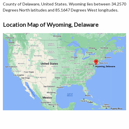
County of Delaware, United States. Wyoming lies between 34.2570
Degrees North latitudes and 85.1647 Degrees West longitudes.
Location Map of Wyoming, Delaware