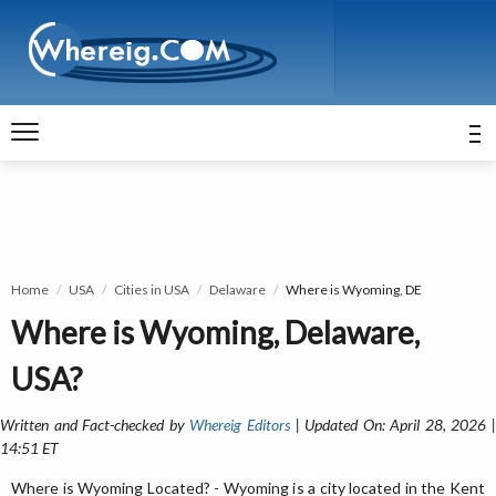
Home
USA
Cities in USA
Delaware
Where is Wyoming, DE
Where is Wyoming, Delaware,
USA?
Written and Fact-checked by
Whereig Editors
| Updated On: April 28, 2026 
14:51 ET
Where is Wyoming Located? - Wyoming is a city located in the Kent