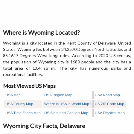
Where is Wyoming Located?
Wyoming is a city located in the Kent County of Delaware, United
States. Wyoming lies between 34.2570 Degrees North latitudes and
85.1647 Degrees West longitudes. According to 2020 U.S.census,
the population of Wyoming city is 1680 people and the city has a
total area of 1.04 sq mi. The city has numerous parks and
recreational facilities.
Most Viewed US Maps
USA Map
USA Region Map
USA Road Map
USA County Map
Where is USA in World Map?
US ZIP Code Map
USA Time Zones Map
US State and Capitals Map
USA Physical Map
Wyoming City Facts, Delaware