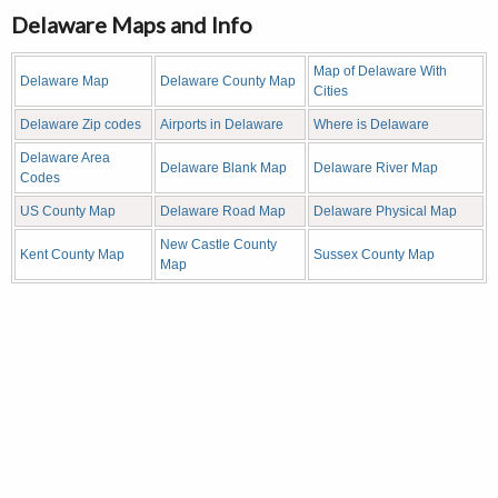
Delaware Maps and Info
Map of Delaware With
Delaware Map
Delaware County Map
Cities
Delaware Zip codes
Airports in Delaware
Where is Delaware
Delaware Area
Delaware Blank Map
Delaware River Map
Codes
US County Map
Delaware Road Map
Delaware Physical Map
New Castle County
Kent County Map
Sussex County Map
Map