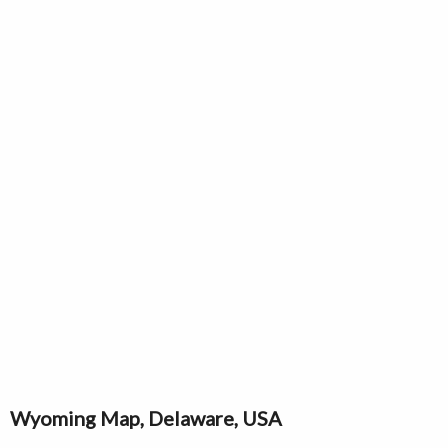
Wyoming Map, Delaware, USA