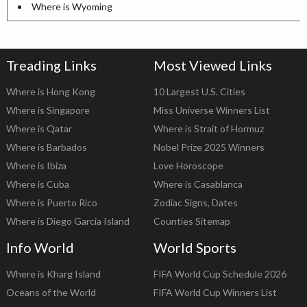
Where is Wyoming
Treading Links
Most Viewed Links
Where is Hong Kong
10 Largest U.S. Cities
Where is Singapore
Miss Universe Winners List
Where is Qatar
Where is Strait of Hormuz
Where is Barbados
Nobel Prize 2025 Winners
Where is Ibiza
Love Horoscope
Where is Cuba
Where is Casablanca
Where is Puerto Rico
Zodiac Signs, Dates
Where is Diego Garcia Island
Counties Sitemap
Info World
World Sports
Where is Kharg Island
FIFA World Cup Schedule 2026
Oceans of the World
FIFA World Cup Winners List