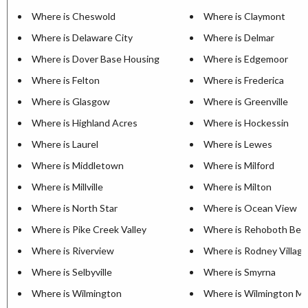
Where is Cheswold
Where is Claymont
Where is Delaware City
Where is Delmar
Where is Dover Base Housing
Where is Edgemoor
Where is Felton
Where is Frederica
Where is Glasgow
Where is Greenville
Where is Highland Acres
Where is Hockessin
Where is Laurel
Where is Lewes
Where is Middletown
Where is Milford
Where is Millville
Where is Milton
Where is North Star
Where is Ocean View
Where is Pike Creek Valley
Where is Rehoboth Bea
Where is Riverview
Where is Rodney Village
Where is Selbyville
Where is Smyrna
Where is Wilmington
Where is Wilmington M