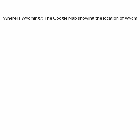
Where is Wyoming?: The Google Map showing the location of Wyoming 