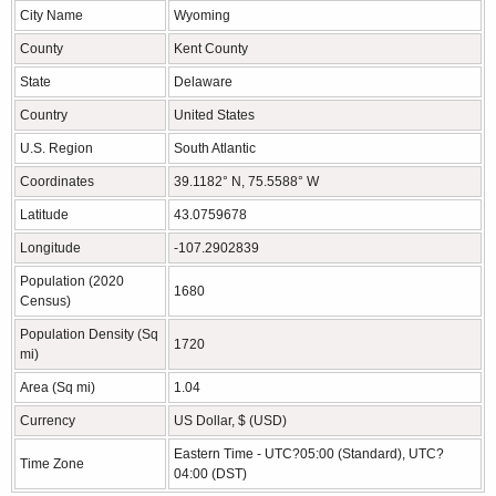
City Name
Wyoming
County
Kent County
State
Delaware
Country
United States
U.S. Region
South Atlantic
Coordinates
39.1182° N, 75.5588° W
Latitude
43.0759678
Longitude
-107.2902839
Population (2020
1680
Census)
Population Density (Sq
1720
mi)
Area (Sq mi)
1.04
Currency
US Dollar, $ (USD)
Eastern Time - UTC?05:00 (Standard), UTC?
Time Zone
04:00 (DST)