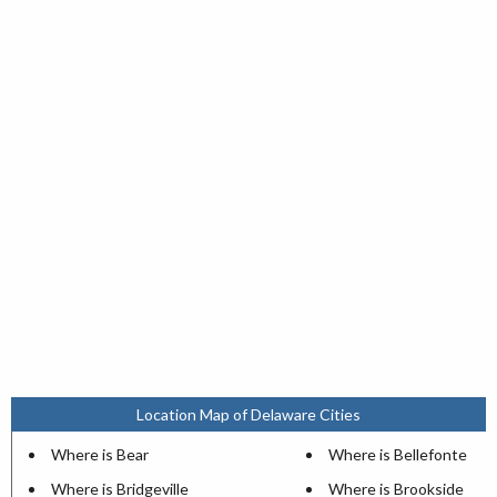
Location Map of Delaware Cities
Where is Bear
Where is Bellefonte
Where is Bridgeville
Where is Brookside