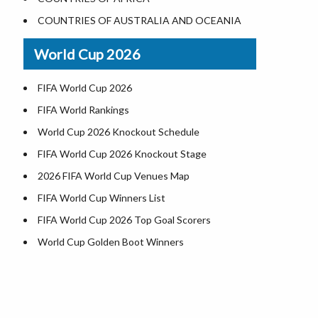
Where is US Virgin Islans
Illinois County Map
COUNTRIES OF AUSTRALIA AND OCEANIA
Indiana County Map
World Cup 2026
Iowa County Map
Kansas County Map
FIFA World Cup 2026
Kentucky County Map
FIFA World Rankings
Louisiana County Map
World Cup 2026 Knockout Schedule
Maine County Map
FIFA World Cup 2026 Knockout Stage
Maryland County Map
2026 FIFA World Cup Venues Map
Massachusetts County Map
FIFA World Cup Winners List
Michigan County Map
FIFA World Cup 2026 Top Goal Scorers
Minnesota County Map
World Cup Golden Boot Winners
Mississippi County Map
d
World Cup Match Timings by Country
Missouri County Map
FIFA World CUP 2026 Standings
Montana County Map
World Cup 2026 Teams