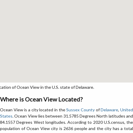
tion of Ocean View in the U.S. state of Delaware.
Where is Ocean View Located?
Ocean View is a city located in the
Sussex County
of
Delaware
,
Unite
States
. Ocean View lies between 31.5785 Degrees North latitudes and
84.1557 Degrees West longitudes. According to 2020 U.S.census, the
population of Ocean View city is 2636 people and the city has a total