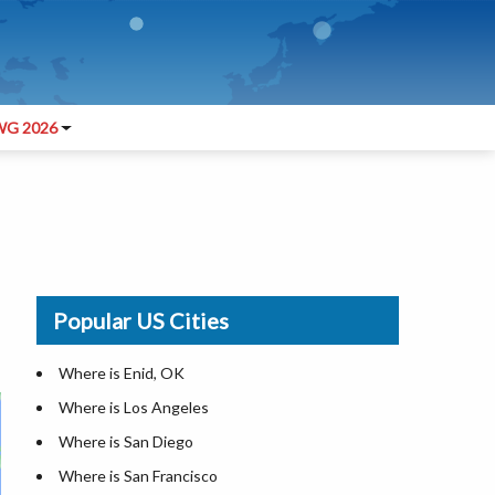
G 2026
Popular US Cities
Where is Enid, OK
Where is Los Angeles
Where is San Diego
Where is San Francisco