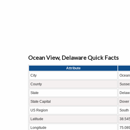
Ocean View, Delaware Quick Facts
Attribute
City
Ocean
County
Susse
State
Delaw
State Capital
Dover
US Region
South 
Latitude
38.54
Longitude
75.08