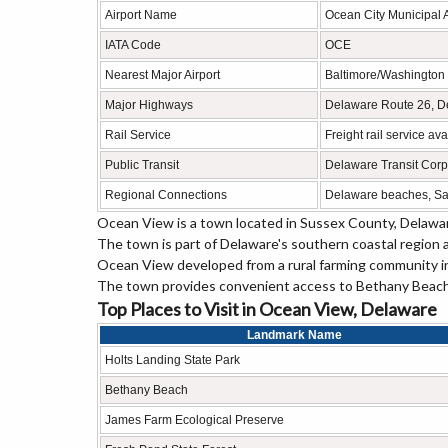
Airport Name
Ocean City Municipal A
IATA Code
OCE
Nearest Major Airport
Baltimore/Washington I
Major Highways
Delaware Route 26, D
Rail Service
Freight rail service a
Public Transit
Delaware Transit Corp
Regional Connections
Delaware beaches, Sal
Ocean View is a town located in Sussex County, Delaware
The town is part of Delaware's southern coastal region 
Ocean View developed from a rural farming community int
The town provides convenient access to Bethany Beach, 
Top Places to Visit in Ocean View, Delaware
Landmark Name
Holts Landing State Park
Bethany Beach
James Farm Ecological Preserve