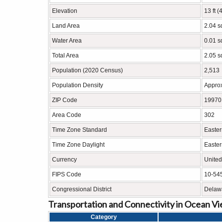
Elevation
13 ft (
Land Area
2.04 s
Water Area
0.01 s
Total Area
2.05 s
Population (2020 Census)
2,513
Population Density
Approx
ZIP Code
19970
Area Code
302
Time Zone Standard
Easter
Time Zone Daylight
Easter
Currency
United
FIPS Code
10-54
Congressional District
Delawa
Transportation and Connectivity in Ocean V
Category