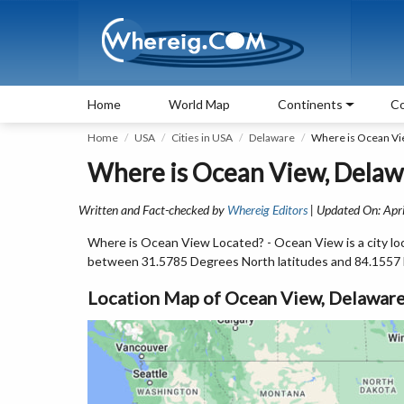
Home
World Map
Continents
Co
Home
USA
Cities in USA
Delaware
Where is Ocean Vi
Where is Ocean View, Delaw
Written and Fact-checked by
Whereig Editors
| Updated On: Apri
Where is Ocean View Located? - Ocean View is a city lo
between 31.5785 Degrees North latitudes and 84.1557
Location Map of Ocean View, Delawar