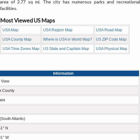
area of 2.77 sq mi. The city has numerous parks and recreational
facilities.
Most Viewed US Maps
USA Map
USA Region Map
USA Road Map
USA County Map
Where is USA in World Map?
US ZIP Code Map
USA Time Zones Map
US State and Capitals Map
USA Physical Map
Information
 View
x County
are
(South Atlantic)
51° N
91° W