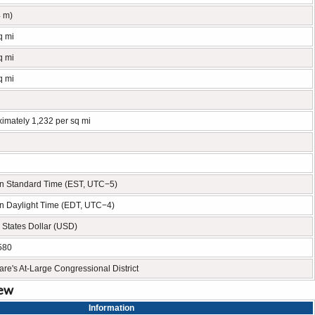
4 m)
q mi
q mi
q mi
imately 1,232 per sq mi
n Standard Time (EST, UTC−5)
n Daylight Time (EDT, UTC−4)
 States Dollar (USD)
580
re's At-Large Congressional District
iew
Information