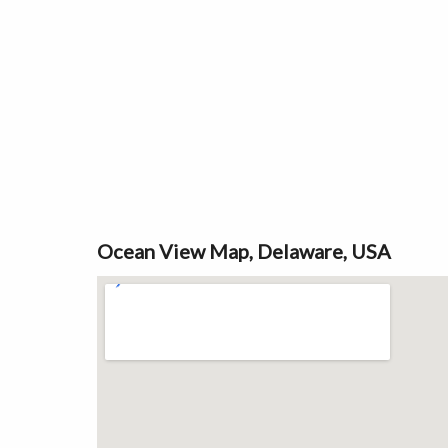
Ocean View Map, Delaware, USA