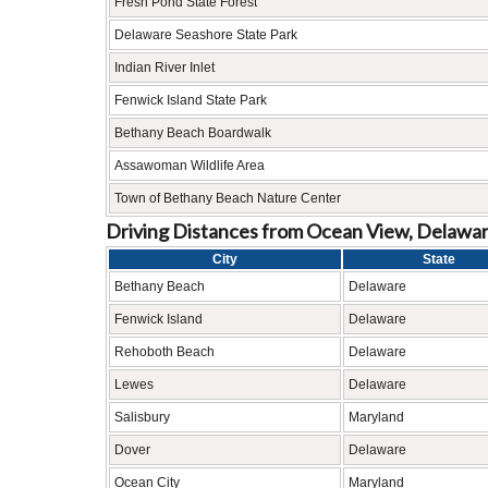
Fresh Pond State Forest
Delaware Seashore State Park
Indian River Inlet
Fenwick Island State Park
Bethany Beach Boardwalk
Assawoman Wildlife Area
Town of Bethany Beach Nature Center
Driving Distances from Ocean View, Delawar
City
State
Bethany Beach
Delaware
Fenwick Island
Delaware
Rehoboth Beach
Delaware
Lewes
Delaware
Salisbury
Maryland
Dover
Delaware
Ocean City
Maryland