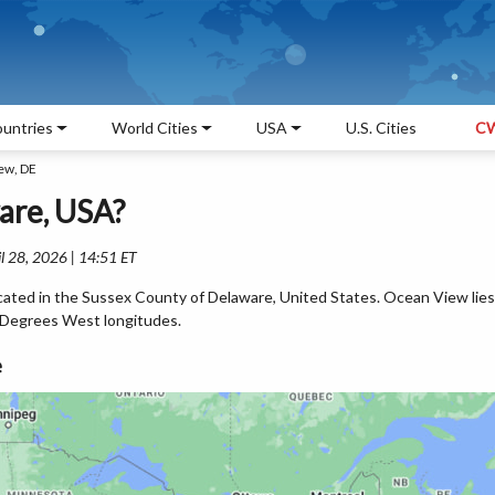
untries
World Cities
USA
U.S. Cities
CW
ew, DE
are, USA?
l 28, 2026 | 14:51 ET
cated in the Sussex County of Delaware, United States. Ocean View lies
 Degrees West longitudes.
e