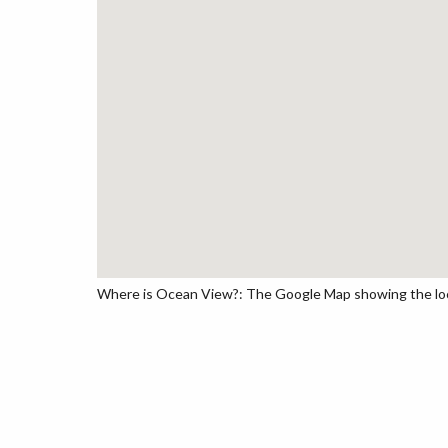
Where is Ocean View?: The Google Map showing the loca