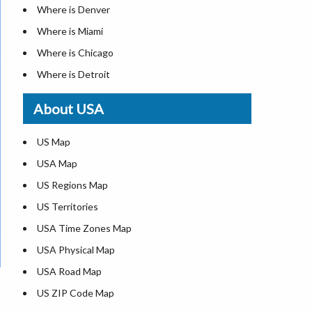
Where is Denver
Where is Miami
Where is Chicago
Where is Detroit
Where is Las Vegas
About USA
Where is New York City
Where is Dallas
US Map
Where is Seattle
USA Map
Where is Lexington
US Regions Map
Where is Pittsburgh
US Territories
Where is Atlanta
USA Time Zones Map
USA Physical Map
USA Road Map
US ZIP Code Map