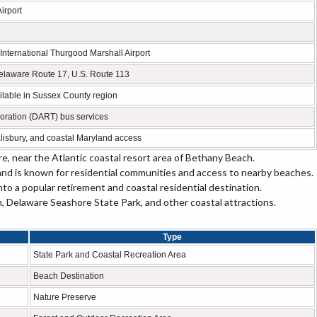
irport
nternational Thurgood Marshall Airport
elaware Route 17, U.S. Route 113
vailable in Sussex County region
oration (DART) bus services
isbury, and coastal Maryland access
, near the Atlantic coastal resort area of Bethany Beach.
and is known for residential communities and access to nearby beaches.
o a popular retirement and coastal residential destination.
Delaware Seashore State Park, and other coastal attractions.
Type
State Park and Coastal Recreation Area
Beach Destination
Nature Preserve