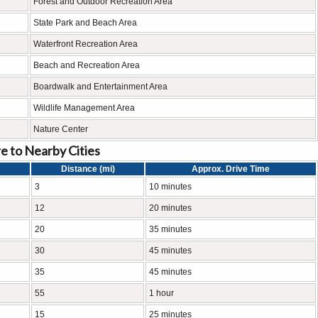
Forest and Outdoor Recreation Area
State Park and Beach Area
Waterfront Recreation Area
Beach and Recreation Area
Boardwalk and Entertainment Area
Wildlife Management Area
Nature Center
e to Nearby Cities
Distance (mi)
Approx. Drive Time
3
10 minutes
12
20 minutes
20
35 minutes
30
45 minutes
35
45 minutes
55
1 hour
15
25 minutes