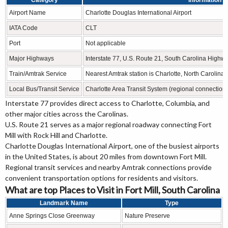
Category
Information
Airport Name
Charlotte Douglas International Airport
IATA Code
CLT
Port
Not applicable
Major Highways
Interstate 77, U.S. Route 21, South Carolina High
Train/Amtrak Service
Nearest Amtrak station is Charlotte, North Carolina
Local Bus/Transit Service
Charlotte Area Transit System (regional connection
Interstate 77 provides direct access to Charlotte, Columbia, and
other major cities across the Carolinas.
U.S. Route 21 serves as a major regional roadway connecting Fort
Mill with Rock Hill and Charlotte.
Charlotte Douglas International Airport, one of the busiest airports
in the United States, is about 20 miles from downtown Fort Mill.
Regional transit services and nearby Amtrak connections provide
convenient transportation options for residents and visitors.
What are top Places to Visit in Fort Mill, South Carolina
Landmark Name
Type
Anne Springs Close Greenway
Nature Preserve