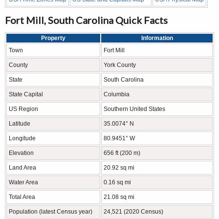
Fort Mill, South Carolina Quick Facts
Property
Information
Town
Fort Mill
County
York County
State
South Carolina
State Capital
Columbia
US Region
Southern United States
Latitude
35.0074° N
Longitude
80.9451° W
Elevation
656 ft (200 m)
Land Area
20.92 sq mi
Water Area
0.16 sq mi
Total Area
21.08 sq mi
Population (latest Census year)
24,521 (2020 Census)