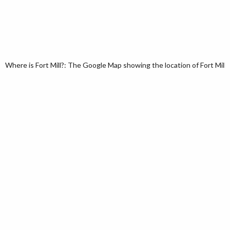
Where is Fort Mill?: The Google Map showing the location of Fort Mill i