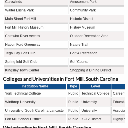
Carowinds
Amusement Park
Walter Elisha Park
Community Park
Main Street Fort Mill
Historic District
Fort Mill History Museum
History Museum
Catawba River Access
Outdoor Recreation Area
Nation Ford Greenway
Nature Trail
Tega Cay Golf Club
Golf & Recreation
Springfield Golf Club
Golf Course
Kingsley Town Center
Shopping & Dining District
Colleges and Universities in Fort Mill, South Carolina
Institution Name
Type
Level
York Technical College
Public
Technical College
Career tr
Winthrop University
Public
University
Education
University of South Carolina Lancaster
Public
University
Associate
Fort Mill School District
Public
K–12 District
Highly ra
Waterbodies in Fort Mill, South Carolina