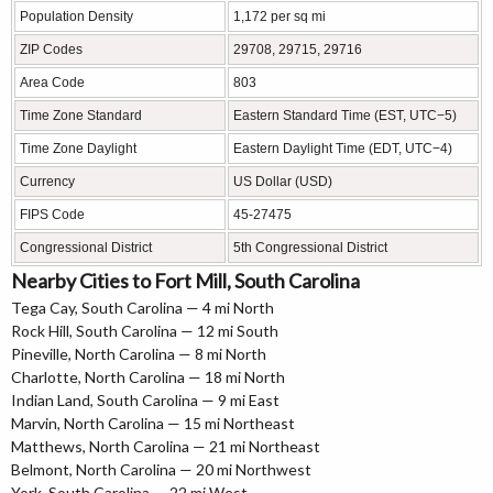
Population Density
1,172 per sq mi
ZIP Codes
29708, 29715, 29716
Area Code
803
Time Zone Standard
Eastern Standard Time (EST, UTC−5)
Time Zone Daylight
Eastern Daylight Time (EDT, UTC−4)
Currency
US Dollar (USD)
FIPS Code
45-27475
Congressional District
5th Congressional District
Nearby Cities to Fort Mill, South Carolina
Tega Cay, South Carolina — 4 mi North
Rock Hill, South Carolina — 12 mi South
Pineville, North Carolina — 8 mi North
Charlotte, North Carolina — 18 mi North
Indian Land, South Carolina — 9 mi East
Marvin, North Carolina — 15 mi Northeast
Matthews, North Carolina — 21 mi Northeast
Belmont, North Carolina — 20 mi Northwest
York, South Carolina — 22 mi West