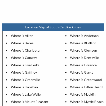
Location Map of South Carolina Cities
Where is Aiken
Where is Anderson
Where is Berea
Where is Bluffton
Where is Charleston
Where is Clemson
Where is Conway
Where is Dentsville
Where is Five Forks
Where is Florence
Where is Gaffney
Where is Gantt
Where is Greenville
Where is Greenwood
Where is Hanahan
Where is Hilton Head Is
Where is Lake Wylie
Where is Mauldin
Where is Mount Pleasant
Where is Myrtle Beach