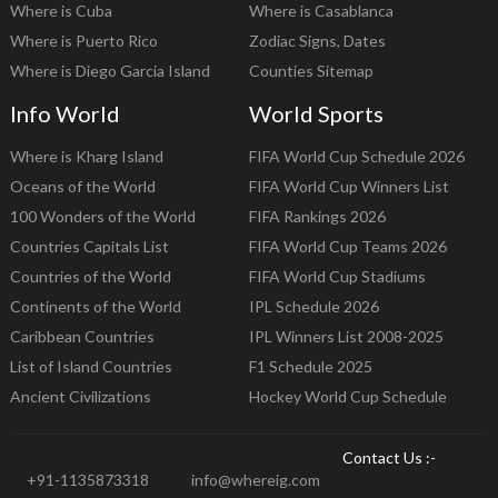
Where is Cuba
Where is Casablanca
Where is Puerto Rico
Zodiac Signs, Dates
Where is Diego Garcia Island
Counties Sitemap
Info World
World Sports
Where is Kharg Island
FIFA World Cup Schedule 2026
Oceans of the World
FIFA World Cup Winners List
100 Wonders of the World
FIFA Rankings 2026
Countries Capitals List
FIFA World Cup Teams 2026
Countries of the World
FIFA World Cup Stadiums
Continents of the World
IPL Schedule 2026
Caribbean Countries
IPL Winners List 2008-2025
List of Island Countries
F1 Schedule 2025
Ancient Civilizations
Hockey World Cup Schedule
Contact Us :-
+91-1135873318
info@whereig.com