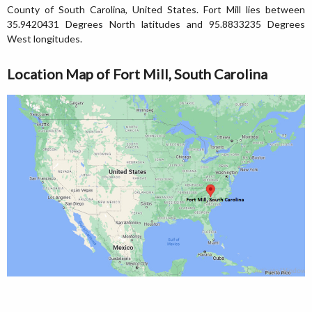
County of South Carolina, United States. Fort Mill lies between
35.9420431 Degrees North latitudes and 95.8833235 Degrees
West longitudes.
Location Map of Fort Mill, South Carolina