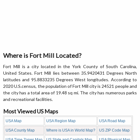
Where is Fort Mill Located?
Fort Mill is a city located in the York County of South Carolina,
United States. Fort Mill lies between 35.9420431 Degrees North
latitudes and 95.8833235 Degrees West longitudes. According to
2020 U.S.census, the population of Fort Mill city is 24521 people and
the city has a total area of 19.48 sq mi. The city has numerous parks
and recreational facilities.
Most Viewed US Maps
USA Map
USA Region Map
USA Road Map
USA County Map
Where is USA in World Map?
US ZIP Code Map
USA Time Zones Map
US State and Capitals Map
USA Physical Map