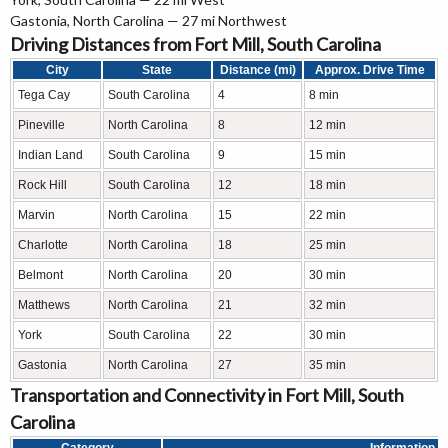
Gastonia, North Carolina — 27 mi Northwest
Driving Distances from Fort Mill, South Carolina
City
State
Distance (mi)
Approx. Drive Time
Tega Cay
South Carolina
4
8 min
Pineville
North Carolina
8
12 min
Indian Land
South Carolina
9
15 min
Rock Hill
South Carolina
12
18 min
Marvin
North Carolina
15
22 min
Charlotte
North Carolina
18
25 min
Belmont
North Carolina
20
30 min
Matthews
North Carolina
21
32 min
York
South Carolina
22
30 min
Gastonia
North Carolina
27
35 min
Transportation and Connectivity in Fort Mill, South
Carolina