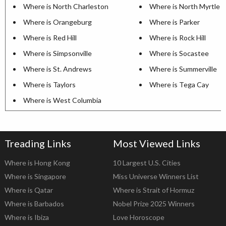
Where is North Charleston
Where is North Myrtle 
Where is Orangeburg
Where is Parker
Where is Red Hill
Where is Rock Hill
Where is Simpsonville
Where is Socastee
Where is St. Andrews
Where is Summerville
Where is Taylors
Where is Tega Cay
Where is West Columbia
Treading Links
Most Viewed Links
Where is Hong Kong
10 Largest U.S. Cities
Where is Singapore
Miss Universe Winners List
Where is Qatar
Where is Strait of Hormuz
Where is Barbados
Nobel Prize 2025 Winners
Where is Ibiza
Love Horoscope