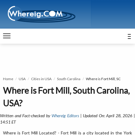
Home
USA
Cities in USA
South Carolina
Where is Fort Mill, SC
Where is Fort Mill, South Carolina,
USA?
Written and Fact-checked by
Whereig Editors
| Updated On: April 28, 2026 
14:51 ET
Where is Fort Mill Located? - Fort Mill is a city located in the York