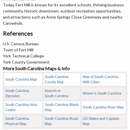
Today, Fort Mill is known for its excellent schools, thriving business
community, historic downtown, outdoor recreation opportunities,
and attractions such as Anne Springs Close Greenway and nearby
Carowinds.
References
U.S. Census Bureau
Town of Fort Mill
York Technical College
York County Government
More South Carolina Maps & Info
South Carolina
Map of South Carolina
South Carolina Map
County Map
With Cities
South Carolina
Airports in
Where is South Carolina
Zipcodes
South Carolina
South Carolina Area
South Carolina Blank
South Carolina River Map
Codes
Map
South Carolina
South Carolina Road
US States and Capitals
Physical Map
Map
Map