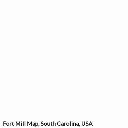
Fort Mill Map, South Carolina, USA