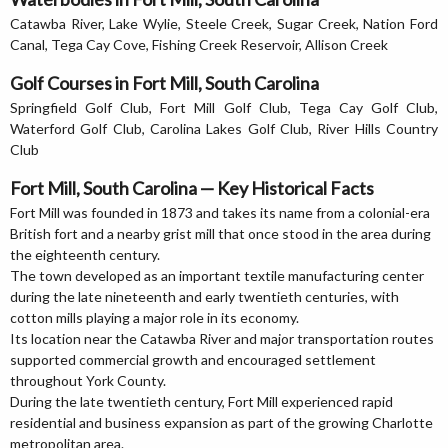
Catawba River, Lake Wylie, Steele Creek, Sugar Creek, Nation Ford
Canal, Tega Cay Cove, Fishing Creek Reservoir, Allison Creek
Golf Courses in Fort Mill, South Carolina
Springfield Golf Club, Fort Mill Golf Club, Tega Cay Golf Club,
Waterford Golf Club, Carolina Lakes Golf Club, River Hills Country
Club
Fort Mill, South Carolina — Key Historical Facts
Fort Mill was founded in 1873 and takes its name from a colonial-era
British fort and a nearby grist mill that once stood in the area during
the eighteenth century.
The town developed as an important textile manufacturing center
during the late nineteenth and early twentieth centuries, with
cotton mills playing a major role in its economy.
Its location near the Catawba River and major transportation routes
supported commercial growth and encouraged settlement
throughout York County.
During the late twentieth century, Fort Mill experienced rapid
residential and business expansion as part of the growing Charlotte
metropolitan area.