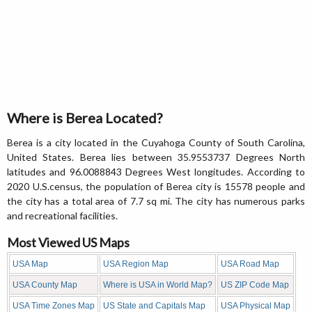
Where is Berea Located?
Berea is a city located in the Cuyahoga County of South Carolina,
United States. Berea lies between 35.9553737 Degrees North
latitudes and 96.0088843 Degrees West longitudes. According to
2020 U.S.census, the population of Berea city is 15578 people and
the city has a total area of 7.7 sq mi. The city has numerous parks
and recreational facilities.
Most Viewed US Maps
USA Map
USA Region Map
USA Road Map
USA County Map
Where is USA in World Map?
US ZIP Code Map
USA Time Zones Map
US State and Capitals Map
USA Physical Map