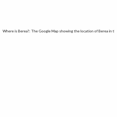
Where is Berea?: The Google Map showing the location of Berea in the 