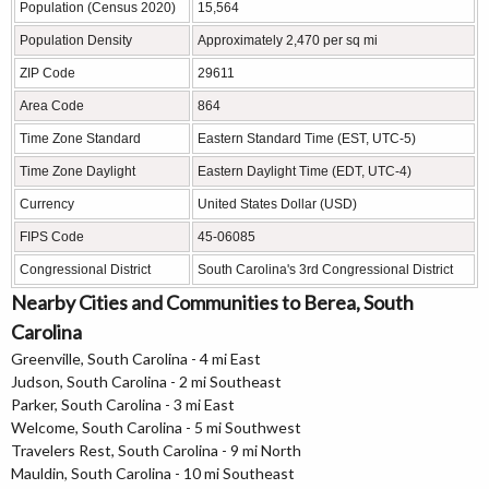
Population (Census 2020)
15,564
Population Density
Approximately 2,470 per sq mi
ZIP Code
29611
Area Code
864
Time Zone Standard
Eastern Standard Time (EST, UTC-5)
Time Zone Daylight
Eastern Daylight Time (EDT, UTC-4)
Currency
United States Dollar (USD)
FIPS Code
45-06085
Congressional District
South Carolina's 3rd Congressional District
Nearby Cities and Communities to Berea, South
Carolina
Greenville, South Carolina - 4 mi East
Judson, South Carolina - 2 mi Southeast
Parker, South Carolina - 3 mi East
Welcome, South Carolina - 5 mi Southwest
Travelers Rest, South Carolina - 9 mi North
Mauldin, South Carolina - 10 mi Southeast