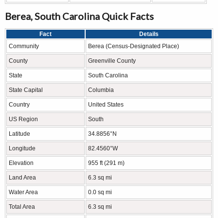
Berea, South Carolina Quick Facts
Fact
Details
Community
Berea (Census-Designated Place)
County
Greenville County
State
South Carolina
State Capital
Columbia
Country
United States
US Region
South
Latitude
34.8856°N
Longitude
82.4560°W
Elevation
955 ft (291 m)
Land Area
6.3 sq mi
Water Area
0.0 sq mi
Total Area
6.3 sq mi