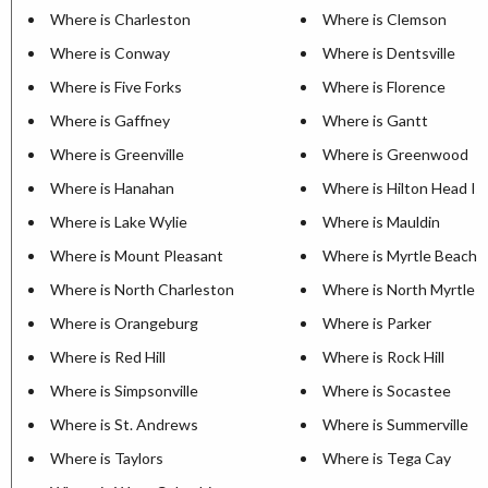
Where is Charleston
Where is Clemson
Where is Conway
Where is Dentsville
Where is Five Forks
Where is Florence
Where is Gaffney
Where is Gantt
Where is Greenville
Where is Greenwood
Where is Hanahan
Where is Hilton Head Is
Where is Lake Wylie
Where is Mauldin
Where is Mount Pleasant
Where is Myrtle Beach
Where is North Charleston
Where is North Myrtle 
Where is Orangeburg
Where is Parker
Where is Red Hill
Where is Rock Hill
Where is Simpsonville
Where is Socastee
Where is St. Andrews
Where is Summerville
Where is Taylors
Where is Tega Cay