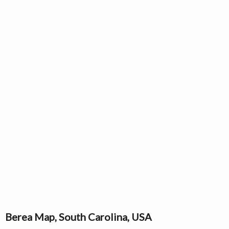
Berea Map, South Carolina, USA