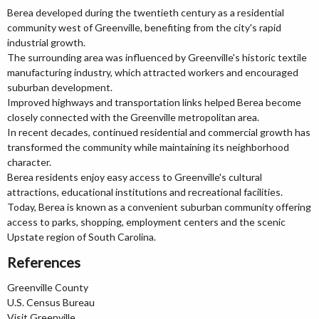
Berea developed during the twentieth century as a residential
community west of Greenville, benefiting from the city's rapid
industrial growth.
The surrounding area was influenced by Greenville's historic textile
manufacturing industry, which attracted workers and encouraged
suburban development.
Improved highways and transportation links helped Berea become
closely connected with the Greenville metropolitan area.
In recent decades, continued residential and commercial growth has
transformed the community while maintaining its neighborhood
character.
Berea residents enjoy easy access to Greenville's cultural
attractions, educational institutions and recreational facilities.
Today, Berea is known as a convenient suburban community offering
access to parks, shopping, employment centers and the scenic
Upstate region of South Carolina.
References
Greenville County
U.S. Census Bureau
Visit Greenville