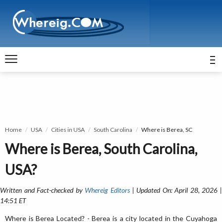
Home
USA
Cities in USA
South Carolina
Where is Berea, SC
Where is Berea, South Carolina,
USA?
Written and Fact-checked by
Whereig Editors
| Updated On: April 28, 2026 
14:51 ET
Where is Berea Located? - Berea is a city located in the Cuyahoga