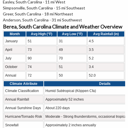
Easley, South Carolina - 11 mi West
Simpsonville, South Carolina - 15 mi Southeast
Greer, South Carolina - 18 mi Northeast
Anderson, South Carolina - 31 mi Southwest
Berea, South Carolina Climate and Weather Overview
Month
Avg High (°F)
Avg Low (°F)
Avg Rainfall (in)
January
51
31
4.5
April
73
49
3.5
July
90
70
5.2
October
74
51
3.4
Annual
72
50
52.0
Climate Attribute
Details
Climate Classification
Humid Subtropical (Köppen Cfa)
Annual Rainfall
Approximately 52 inches
Annual Sunshine Days
About 220 days
Hurricane/Tornado Risk
Moderate - Strong thunderstorms, occasional tropica
Snowfall
Approximately 2 inches annually