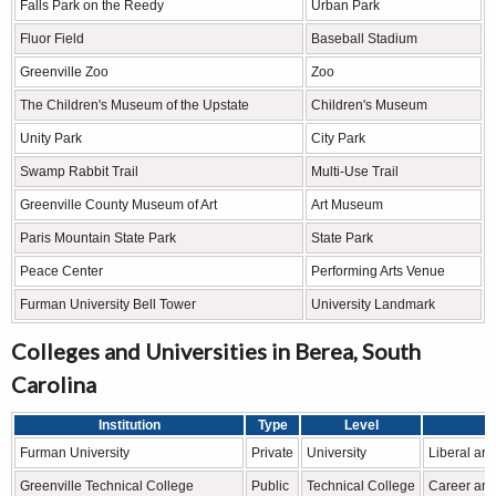
Falls Park on the Reedy
Urban Park
Fluor Field
Baseball Stadium
Greenville Zoo
Zoo
The Children's Museum of the Upstate
Children's Museum
Unity Park
City Park
Swamp Rabbit Trail
Multi-Use Trail
Greenville County Museum of Art
Art Museum
Paris Mountain State Park
State Park
Peace Center
Performing Arts Venue
Furman University Bell Tower
University Landmark
Colleges and Universities in Berea, South
Carolina
Institution
Type
Level
Furman University
Private
University
Liberal ar
Greenville Technical College
Public
Technical College
Career and