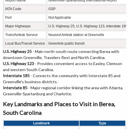
Airport Name
Greenville-Spartanburg International Airport
IATA Code
GSP
Port
Not Applicable
Major Highways
U.S. Highway 25, U.S. Highway 123, Interstate 185 (
Train/Amtrak Service
Nearest Amtrak station at Greenville
Local Bus/Transit Service
Greenlink public transit
U.S. Highway 25
- Main north-south route connecting Berea with
downtown Greenville, Travelers Rest and North Carolina.
U.S. Highway 123
- Provides convenient access to Easley, Clemson
and western South Carolina.
Interstate 185
- Connects the community with Interstate 85 and
Greenville's business districts.
Interstate 85
- Major regional corridor linking the area with Atlanta,
Greenville-Spartanburg and Charlotte.
Key Landmarks and Places to Visit in Berea,
South Carolina
Landmark
Type