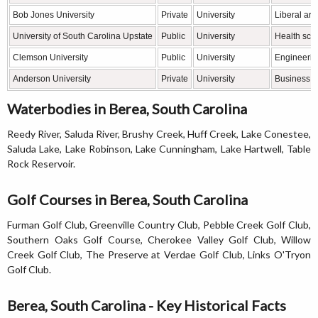
Bob Jones University
Private
University
Liberal art
University of South Carolina Upstate
Public
University
Health sci
Clemson University
Public
University
Engineerin
Anderson University
Private
University
Business, 
Waterbodies in Berea, South Carolina
Reedy River, Saluda River, Brushy Creek, Huff Creek, Lake Conestee,
Saluda Lake, Lake Robinson, Lake Cunningham, Lake Hartwell, Table
Rock Reservoir.
Golf Courses in Berea, South Carolina
Furman Golf Club, Greenville Country Club, Pebble Creek Golf Club,
Southern Oaks Golf Course, Cherokee Valley Golf Club, Willow
Creek Golf Club, The Preserve at Verdae Golf Club, Links O'Tryon
Golf Club.
Berea, South Carolina - Key Historical Facts