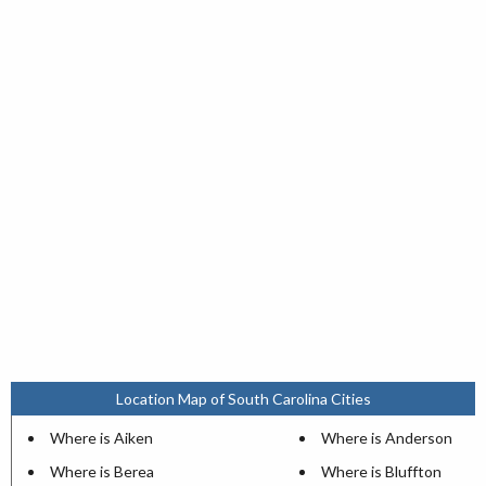
Location Map of South Carolina Cities
Where is Aiken
Where is Anderson
Where is Berea
Where is Bluffton