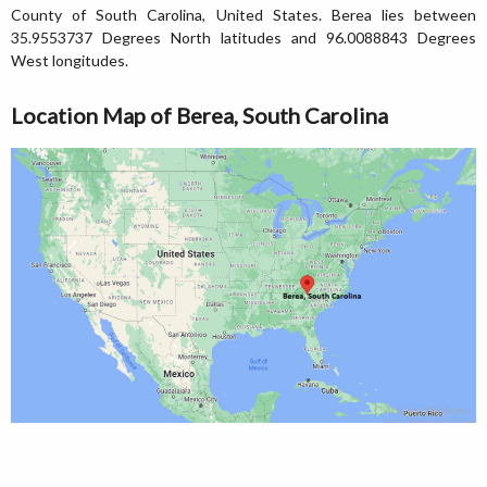
County of South Carolina, United States. Berea lies between
35.9553737 Degrees North latitudes and 96.0088843 Degrees
West longitudes.
Location Map of Berea, South Carolina