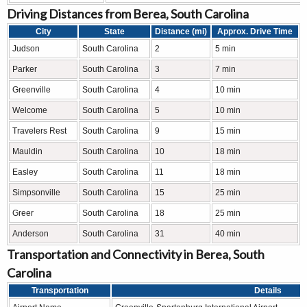
Driving Distances from Berea, South Carolina
City
State
Distance (mi)
Approx. Drive Time
Judson
South Carolina
2
5 min
Parker
South Carolina
3
7 min
Greenville
South Carolina
4
10 min
Welcome
South Carolina
5
10 min
Travelers Rest
South Carolina
9
15 min
Mauldin
South Carolina
10
18 min
Easley
South Carolina
11
18 min
Simpsonville
South Carolina
15
25 min
Greer
South Carolina
18
25 min
Anderson
South Carolina
31
40 min
Transportation and Connectivity in Berea, South
Carolina
Transportation
Details