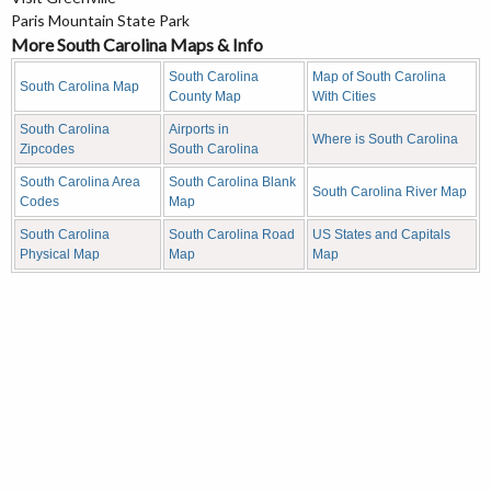
Paris Mountain State Park
More South Carolina Maps & Info
South Carolina
Map of South Carolina
South Carolina Map
County Map
With Cities
South Carolina
Airports in
Where is South Carolina
Zipcodes
South Carolina
South Carolina Area
South Carolina Blank
South Carolina River Map
Codes
Map
South Carolina
South Carolina Road
US States and Capitals
Physical Map
Map
Map