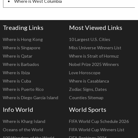
Where is West Columbia
Treading Links
Most Viewed Links
Where is Hong Kong
10 Largest U.S. Cities
Where is Singapore
Miss Universe Winners List
Where is Qatar
Where is Strait of Hormuz
Where is Barbados
Nobel Prize 2025 Winners
Where is Ibiza
Love Horoscope
Where is Cuba
Where is Casablanca
Where is Puerto Rico
Zodiac Signs, Dates
Where is Diego Garcia Island
Counties Sitemap
Info World
World Sports
Where is Kharg Island
FIFA World Cup Schedule 2026
Oceans of the World
FIFA World Cup Winners List
100 Wonders of the World
FIFA Rankings 2026