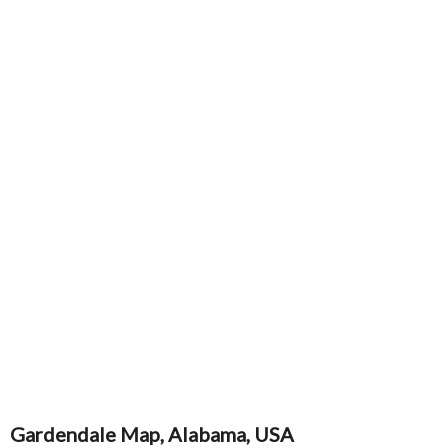
Gardendale Map, Alabama, USA