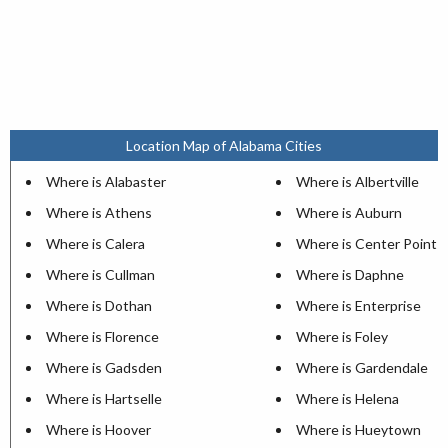
Location Map of Alabama Cities
Where is Alabaster
Where is Albertville
Where is Athens
Where is Auburn
Where is Calera
Where is Center Point
Where is Cullman
Where is Daphne
Where is Dothan
Where is Enterprise
Where is Florence
Where is Foley
Where is Gadsden
Where is Gardendale
Where is Hartselle
Where is Helena
Where is Hoover
Where is Hueytown