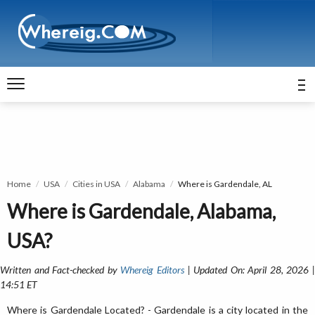
Home
USA
Cities in USA
Alabama
Where is Gardendale, AL
Where is Gardendale, Alabama,
USA?
Written and Fact-checked by
Whereig Editors
| Updated On: April 28, 2026 
14:51 ET
Where is Gardendale Located? - Gardendale is a city located in the