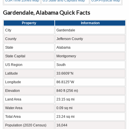
USA Time Zones Map
US State and Capitals Map
USA Physical Map
Gardendale, Alabama Quick Facts
Property
Information
City
Gardendale
County
Jefferson County
State
Alabama
State Capital
Montgomery
US Region
South
Latitude
33.6609°N
Longitude
86.8125°W
Elevation
840 ft (256 m)
Land Area
23.15 sq mi
Water Area
0.09 sq mi
Total Area
23.24 sq mi
Population (2020 Census)
16,044