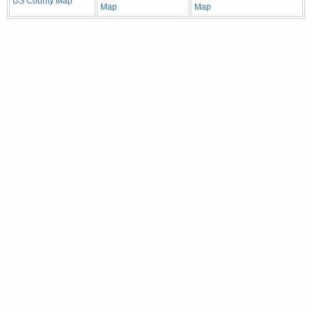
US County Map
Map
Map