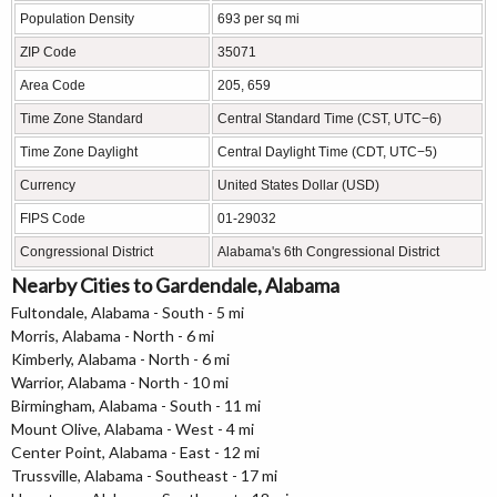
Population Density
693 per sq mi
ZIP Code
35071
Area Code
205, 659
Time Zone Standard
Central Standard Time (CST, UTC−6)
Time Zone Daylight
Central Daylight Time (CDT, UTC−5)
Currency
United States Dollar (USD)
FIPS Code
01-29032
Congressional District
Alabama's 6th Congressional District
Nearby Cities to Gardendale, Alabama
Fultondale, Alabama - South - 5 mi
Morris, Alabama - North - 6 mi
Kimberly, Alabama - North - 6 mi
Warrior, Alabama - North - 10 mi
Birmingham, Alabama - South - 11 mi
Mount Olive, Alabama - West - 4 mi
Center Point, Alabama - East - 12 mi
Trussville, Alabama - Southeast - 17 mi