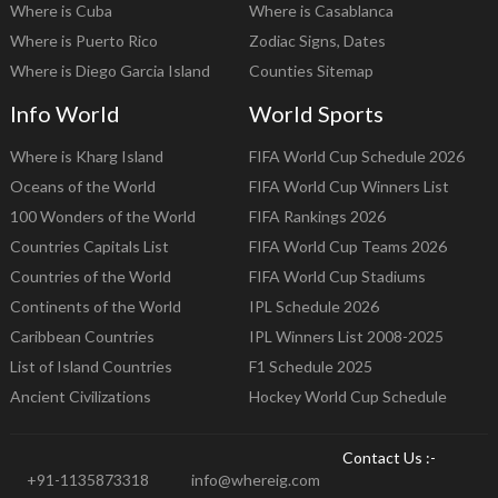
Where is Cuba
Where is Casablanca
Where is Puerto Rico
Zodiac Signs, Dates
Where is Diego Garcia Island
Counties Sitemap
Info World
World Sports
Where is Kharg Island
FIFA World Cup Schedule 2026
Oceans of the World
FIFA World Cup Winners List
100 Wonders of the World
FIFA Rankings 2026
Countries Capitals List
FIFA World Cup Teams 2026
Countries of the World
FIFA World Cup Stadiums
Continents of the World
IPL Schedule 2026
Caribbean Countries
IPL Winners List 2008-2025
List of Island Countries
F1 Schedule 2025
Ancient Civilizations
Hockey World Cup Schedule
Contact Us :-
+91-1135873318
info@whereig.com