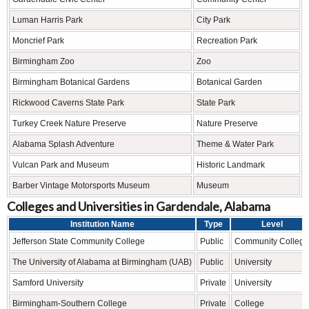
Luman Harris Park
City Park
Moncrief Park
Recreation Park
Birmingham Zoo
Zoo
Birmingham Botanical Gardens
Botanical Garden
Rickwood Caverns State Park
State Park
Turkey Creek Nature Preserve
Nature Preserve
Alabama Splash Adventure
Theme & Water Park
Vulcan Park and Museum
Historic Landmark
Barber Vintage Motorsports Museum
Museum
Colleges and Universities in Gardendale, Alabama
Institution Name
Type
Level
Jefferson State Community College
Public
Community College
The University of Alabama at Birmingham (UAB)
Public
University
Samford University
Private
University
Birmingham-Southern College
Private
College