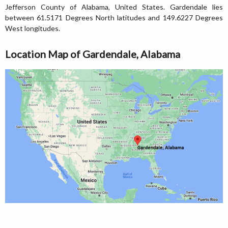
Jefferson County of Alabama, United States. Gardendale lies
between 61.5171 Degrees North latitudes and 149.6227 Degrees
West longitudes.
Location Map of Gardendale, Alabama