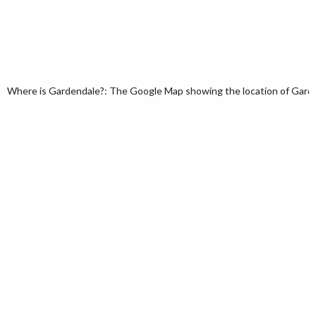
Where is Gardendale?: The Google Map showing the location of Garden