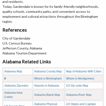
and residents.
Today, Gardendale is known for its family-friendly neighborhoods,
quality schools, community parks, and convenient access to
employment and cultural attractions throughout the Birmingham
region.
References
City of Gardendale
U.S. Census Bureau
Jefferson County, Alabama
Alabama Tourism Department
Alabama Related Links
Alabama Map
Alabama County Map
Map of Alabama With Cities
#
Where is Birmingham
Where is Montgomery
Alabama Zipcodes
Airports in Alabama
US Zip code Map
Alabama Area
Alabama Blank Map
Alabama River Map
Codes
Alabama Physical
US States and Capitals