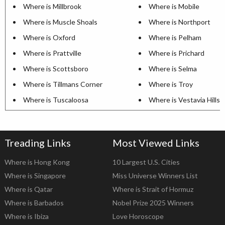
Where is Millbrook
Where is Mobile
Where is Muscle Shoals
Where is Northport
Where is Oxford
Where is Pelham
Where is Prattville
Where is Prichard
Where is Scottsboro
Where is Selma
Where is Tillmans Corner
Where is Troy
Where is Tuscaloosa
Where is Vestavia Hills
Treading Links
Most Viewed Links
Where is Hong Kong
10 Largest U.S. Cities
Where is Singapore
Miss Universe Winners List
Where is Qatar
Where is Strait of Hormuz
Where is Barbados
Nobel Prize 2025 Winners
Where is Ibiza
Love Horoscope