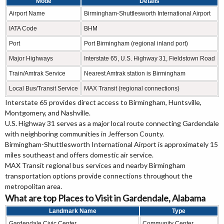
Mode
Details
Airport Name
Birmingham-Shuttlesworth International Airport
IATA Code
BHM
Port
Port Birmingham (regional inland port)
Major Highways
Interstate 65, U.S. Highway 31, Fieldstown Road
Train/Amtrak Service
Nearest Amtrak station is Birmingham
Local Bus/Transit Service
MAX Transit (regional connections)
Interstate 65 provides direct access to Birmingham, Huntsville,
Montgomery, and Nashville.
U.S. Highway 31 serves as a major local route connecting Gardendale
with neighboring communities in Jefferson County.
Birmingham-Shuttlesworth International Airport is approximately 15
miles southeast and offers domestic air service.
MAX Transit regional bus services and nearby Birmingham
transportation options provide connections throughout the
metropolitan area.
What are top Places to Visit in Gardendale, Alabama
Landmark Name
Type
Gardendale Civic Center
Community Center