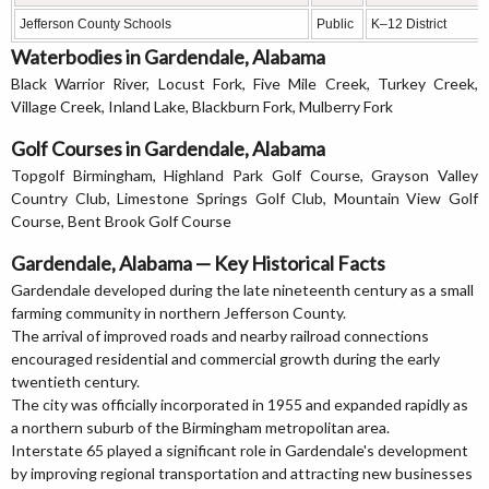
Jefferson County Schools
Public
K–12 District
Waterbodies in Gardendale, Alabama
Black Warrior River, Locust Fork, Five Mile Creek, Turkey Creek,
Village Creek, Inland Lake, Blackburn Fork, Mulberry Fork
Golf Courses in Gardendale, Alabama
Topgolf Birmingham, Highland Park Golf Course, Grayson Valley
Country Club, Limestone Springs Golf Club, Mountain View Golf
Course, Bent Brook Golf Course
Gardendale, Alabama — Key Historical Facts
Gardendale developed during the late nineteenth century as a small
farming community in northern Jefferson County.
The arrival of improved roads and nearby railroad connections
encouraged residential and commercial growth during the early
twentieth century.
The city was officially incorporated in 1955 and expanded rapidly as
a northern suburb of the Birmingham metropolitan area.
Interstate 65 played a significant role in Gardendale's development
by improving regional transportation and attracting new businesses