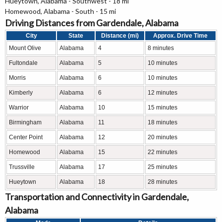
Hueytown, Alabama - Southwest - 18 mi
Homewood, Alabama - South - 15 mi
Driving Distances from Gardendale, Alabama
City
State
Distance (mi)
Approx. Drive Time
Mount Olive
Alabama
4
8 minutes
Fultondale
Alabama
5
10 minutes
Morris
Alabama
6
10 minutes
Kimberly
Alabama
6
12 minutes
Warrior
Alabama
10
15 minutes
Birmingham
Alabama
11
18 minutes
Center Point
Alabama
12
20 minutes
Homewood
Alabama
15
22 minutes
Trussville
Alabama
17
25 minutes
Hueytown
Alabama
18
28 minutes
Transportation and Connectivity in Gardendale,
Alabama