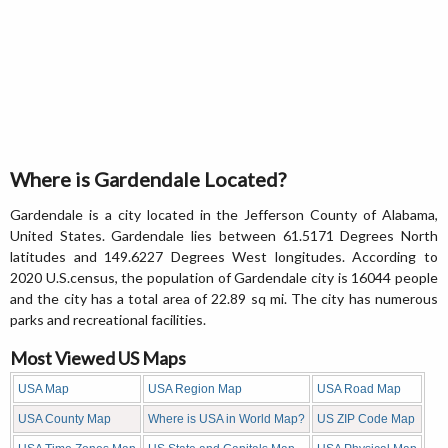
Where is Gardendale Located?
Gardendale is a city located in the Jefferson County of Alabama,
United States. Gardendale lies between 61.5171 Degrees North
latitudes and 149.6227 Degrees West longitudes. According to
2020 U.S.census, the population of Gardendale city is 16044 people
and the city has a total area of 22.89 sq mi. The city has numerous
parks and recreational facilities.
Most Viewed US Maps
USA Map
USA Region Map
USA Road Map
USA County Map
Where is USA in World Map?
US ZIP Code Map