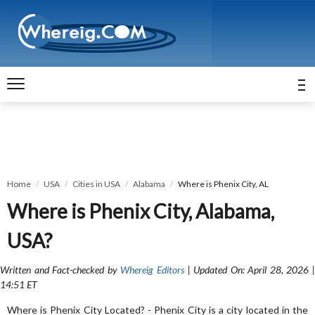
Home
USA
Cities in USA
Alabama
Where is Phenix City, AL
Where is Phenix City, Alabama,
USA?
Written and Fact-checked by
Whereig Editors
| Updated On: April 28, 2026 
14:51 ET
Where is Phenix City Located? - Phenix City is a city located in the