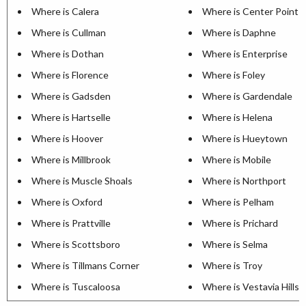
Where is Calera
Where is Center Point
Where is Cullman
Where is Daphne
Where is Dothan
Where is Enterprise
Where is Florence
Where is Foley
Where is Gadsden
Where is Gardendale
Where is Hartselle
Where is Helena
Where is Hoover
Where is Hueytown
Where is Millbrook
Where is Mobile
Where is Muscle Shoals
Where is Northport
Where is Oxford
Where is Pelham
Where is Prattville
Where is Prichard
Where is Scottsboro
Where is Selma
Where is Tillmans Corner
Where is Troy
Where is Tuscaloosa
Where is Vestavia Hills