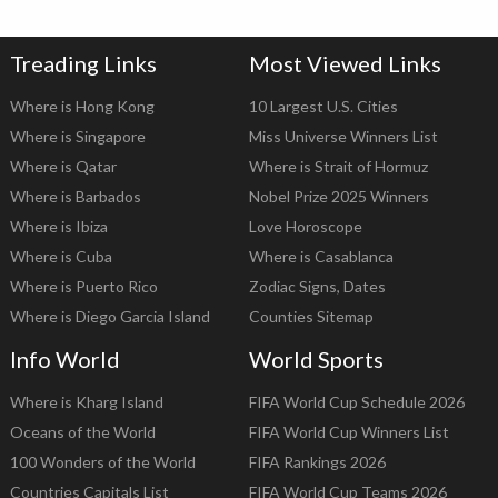
Treading Links
Most Viewed Links
Where is Hong Kong
10 Largest U.S. Cities
Where is Singapore
Miss Universe Winners List
Where is Qatar
Where is Strait of Hormuz
Where is Barbados
Nobel Prize 2025 Winners
Where is Ibiza
Love Horoscope
Where is Cuba
Where is Casablanca
Where is Puerto Rico
Zodiac Signs, Dates
Where is Diego Garcia Island
Counties Sitemap
Info World
World Sports
Where is Kharg Island
FIFA World Cup Schedule 2026
Oceans of the World
FIFA World Cup Winners List
100 Wonders of the World
FIFA Rankings 2026
Countries Capitals List
FIFA World Cup Teams 2026