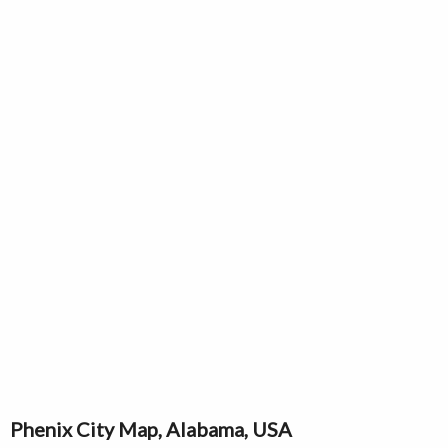
Phenix City Map, Alabama, USA