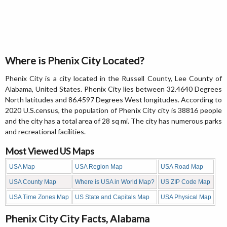
Where is Phenix City Located?
Phenix City is a city located in the Russell County, Lee County of
Alabama, United States. Phenix City lies between 32.4640 Degrees
North latitudes and 86.4597 Degrees West longitudes. According to
2020 U.S.census, the population of Phenix City city is 38816 people
and the city has a total area of 28 sq mi. The city has numerous parks
and recreational facilities.
Most Viewed US Maps
USA Map
USA Region Map
USA Road Map
USA County Map
Where is USA in World Map?
US ZIP Code Map
USA Time Zones Map
US State and Capitals Map
USA Physical Map
Phenix City City Facts, Alabama