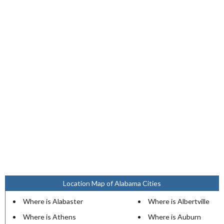
Location Map of Alabama Cities
Where is Alabaster
Where is Albertville
Where is Athens
Where is Auburn