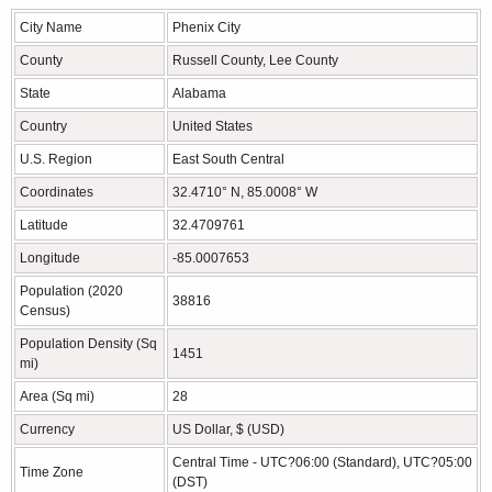
City Name
Phenix City
County
Russell County, Lee County
State
Alabama
Country
United States
U.S. Region
East South Central
Coordinates
32.4710° N, 85.0008° W
Latitude
32.4709761
Longitude
-85.0007653
Population (2020
38816
Census)
Population Density (Sq
1451
mi)
Area (Sq mi)
28
Currency
US Dollar, $ (USD)
Central Time - UTC?06:00 (Standard), UTC?05:00
Time Zone
(DST)