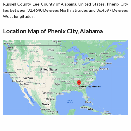
Russell County, Lee County of Alabama, United States. Phenix City
lies between 32.4640 Degrees North latitudes and 86.4597 Degrees
West longitudes.
Location Map of Phenix City, Alabama