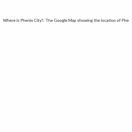
Where is Phenix City?: The Google Map showing the location of Phenix 