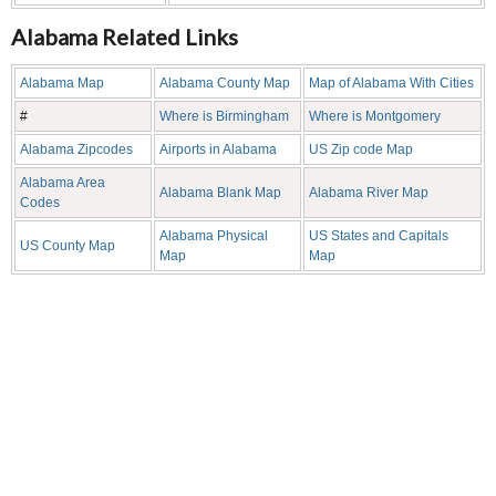
Alabama Related Links
Alabama Map
Alabama County Map
Map of Alabama With Cities
#
Where is Birmingham
Where is Montgomery
Alabama Zipcodes
Airports in Alabama
US Zip code Map
Alabama Area
Alabama Blank Map
Alabama River Map
Codes
Alabama Physical
US States and Capitals
US County Map
Map
Map