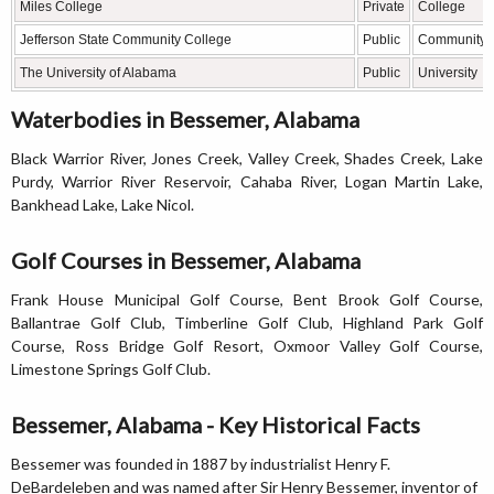
Miles College
Private
College
Jefferson State Community College
Public
Community 
The University of Alabama
Public
University
Waterbodies in Bessemer, Alabama
Black Warrior River, Jones Creek, Valley Creek, Shades Creek, Lake
Purdy, Warrior River Reservoir, Cahaba River, Logan Martin Lake,
Bankhead Lake, Lake Nicol.
Golf Courses in Bessemer, Alabama
Frank House Municipal Golf Course, Bent Brook Golf Course,
Ballantrae Golf Club, Timberline Golf Club, Highland Park Golf
Course, Ross Bridge Golf Resort, Oxmoor Valley Golf Course,
Limestone Springs Golf Club.
Bessemer, Alabama - Key Historical Facts
Bessemer was founded in 1887 by industrialist Henry F.
DeBardeleben and was named after Sir Henry Bessemer, inventor of