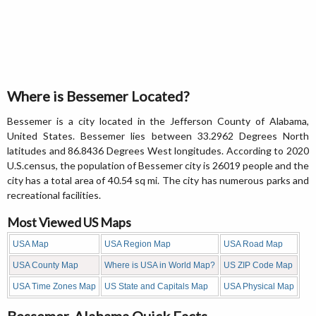
Where is Bessemer Located?
Bessemer is a city located in the Jefferson County of Alabama,
United States. Bessemer lies between 33.2962 Degrees North
latitudes and 86.8436 Degrees West longitudes. According to 2020
U.S.census, the population of Bessemer city is 26019 people and the
city has a total area of 40.54 sq mi. The city has numerous parks and
recreational facilities.
Most Viewed US Maps
USA Map
USA Region Map
USA Road Map
USA County Map
Where is USA in World Map?
US ZIP Code Map
USA Time Zones Map
US State and Capitals Map
USA Physical Map
Bessemer, Alabama Quick Facts