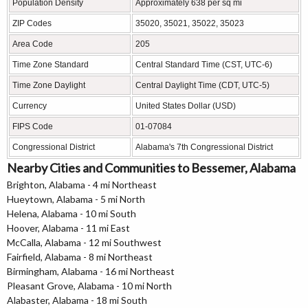
Population Density
Approximately 638 per sq mi
ZIP Codes
35020, 35021, 35022, 35023
Area Code
205
Time Zone Standard
Central Standard Time (CST, UTC-6)
Time Zone Daylight
Central Daylight Time (CDT, UTC-5)
Currency
United States Dollar (USD)
FIPS Code
01-07084
Congressional District
Alabama's 7th Congressional District
Nearby Cities and Communities to Bessemer, Alabama
Brighton, Alabama - 4 mi Northeast
Hueytown, Alabama - 5 mi North
Helena, Alabama - 10 mi South
Hoover, Alabama - 11 mi East
McCalla, Alabama - 12 mi Southwest
Fairfield, Alabama - 8 mi Northeast
Birmingham, Alabama - 16 mi Northeast
Pleasant Grove, Alabama - 10 mi North
Alabaster, Alabama - 18 mi South