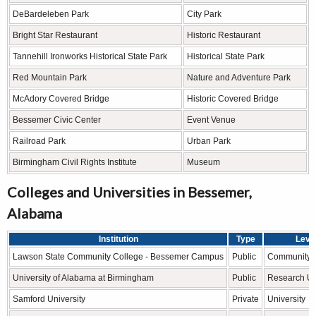
DeBardeleben Park
City Park
Bright Star Restaurant
Historic Restaurant
Tannehill Ironworks Historical State Park
Historical State Park
Red Mountain Park
Nature and Adventure Park
McAdory Covered Bridge
Historic Covered Bridge
Bessemer Civic Center
Event Venue
Railroad Park
Urban Park
Birmingham Civil Rights Institute
Museum
Colleges and Universities in Bessemer,
Alabama
Institution
Type
Leve
Lawson State Community College - Bessemer Campus
Public
Community 
University of Alabama at Birmingham
Public
Research Un
Samford University
Private
University