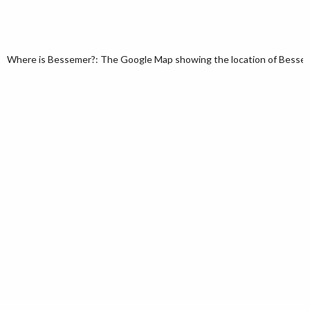
Where is Bessemer?: The Google Map showing the location of Bessemer