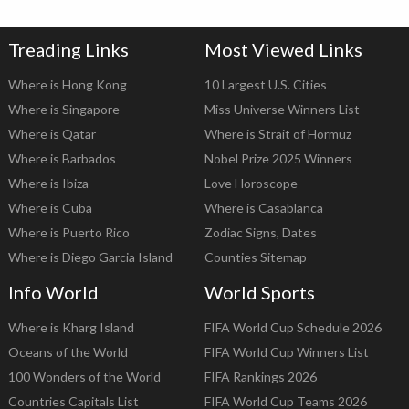
Treading Links
Most Viewed Links
Where is Hong Kong
10 Largest U.S. Cities
Where is Singapore
Miss Universe Winners List
Where is Qatar
Where is Strait of Hormuz
Where is Barbados
Nobel Prize 2025 Winners
Where is Ibiza
Love Horoscope
Where is Cuba
Where is Casablanca
Where is Puerto Rico
Zodiac Signs, Dates
Where is Diego Garcia Island
Counties Sitemap
Info World
World Sports
Where is Kharg Island
FIFA World Cup Schedule 2026
Oceans of the World
FIFA World Cup Winners List
100 Wonders of the World
FIFA Rankings 2026
Countries Capitals List
FIFA World Cup Teams 2026