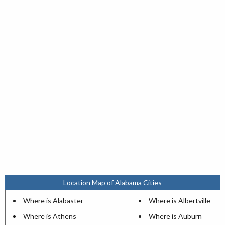
Location Map of Alabama Cities
Where is Alabaster
Where is Albertville
Where is Athens
Where is Auburn