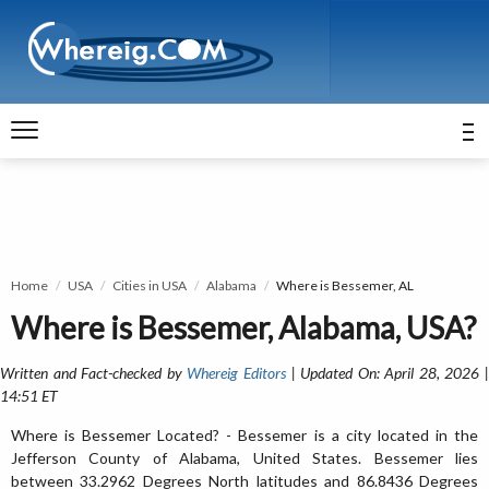
Home
USA
Cities in USA
Alabama
Where is Bessemer, AL
Where is Bessemer, Alabama, USA?
Written and Fact-checked by
Whereig Editors
| Updated On: April 28, 2026 
14:51 ET
Where is Bessemer Located? - Bessemer is a city located in the
Jefferson County of Alabama, United States. Bessemer lies
between 33.2962 Degrees North latitudes and 86.8436 Degrees