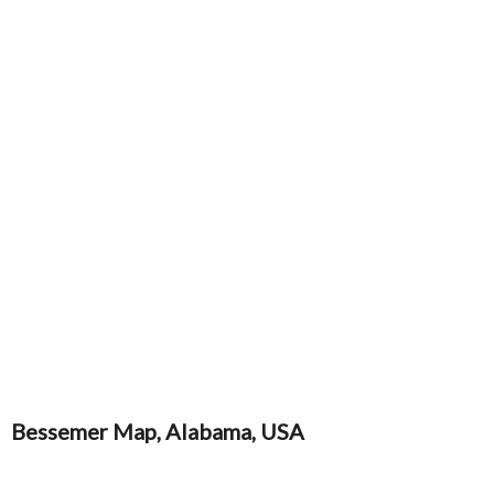
Bessemer Map, Alabama, USA