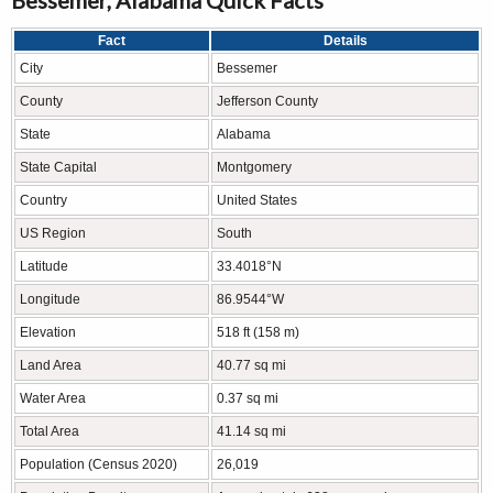
Fact
Details
City
Bessemer
County
Jefferson County
State
Alabama
State Capital
Montgomery
Country
United States
US Region
South
Latitude
33.4018°N
Longitude
86.9544°W
Elevation
518 ft (158 m)
Land Area
40.77 sq mi
Water Area
0.37 sq mi
Total Area
41.14 sq mi
Population (Census 2020)
26,019