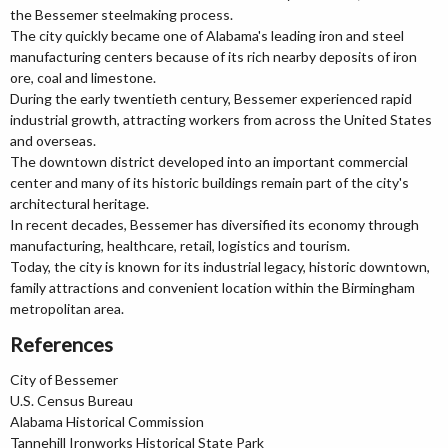
the Bessemer steelmaking process.
The city quickly became one of Alabama's leading iron and steel
manufacturing centers because of its rich nearby deposits of iron
ore, coal and limestone.
During the early twentieth century, Bessemer experienced rapid
industrial growth, attracting workers from across the United States
and overseas.
The downtown district developed into an important commercial
center and many of its historic buildings remain part of the city's
architectural heritage.
In recent decades, Bessemer has diversified its economy through
manufacturing, healthcare, retail, logistics and tourism.
Today, the city is known for its industrial legacy, historic downtown,
family attractions and convenient location within the Birmingham
metropolitan area.
References
City of Bessemer
U.S. Census Bureau
Alabama Historical Commission
Tannehill Ironworks Historical State Park