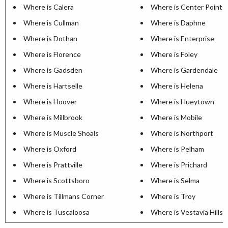
Where is Calera
Where is Center Point
Where is Cullman
Where is Daphne
Where is Dothan
Where is Enterprise
Where is Florence
Where is Foley
Where is Gadsden
Where is Gardendale
Where is Hartselle
Where is Helena
Where is Hoover
Where is Hueytown
Where is Millbrook
Where is Mobile
Where is Muscle Shoals
Where is Northport
Where is Oxford
Where is Pelham
Where is Prattville
Where is Prichard
Where is Scottsboro
Where is Selma
Where is Tillmans Corner
Where is Troy
Where is Tuscaloosa
Where is Vestavia Hills