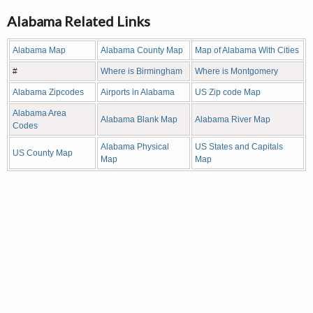
Alabama Related Links
Alabama Map
Alabama County Map
Map of Alabama With Cities
#
Where is Birmingham
Where is Montgomery
Alabama Zipcodes
Airports in Alabama
US Zip code Map
Alabama Area
Alabama Blank Map
Alabama River Map
Codes
Alabama Physical
US States and Capitals
US County Map
Map
Map