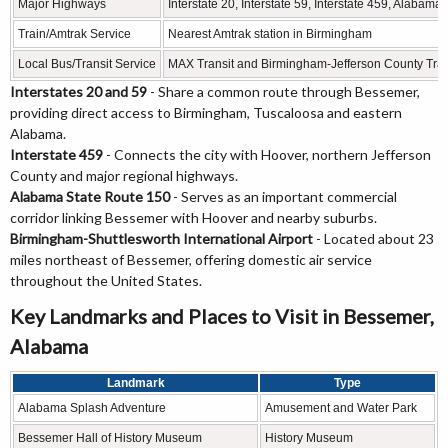
Major Highways
Interstate 20, Interstate 59, Interstate 459, Alabam
Train/Amtrak Service
Nearest Amtrak station in Birmingham
Local Bus/Transit Service
MAX Transit and Birmingham-Jefferson County Tran
Interstates 20 and 59
- Share a common route through Bessemer,
providing direct access to Birmingham, Tuscaloosa and eastern
Alabama.
Interstate 459
- Connects the city with Hoover, northern Jefferson
County and major regional highways.
Alabama State Route 150
- Serves as an important commercial
corridor linking Bessemer with Hoover and nearby suburbs.
Birmingham-Shuttlesworth International Airport
- Located about 23
miles northeast of Bessemer, offering domestic air service
throughout the United States.
Key Landmarks and Places to Visit in Bessemer,
Alabama
Landmark
Type
Alabama Splash Adventure
Amusement and Water Park
Bessemer Hall of History Museum
History Museum