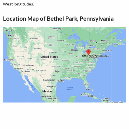
West longitudes.
Location Map of Bethel Park, Pennsylvania