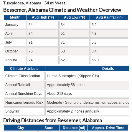
Tuscaloosa, Alabama - 54 mi West
Bessemer, Alabama Climate and Weather Overview
Month
Avg High (°F)
Avg Low (°F)
Avg Rainfall (in)
January
54
34
5.2
April
74
51
4.8
July
91
71
5.3
October
76
53
3.4
Annual
74
52
56.0
Climate Attribute
Details
Climate Classification
Humid Subtropical (Köppen Cfa)
Annual Rainfall
Approximately 56 inches
Annual Sunshine Days
About 213 days
Hurricane/Tornado Risk
Moderate - Strong thunderstorms, tornadoes and occa
Snowfall
Approximately 2 inches annually
Driving Distances from Bessemer, Alabama
City
State
Distance (mi)
Approx. Drive Time