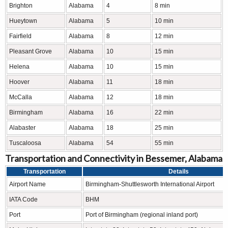
Brighton
Alabama
4
8 min
Hueytown
Alabama
5
10 min
Fairfield
Alabama
8
12 min
Pleasant Grove
Alabama
10
15 min
Helena
Alabama
10
15 min
Hoover
Alabama
11
18 min
McCalla
Alabama
12
18 min
Birmingham
Alabama
16
22 min
Alabaster
Alabama
18
25 min
Tuscaloosa
Alabama
54
55 min
Transportation and Connectivity in Bessemer, Alabama
Transportation
Details
Airport Name
Birmingham-Shuttlesworth International Airport
IATA Code
BHM
Port
Port of Birmingham (regional inland port)