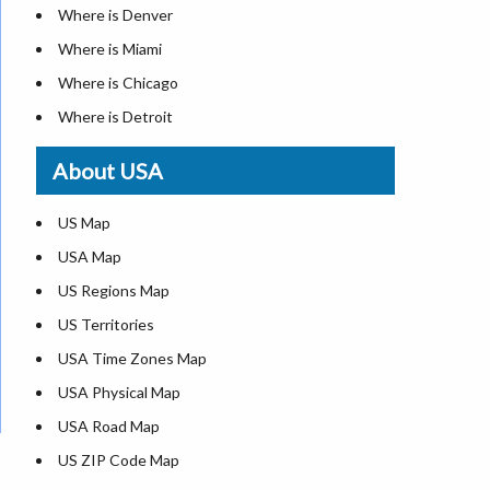
Where is Denver
Where is Miami
Where is Chicago
Where is Detroit
Where is Las Vegas
About USA
Where is New York City
Where is Dallas
US Map
Where is Seattle
USA Map
Where is Lexington
US Regions Map
Where is Pittsburgh
US Territories
Where is Atlanta
USA Time Zones Map
USA Physical Map
USA Road Map
US ZIP Code Map