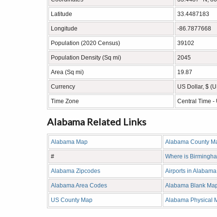
Latitude
33.4487183
Longitude
-86.7877668
Population (2020 Census)
39102
Population Density (Sq mi)
2045
Area (Sq mi)
19.87
Currency
US Dollar, $ (
Time Zone
Central Time 
Alabama Related Links
Alabama Map
Alabama County M
#
Where is Birmingh
Alabama Zipcodes
Airports in Alabama
Alabama Area Codes
Alabama Blank Ma
US County Map
Alabama Physical 