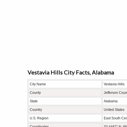
Vestavia Hills City Facts, Alabama
City Name
Vestavia Hills
County
Jefferson Coun
State
Alabama
Country
United States
U.S. Region
East South Cen
Coordinates
33.4487° N, 8