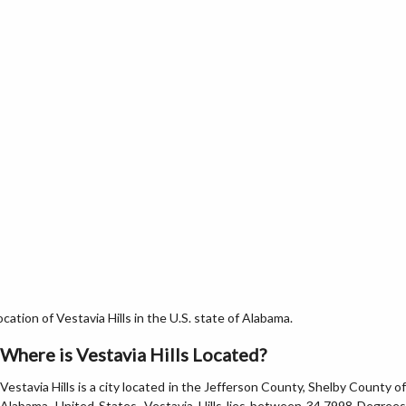
ation of Vestavia Hills in the U.S. state of Alabama.
Where is Vestavia Hills Located?
Vestavia Hills is a city located in the Jefferson County, Shelby County of
Alabama, United States. Vestavia Hills lies between 34.7998 Degrees