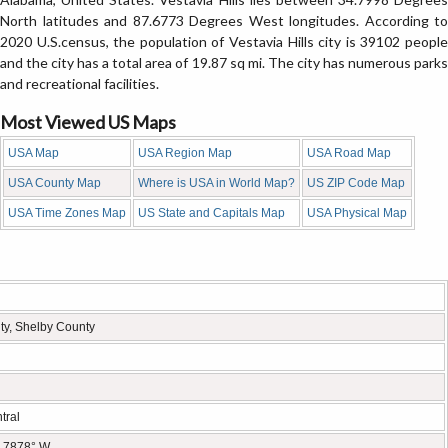
North latitudes and 87.6773 Degrees West longitudes. According to
2020 U.S.census, the population of Vestavia Hills city is 39102 people
and the city has a total area of 19.87 sq mi. The city has numerous parks
and recreational facilities.
Most Viewed US Maps
USA Map
USA Region Map
USA Road Map
USA County Map
Where is USA in World Map?
US ZIP Code Map
USA Time Zones Map
US State and Capitals Map
USA Physical Map
ty, Shelby County
tral
6.7878° W