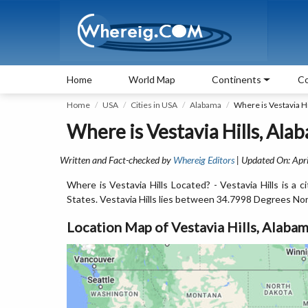
Home
World Map
Continents
Co
Home
USA
Cities in USA
Alabama
Where is Vestavia Hi
Where is Vestavia Hills, Ala
Written and Fact-checked by
Whereig Editors
| Updated On: Apri
Where is Vestavia Hills Located? - Vestavia Hills is a
States. Vestavia Hills lies between 34.7998 Degrees No
Location Map of Vestavia Hills, Alaba