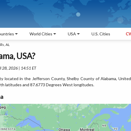
untries
World Cities
USA
U.S. Cities
CW
lls, AL
bama, USA?
l 28, 2026 | 14:51 ET
 city located in the Jefferson County, Shelby County of Alabama, United
rth latitudes and 87.6773 Degrees West longitudes.
ma