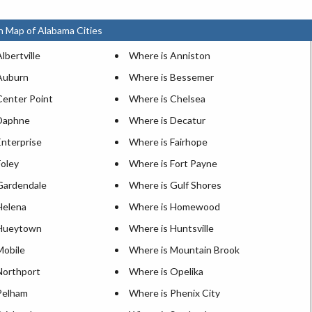
n Map of Alabama Cities
lbertville
Where is Anniston
Auburn
Where is Bessemer
Center Point
Where is Chelsea
Daphne
Where is Decatur
Enterprise
Where is Fairhope
Foley
Where is Fort Payne
Gardendale
Where is Gulf Shores
Helena
Where is Homewood
 Hueytown
Where is Huntsville
Mobile
Where is Mountain Brook
Northport
Where is Opelika
Pelham
Where is Phenix City