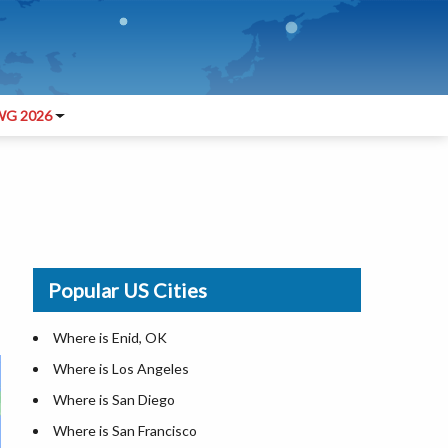
G 2026
Popular US Cities
Where is Enid, OK
Where is Los Angeles
Where is San Diego
Where is San Francisco