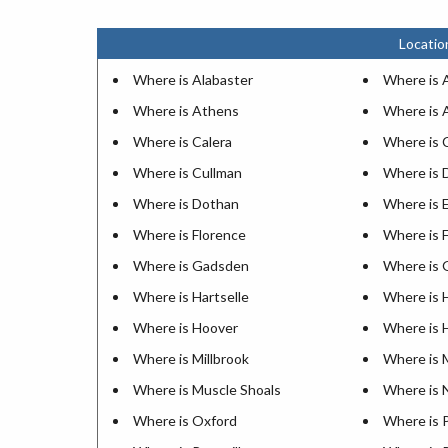
Locatio
Where is Alabaster
Where is A
Where is Athens
Where is 
Where is Calera
Where is 
Where is Cullman
Where is 
Where is Dothan
Where is 
Where is Florence
Where is 
Where is Gadsden
Where is 
Where is Hartselle
Where is 
Where is Hoover
Where is
Where is Millbrook
Where is 
Where is Muscle Shoals
Where is 
Where is Oxford
Where is 