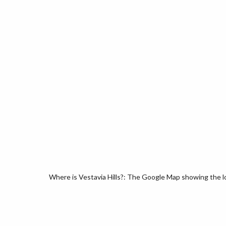
Where is Vestavia Hills?: The Google Map showing the loc