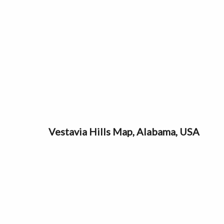
Vestavia Hills Map, Alabama, USA