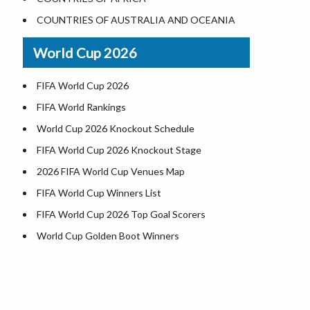
Where is US Virgin Islans
Illinois County Map
COUNTRIES OF AUSTRALIA AND OCEANIA
Indiana County Map
World Cup 2026
Iowa County Map
Kansas County Map
FIFA World Cup 2026
Kentucky County Map
FIFA World Rankings
Louisiana County Map
World Cup 2026 Knockout Schedule
Maine County Map
FIFA World Cup 2026 Knockout Stage
Maryland County Map
2026 FIFA World Cup Venues Map
Massachusetts County Map
FIFA World Cup Winners List
Michigan County Map
FIFA World Cup 2026 Top Goal Scorers
Minnesota County Map
World Cup Golden Boot Winners
Mississippi County Map
World Cup Match Timings by Country
Missouri County Map
FIFA World CUP 2026 Standings
Montana County Map
World Cup 2026 Teams