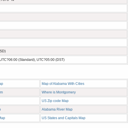
USD)
- UTC?06:00 (Standard), UTC?05:00 (DST)
ap
Map of Alabama With Cities
am
Where is Montgomery
US Zip code Map
p
Alabama River Map
Map
US States and Capitals Map