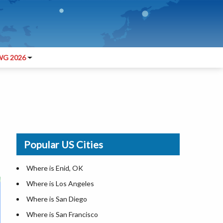
G 2026
Popular US Cities
Where is Enid, OK
Where is Los Angeles
Where is San Diego
Where is San Francisco