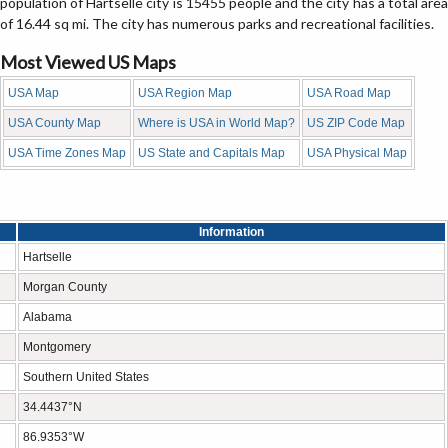
population of Hartselle city is 15455 people and the city has a total area
of 16.44 sq mi. The city has numerous parks and recreational facilities.
Most Viewed US Maps
USA Map
USA Region Map
USA Road Map
USA County Map
Where is USA in World Map?
US ZIP Code Map
USA Time Zones Map
US State and Capitals Map
USA Physical Map
Information
Hartselle
Morgan County
Alabama
Montgomery
Southern United States
34.4437°N
86.9353°W