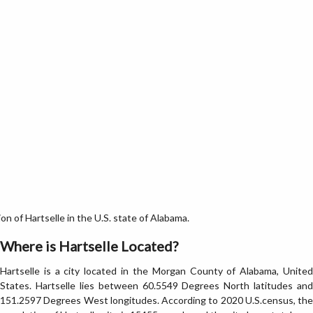
n of Hartselle in the U.S. state of Alabama.
Where is Hartselle Located?
Hartselle is a city located in the Morgan County of Alabama, United
States. Hartselle lies between 60.5549 Degrees North latitudes and
151.2597 Degrees West longitudes. According to 2020 U.S.census, the