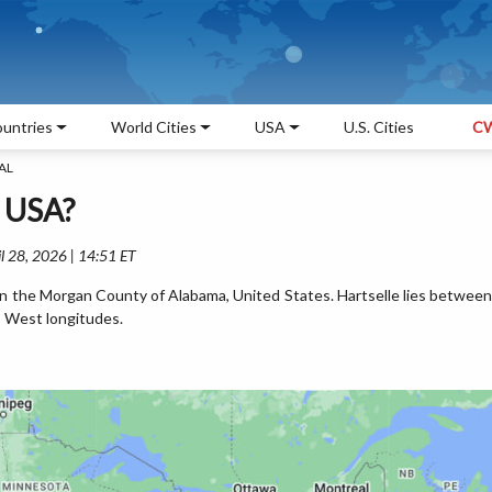
untries
World Cities
USA
U.S. Cities
CW
 AL
, USA?
l 28, 2026 | 14:51 ET
d in the Morgan County of Alabama, United States. Hartselle lies between
 West longitudes.