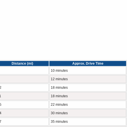
Distance (mi)
Approx. Drive Time
10 minutes
12 minutes
2
18 minutes
1
18 minutes
5
22 minutes
4
30 minutes
7
35 minutes