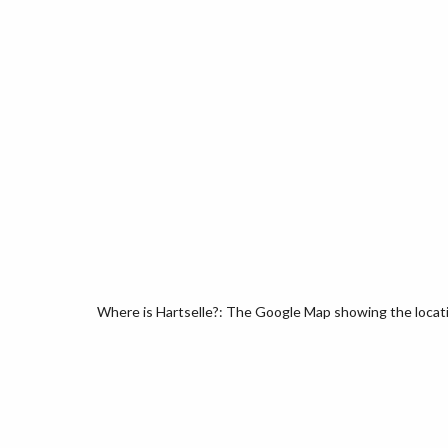
Where is Hartselle?: The Google Map showing the locatio