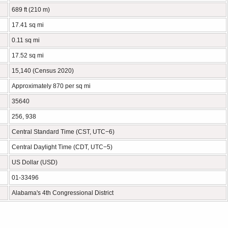
689 ft (210 m)
17.41 sq mi
0.11 sq mi
17.52 sq mi
15,140 (Census 2020)
Approximately 870 per sq mi
35640
256, 938
Central Standard Time (CST, UTC−6)
Central Daylight Time (CDT, UTC−5)
US Dollar (USD)
01-33496
Alabama's 4th Congressional District