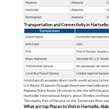
Madison
Alabama
2
Huntsville
Alabama
3
Birmingham
Alabama
8
Transportation and Connectivity in Hartselle
Transportation
Airport Name
Huntsville International A
IATA Code
HSV
Port
Port of Decatur (nearby 
Major Highways
Interstate 65, U.S. Rout
Train/Amtrak Service
No passenger rail servic
Local Bus/Transit Service
Limited regional transpor
Interstate 65 provides direct north-south access to Hun
U.S. Route 31 passes through downtown Hartselle and se
Alabama State Route 36 connects the city with Decatu
Huntsville International Airport, about 30 miles northea
The nearby Port of Decatur on the Tennessee River supp
What are top Places to Visit in Hartselle, Al