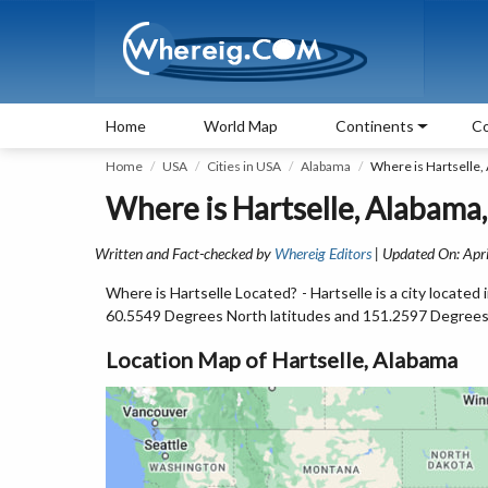
Home
World Map
Continents
Co
Home
USA
Cities in USA
Alabama
Where is Hartselle,
Where is Hartselle, Alabama
Written and Fact-checked by
Whereig Editors
| Updated On: Apri
Where is Hartselle Located? - Hartselle is a city locate
60.5549 Degrees North latitudes and 151.2597 Degrees
Location Map of Hartselle, Alabama