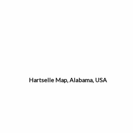
Hartselle Map, Alabama, USA