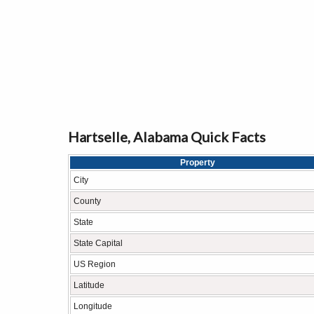
Hartselle, Alabama Quick Facts
Property
City
County
State
State Capital
US Region
Latitude
Longitude