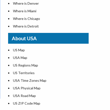
Where is Denver
Where is Miami
Where is Chicago
Where is Detroit
Where is Las Vegas
About USA
Where is New York City
Where is Dallas
US Map
Where is Seattle
USA Map
Where is Lexington
US Regions Map
Where is Pittsburgh
US Territories
Where is Atlanta
USA Time Zones Map
USA Physical Map
USA Road Map
US ZIP Code Map