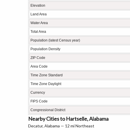
Elevation
Land Area
Water Area
Total Area
Population (latest Census year)
Population Density
ZIP Code
Area Code
Time Zone Standard
Time Zone Daylight
Currency
FIPS Code
Congressional District
Nearby Cities to Hartselle, Alabama
Decatur, Alabama — 12 mi Northeast