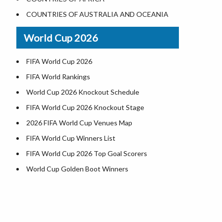
Where is US Virgin Islans
Illinois County Map
COUNTRIES OF AUSTRALIA AND OCEANIA
Indiana County Map
World Cup 2026
Iowa County Map
Kansas County Map
FIFA World Cup 2026
Kentucky County Map
FIFA World Rankings
Louisiana County Map
World Cup 2026 Knockout Schedule
Maine County Map
FIFA World Cup 2026 Knockout Stage
Maryland County Map
2026 FIFA World Cup Venues Map
Massachusetts County Map
FIFA World Cup Winners List
Michigan County Map
FIFA World Cup 2026 Top Goal Scorers
Minnesota County Map
World Cup Golden Boot Winners
Mississippi County Map
World Cup Match Timings by Country
Missouri County Map
FIFA World CUP 2026 Standings
Montana County Map
World Cup 2026 Teams