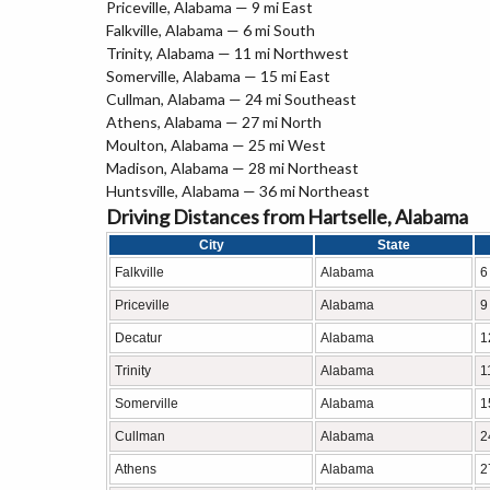
Priceville, Alabama — 9 mi East
Falkville, Alabama — 6 mi South
Trinity, Alabama — 11 mi Northwest
Somerville, Alabama — 15 mi East
Cullman, Alabama — 24 mi Southeast
Athens, Alabama — 27 mi North
Moulton, Alabama — 25 mi West
Madison, Alabama — 28 mi Northeast
Huntsville, Alabama — 36 mi Northeast
Driving Distances from Hartselle, Alabama
City
State
Falkville
Alabama
6
Priceville
Alabama
9
Decatur
Alabama
1
Trinity
Alabama
1
Somerville
Alabama
1
Cullman
Alabama
2
Athens
Alabama
2