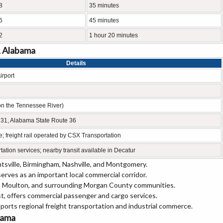
8
35 minutes
6
45 minutes
2
1 hour 20 minutes
, Alabama
Details
irport
on the Tennessee River)
e 31, Alabama State Route 36
e; freight rail operated by CSX Transportation
tation services; nearby transit available in Decatur
tsville, Birmingham, Nashville, and Montgomery.
rves as an important local commercial corridor.
r, Moulton, and surrounding Morgan County communities.
st, offers commercial passenger and cargo services.
orts regional freight transportation and industrial commerce.
abama