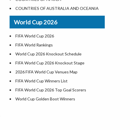
Where is US Virgin Islans
Illinois County Map
COUNTRIES OF AUSTRALIA AND OCEANIA
Indiana County Map
World Cup 2026
Iowa County Map
Kansas County Map
FIFA World Cup 2026
Kentucky County Map
FIFA World Rankings
Louisiana County Map
World Cup 2026 Knockout Schedule
Maine County Map
FIFA World Cup 2026 Knockout Stage
Maryland County Map
2026 FIFA World Cup Venues Map
Massachusetts County Map
FIFA World Cup Winners List
Michigan County Map
FIFA World Cup 2026 Top Goal Scorers
Minnesota County Map
World Cup Golden Boot Winners
Mississippi County Map
World Cup Match Timings by Country
Missouri County Map
FIFA World CUP 2026 Standings
f
Montana County Map
World Cup 2026 Teams