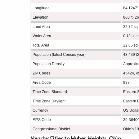
Longitude
84.1247
Elevation
860 ft (2
Land Area
22.72 sq
Water Area
0.13 sq m
Total Area
22.85 sq
Population (latest Census year)
43,439 (
Population Density
Approxim
ZIP Codes
45424, 4
Area Code
937
Time Zone Standard
Eastern 
Time Zone Daylight
Eastern 
Currency
US Dolla
FIPS Code
39-3640
Congressional District
Ohio's 10
Nearby Cities to Huber Heights, Ohio