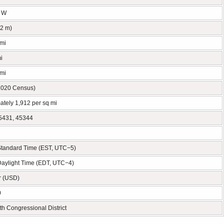
° W
62 m)
 mi
i
 mi
2020 Census)
ately 1,912 per sq mi
5431, 45344
Standard Time (EST, UTC−5)
Daylight Time (EDT, UTC−4)
r (USD)
0
th Congressional District