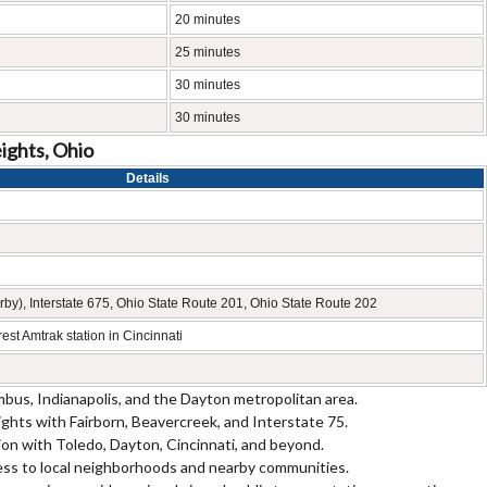
20 minutes
25 minutes
30 minutes
30 minutes
ights, Ohio
Details
earby), Interstate 675, Ohio State Route 201, Ohio State Route 202
est Amtrak station in Cincinnati
bus, Indianapolis, and the Dayton metropolitan area.
ghts with Fairborn, Beavercreek, and Interstate 75.
egion with Toledo, Dayton, Cincinnati, and beyond.
ss to local neighborhoods and nearby communities.