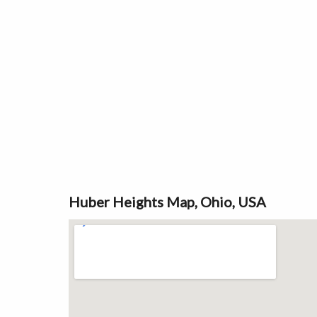
Huber Heights Map, Ohio, USA