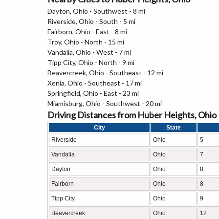
Dayton, Ohio - Southwest - 8 mi
Riverside, Ohio - South - 5 mi
Fairborn, Ohio - East - 8 mi
Troy, Ohio - North - 15 mi
Vandalia, Ohio - West - 7 mi
Tipp City, Ohio - North - 9 mi
Beavercreek, Ohio - Southeast - 12 mi
Xenia, Ohio - Southeast - 17 mi
Springfield, Ohio - East - 23 mi
Miamisburg, Ohio - Southwest - 20 mi
Driving Distances from Huber Heights, Ohio
City
State
Riverside
Ohio
5
Vandalia
Ohio
7
Dayton
Ohio
8
Fairborn
Ohio
8
Tipp City
Ohio
9
Beavercreek
Ohio
12