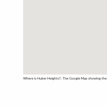
Where is Huber Heights?: The Google Map showing the lo