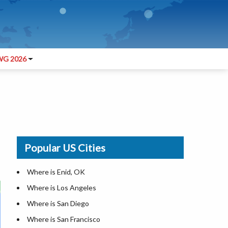
G 2026
Popular US Cities
Where is Enid, OK
Where is Los Angeles
Where is San Diego
Where is San Francisco