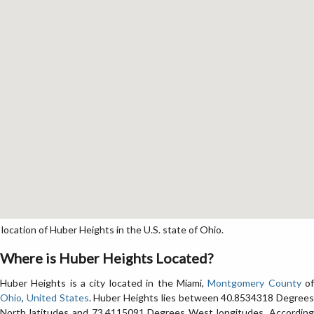
cation of Huber Heights in the U.S. state of Ohio.
Where is Huber Heights Located?
Huber Heights is a city located in the Miami,
Montgomery County
o
Ohio
,
United States
. Huber Heights lies between 40.8534318 Degrees
North latitudes and 73.4115091 Degrees West longitudes. According