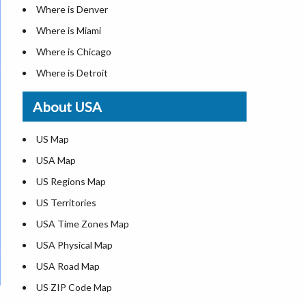
Where is Denver
Where is Miami
Where is Chicago
Where is Detroit
Where is Las Vegas
About USA
Where is New York City
Where is Dallas
US Map
Where is Seattle
USA Map
Where is Lexington
US Regions Map
Where is Pittsburgh
US Territories
Where is Atlanta
USA Time Zones Map
USA Physical Map
USA Road Map
US ZIP Code Map