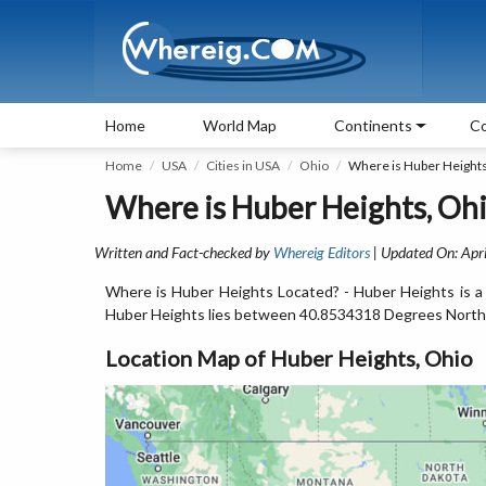
Home
World Map
Continents
Co
Home
USA
Cities in USA
Ohio
Where is Huber Height
Where is Huber Heights, Ohi
Written and Fact-checked by
Whereig Editors
| Updated On: Apri
Where is Huber Heights Located? - Huber Heights is a 
Huber Heights lies between 40.8534318 Degrees North
Location Map of Huber Heights, Ohio