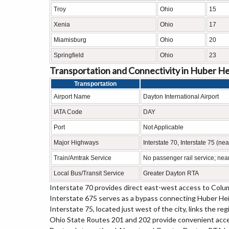
Troy
Ohio
15
Xenia
Ohio
17
Miamisburg
Ohio
20
Springfield
Ohio
23
Transportation and Connectivity in Huber He
Transportation
Airport Name
Dayton International Airport
IATA Code
DAY
Port
Not Applicable
Major Highways
Interstate 70, Interstate 75 (n
Train/Amtrak Service
No passenger rail service; near
Local Bus/Transit Service
Greater Dayton RTA
Interstate 70 provides direct east-west access to Colum
Interstate 675 serves as a bypass connecting Huber Hei
Interstate 75, located just west of the city, links the r
Ohio State Routes 201 and 202 provide convenient acce