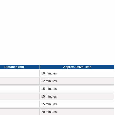
Distance (mi)
Approx. Drive Time
10 minutes
12 minutes
15 minutes
15 minutes
15 minutes
20 minutes