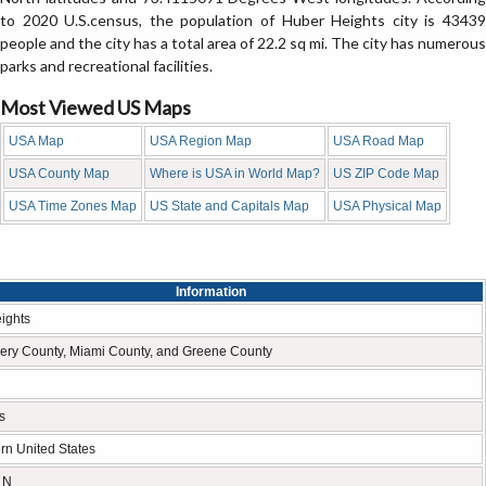
to 2020 U.S.census, the population of Huber Heights city is 43439
people and the city has a total area of 22.2 sq mi. The city has numerous
parks and recreational facilities.
Most Viewed US Maps
USA Map
USA Region Map
USA Road Map
USA County Map
Where is USA in World Map?
US ZIP Code Map
USA Time Zones Map
US State and Capitals Map
USA Physical Map
Information
ights
ry County, Miami County, and Greene County
s
rn United States
 N