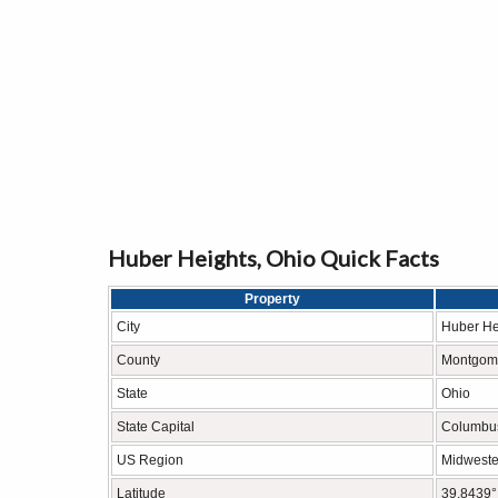
Huber Heights, Ohio Quick Facts
Property
City
Huber He
County
Montgome
State
Ohio
State Capital
Columbu
US Region
Midweste
Latitude
39.8439°