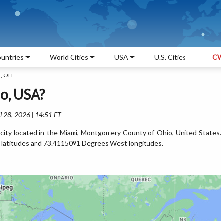
untries
World Cities
USA
U.S. Cities
CW
s, OH
o, USA?
l 28, 2026 | 14:51 ET
city located in the Miami, Montgomery County of Ohio, United States.
 latitudes and 73.4115091 Degrees West longitudes.