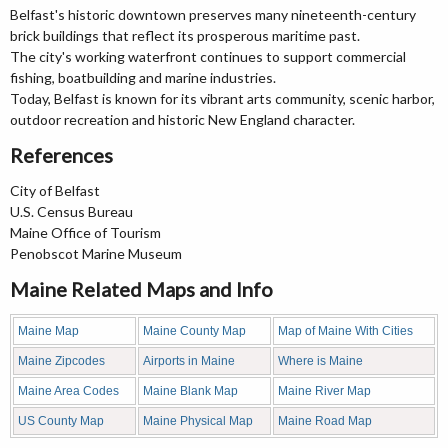
Belfast's historic downtown preserves many nineteenth-century
brick buildings that reflect its prosperous maritime past.
The city's working waterfront continues to support commercial
fishing, boatbuilding and marine industries.
Today, Belfast is known for its vibrant arts community, scenic harbor,
outdoor recreation and historic New England character.
References
City of Belfast
U.S. Census Bureau
Maine Office of Tourism
Penobscot Marine Museum
Maine Related Maps and Info
Maine Map
Maine County Map
Map of Maine With Cities
Maine Zipcodes
Airports in Maine
Where is Maine
Maine Area Codes
Maine Blank Map
Maine River Map
US County Map
Maine Physical Map
Maine Road Map