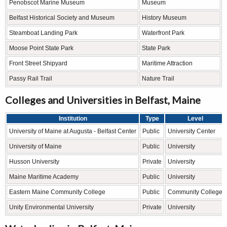
Penobscot Marine Museum
Museum
Belfast Historical Society and Museum
History Museum
Steamboat Landing Park
Waterfront Park
Moose Point State Park
State Park
Front Street Shipyard
Maritime Attraction
Passy Rail Trail
Nature Trail
Colleges and Universities in Belfast, Maine
Institution
Type
Level
University of Maine at Augusta - Belfast Center
Public
University Center
University of Maine
Public
University
Husson University
Private
University
Maine Maritime Academy
Public
University
Eastern Maine Community College
Public
Community College
Unity Environmental University
Private
University