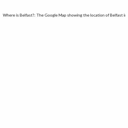
Where is Belfast?: The Google Map showing the location of Belfast in 