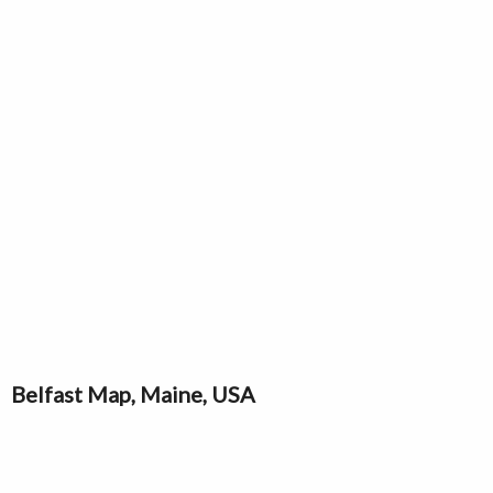
Belfast Map, Maine, USA