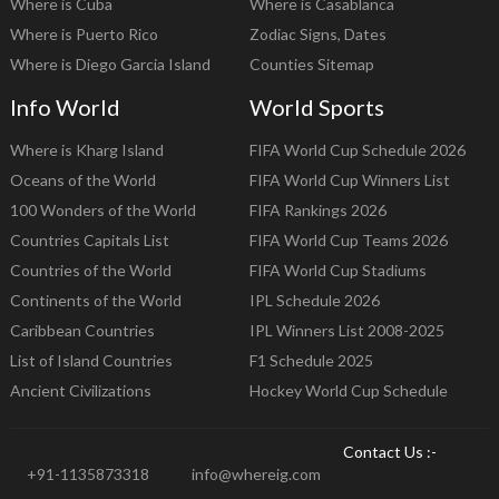
Where is Cuba
Where is Casablanca
Where is Puerto Rico
Zodiac Signs, Dates
Where is Diego Garcia Island
Counties Sitemap
Info World
World Sports
Where is Kharg Island
FIFA World Cup Schedule 2026
Oceans of the World
FIFA World Cup Winners List
100 Wonders of the World
FIFA Rankings 2026
Countries Capitals List
FIFA World Cup Teams 2026
Countries of the World
FIFA World Cup Stadiums
Continents of the World
IPL Schedule 2026
Caribbean Countries
IPL Winners List 2008-2025
List of Island Countries
F1 Schedule 2025
Ancient Civilizations
Hockey World Cup Schedule
Contact Us :-
+91-1135873318
info@whereig.com