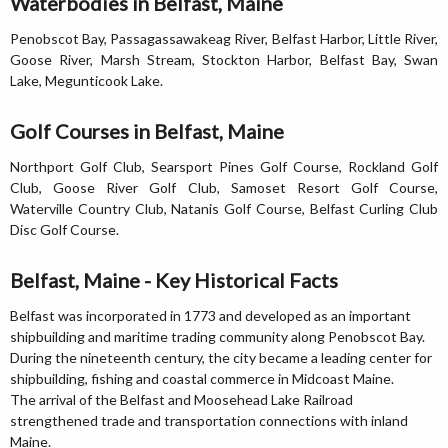
Waterbodies in Belfast, Maine
Penobscot Bay, Passagassawakeag River, Belfast Harbor, Little River,
Goose River, Marsh Stream, Stockton Harbor, Belfast Bay, Swan
Lake, Megunticook Lake.
Golf Courses in Belfast, Maine
Northport Golf Club, Searsport Pines Golf Course, Rockland Golf
Club, Goose River Golf Club, Samoset Resort Golf Course,
Waterville Country Club, Natanis Golf Course, Belfast Curling Club
Disc Golf Course.
Belfast, Maine - Key Historical Facts
Belfast was incorporated in 1773 and developed as an important
shipbuilding and maritime trading community along Penobscot Bay.
During the nineteenth century, the city became a leading center for
shipbuilding, fishing and coastal commerce in Midcoast Maine.
The arrival of the Belfast and Moosehead Lake Railroad
strengthened trade and transportation connections with inland
Maine.