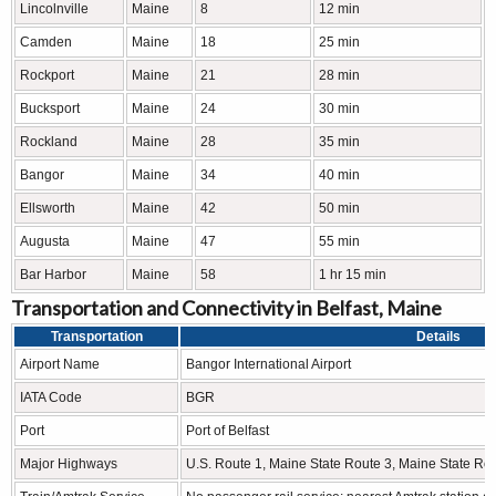
Lincolnville
Maine
8
12 min
Camden
Maine
18
25 min
Rockport
Maine
21
28 min
Bucksport
Maine
24
30 min
Rockland
Maine
28
35 min
Bangor
Maine
34
40 min
Ellsworth
Maine
42
50 min
Augusta
Maine
47
55 min
Bar Harbor
Maine
58
1 hr 15 min
Transportation and Connectivity in Belfast, Maine
Transportation
Details
Airport Name
Bangor International Airport
IATA Code
BGR
Port
Port of Belfast
Major Highways
U.S. Route 1, Maine State Route 3, Maine State Ro