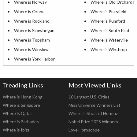
Where is Norway
Where is Old Orchard B
Where is Orono
Where is Pittsfield
Where is Rockland
Where is Rumford
Where is Skowhegan
Where is South Eliot
Where is Topsham
Where is Waterville
Where is Winslow
Where is Winthrop
Where is York Harbor
Treading Links
Most Viewed Links
Where is Hong Kong
10 Largest U.S. Cities
Where is Singapore
Miss Universe Winners List
Where is Qatar
Where is Strait of Hormuz
Where is Barbados
Nobel Prize 2025 Winners
Where is Ibiza
Love Horoscope