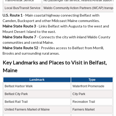
Train/Amtrak Service
No passenger rail service; nearest Amtrak station a
Local Bus/Transit Service
Waldo Community Action Partners (WCAP) transpor
U.S. Route 1
- Main coastal highway connecting Belfast with
Camden, Bucksport and other Midcoast Maine communities.
Maine State Route 3
- Links Belfast with Augusta to the west and
Mount Desert Island to the east.
Maine State Route 7
- Connects the city with inland Waldo County
communities and central Maine.
Maine State Route 52
- Provides access to Belfast from Morrill,
Brooks and surrounding rural areas.
Key Landmarks and Places to Visit in Belfast,
Maine
Landmark
Type
Belfast Harbor Walk
Waterfront Promenade
Belfast City Park
City Park
Belfast Rail Trail
Recreation Trail
United Farmers Market of Maine
Farmers Market