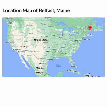
Location Map of Belfast, Maine