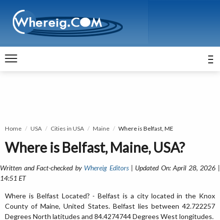
Home
USA
Cities in USA
Maine
Where is Belfast, ME
Where is Belfast, Maine, USA?
Written and Fact-checked by
Whereig Editors
| Updated On: April 28, 2026 
14:51 ET
Where is Belfast Located? - Belfast is a city located in the Knox
County of Maine, United States. Belfast lies between 42.722257
Degrees North latitudes and 84.4274744 Degrees West longitudes.