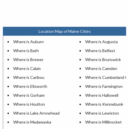
Location Map of Maine Cities
Where is Auburn
Where is Augusta
Where is Bath
Where is Belfast
Where is Brewer
Where is Brunswick
Where is Calais
Where is Camden
Where is Caribou
Where is Cumberland C
Where is Ellsworth
Where is Farmington
Where is Gorham
Where is Hallowell
Where is Houlton
Where is Kennebunk
Where is Lake Arrowhead
Where is Lewiston
Where is Madawaska
Where is Millinocket