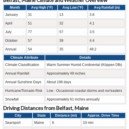
Belfast, Maine Climate and Weather Overview
Month
Avg High (°F)
Avg Low (°F)
Avg Rainfall (in)
January
31
13
3.8
April
51
32
4.1
July
77
57
3.5
October
57
39
4.4
Annual
54
35
49.2
Climate Attribute
Details
Climate Classification
Warm Summer Humid Continental (Köppen Dfb)
Annual Rainfall
Approximately 49 inches
Annual Sunshine Days
About 198 days
Hurricane/Tornado Risk
Low - Occasional coastal storms and nor'easters
Snowfall
Approximately 61 inches annually
Driving Distances from Belfast, Maine
City
State
Distance (mi)
Approx. Drive Time
Searsport
Maine
6
10 min