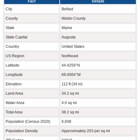
Fact
Details
City
Belfast
County
Waldo County
State
Maine
State Capital
Augusta
Country
United States
US Region
Northeast
Latitude
44.4259°N
Longitude
69.0064°W
Elevation
112 ft (34 m)
Land Area
34.2 sq mi
Water Area
4.0 sq mi
Total Area
38.2 sq mi
Population (Census 2020)
6,938
Population Density
Approximately 203 per sq mi