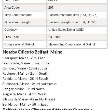
ZIP Codes
04915
Area Code
207
Time Zone Standard
Eastern Standard Time (EST, UTC-5)
Time Zone Daylight
Eastern Daylight Time (EDT, UTC-4)
Currency
United States Dollar (USD)
FIPS Code
23-03805
Congressional District
Maine's 2nd Congressional District
Nearby Cities to Belfast, Maine
Searsport, Maine - 6 mi East
Lincolnville, Maine - 8 mi South
Camden, Maine - 18 mi South
Rockport, Maine - 21 mi South
Rockland, Maine - 28 mi South
Bucksport, Maine - 24 mi Northeast
Bangor, Maine - 34 mi North
Augusta, Maine - 47 mi West
Ellsworth, Maine - 42 mi Northeast
Bar Harbor, Maine - 58 mi East