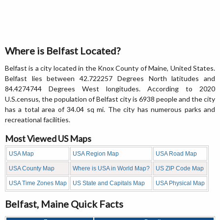
Where is Belfast Located?
Belfast is a city located in the Knox County of Maine, United States.
Belfast lies between 42.722257 Degrees North latitudes and
84.4274744 Degrees West longitudes. According to 2020
U.S.census, the population of Belfast city is 6938 people and the city
has a total area of 34.04 sq mi. The city has numerous parks and
recreational facilities.
Most Viewed US Maps
USA Map
USA Region Map
USA Road Map
USA County Map
Where is USA in World Map?
US ZIP Code Map
USA Time Zones Map
US State and Capitals Map
USA Physical Map
Belfast, Maine Quick Facts