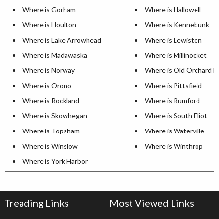
Where is Gorham
Where is Hallowell
Where is Houlton
Where is Kennebunk
Where is Lake Arrowhead
Where is Lewiston
Where is Madawaska
Where is Millinocket
Where is Norway
Where is Old Orchard B
Where is Orono
Where is Pittsfield
Where is Rockland
Where is Rumford
Where is Skowhegan
Where is South Eliot
Where is Topsham
Where is Waterville
Where is Winslow
Where is Winthrop
Where is York Harbor
Treading Links
Most Viewed Links