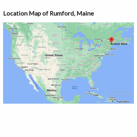
Location Map of Rumford, Maine