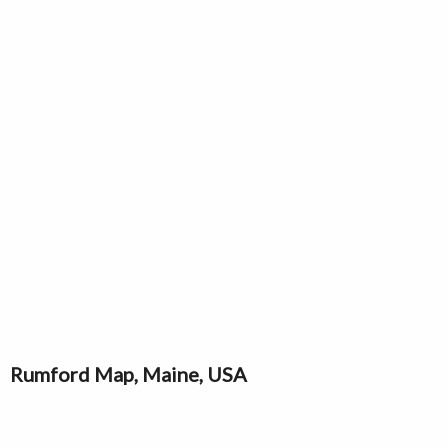
Rumford Map, Maine, USA