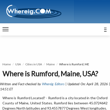
Home
USA
Cities in USA
Maine
Where is Rumford, ME
Where is Rumford, Maine, USA?
Written and Fact-checked by
Whereig Editors
| Updated On: April 28, 2026 
14:51 ET
Where is Rumford Located? - Rumford is a city located in the Oxford
County of Maine, United States. Rumford lies between 45.0724642
Degrees North latitudes and 93.4557877 Degrees West longitudes.