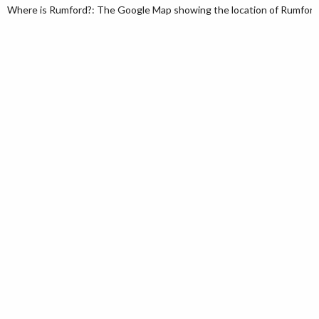
Where is Rumford?: The Google Map showing the location of Rumford i