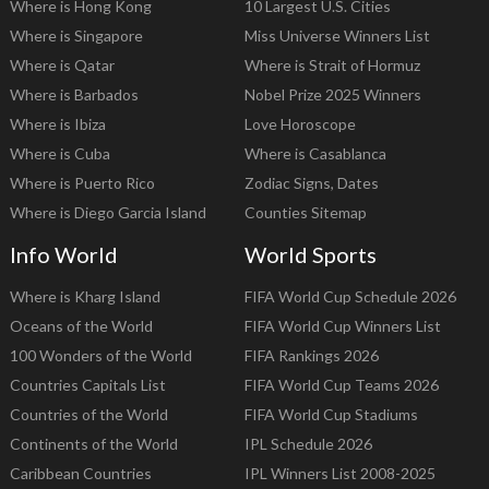
Where is Hong Kong
10 Largest U.S. Cities
Where is Singapore
Miss Universe Winners List
Where is Qatar
Where is Strait of Hormuz
Where is Barbados
Nobel Prize 2025 Winners
Where is Ibiza
Love Horoscope
Where is Cuba
Where is Casablanca
Where is Puerto Rico
Zodiac Signs, Dates
Where is Diego Garcia Island
Counties Sitemap
Info World
World Sports
Where is Kharg Island
FIFA World Cup Schedule 2026
Oceans of the World
FIFA World Cup Winners List
100 Wonders of the World
FIFA Rankings 2026
Countries Capitals List
FIFA World Cup Teams 2026
Countries of the World
FIFA World Cup Stadiums
Continents of the World
IPL Schedule 2026
Caribbean Countries
IPL Winners List 2008-2025