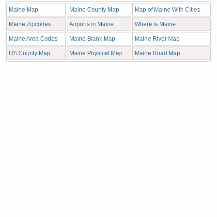
Maine Map
Maine County Map
Map of Maine With Cities
Maine Zipcodes
Airports in Maine
Where is Maine
Maine Area Codes
Maine Blank Map
Maine River Map
US County Map
Maine Physical Map
Maine Road Map