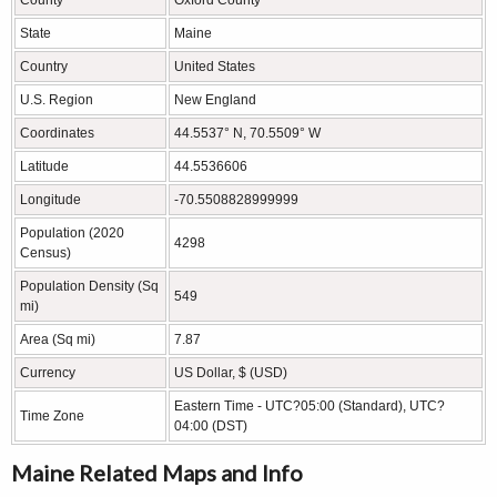
State
Maine
Country
United States
U.S. Region
New England
Coordinates
44.5537° N, 70.5509° W
Latitude
44.5536606
Longitude
-70.5508828999999
Population (2020
4298
Census)
Population Density (Sq
549
mi)
Area (Sq mi)
7.87
Currency
US Dollar, $ (USD)
Eastern Time - UTC?05:00 (Standard), UTC?
Time Zone
04:00 (DST)
Maine Related Maps and Info