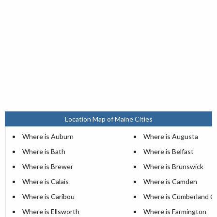
Location Map of Maine Cities
Where is Auburn
Where is Augusta
Where is Bath
Where is Belfast
Where is Brewer
Where is Brunswick
Where is Calais
Where is Camden
Where is Caribou
Where is Cumberland C
Where is Ellsworth
Where is Farmington