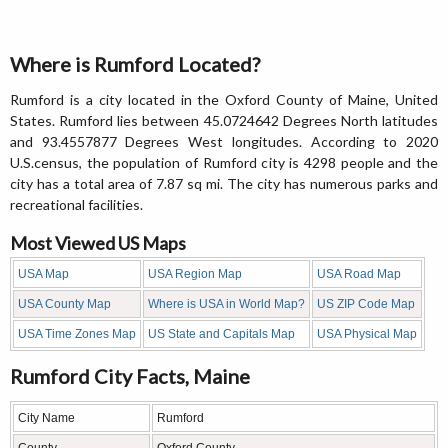
Where is Rumford Located?
Rumford is a city located in the Oxford County of Maine, United
States. Rumford lies between 45.0724642 Degrees North latitudes
and 93.4557877 Degrees West longitudes. According to 2020
U.S.census, the population of Rumford city is 4298 people and the
city has a total area of 7.87 sq mi. The city has numerous parks and
recreational facilities.
Most Viewed US Maps
USA Map
USA Region Map
USA Road Map
USA County Map
Where is USA in World Map?
US ZIP Code Map
USA Time Zones Map
US State and Capitals Map
USA Physical Map
Rumford City Facts, Maine
City Name
Rumford
County
Oxford County