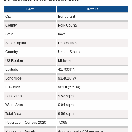
Fact
Details
City
Bondurant
County
Polk County
State
Iowa
State Capital
Des Moines
Country
United States
US Region
Midwest
Latitude
41.7009°N
Longitude
93.4626°W
Elevation
902 ft (275 m)
Land Area
9.52 sq mi
Water Area
0.04 sq mi
Total Area
9.56 sq mi
Population (Census 2020)
7,365
Population Density
Approximately 774 per sq mi