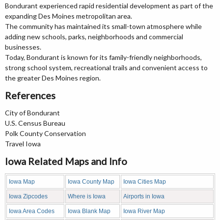
Bondurant experienced rapid residential development as part of the
expanding Des Moines metropolitan area.
The community has maintained its small-town atmosphere while
adding new schools, parks, neighborhoods and commercial
businesses.
Today, Bondurant is known for its family-friendly neighborhoods,
strong school system, recreational trails and convenient access to
the greater Des Moines region.
References
City of Bondurant
U.S. Census Bureau
Polk County Conservation
Travel Iowa
Iowa Related Maps and Info
Iowa Map
Iowa County Map
Iowa Cities Map
Iowa Zipcodes
Where is Iowa
Airports in Iowa
Iowa Area Codes
Iowa Blank Map
Iowa River Map