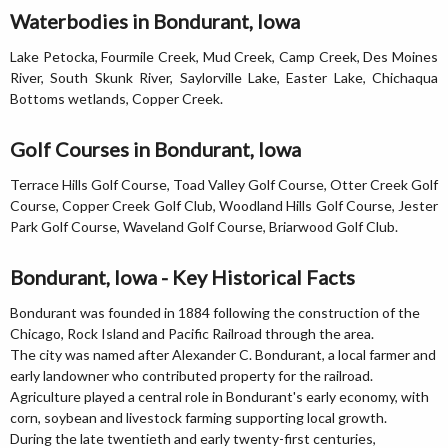
Waterbodies in Bondurant, Iowa
Lake Petocka, Fourmile Creek, Mud Creek, Camp Creek, Des Moines
River, South Skunk River, Saylorville Lake, Easter Lake, Chichaqua
Bottoms wetlands, Copper Creek.
Golf Courses in Bondurant, Iowa
Terrace Hills Golf Course, Toad Valley Golf Course, Otter Creek Golf
Course, Copper Creek Golf Club, Woodland Hills Golf Course, Jester
Park Golf Course, Waveland Golf Course, Briarwood Golf Club.
Bondurant, Iowa - Key Historical Facts
Bondurant was founded in 1884 following the construction of the
Chicago, Rock Island and Pacific Railroad through the area.
The city was named after Alexander C. Bondurant, a local farmer and
early landowner who contributed property for the railroad.
Agriculture played a central role in Bondurant's early economy, with
corn, soybean and livestock farming supporting local growth.
During the late twentieth and early twenty-first centuries,