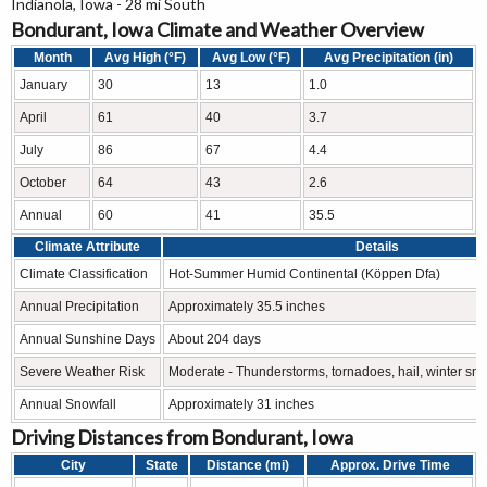
Indianola, Iowa - 28 mi South
Bondurant, Iowa Climate and Weather Overview
Month
Avg High (°F)
Avg Low (°F)
Avg Precipitation (in)
January
30
13
1.0
April
61
40
3.7
July
86
67
4.4
October
64
43
2.6
Annual
60
41
35.5
Climate Attribute
Details
Climate Classification
Hot-Summer Humid Continental (Köppen Dfa)
Annual Precipitation
Approximately 35.5 inches
Annual Sunshine Days
About 204 days
Severe Weather Risk
Moderate - Thunderstorms, tornadoes, hail, winter sn
Annual Snowfall
Approximately 31 inches
Driving Distances from Bondurant, Iowa
City
State
Distance (mi)
Approx. Drive Time