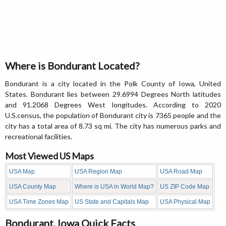
Where is Bondurant Located?
Bondurant is a city located in the Polk County of Iowa, United
States. Bondurant lies between 29.6994 Degrees North latitudes
and 91.2068 Degrees West longitudes. According to 2020
U.S.census, the population of Bondurant city is 7365 people and the
city has a total area of 8.73 sq mi. The city has numerous parks and
recreational facilities.
Most Viewed US Maps
USA Map
USA Region Map
USA Road Map
USA County Map
Where is USA in World Map?
US ZIP Code Map
USA Time Zones Map
US State and Capitals Map
USA Physical Map
Bondurant, Iowa Quick Facts