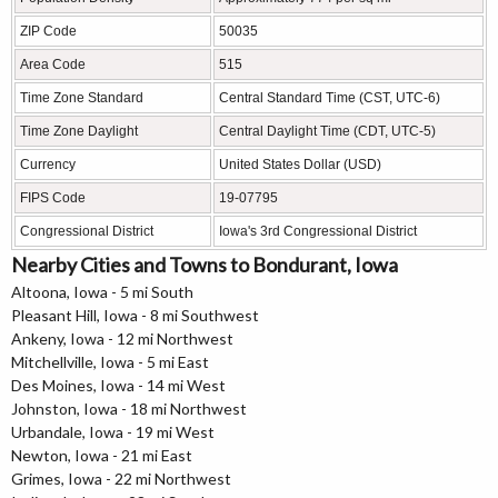
ZIP Code
50035
Area Code
515
Time Zone Standard
Central Standard Time (CST, UTC-6)
Time Zone Daylight
Central Daylight Time (CDT, UTC-5)
Currency
United States Dollar (USD)
FIPS Code
19-07795
Congressional District
Iowa's 3rd Congressional District
Nearby Cities and Towns to Bondurant, Iowa
Altoona, Iowa - 5 mi South
Pleasant Hill, Iowa - 8 mi Southwest
Ankeny, Iowa - 12 mi Northwest
Mitchellville, Iowa - 5 mi East
Des Moines, Iowa - 14 mi West
Johnston, Iowa - 18 mi Northwest
Urbandale, Iowa - 19 mi West
Newton, Iowa - 21 mi East
Grimes, Iowa - 22 mi Northwest