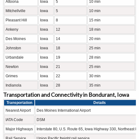
Altoona
Iowa
5
10 min
Mitchellville
Iowa
5
10 min
Pleasant Hill
Iowa
8
15 min
Ankeny
Iowa
12
18 min
Des Moines
Iowa
14
20 min
Johnston
Iowa
18
25 min
Urbandale
Iowa
19
28 min
Newton
Iowa
21
25 min
Grimes
Iowa
22
30 min
Indianola
Iowa
28
35 min
Transportation and Connectivity in Bondurant, Iowa
Transportation
Details
Nearest Airport
Des Moines International Airport
IATA Code
DSM
Major Highways
Interstate 80, U.S. Route 65, Iowa Highway 330, Northeast 
Rail Service
Union Pacific freight rail service