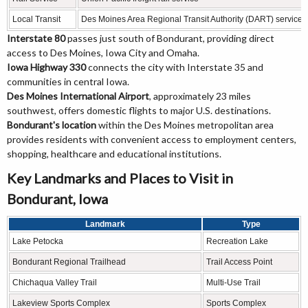
Local Transit
Des Moines Area Regional Transit Authority (DART) services
Interstate 80
passes just south of Bondurant, providing direct
access to Des Moines, Iowa City and Omaha.
Iowa Highway 330
connects the city with Interstate 35 and
communities in central Iowa.
Des Moines International Airport
, approximately 23 miles
southwest, offers domestic flights to major U.S. destinations.
Bondurant's location
within the Des Moines metropolitan area
provides residents with convenient access to employment centers,
shopping, healthcare and educational institutions.
Key Landmarks and Places to Visit in
Bondurant, Iowa
Landmark
Type
Lake Petocka
Recreation Lake
Bondurant Regional Trailhead
Trail Access Point
Chichaqua Valley Trail
Multi-Use Trail
Lakeview Sports Complex
Sports Complex