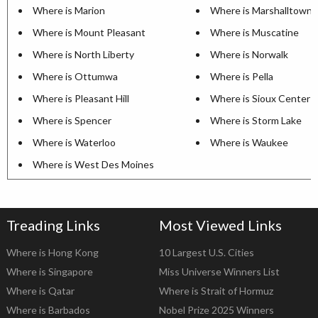
Where is Marion
Where is Marshalltown
Where is Mount Pleasant
Where is Muscatine
Where is North Liberty
Where is Norwalk
Where is Ottumwa
Where is Pella
Where is Pleasant Hill
Where is Sioux Center
Where is Spencer
Where is Storm Lake
Where is Waterloo
Where is Waukee
Where is West Des Moines
Treading Links
Most Viewed Links
Where is Hong Kong
10 Largest U.S. Cities
Where is Singapore
Miss Universe Winners List
Where is Qatar
Where is Strait of Hormuz
Where is Barbados
Nobel Prize 2025 Winners