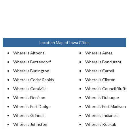
Location Map of Iowa Cities
Where is Altoona
Where is Ames
Where is Bettendorf
Where is Bondurant
Where is Burlington
Where is Carroll
Where is Cedar Rapids
Where is Clinton
Where is Coralville
Where is Council Bluffs
Where is Denison
Where is Dubuque
Where is Fort Dodge
Where is Fort Madison
Where is Grinnell
Where is Indianola
Where is Johnston
Where is Keokuk