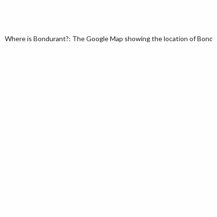
Where is Bondurant?: The Google Map showing the location of Bondura