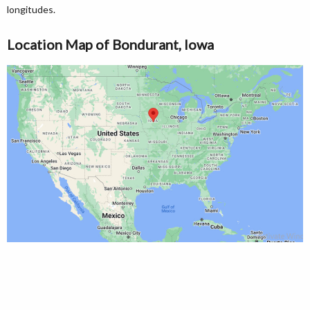
longitudes.
Location Map of Bondurant, Iowa