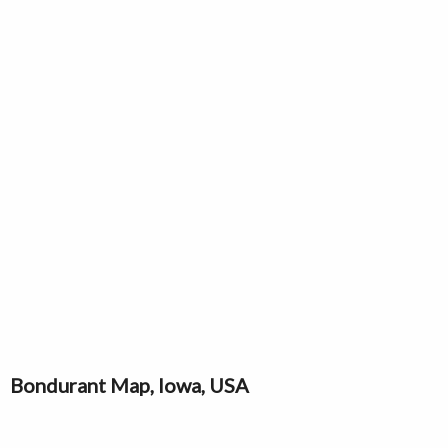
Bondurant Map, Iowa, USA