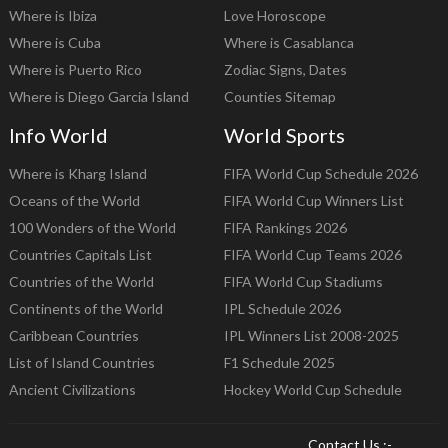
Where is Ibiza
Love Horoscope
Where is Cuba
Where is Casablanca
Where is Puerto Rico
Zodiac Signs, Dates
Where is Diego Garcia Island
Counties Sitemap
Info World
World Sports
Where is Kharg Island
FIFA World Cup Schedule 2026
Oceans of the World
FIFA World Cup Winners List
100 Wonders of the World
FIFA Rankings 2026
Countries Capitals List
FIFA World Cup Teams 2026
Countries of the World
FIFA World Cup Stadiums
Continents of the World
IPL Schedule 2026
Caribbean Countries
IPL Winners List 2008-2025
List of Island Countries
F1 Schedule 2025
Ancient Civilizations
Hockey World Cup Schedule
Contact Us :-