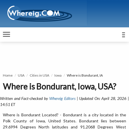
Home
USA
Cities in USA
Iowa
Where is Bondurant, IA
Where is Bondurant, Iowa, USA?
Written and Fact-checked by
Whereig Editors
| Updated On: April 28, 2026 
14:51 ET
Where is Bondurant Located? - Bondurant is a city located in the
Polk County of Iowa, United States. Bondurant lies between
29.6994 Degrees North latitudes and 91.2068 Degrees West