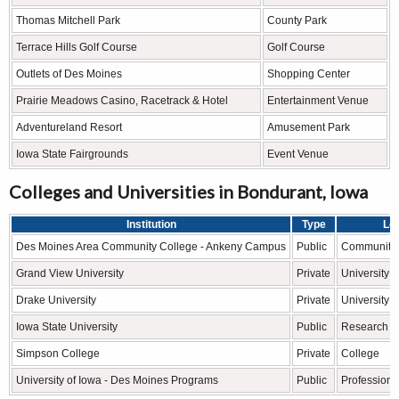
Thomas Mitchell Park
County Park
Terrace Hills Golf Course
Golf Course
Outlets of Des Moines
Shopping Center
Prairie Meadows Casino, Racetrack & Hotel
Entertainment Venue
Adventureland Resort
Amusement Park
Iowa State Fairgrounds
Event Venue
Colleges and Universities in Bondurant, Iowa
Institution
Type
Le
Des Moines Area Community College - Ankeny Campus
Public
Community 
Grand View University
Private
University
Drake University
Private
University
Iowa State University
Public
Research Un
Simpson College
Private
College
University of Iowa - Des Moines Programs
Public
Professiona