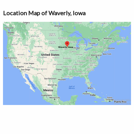
Location Map of Waverly, Iowa