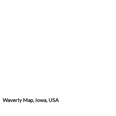
Waverly Map, Iowa, USA