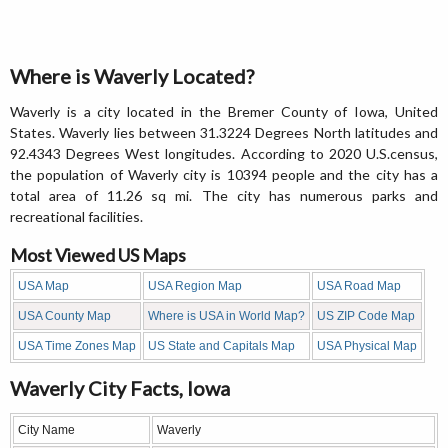
Where is Waverly Located?
Waverly is a city located in the Bremer County of Iowa, United
States. Waverly lies between 31.3224 Degrees North latitudes and
92.4343 Degrees West longitudes. According to 2020 U.S.census,
the population of Waverly city is 10394 people and the city has a
total area of 11.26 sq mi. The city has numerous parks and
recreational facilities.
Most Viewed US Maps
USA Map
USA Region Map
USA Road Map
USA County Map
Where is USA in World Map?
US ZIP Code Map
USA Time Zones Map
US State and Capitals Map
USA Physical Map
Waverly City Facts, Iowa
City Name
Waverly