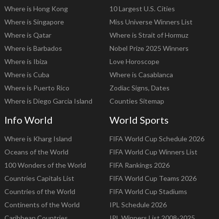
Where is Hong Kong
10 Largest U.S. Cities
Where is Singapore
Miss Universe Winners List
Where is Qatar
Where is Strait of Hormuz
Where is Barbados
Nobel Prize 2025 Winners
Where is Ibiza
Love Horoscope
Where is Cuba
Where is Casablanca
Where is Puerto Rico
Zodiac Signs, Dates
Where is Diego Garcia Island
Counties Sitemap
Info World
World Sports
Where is Kharg Island
FIFA World Cup Schedule 2026
Oceans of the World
FIFA World Cup Winners List
100 Wonders of the World
FIFA Rankings 2026
Countries Capitals List
FIFA World Cup Teams 2026
Countries of the World
FIFA World Cup Stadiums
Continents of the World
IPL Schedule 2026
Caribbean Countries
IPL Winners List 2008-2025