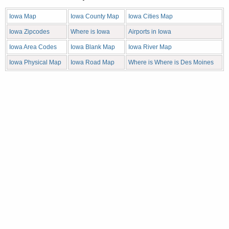
Iowa Map
Iowa County Map
Iowa Cities Map
Iowa Zipcodes
Where is Iowa
Airports in Iowa
Iowa Area Codes
Iowa Blank Map
Iowa River Map
Iowa Physical Map
Iowa Road Map
Where is Where is Des Moines