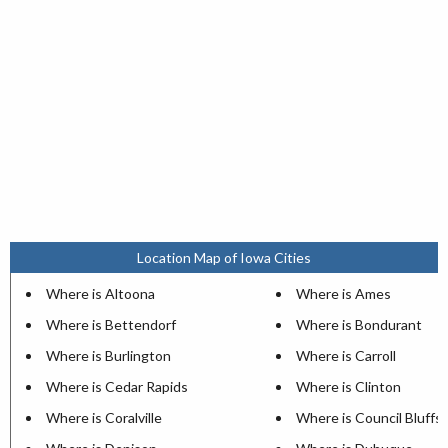
Location Map of Iowa Cities
Where is Altoona
Where is Ames
Where is Bettendorf
Where is Bondurant
Where is Burlington
Where is Carroll
Where is Cedar Rapids
Where is Clinton
Where is Coralville
Where is Council Bluffs