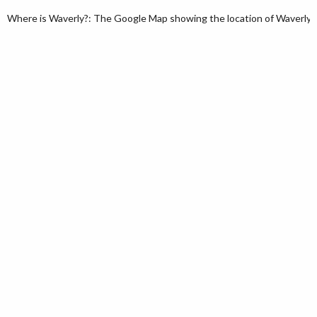
Where is Waverly?: The Google Map showing the location of Waverly in