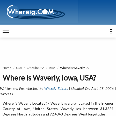
Home
USA
Cities in USA
Iowa
Where is Waverly, IA
Where is Waverly, Iowa, USA?
Written and Fact-checked by
Whereig Editors
| Updated On: April 28, 2026 
14:51 ET
Where is Waverly Located? - Waverly is a city located in the Bremer
County of Iowa, United States. Waverly lies between 31.3224
Degrees North latitudes and 92.4343 Degrees West longitudes.