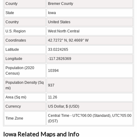
County
Bremer County
State
Iowa
Country
United States
U.S. Region
West North Central
Coordinates
42.7272° N, 92.4669° W
Latitude
33.0224265
Longitude
-117.2826369
Population (2020
10394
Census)
Population Density (Sq
937
mi)
Area (Sq mi)
11.26
Currency
US Dollar, $ (USD)
Central Time - UTC?06:00 (Standard), UTC?05:00
Time Zone
(DST)
Iowa Related Maps and Info