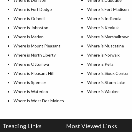
Where is Denison
Where is Dubuque
Where is Fort Dodge
Where is Fort Madison
Where is Grinnell
Where is Indianola
Where is Johnston
Where is Keokuk
Where is Marion
Where is Marshalltown
Where is Mount Pleasant
Where is Muscatine
Where is North Liberty
Where is Norwalk
Where is Ottumwa
Where is Pella
Where is Pleasant Hill
Where is Sioux Center
Where is Spencer
Where is Storm Lake
Where is Waterloo
Where is Waukee
Where is West Des Moines
Treading Links
Most Viewed Links