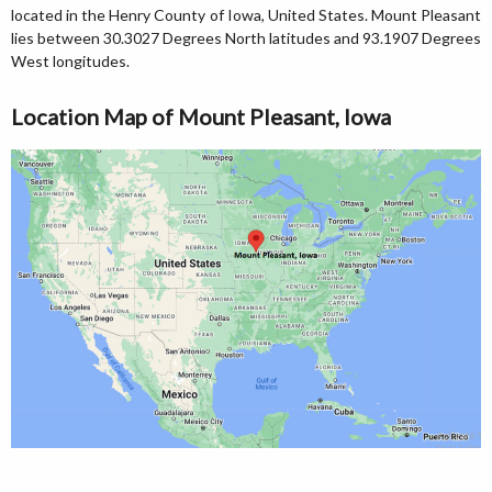
located in the Henry County of Iowa, United States. Mount Pleasant
lies between 30.3027 Degrees North latitudes and 93.1907 Degrees
West longitudes.
Location Map of Mount Pleasant, Iowa