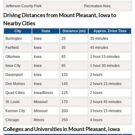
Jefferson County Park
Recreation Area
Driving Distances from Mount Pleasant, Iowa to
Nearby Cities
City
State
Distance (mi)
Approx. Drive Time
Burlington
Iowa
25
35 minutes
Fairfield
Iowa
35
45 minutes
Ottumwa
Iowa
65
1 hour 15 minutes
Iowa City
Iowa
85
1 hour 30 minutes
Davenport
Iowa
120
2 hours
Des Moines
Iowa
145
2 hours 15 minutes
Quad Cities
Iowa/Illinois
125
2 hours
St. Louis
Missouri
170
2 hours 45 minutes
Kansas City
Missouri
200
3 hours 15 minutes
Chicago
Illinois
250
4 hours
Colleges and Universities in Mount Pleasant, Iowa