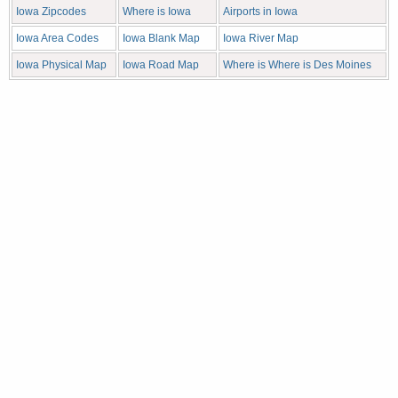
Iowa Zipcodes
Where is Iowa
Airports in Iowa
Iowa Area Codes
Iowa Blank Map
Iowa River Map
Iowa Physical Map
Iowa Road Map
Where is Where is Des Moines