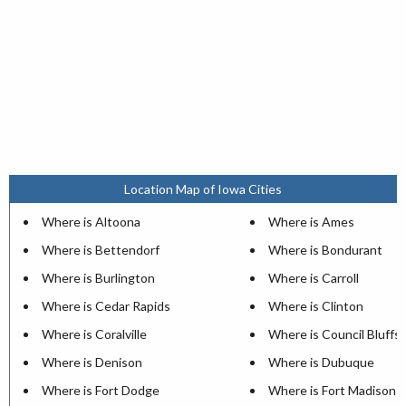
Location Map of Iowa Cities
Where is Altoona
Where is Ames
Where is Bettendorf
Where is Bondurant
Where is Burlington
Where is Carroll
Where is Cedar Rapids
Where is Clinton
Where is Coralville
Where is Council Bluffs
Where is Denison
Where is Dubuque
Where is Fort Dodge
Where is Fort Madison