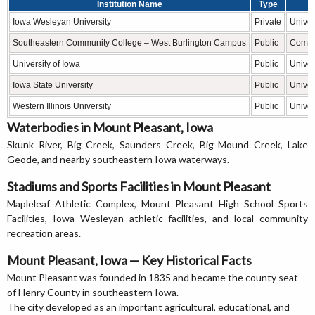
Institution Name
Type
Iowa Wesleyan University
Private
Univer
Southeastern Community College – West Burlington Campus
Public
Commu
University of Iowa
Public
Univer
Iowa State University
Public
Univer
Western Illinois University
Public
Univer
Waterbodies in Mount Pleasant, Iowa
Skunk River, Big Creek, Saunders Creek, Big Mound Creek, Lake
Geode, and nearby southeastern Iowa waterways.
Stadiums and Sports Facilities in Mount Pleasant
Mapleleaf Athletic Complex, Mount Pleasant High School Sports
Facilities, Iowa Wesleyan athletic facilities, and local community
recreation areas.
Mount Pleasant, Iowa — Key Historical Facts
Mount Pleasant was founded in 1835 and became the county seat
of Henry County in southeastern Iowa.
The city developed as an important agricultural, educational, and