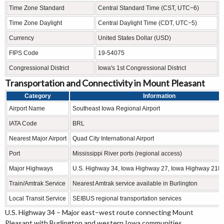
Time Zone Standard
Central Standard Time (CST, UTC−6)
Time Zone Daylight
Central Daylight Time (CDT, UTC−5)
Currency
United States Dollar (USD)
FIPS Code
19-54075
Congressional District
Iowa's 1st Congressional District
Transportation and Connectivity in Mount Pleasant
Category
Information
Airport Name
Southeast Iowa Regional Airport
IATA Code
BRL
Nearest Major Airport
Quad City International Airport
Port
Mississippi River ports (regional access)
Major Highways
U.S. Highway 34, Iowa Highway 27, Iowa Highway 218 
Train/Amtrak Service
Nearest Amtrak service available in Burlington
Local Transit Service
SEIBUS regional transportation services
U.S. Highway 34 – Major east–west route connecting Mount
Pleasant with Burlington and western Iowa communities.