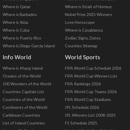
Where is Qatar
Where is Strait of Hormuz
Where is Barbados
Nobel Prize 2025 Winners
Where is Ibiza
Love Horoscope
Where is Cuba
Where is Casablanca
Where is Puerto Rico
Zodiac Signs, Dates
Where is Diego Garcia Island
Counties Sitemap
Info World
World Sports
Where is Kharg Island
FIFA World Cup Schedule 2026
Oceans of the World
FIFA World Cup Winners List
100 Wonders of the World
FIFA Rankings 2026
Countries Capitals List
FIFA World Cup Teams 2026
Countries of the World
FIFA World Cup Stadiums
Continents of the World
IPL Schedule 2026
Caribbean Countries
IPL Winners List 2008-2025
List of Island Countries
F1 Schedule 2025