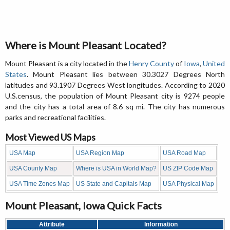
Where is Mount Pleasant Located?
Mount Pleasant is a city located in the
Henry County
of
Iowa
,
United
States
. Mount Pleasant lies between 30.3027 Degrees North
latitudes and 93.1907 Degrees West longitudes. According to 2020
U.S.census, the population of Mount Pleasant city is 9274 people
and the city has a total area of 8.6 sq mi. The city has numerous
parks and recreational facilities.
Most Viewed US Maps
USA Map
USA Region Map
USA Road Map
USA County Map
Where is USA in World Map?
US ZIP Code Map
USA Time Zones Map
US State and Capitals Map
USA Physical Map
Mount Pleasant, Iowa Quick Facts
Attribute
Information