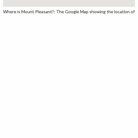
Where is Mount Pleasant?: The Google Map showing the location of Mo