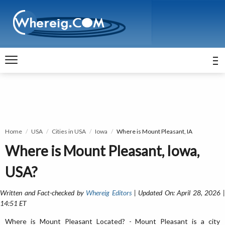
Home
USA
Cities in USA
Iowa
Where is Mount Pleasant, IA
Where is Mount Pleasant, Iowa,
USA?
Written and Fact-checked by
Whereig Editors
| Updated On: April 28, 2026 
14:51 ET
Where is Mount Pleasant Located? - Mount Pleasant is a city