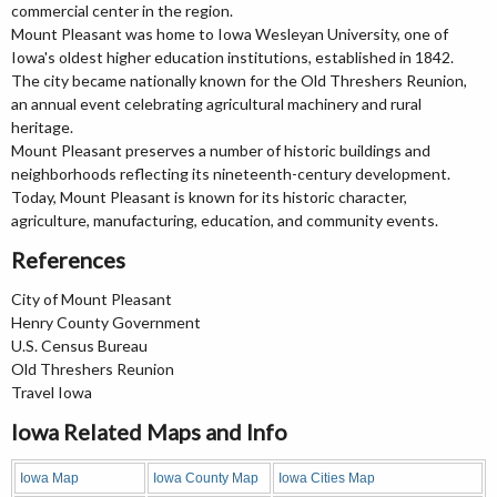
commercial center in the region.
Mount Pleasant was home to Iowa Wesleyan University, one of
Iowa's oldest higher education institutions, established in 1842.
The city became nationally known for the Old Threshers Reunion,
an annual event celebrating agricultural machinery and rural
heritage.
Mount Pleasant preserves a number of historic buildings and
neighborhoods reflecting its nineteenth-century development.
Today, Mount Pleasant is known for its historic character,
agriculture, manufacturing, education, and community events.
References
City of Mount Pleasant
Henry County Government
U.S. Census Bureau
Old Threshers Reunion
Travel Iowa
Iowa Related Maps and Info
Iowa Map
Iowa County Map
Iowa Cities Map