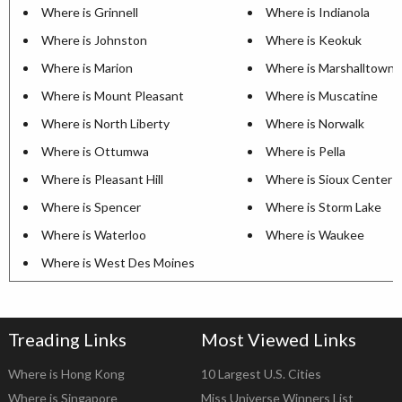
Where is Grinnell
Where is Indianola
Where is Johnston
Where is Keokuk
Where is Marion
Where is Marshalltown
Where is Mount Pleasant
Where is Muscatine
Where is North Liberty
Where is Norwalk
Where is Ottumwa
Where is Pella
Where is Pleasant Hill
Where is Sioux Center
Where is Spencer
Where is Storm Lake
Where is Waterloo
Where is Waukee
Where is West Des Moines
Treading Links
Most Viewed Links
Where is Hong Kong
10 Largest U.S. Cities
Where is Singapore
Miss Universe Winners List