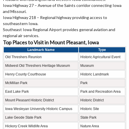
Iowa Highway 27 – Avenue of the Saints corridor connecting Iowa
and Missouri.
Iowa Highway 218 – Regional highway providing access to
southeastern Iowa.
Southeast Iowa Regional Airport provides general aviation and
regional air services.
Top Places to Visit in Mount Pleasant, Iowa
Landmark Name
Type
Old Threshers Reunion
Historic Agricultural Event
Midwest Old Threshers Heritage Museum
Museum
Henry County Courthouse
Historic Landmark
McMillan Park
Park
East Lake Park
Park and Recreation Area
Mount Pleasant Historic District
Historic District
Iowa Wesleyan University Historic Campus
Historic Site
Lake Geode State Park
State Park
Hickory Creek Wildlife Area
Nature Area