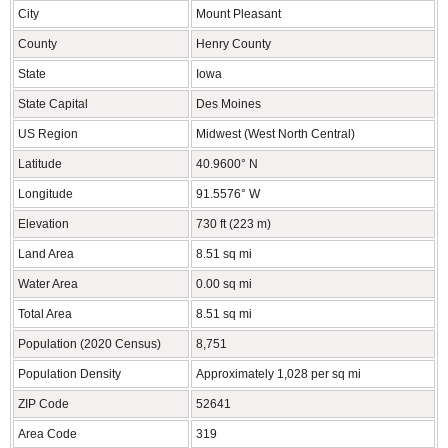
City
Mount Pleasant
County
Henry County
State
Iowa
State Capital
Des Moines
US Region
Midwest (West North Central)
Latitude
40.9600° N
Longitude
91.5576° W
Elevation
730 ft (223 m)
Land Area
8.51 sq mi
Water Area
0.00 sq mi
Total Area
8.51 sq mi
Population (2020 Census)
8,751
Population Density
Approximately 1,028 per sq mi
ZIP Code
52641
Area Code
319