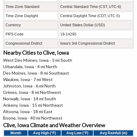
Time Zone Standard
Central Standard Time (CST, UTC-6)
Time Zone Daylight
Central Daylight Time (CDT, UTC-5)
Currency
United States Dollar (USD)
FIPS Code
19-14295
Congressional District
Iowa's 3rd Congressional District
Nearby Cities to Clive, Iowa
West Des Moines, Iowa - 3 mi South
Urbandale, Iowa - 4 mi North
Des Moines, Iowa - 8 mi Southeast
Waukee, Iowa - 7 mi West
Johnston, Iowa - 6 mi North
Grimes, Iowa - 8 mi Northwest
Norwalk, Iowa - 14 mi South
Ankeny, Iowa - 15 mi Northeast
Altoona, Iowa - 18 mi East
Boone, Iowa - 40 mi Northwest
Clive, Iowa Climate and Weather Overview
Month
Avg High (°F)
Avg Low (°F)
Avg Rainfall (in)