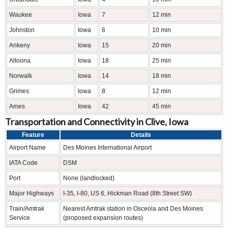
Waukee
Iowa
7
12 min
Johnston
Iowa
6
10 min
Ankeny
Iowa
15
20 min
Altoona
Iowa
18
25 min
Norwalk
Iowa
14
18 min
Grimes
Iowa
8
12 min
Ames
Iowa
42
45 min
Transportation and Connectivity in Clive, Iowa
Feature
Details
Airport Name
Des Moines International Airport
IATA Code
DSM
Port
None (landlocked)
Major Highways
I-35, I-80, US 6, Hickman Road (8th Street SW)
Train/Amtrak
Nearest Amtrak station in Osceola and Des Moines
Service
(proposed expansion routes)