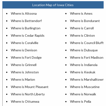
Location Map of Iowa Cities
Where is Altoona
Where is Ames
Where is Bettendorf
Where is Bondurant
Where is Burlington
Where is Carroll
Where is Cedar Rapids
Where is Clinton
Where is Coralville
Where is Council Bluffs
Where is Denison
Where is Dubuque
Where is Fort Dodge
Where is Fort Madison
Where is Grinnell
Where is Indianola
Where is Johnston
Where is Keokuk
Where is Marion
Where is Marshalltown
Where is Mount Pleasant
Where is Muscatine
Where is North Liberty
Where is Norwalk
Where is Ottumwa
Where is Pella