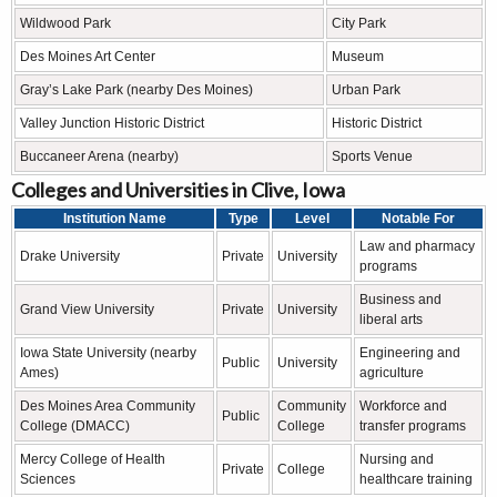
Wildwood Park
City Park
Des Moines Art Center
Museum
Gray’s Lake Park (nearby Des Moines)
Urban Park
Valley Junction Historic District
Historic District
Buccaneer Arena (nearby)
Sports Venue
Colleges and Universities in Clive, Iowa
Institution Name
Type
Level
Notable For
Law and pharmacy
Drake University
Private
University
programs
Business and
Grand View University
Private
University
liberal arts
Iowa State University (nearby
Engineering and
Public
University
Ames)
agriculture
Des Moines Area Community
Community
Workforce and
Public
College (DMACC)
College
transfer programs
Mercy College of Health
Nursing and
Private
College
Sciences
healthcare training