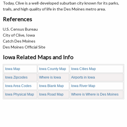
Today, Clive is a well-developed suburban city known for its parks,
trails, and high quality of life in the Des Moines metro area.
References
U.S. Census Bureau
City of Clive, Iowa
Catch Des Moines
Des Moines Official Site
Iowa Related Maps and Info
Iowa Map
Iowa County Map
Iowa Cities Map
Iowa Zipcodes
Where is Iowa
Airports in Iowa
Iowa Area Codes
Iowa Blank Map
Iowa River Map
Iowa Physical Map
Iowa Road Map
Where is Where is Des Moines