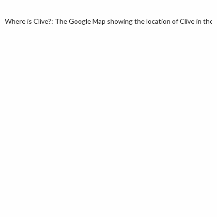
Where is Clive?: The Google Map showing the location of Clive in the U