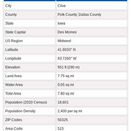
City
Clive
County
Polk County; Dallas County
State
Iowa
State Capital
Des Moines
US Region
Midwest
Latitude
41.6033° N
Longitude
93.7260° W
Elevation
951 ft (290 m)
Land Area
7.75 sq mi
Water Area
0.05 sq mi
Total Area
7.80 sq mi
Population (2020 Census)
18,601
Population Density
2,400 per sq mi
ZIP Codes
50325
Area Code
515