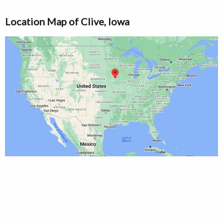
Location Map of Clive, Iowa