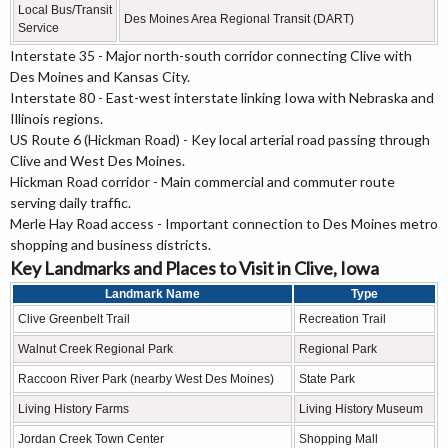
Local Bus/Transit
Des Moines Area Regional Transit (DART)
Service
Interstate 35 - Major north-south corridor connecting Clive with
Des Moines and Kansas City.
Interstate 80 - East-west interstate linking Iowa with Nebraska and
Illinois regions.
US Route 6 (Hickman Road) - Key local arterial road passing through
Clive and West Des Moines.
Hickman Road corridor - Main commercial and commuter route
serving daily traffic.
Merle Hay Road access - Important connection to Des Moines metro
shopping and business districts.
Key Landmarks and Places to Visit in Clive, Iowa
Landmark Name
Type
Clive Greenbelt Trail
Recreation Trail
Walnut Creek Regional Park
Regional Park
Raccoon River Park (nearby West Des Moines)
State Park
Living History Farms
Living History Museum
Jordan Creek Town Center
Shopping Mall