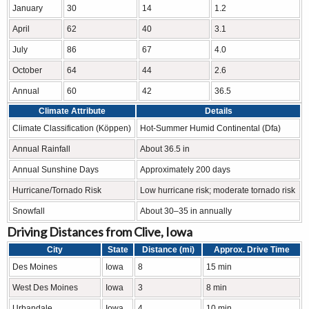
January
30
14
1.2
April
62
40
3.1
July
86
67
4.0
October
64
44
2.6
Annual
60
42
36.5
Climate Attribute
Details
Climate Classification (Köppen)
Hot-Summer Humid Continental (Dfa)
Annual Rainfall
About 36.5 in
Annual Sunshine Days
Approximately 200 days
Hurricane/Tornado Risk
Low hurricane risk; moderate tornado risk
Snowfall
About 30–35 in annually
Driving Distances from Clive, Iowa
City
State
Distance (mi)
Approx. Drive Time
Des Moines
Iowa
8
15 min
West Des Moines
Iowa
3
8 min
Urbandale
Iowa
4
10 min