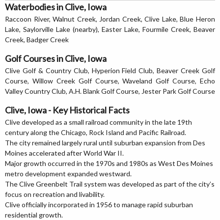
Waterbodies in Clive, Iowa
Raccoon River, Walnut Creek, Jordan Creek, Clive Lake, Blue Heron
Lake, Saylorville Lake (nearby), Easter Lake, Fourmile Creek, Beaver
Creek, Badger Creek
Golf Courses in Clive, Iowa
Clive Golf & Country Club, Hyperion Field Club, Beaver Creek Golf
Course, Willow Creek Golf Course, Waveland Golf Course, Echo
Valley Country Club, A.H. Blank Golf Course, Jester Park Golf Course
Clive, Iowa - Key Historical Facts
Clive developed as a small railroad community in the late 19th
century along the Chicago, Rock Island and Pacific Railroad.
The city remained largely rural until suburban expansion from Des
Moines accelerated after World War II.
Major growth occurred in the 1970s and 1980s as West Des Moines
metro development expanded westward.
The Clive Greenbelt Trail system was developed as part of the city’s
focus on recreation and livability.
Clive officially incorporated in 1956 to manage rapid suburban
residential growth.