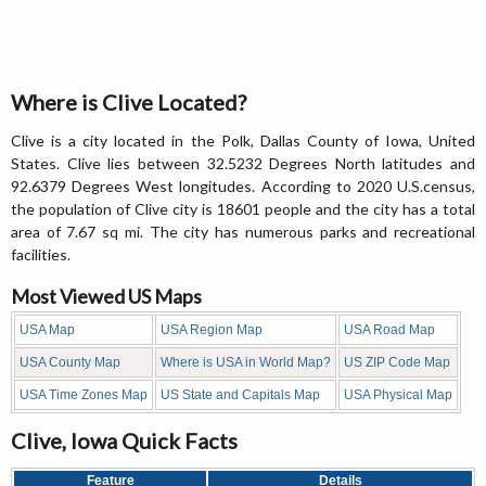
Where is Clive Located?
Clive is a city located in the Polk, Dallas County of Iowa, United
States. Clive lies between 32.5232 Degrees North latitudes and
92.6379 Degrees West longitudes. According to 2020 U.S.census,
the population of Clive city is 18601 people and the city has a total
area of 7.67 sq mi. The city has numerous parks and recreational
facilities.
Most Viewed US Maps
USA Map
USA Region Map
USA Road Map
USA County Map
Where is USA in World Map?
US ZIP Code Map
USA Time Zones Map
US State and Capitals Map
USA Physical Map
Clive, Iowa Quick Facts
Feature
Details