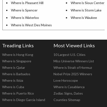
Where is Pleasant Hill
Where is Sioux Center
Where is Spencer
Where is Storm Lake
Where is Waterloo
Where is Waukee
Where is West Des Moines
Treading Links
Most Viewed Links
Where is Hong Kong
10 Largest U.S. Cities
Where is Singapore
Miss Universe Winners List
Where is Qatar
Where is Strait of Hormuz
Where is Barbados
Nobel Prize 2025 Winners
Where is Ibiza
Love Horoscope
Where is Cuba
Where is Casablanca
Where is Puerto Rico
Zodiac Signs, Dates
Where is Diego Garcia Island
Counties Sitemap