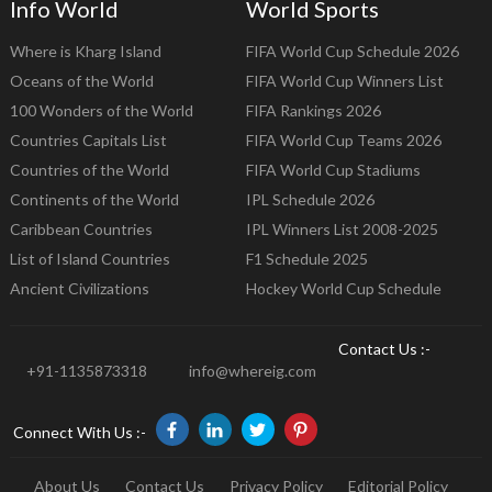
Info World
World Sports
Where is Kharg Island
FIFA World Cup Schedule 2026
Oceans of the World
FIFA World Cup Winners List
100 Wonders of the World
FIFA Rankings 2026
Countries Capitals List
FIFA World Cup Teams 2026
Countries of the World
FIFA World Cup Stadiums
Continents of the World
IPL Schedule 2026
Caribbean Countries
IPL Winners List 2008-2025
List of Island Countries
F1 Schedule 2025
Ancient Civilizations
Hockey World Cup Schedule
Contact Us :-
+91-1135873318
info@whereig.com
Connect With Us :-
About Us
Contact Us
Privacy Policy
Editorial Policy