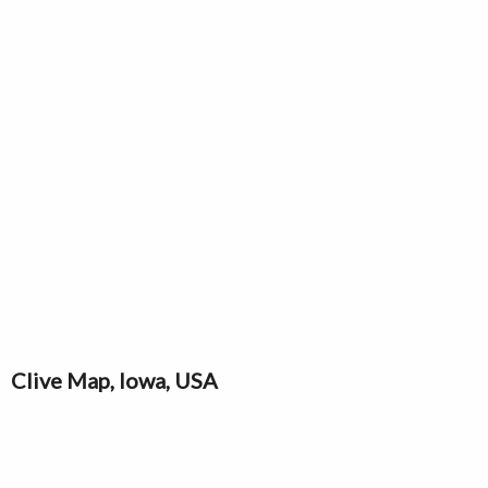
Clive Map, Iowa, USA