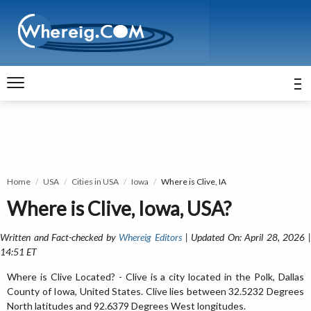
Home
USA
Cities in USA
Iowa
Where is Clive, IA
Where is Clive, Iowa, USA?
Written and Fact-checked by
Whereig Editors
| Updated On: April 28, 2026 
14:51 ET
Where is Clive Located? - Clive is a city located in the Polk, Dallas
County of Iowa, United States. Clive lies between 32.5232 Degrees
North latitudes and 92.6379 Degrees West longitudes.