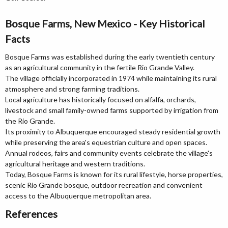
Bosque Farms, New Mexico - Key Historical
Facts
Bosque Farms was established during the early twentieth century
as an agricultural community in the fertile Rio Grande Valley.
The village officially incorporated in 1974 while maintaining its rural
atmosphere and strong farming traditions.
Local agriculture has historically focused on alfalfa, orchards,
livestock and small family-owned farms supported by irrigation from
the Rio Grande.
Its proximity to Albuquerque encouraged steady residential growth
while preserving the area's equestrian culture and open spaces.
Annual rodeos, fairs and community events celebrate the village's
agricultural heritage and western traditions.
Today, Bosque Farms is known for its rural lifestyle, horse properties,
scenic Rio Grande bosque, outdoor recreation and convenient
access to the Albuquerque metropolitan area.
References