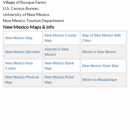
Village of Bosque Farms
U.S. Census Bureau
University of New Mexico
New Mexico Tourism Department
New Mexico Maps & Info
New Mexico County
Map of New Mexico With
New Mexico Map
Map
Cities
Airports in New
New Mexico Zipcodes
Where is New Mexico
Mexico
New Mexico Area
New Mexico Blank
New Mexico River Map
Codes
Map
New Mexico Physical
New Mexico Road
Where is Albuquerque
Map
Map