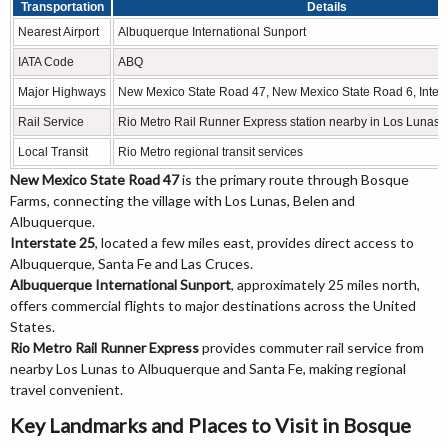
Transportation
Details
Nearest Airport
Albuquerque International Sunport
IATA Code
ABQ
Major Highways
New Mexico State Road 47, New Mexico State Road 6, Inters
Rail Service
Rio Metro Rail Runner Express station nearby in Los Lunas
Local Transit
Rio Metro regional transit services
New Mexico State Road 47
is the primary route through Bosque
Farms, connecting the village with Los Lunas, Belen and
Albuquerque.
Interstate 25
, located a few miles east, provides direct access to
Albuquerque, Santa Fe and Las Cruces.
Albuquerque International Sunport
, approximately 25 miles north,
offers commercial flights to major destinations across the United
States.
Rio Metro Rail Runner Express
provides commuter rail service from
nearby Los Lunas to Albuquerque and Santa Fe, making regional
travel convenient.
Key Landmarks and Places to Visit in Bosque