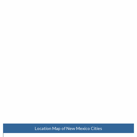
Location Map of New Mexico Cities