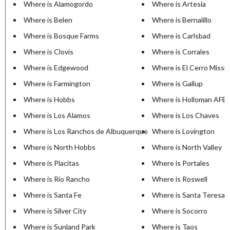
Where is Alamogordo
Where is Artesia
Where is Belen
Where is Bernalillo
Where is Bosque Farms
Where is Carlsbad
Where is Clovis
Where is Corrales
Where is Edgewood
Where is El Cerro Missi
Where is Farmington
Where is Gallup
Where is Hobbs
Where is Holloman AFB
Where is Los Alamos
Where is Los Chaves
Where is Los Ranchos de Albuquerque
Where is Lovington
Where is North Hobbs
Where is North Valley
Where is Placitas
Where is Portales
Where is Rio Rancho
Where is Roswell
Where is Santa Fe
Where is Santa Teresa
Where is Silver City
Where is Socorro
Where is Sunland Park
Where is Taos