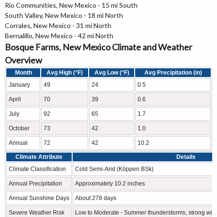
Rio Communities, New Mexico - 15 mi South
South Valley, New Mexico - 18 mi North
Corrales, New Mexico - 31 mi North
Bernalillo, New Mexico - 42 mi North
Bosque Farms, New Mexico Climate and Weather
Overview
Month
Avg High (°F)
Avg Low (°F)
Avg Precipitation (in)
January
49
24
0.5
April
70
39
0.6
July
92
65
1.7
October
73
42
1.0
Annual
72
42
10.2
Climate Attribute
Details
Climate Classification
Cold Semi-Arid (Köppen BSk)
Annual Precipitation
Approximately 10.2 inches
Annual Sunshine Days
About 278 days
Severe Weather Risk
Low to Moderate - Summer thunderstorms, strong win