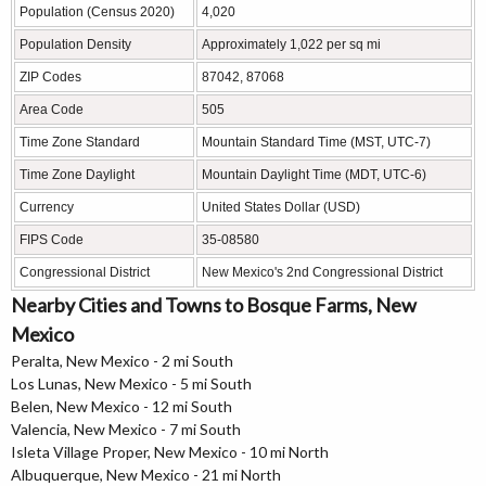
Population (Census 2020)
4,020
Population Density
Approximately 1,022 per sq mi
ZIP Codes
87042, 87068
Area Code
505
Time Zone Standard
Mountain Standard Time (MST, UTC-7)
Time Zone Daylight
Mountain Daylight Time (MDT, UTC-6)
Currency
United States Dollar (USD)
FIPS Code
35-08580
Congressional District
New Mexico's 2nd Congressional District
Nearby Cities and Towns to Bosque Farms, New
Mexico
Peralta, New Mexico - 2 mi South
Los Lunas, New Mexico - 5 mi South
Belen, New Mexico - 12 mi South
Valencia, New Mexico - 7 mi South
Isleta Village Proper, New Mexico - 10 mi North
Albuquerque, New Mexico - 21 mi North