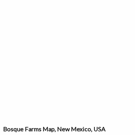
Bosque Farms Map, New Mexico, USA