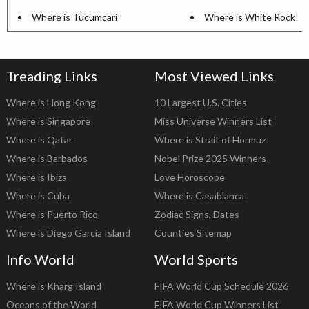
Where is Tucumcari
Where is White Rock
Treading Links
Most Viewed Links
Where is Hong Kong
10 Largest U.S. Cities
Where is Singapore
Miss Universe Winners List
Where is Qatar
Where is Strait of Hormuz
Where is Barbados
Nobel Prize 2025 Winners
Where is Ibiza
Love Horoscope
Where is Cuba
Where is Casablanca
Where is Puerto Rico
Zodiac Signs, Dates
Where is Diego Garcia Island
Counties Sitemap
Info World
World Sports
Where is Kharg Island
FIFA World Cup Schedule 2026
Oceans of the World
FIFA World Cup Winners List