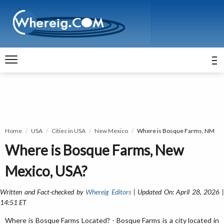
Home
USA
Cities in USA
New Mexico
Where is Bosque Farms, NM
Where is Bosque Farms, New
Mexico, USA?
Written and Fact-checked by
Whereig Editors
| Updated On: April 28, 2026 
14:51 ET
Where is Bosque Farms Located? - Bosque Farms is a city located in