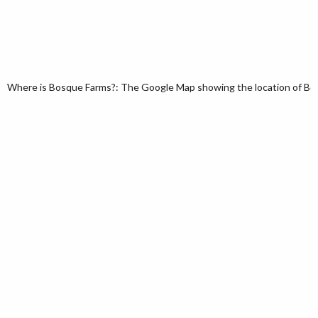
Where is Bosque Farms?: The Google Map showing the location of Bos