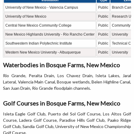
University of New Mexico - Valencia Campus
Public
Branch Cam
University of New Mexico
Public
Research Uni
Central New Mexico Community College
Public
Community C
New Mexico Highlands University - Rio Rancho Center
Public
University
Southwestern Indian Polytechnic Institute
Public
Technical Co
Western New Mexico University - Albuquerque
Public
University
Waterbodies in Bosque Farms, New Mexico
Rio Grande, Peralta Drain, Los Chavez Drain, Isleta Lakes, Jaral
Lateral, Valencia Main Canal, Bosque wetlands, Belen Highline Canal,
San Juan Drain, Rio Grande floodplain channels.
Golf Courses in Bosque Farms, New Mexico
Isleta Eagle Golf Club, Puerto del Sol Golf Course, Los Altos Golf
Course, Ladera Golf Course, Paradise Hills Golf Club, Paako Ridge
Golf Club, Sandia Golf Club, University of New Mexico Championship
Golf Course.