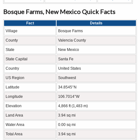
Bosque Farms, New Mexico Quick Facts
Fact
Details
Village
Bosque Farms
County
Valencia County
State
New Mexico
State Capital
Santa Fe
Country
United States
US Region
Southwest
Latitude
34.8545°N
Longitude
106.7014°W
Elevation
4,866 ft (1,483 m)
Land Area
3.94 sq mi
Water Area
0.00 sq mi
Total Area
3.94 sq mi