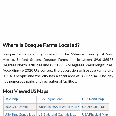
Where is Bosque Farms Located?
Bosque Farms is a city located in the Valencia County of New
Mexico, United States. Bosque Farms lies between 39.6136578
Degrees North latitudes and 86.1066526 Degrees West longitudes.
According to 2020 U.S.census, the population of Bosque Farms city
is 4020 people and the city has a total area of 3.94 sq mi. The city
has numerous parks and recreational facilities.
Most Viewed US Maps
USA Map
USA Region Map
USA Road Map
USA County Map
Where is USA in World Map?
US ZIP Code Map
USA Time Zones Map
US State and Capitals Map
USA Physical Map