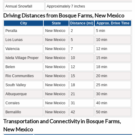
Annual Snowfall
Approximately 7 inches
Driving Distances from Bosque Farms, New Mexico
City
State
Distance (mi)
Approx. Drive Time
Peralta
New Mexico
2
5 min
Los Lunas
New Mexico
5
10 min
Valencia
New Mexico
7
12 min
Isleta Village Proper
New Mexico
10
15 min
Belen
New Mexico
12
18 min
Rio Communities
New Mexico
15
20 min
South Valley
New Mexico
18
25 min
Albuquerque
New Mexico
21
30 min
Corrales
New Mexico
31
40 min
Bernalillo
New Mexico
42
50 min
Transportation and Connectivity in Bosque Farms,
New Mexico