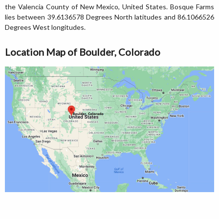
the Valencia County of New Mexico, United States. Bosque Farms
lies between 39.6136578 Degrees North latitudes and 86.1066526
Degrees West longitudes.
Location Map of Boulder, Colorado