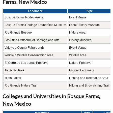
Farms, New Mexico
Landmark
Type
Bosque Farms Rodeo Arena
Event Venue
Bosque Farms Heritage Foundation Museum
Local History Museum
Rio Grande Bosque
Nature Area
Los Lunas Museum of Heritage and Arts
History Museum
Valencia County Fairgrounds
Event Venue
Whitfield Wildlife Conservation Area
Wildlife Area
El Cerro de Los Lunas Preserve
Nature Preserve
Tome Hill Park
Historic Landmark
Isleta Lakes
Fishing and Recreation Area
Rio Grande Nature Trail
Hiking and Birdwatching Trail
Colleges and Universities in Bosque Farms,
New Mexico
Institution
Type
Level