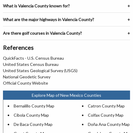
What is Valencia County known for?
What are the major highways in Valencia County?
Are there golf courses in Valencia County?
References
QuickFacts - U.S. Census Bureau
United States Census Bureau
United States Geological Survey (USGS)
National Geodetic Survey
Official County Website
Explore Map of New Mexico Counties
Bernalillo County Map
Catron County Map
Cibola County Map
Colfax County Map
De Baca County Map
Doña Ana County Map