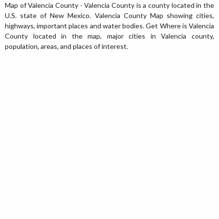
Map of Valencia County - Valencia County is a county located in the
U.S. state of New Mexico. Valencia County Map showing cities,
highways, important places and water bodies. Get Where is Valencia
County located in the map, major cities in Valencia county,
population, areas, and places of interest.