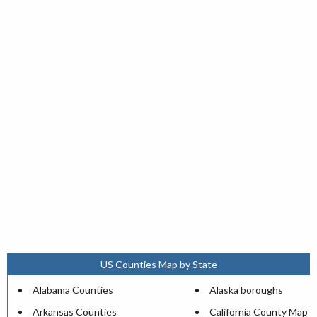
US Counties Map by State
Alabama Counties
Alaska boroughs
Arkansas Counties
California County Map