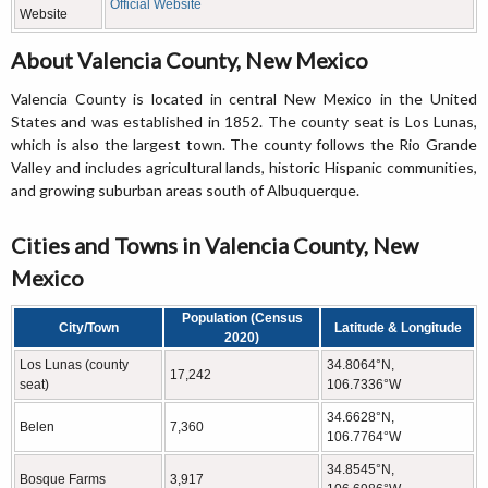
Official Website
Website
About Valencia County, New Mexico
Valencia County is located in central New Mexico in the United
States and was established in 1852. The county seat is Los Lunas,
which is also the largest town. The county follows the Rio Grande
Valley and includes agricultural lands, historic Hispanic communities,
and growing suburban areas south of Albuquerque.
Cities and Towns in Valencia County, New
Mexico
Population (Census
City/Town
Latitude & Longitude
2020)
Los Lunas (county
34.8064°N,
17,242
seat)
106.7336°W
34.6628°N,
Belen
7,360
106.7764°W
34.8545°N,
Bosque Farms
3,917