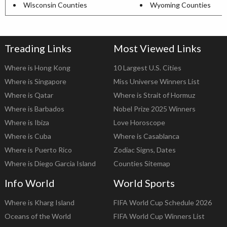
Wisconsin Counties
Wyoming Counties
Treading Links
Most Viewed Links
Where is Hong Kong
10 Largest U.S. Cities
Where is Singapore
Miss Universe Winners List
Where is Qatar
Where is Strait of Hormuz
Where is Barbados
Nobel Prize 2025 Winners
Where is Ibiza
Love Horoscope
Where is Cuba
Where is Casablanca
Where is Puerto Rico
Zodiac Signs, Dates
Where is Diego Garcia Island
Counties Sitemap
Info World
World Sports
Where is Kharg Island
FIFA World Cup Schedule 2026
Oceans of the World
FIFA World Cup Winners List