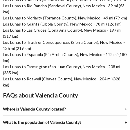
Los Lunas to Rio Rancho (Sandoval County), New Mexico - 39 mi (63
km)
Los Lunas to Moriarty (Torrance County), New Mexico - 49 mi (79 km)
Los Lunas to Grants (Cibola County), New Mexico - 78 mi (126 km)
Los Lunas to Las Cruces (Dona Ana County), New Mexico - 197 mi
(317 km)
Los Lunas to Truth or Consequences (Sierra County), New Mexico -
136 mi (219 km)
Los Lunas to Espanola (Rio Arriba County), New Mexico - 112 mi (180
km)
Los Lunas to Farmington (San Juan County), New Mexico - 208 mi
(335 km)
Los Lunas to Roswell (Chaves County), New Mexico - 204 mi (328
km)
FAQs about Valencia County
Where is Valencia County located?
What is the population of Valencia County?