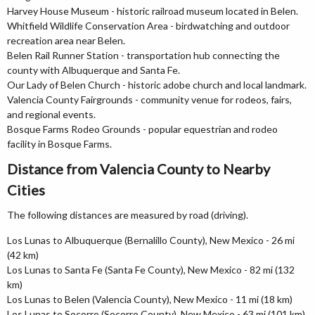
Harvey House Museum - historic railroad museum located in Belen.
Whitfield Wildlife Conservation Area - birdwatching and outdoor
recreation area near Belen.
Belen Rail Runner Station - transportation hub connecting the
county with Albuquerque and Santa Fe.
Our Lady of Belen Church - historic adobe church and local landmark.
Valencia County Fairgrounds - community venue for rodeos, fairs,
and regional events.
Bosque Farms Rodeo Grounds - popular equestrian and rodeo
facility in Bosque Farms.
Distance from Valencia County to Nearby
Cities
The following distances are measured by road (driving).
Los Lunas to Albuquerque (Bernalillo County), New Mexico - 26 mi
(42 km)
Los Lunas to Santa Fe (Santa Fe County), New Mexico - 82 mi (132
km)
Los Lunas to Belen (Valencia County), New Mexico - 11 mi (18 km)
Los Lunas to Socorro (Socorro County), New Mexico - 63 mi (101 km)