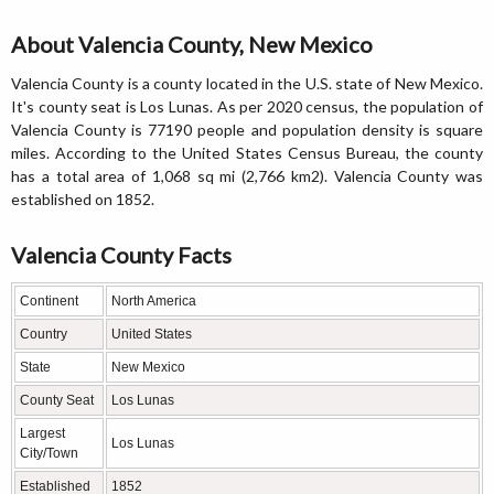
About Valencia County, New Mexico
Valencia County is a county located in the U.S. state of New Mexico.
It's county seat is Los Lunas. As per 2020 census, the population of
Valencia County is 77190 people and population density is square
miles. According to the United States Census Bureau, the county
has a total area of 1,068 sq mi (2,766 km2). Valencia County was
established on 1852.
Valencia County Facts
Continent
North America
Country
United States
State
New Mexico
County Seat
Los Lunas
Largest
Los Lunas
City/Town
Established
1852