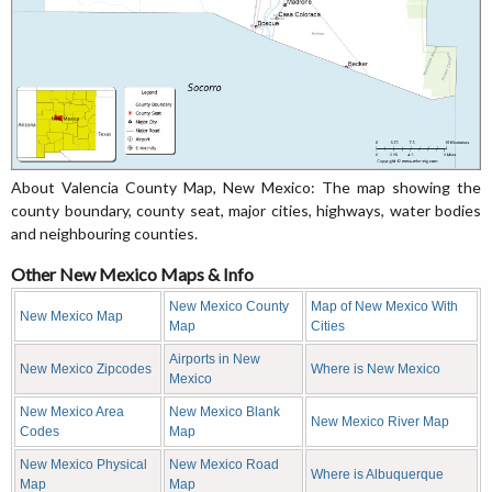
About Valencia County Map, New Mexico: The map showing the
county boundary, county seat, major cities, highways, water bodies
and neighbouring counties.
Other New Mexico Maps & Info
New Mexico County
Map of New Mexico With
New Mexico Map
Map
Cities
Airports in New
New Mexico Zipcodes
Where is New Mexico
Mexico
New Mexico Area
New Mexico Blank
New Mexico River Map
Codes
Map
New Mexico Physical
New Mexico Road
Where is Albuquerque
Map
Map