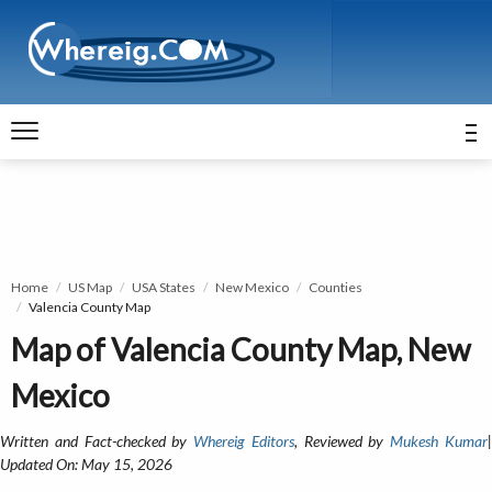
Home
US Map
USA States
New Mexico
Counties
Valencia County Map
Map of Valencia County Map, New
Mexico
Written and Fact-checked by
Whereig Editors
, Reviewed by
Mukesh Kumar
Updated On: May 15, 2026