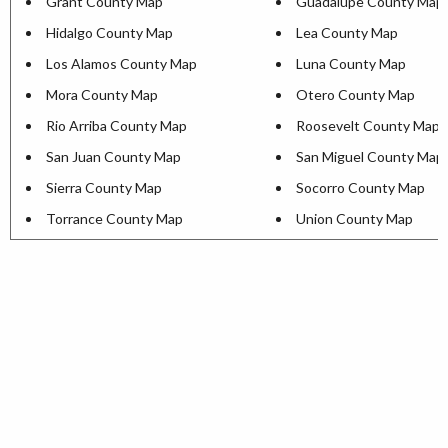
Grant County Map
Guadalupe County Map
Hidalgo County Map
Lea County Map
Los Alamos County Map
Luna County Map
Mora County Map
Otero County Map
Rio Arriba County Map
Roosevelt County Map
San Juan County Map
San Miguel County Map
Sierra County Map
Socorro County Map
Torrance County Map
Union County Map