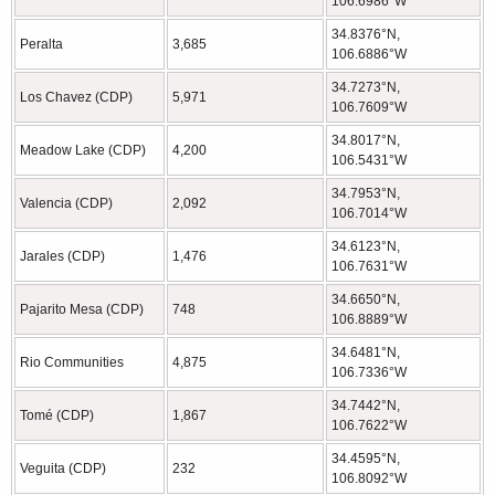
106.6986°W
34.8376°N,
Peralta
3,685
106.6886°W
34.7273°N,
Los Chavez (CDP)
5,971
106.7609°W
34.8017°N,
Meadow Lake (CDP)
4,200
106.5431°W
34.7953°N,
Valencia (CDP)
2,092
106.7014°W
34.6123°N,
Jarales (CDP)
1,476
106.7631°W
34.6650°N,
Pajarito Mesa (CDP)
748
106.8889°W
34.6481°N,
Rio Communities
4,875
106.7336°W
34.7442°N,
Tomé (CDP)
1,867
106.7622°W
34.4595°N,
Veguita (CDP)
232
106.8092°W