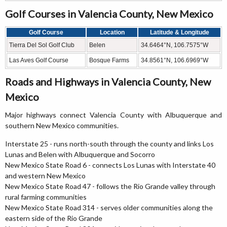
Golf Courses in Valencia County, New Mexico
Golf Course
Location
Latitude & Longitude
Tierra Del Sol Golf Club
Belen
34.6464°N, 106.7575°W
Las Aves Golf Course
Bosque Farms
34.8561°N, 106.6969°W
Roads and Highways in Valencia County, New
Mexico
Major highways connect Valencia County with Albuquerque and
southern New Mexico communities.
Interstate 25 - runs north-south through the county and links Los
Lunas and Belen with Albuquerque and Socorro
New Mexico State Road 6 - connects Los Lunas with Interstate 40
and western New Mexico
New Mexico State Road 47 - follows the Rio Grande valley through
rural farming communities
New Mexico State Road 314 - serves older communities along the
eastern side of the Rio Grande