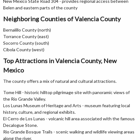
New Mexico State Road 304 - provides regional access between
Belen and eastern parts of the county
Neighboring Counties of Valencia County
Bernalillo County (north)
Torrance County (east)
Socorro County (south)
Cibola County (west)
Top Attractions in Valencia County, New
Mexico
The county offers a mix of natural and cultural attractions.
Tome Hill - historic hilltop pilgrimage site with panoramic views of
the Rio Grande Valley.
Los Lunas Museum of Heritage and Arts - museum featuring local
history, culture, and regional exhibits.
El Cerro de Los Lunas - volcanic hill area associated with the famous
Decalogue Stone.
Rio Grande Bosque Trails - scenic walking and wildlife viewing areas
along the river.