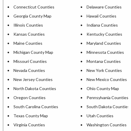
Connecticut Counties
Delaware Counties
Georgia County Map
Hawaii Counties
Illinois Counties
Indiana Counties
Kansas Counties
Kentucky Counties
Maine Counties
Maryland Counties
Michigan County Map
Minnesota Counties
Missouri Counties
Montana Counties
Nevada Counties
New York Counties
New Jersey Counties
New Mexico Counties
North Dakota Counties
Ohio County Map
Oregon Counties
Pennsylvania Counties
South Carolina Counties
South Dakota Counties
Texas County Map
Utah Counties
Virginia Counties
Washington Counties