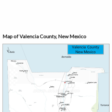
Map of Valencia County, New Mexico