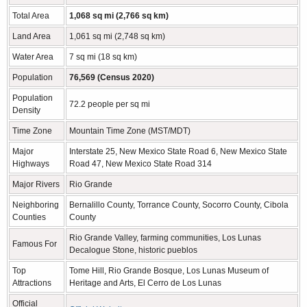
Total Area
1,068 sq mi (2,766 sq km)
Land Area
1,061 sq mi (2,748 sq km)
Water Area
7 sq mi (18 sq km)
Population
76,569 (Census 2020)
Population
72.2 people per sq mi
Density
Time Zone
Mountain Time Zone (MST/MDT)
Major
Interstate 25, New Mexico State Road 6, New Mexico State
Highways
Road 47, New Mexico State Road 314
Major Rivers
Rio Grande
Neighboring
Bernalillo County, Torrance County, Socorro County, Cibola
Counties
County
Rio Grande Valley, farming communities, Los Lunas
Famous For
Decalogue Stone, historic pueblos
Top
Tome Hill, Rio Grande Bosque, Los Lunas Museum of
Attractions
Heritage and Arts, El Cerro de Los Lunas
Official