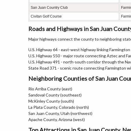
San Juan Country Club
Farmi
Civitan Golf Course
Farmi
Roads and Highways in San Juan Count
Major highways connect the county to neighboring states
U.S. Highway 64 - east-west highway linking Farmingto
U.S. Highway 550 - major route connecting Aztec and F
U.S. Highway 491 - north-south corridor through the Na
State Road 371 - scenic route connecting Farmington w
Neighboring Counties of San Juan Cou
Rio Arriba County (east)
Sandoval County (southeast)
McKinley County (south)
La Plata County, Colorado (north)
San Juan County, Utah (northwest)
Apache County, Arizona (west)
Top Attractions in San Juan County, N