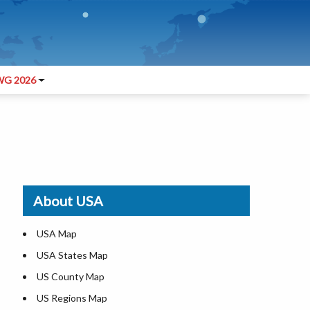
G 2026
About USA
USA Map
USA States Map
US County Map
US Regions Map