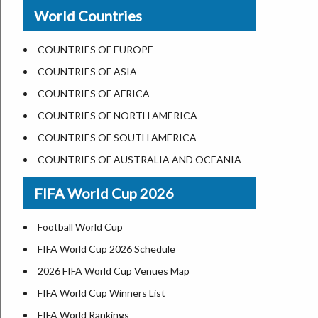
New Orleans
World Countries
US State Abbreviations
Detroit
US States Nickname
Las Vegas
COUNTRIES OF EUROPE
World Heritage Sites in the US
Dallas
COUNTRIES OF ASIA
Airports in USA
Seattle
COUNTRIES OF AFRICA
Where is US Virgin Islans
Lexington
COUNTRIES OF NORTH AMERICA
Pittsburgh
COUNTRIES OF SOUTH AMERICA
Salem
COUNTRIES OF AUSTRALIA AND OCEANIA
Salt Lake City
FIFA World Cup 2026
Albuquerque
Atlanta
Football World Cup
FIFA World Cup 2026 Schedule
2026 FIFA World Cup Venues Map
FIFA World Cup Winners List
FIFA World Rankings