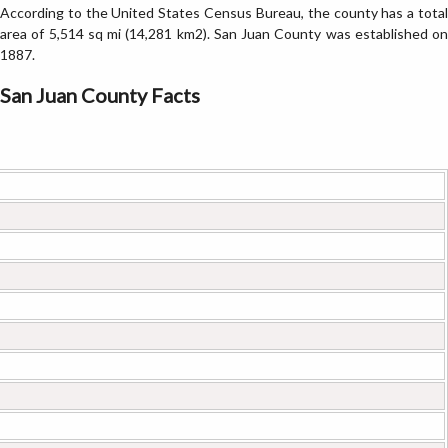
According to the United States Census Bureau, the county has a total
area of 5,514 sq mi (14,281 km2). San Juan County was established on
1887.
San Juan County Facts