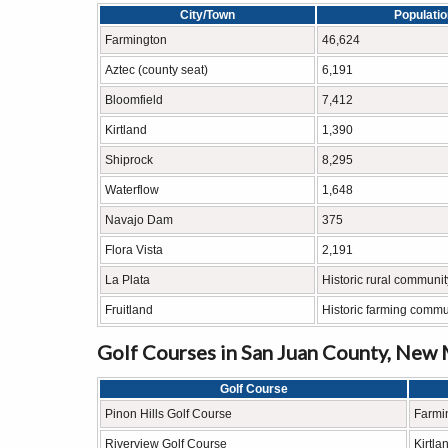
City/Town
Populati
Farmington
46,624
Aztec (county seat)
6,191
Bloomfield
7,412
Kirtland
1,390
Shiprock
8,295
Waterflow
1,648
Navajo Dam
375
Flora Vista
2,191
La Plata
Historic rural communit
Fruitland
Historic farming commu
Golf Courses in San Juan County, New
Golf Course
Pinon Hills Golf Course
Farmi
Riverview Golf Course
Kirtla