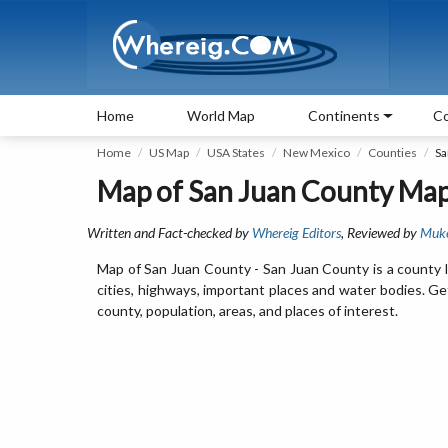
Home
World Map
Continents
Co
Home
US Map
USA States
New Mexico
Counties
Sa
Map of San Juan County Ma
Written and Fact-checked by
Whereig Editors
, Reviewed by
Muk
Map of San Juan County - San Juan County is a county 
cities, highways, important places and water bodies. Ge
county, population, areas, and places of interest.