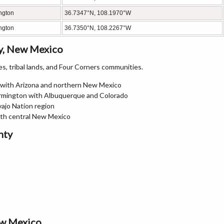
ngton
36.7347°N, 108.1970°W
ngton
36.7350°N, 108.2267°W
y, New Mexico
, tribal lands, and Four Corners communities.
n with Arizona and northern New Mexico
armington with Albuquerque and Colorado
vajo Nation region
ith central New Mexico
nty
ew Mexico