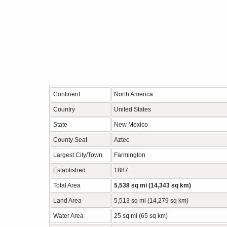
Continent
North America
Country
United States
State
New Mexico
County Seat
Aztec
Largest City/Town
Farmington
Established
1887
Total Area
5,538 sq mi (14,343 sq km)
Land Area
5,513 sq mi (14,279 sq km)
Water Area
25 sq mi (65 sq km)