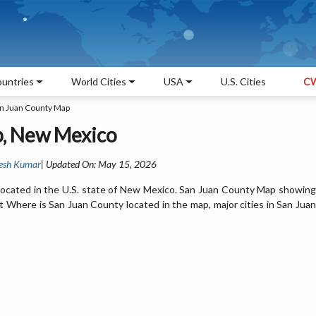
untries
World Cities
USA
U.S. Cities
CW
n Juan County Map
p, New Mexico
esh Kumar
| Updated On: May 15, 2026
located in the U.S. state of New Mexico. San Juan County Map showing
t Where is San Juan County located in the map, major cities in San Juan