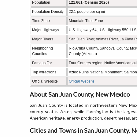
Population
121,661 (Census 2020)
Population Density
22.1 people per sq mi
Time Zone
Mountain Time Zone
Major Highways
U.S. Highway 64, U.S. Highway 550, U.S
Major Rivers
San Juan River, Animas River, La Plata R
Neighboring
Rio Arriba County, Sandoval County, McK
Counties
County (Arizona)
Famous For
Four Corners region, Native American cul
Top Attractions
Aztec Ruins National Monument, Salmon
Official Website
Official Website
About San Juan County, New Mexico
San Juan County is located in northwestern New Mexi
county seat is Aztec, while Farmington is the larges
American heritage, energy production, desert mesas, arc
Cities and Towns in San Juan County, 