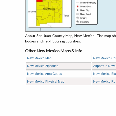
About San Juan County Map, New Mexico: The map show
bodies and neighbouring counties.
Other New Mexico Maps & Info
New Mexico Map
New Mexico Co
New Mexico Zipcodes
Airports in New
New Mexico Area Codes
New Mexico Bl
New Mexico Physical Map
New Mexico Ro