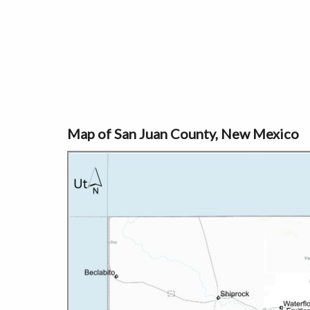
Map of San Juan County, New Mexico