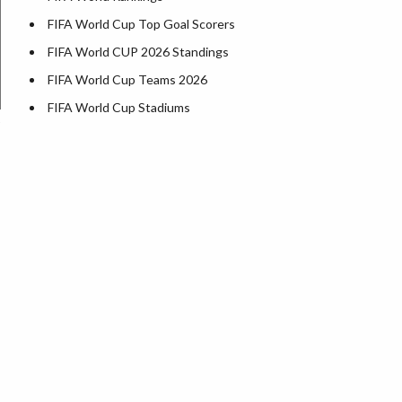
FIFA World Cup Top Goal Scorers
FIFA World CUP 2026 Standings
FIFA World Cup Teams 2026
FIFA World Cup Stadiums