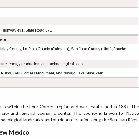
. Highway 491, State Road 371
iver
inley County, La Plata County (Colorado), San Juan County (Utah), Apache
ture, energy production, and archaeological sites
 Ruins, Four Corners Monument, and Navajo Lake State Park
co within the Four Corners region and was established in 1887. The
t city and regional economic center. The county is known for Native
haeological landmarks, and outdoor recreation along the San Juan River.
New Mexico