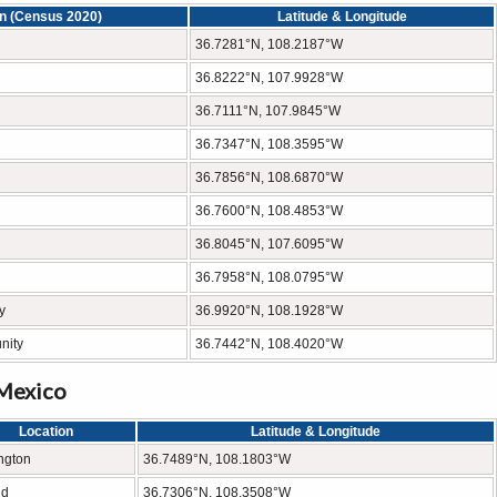
on (Census 2020)
Latitude & Longitude
36.7281°N, 108.2187°W
36.8222°N, 107.9928°W
36.7111°N, 107.9845°W
36.7347°N, 108.3595°W
36.7856°N, 108.6870°W
36.7600°N, 108.4853°W
36.8045°N, 107.6095°W
36.7958°N, 108.0795°W
y
36.9920°N, 108.1928°W
nity
36.7442°N, 108.4020°W
 Mexico
Location
Latitude & Longitude
ngton
36.7489°N, 108.1803°W
nd
36.7306°N, 108.3508°W