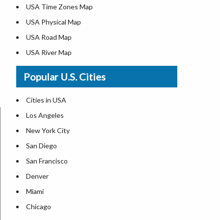
USA Time Zones Map
USA Physical Map
USA Road Map
USA River Map
US ZIP Code Map
Popular U.S. Cities
USA Flag
Where is USA in the World Map
Cities in USA
Top Universities in USA
Los Angeles
List of Presidents in USA
New York City
Where is the White House
San Diego
Largest Lakes in USA
San Francisco
Monuments in the US
Denver
Forests in USA
Miami
National Parks in USA
Chicago
US Population by State