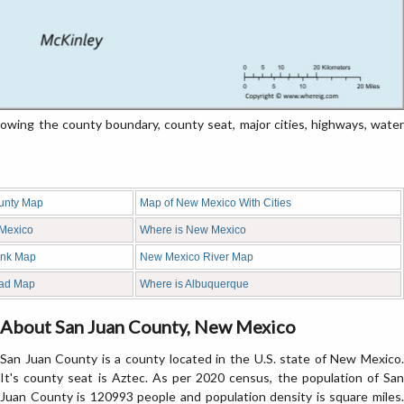
ing the county boundary, county seat, major cities, highways, water
unty Map
Map of New Mexico With Cities
 Mexico
Where is New Mexico
ank Map
New Mexico River Map
ad Map
Where is Albuquerque
About San Juan County, New Mexico
San Juan County is a county located in the U.S. state of New Mexico.
It's county seat is Aztec. As per 2020 census, the population of San
Juan County is 120993 people and population density is square miles.