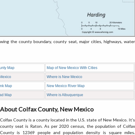
ng the county boundary, county seat, major cities, highways, water
unty Map
Map of New Mexico With Cities
 Mexico
Where is New Mexico
ank Map
New Mexico River Map
ad Map
Where is Albuquerque
About Colfax County, New Mexico
Colfax County is a county located in the U.S. state of New Mexico. It's
county seat is Raton. As per 2020 census, the population of Colfax
County is 12369 people and population density is square miles.