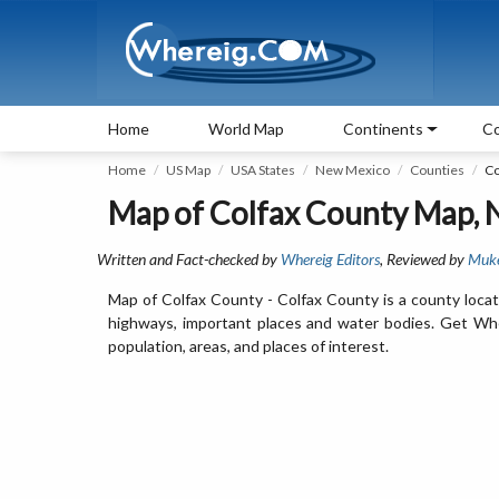
Home
World Map
Continents
Co
Home
US Map
USA States
New Mexico
Counties
Co
Map of Colfax County Map,
Written and Fact-checked by
Whereig Editors
, Reviewed by
Muk
Map of Colfax County - Colfax County is a county locat
highways, important places and water bodies. Get Wher
population, areas, and places of interest.