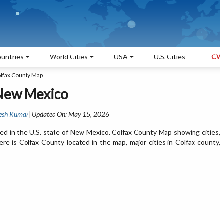
untries
World Cities
USA
U.S. Cities
CW
lfax County Map
 New Mexico
esh Kumar
| Updated On: May 15, 2026
ed in the U.S. state of New Mexico. Colfax County Map showing cities,
e is Colfax County located in the map, major cities in Colfax county,