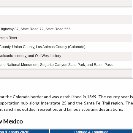
. Highway 87, State Road 72, State Road 555
rmejo River
County, Union County, Las Animas County (Colorado)
olcanic scenery, and Old West history
cano National Monument, Sugarite Canyon State Park, and Raton Pass
ar the Colorado border and was established in 1869. The county seat is
ansportation hub along Interstate 25 and the Santa Fe Trail region. The
in, ranching, outdoor recreation, and famous scouting destinations.
ew Mexico
ion (Census 2020)
Latitude & Longitude