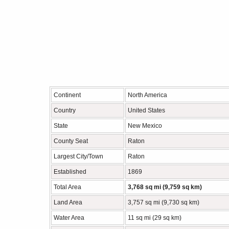
Continent
North America
Country
United States
State
New Mexico
County Seat
Raton
Largest City/Town
Raton
Established
1869
Total Area
3,768 sq mi (9,759 sq km)
Land Area
3,757 sq mi (9,730 sq km)
Water Area
11 sq mi (29 sq km)