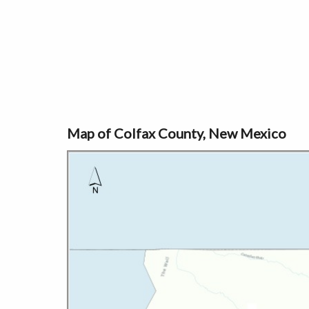
Map of Colfax County, New Mexico