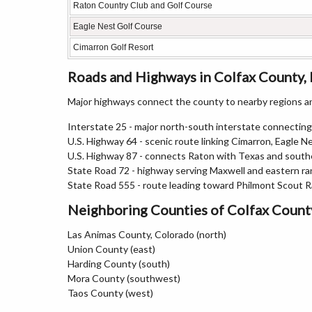
Raton Country Club and Golf Course
Eagle Nest Golf Course
Cimarron Golf Resort
Roads and Highways in Colfax County
Major highways connect the county to nearby regions an
Interstate 25 - major north-south interstate connecti
U.S. Highway 64 - scenic route linking Cimarron, Eagle N
U.S. Highway 87 - connects Raton with Texas and sout
State Road 72 - highway serving Maxwell and eastern r
State Road 555 - route leading toward Philmont Scout 
Neighboring Counties of Colfax Count
Las Animas County, Colorado (north)
Union County (east)
Harding County (south)
Mora County (southwest)
Taos County (west)