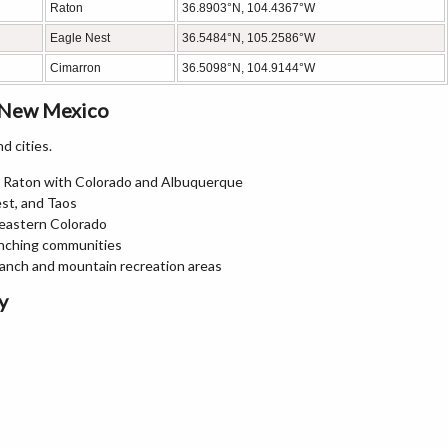
Raton
36.8903°N, 104.4367°W
Eagle Nest
36.5484°N, 105.2586°W
Cimarron
36.5098°N, 104.9144°W
, New Mexico
d cities.
ng Raton with Colorado and Albuquerque
est, and Taos
heastern Colorado
anching communities
Ranch and mountain recreation areas
y