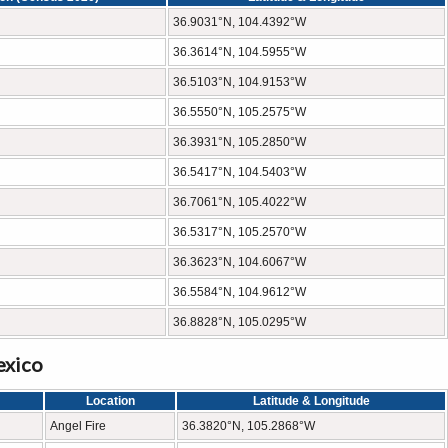
36.9031°N, 104.4392°W
36.3614°N, 104.5955°W
36.5103°N, 104.9153°W
36.5550°N, 105.2575°W
36.3931°N, 105.2850°W
36.5417°N, 104.5403°W
36.7061°N, 105.4022°W
36.5317°N, 105.2570°W
36.3623°N, 104.6067°W
36.5584°N, 104.9612°W
36.8828°N, 105.0295°W
exico
Location
Latitude & Longitude
Angel Fire
36.3820°N, 105.2868°W