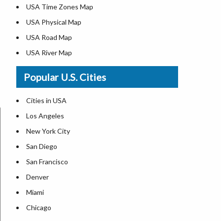
USA Time Zones Map
USA Physical Map
USA Road Map
USA River Map
US ZIP Code Map
Popular U.S. Cities
USA Flag
Where is USA in the World Map
Cities in USA
Top Universities in USA
Los Angeles
List of Presidents in USA
New York City
Where is the White House
San Diego
Largest Lakes in USA
San Francisco
Monuments in the US
Denver
Forests in USA
Miami
National Parks in USA
Chicago
US Population by State