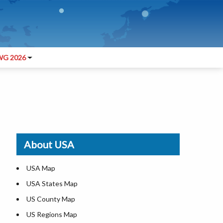
G 2026
About USA
USA Map
USA States Map
US County Map
US Regions Map