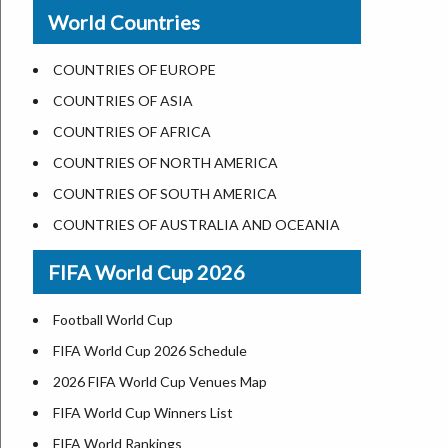
New Orleans
World Countries
US State Abbreviations
Detroit
US States Nickname
Las Vegas
COUNTRIES OF EUROPE
World Heritage Sites in the US
Dallas
COUNTRIES OF ASIA
Airports in USA
Seattle
COUNTRIES OF AFRICA
Where is US Virgin Islans
Lexington
COUNTRIES OF NORTH AMERICA
Pittsburgh
COUNTRIES OF SOUTH AMERICA
Salem
COUNTRIES OF AUSTRALIA AND OCEANIA
Salt Lake City
FIFA World Cup 2026
Albuquerque
Atlanta
Football World Cup
FIFA World Cup 2026 Schedule
2026 FIFA World Cup Venues Map
FIFA World Cup Winners List
FIFA World Rankings