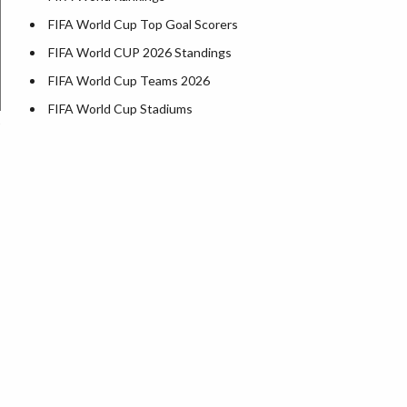
FIFA World Cup Top Goal Scorers
FIFA World CUP 2026 Standings
FIFA World Cup Teams 2026
FIFA World Cup Stadiums