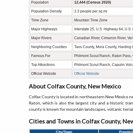
Population
12,444 (Census 2020)
Population Density
3.3 people per sq mi
Time Zone
Mountain Time Zone
Major Highways
Interstate 25, U.S. Highway 64, U.S
Major Rivers
Canadian River, Cimarron River, Ve
Neighboring Counties
Taos County, Mora County, Harding 
Famous For
Philmont Scout Ranch, Raton Pass, v
Top Attractions
Philmont Scout Ranch, Capulin Vol
Official Website
Official Website
About Colfax County, New Mexico
Colfax County is located in northeastern New Mexico ne
Raton, which is also the largest city and a historic tr
county is known for mountain landscapes, volcanic terra
Cities and Towns in Colfax County, N
City/Town
Populat