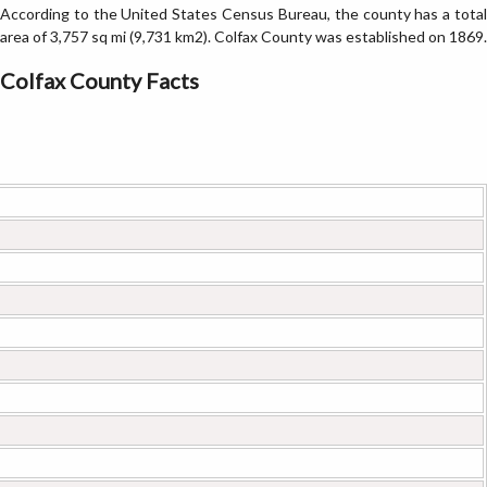
According to the United States Census Bureau, the county has a total
area of 3,757 sq mi (9,731 km2). Colfax County was established on 1869.
Colfax County Facts