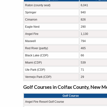
Raton (county seat)
6,041
Springer
940
Cimarron
826
Eagle Nest
290
Angel Fire
1,130
Maxwell
794
Red River (partly)
465
Black Lake (CDP)
66
Miami (CDP)
539
Ute Park (CDP)
71
Vermejo Park (CDP)
29
Golf Courses in Colfax County, New M
Golf Course
Angel Fire Resort Golf Course