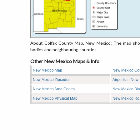
About Colfax County Map, New Mexico: The map showi
bodies and neighbouring counties.
Other New Mexico Maps & Info
New Mexico Map
New Mexico Co
New Mexico Zipcodes
Airports in New
New Mexico Area Codes
New Mexico Bl
New Mexico Physical Map
New Mexico Ro