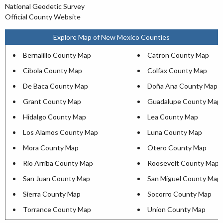
National Geodetic Survey
Official County Website
Explore Map of New Mexico Counties
Bernalillo County Map
Catron County Map
Cibola County Map
Colfax County Map
De Baca County Map
Doña Ana County Map
Grant County Map
Guadalupe County Map
Hidalgo County Map
Lea County Map
Los Alamos County Map
Luna County Map
Mora County Map
Otero County Map
Rio Arriba County Map
Roosevelt County Map
San Juan County Map
San Miguel County Map
Sierra County Map
Socorro County Map
Torrance County Map
Union County Map