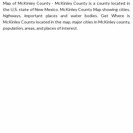
Map of McKinley County - McKinley County is a county located in
the U.S. state of New Mexico. McKinley County Map showing cities,
highways, important places and water bodies. Get Where is
McKinley County located in the map, major cities in McKinley county,
population, areas, and places of interest.