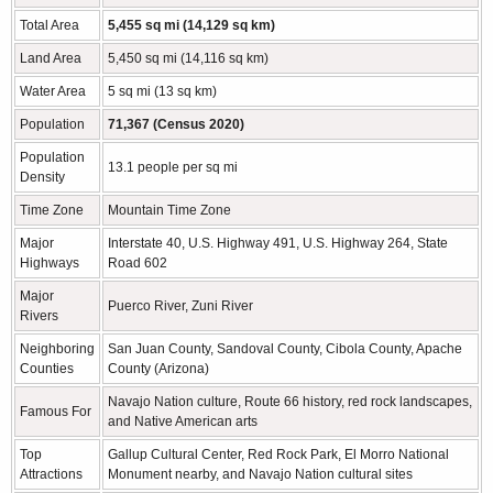
Total Area
5,455 sq mi (14,129 sq km)
Land Area
5,450 sq mi (14,116 sq km)
Water Area
5 sq mi (13 sq km)
Population
71,367 (Census 2020)
Population
13.1 people per sq mi
Density
Time Zone
Mountain Time Zone
Major
Interstate 40, U.S. Highway 491, U.S. Highway 264, State
Highways
Road 602
Major
Puerco River, Zuni River
Rivers
Neighboring
San Juan County, Sandoval County, Cibola County, Apache
Counties
County (Arizona)
Navajo Nation culture, Route 66 history, red rock landscapes,
Famous For
and Native American arts
Top
Gallup Cultural Center, Red Rock Park, El Morro National
Attractions
Monument nearby, and Navajo Nation cultural sites