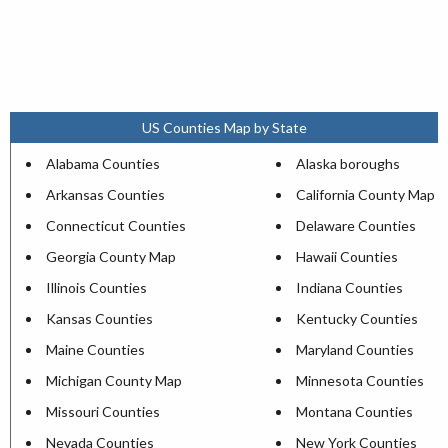
US Counties Map by State
Alabama Counties
Alaska boroughs
Arkansas Counties
California County Map
Connecticut Counties
Delaware Counties
Georgia County Map
Hawaii Counties
Illinois Counties
Indiana Counties
Kansas Counties
Kentucky Counties
Maine Counties
Maryland Counties
Michigan County Map
Minnesota Counties
Missouri Counties
Montana Counties
Nevada Counties
New York Counties