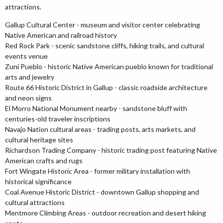
attractions.
Gallup Cultural Center - museum and visitor center celebrating
Native American and railroad history
Red Rock Park - scenic sandstone cliffs, hiking trails, and cultural
events venue
Zuni Pueblo - historic Native American pueblo known for traditional
arts and jewelry
Route 66 Historic District in Gallup - classic roadside architecture
and neon signs
El Morro National Monument nearby - sandstone bluff with
centuries-old traveler inscriptions
Navajo Nation cultural areas - trading posts, arts markets, and
cultural heritage sites
Richardson Trading Company - historic trading post featuring Native
American crafts and rugs
Fort Wingate Historic Area - former military installation with
historical significance
Coal Avenue Historic District - downtown Gallup shopping and
cultural attractions
Mentmore Climbing Areas - outdoor recreation and desert hiking