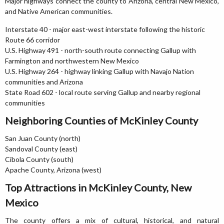
Major highways connect the county to Arizona, central New Mexico,
and Native American communities.
Interstate 40 - major east-west interstate following the historic
Route 66 corridor
U.S. Highway 491 - north-south route connecting Gallup with
Farmington and northwestern New Mexico
U.S. Highway 264 - highway linking Gallup with Navajo Nation
communities and Arizona
State Road 602 - local route serving Gallup and nearby regional
communities
Neighboring Counties of McKinley County
San Juan County (north)
Sandoval County (east)
Cibola County (south)
Apache County, Arizona (west)
Top Attractions in McKinley County, New
Mexico
The county offers a mix of cultural, historical, and natural