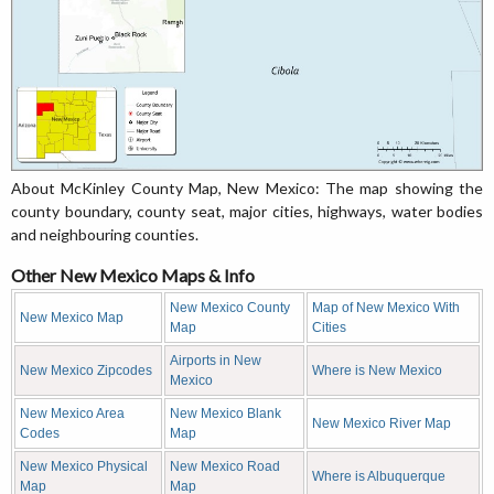
About McKinley County Map, New Mexico: The map showing the
county boundary, county seat, major cities, highways, water bodies
and neighbouring counties.
Other New Mexico Maps & Info
New Mexico County
Map of New Mexico With
New Mexico Map
Map
Cities
Airports in New
New Mexico Zipcodes
Where is New Mexico
Mexico
New Mexico Area
New Mexico Blank
New Mexico River Map
Codes
Map
New Mexico Physical
New Mexico Road
Where is Albuquerque
Map
Map