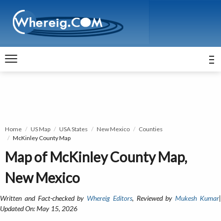
Home
US Map
USA States
New Mexico
Counties
McKinley County Map
Map of McKinley County Map,
New Mexico
Written and Fact-checked by
Whereig Editors
, Reviewed by
Mukesh Kumar
Updated On: May 15, 2026