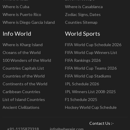
Where is Cuba
Where is Casablanca
Where is Puerto Rico
Zodiac Signs, Dates
Where is Diego Garcia Island
Counties Sitemap
Info World
World Sports
Where is Kharg Island
FIFA World Cup Schedule 2026
Oceans of the World
FIFA World Cup Winners List
100 Wonders of the World
FIFA Rankings 2026
Countries Capitals List
FIFA World Cup Teams 2026
Countries of the World
FIFA World Cup Stadiums
Continents of the World
IPL Schedule 2026
Caribbean Countries
IPL Winners List 2008-2025
List of Island Countries
F1 Schedule 2025
Ancient Civilizations
Hockey World Cup Schedule
Contact Us :-
+91-1135873318
info@whereig.com