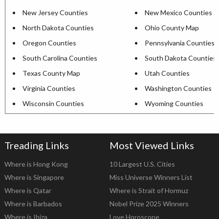
New Jersey Counties
New Mexico Counties
North Dakota Counties
Ohio County Map
Oregon Counties
Pennsylvania Counties
South Carolina Counties
South Dakota Counties
Texas County Map
Utah Counties
Virginia Counties
Washington Counties
Wisconsin Counties
Wyoming Counties
Treading Links
Most Viewed Links
Where is Hong Kong
10 Largest U.S. Cities
Where is Singapore
Miss Universe Winners List
Where is Qatar
Where is Strait of Hormuz
Where is Barbados
Nobel Prize 2025 Winners
Where is Ibiza
Love Horoscope