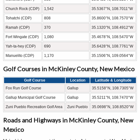
Church Rock (CDP)
1,542
35.5367°N, 108.7011°W
Tohatchi (CDP)
808
35.8600°N, 108.7570°W
Ramah (CDP)
370
35.1320°N, 108.4912°W
Fort Wingate (CDP)
1,080
35.4678°N, 108.5470°W
Yah-ta-hey (CDP)
690
35.6428°N, 108.7761°W
Manuelito (CDP)
1,170
35.1506°N, 109.0564°W
Golf Courses in McKinley County, New Mexico
Golf Course
Location
Latitude & Longitude
Fox Run Golf Course
Gallup
35.5158°N, 108.7305°W
Gallup Municipal Golf Course
Gallup
35.5211°N, 108.7470°W
Zuni Pueblo Recreation Golf Area
Zuni Pueblo
35.0698°N, 108.8520°W
Roads and Highways in McKinley County, New
Mexico