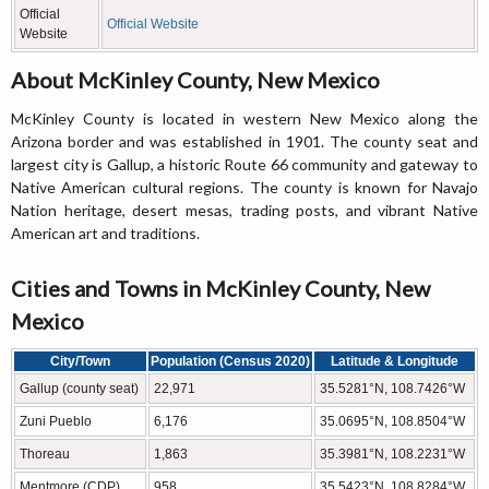
Official
Official Website
Website
About McKinley County, New Mexico
McKinley County is located in western New Mexico along the
Arizona border and was established in 1901. The county seat and
largest city is Gallup, a historic Route 66 community and gateway to
Native American cultural regions. The county is known for Navajo
Nation heritage, desert mesas, trading posts, and vibrant Native
American art and traditions.
Cities and Towns in McKinley County, New
Mexico
City/Town
Population (Census 2020)
Latitude & Longitude
Gallup (county seat)
22,971
35.5281°N, 108.7426°W
Zuni Pueblo
6,176
35.0695°N, 108.8504°W
Thoreau
1,863
35.3981°N, 108.2231°W
Mentmore (CDP)
958
35.5423°N, 108.8284°W