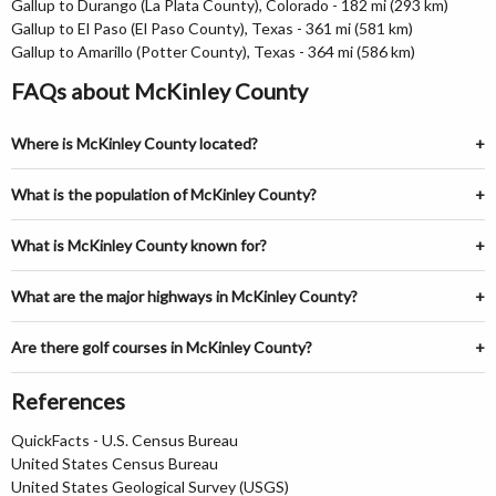
Gallup to Durango (La Plata County), Colorado - 182 mi (293 km)
Gallup to El Paso (El Paso County), Texas - 361 mi (581 km)
Gallup to Amarillo (Potter County), Texas - 364 mi (586 km)
FAQs about McKinley County
Where is McKinley County located?
What is the population of McKinley County?
What is McKinley County known for?
What are the major highways in McKinley County?
Are there golf courses in McKinley County?
References
QuickFacts - U.S. Census Bureau
United States Census Bureau
United States Geological Survey (USGS)