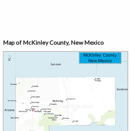
Map of McKinley County, New Mexico