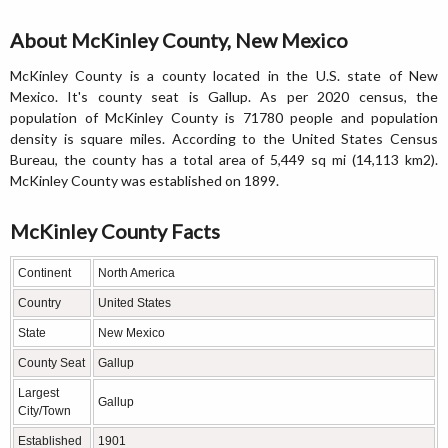
About McKinley County, New Mexico
McKinley County is a county located in the U.S. state of New
Mexico. It's county seat is Gallup. As per 2020 census, the
population of McKinley County is 71780 people and population
density is square miles. According to the United States Census
Bureau, the county has a total area of 5,449 sq mi (14,113 km2).
McKinley County was established on 1899.
McKinley County Facts
Continent
North America
Country
United States
State
New Mexico
County Seat
Gallup
Largest
Gallup
City/Town
Established
1901