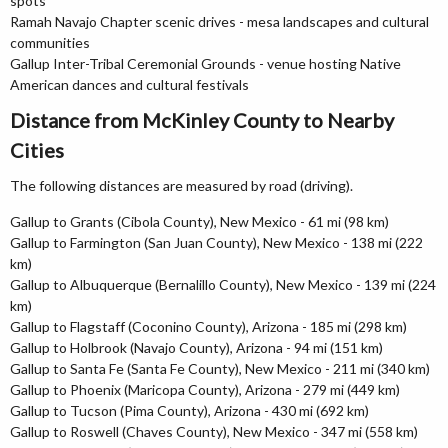
spots
Ramah Navajo Chapter scenic drives - mesa landscapes and cultural
communities
Gallup Inter-Tribal Ceremonial Grounds - venue hosting Native
American dances and cultural festivals
Distance from McKinley County to Nearby
Cities
The following distances are measured by road (driving).
Gallup to Grants (Cibola County), New Mexico - 61 mi (98 km)
Gallup to Farmington (San Juan County), New Mexico - 138 mi (222
km)
Gallup to Albuquerque (Bernalillo County), New Mexico - 139 mi (224
km)
Gallup to Flagstaff (Coconino County), Arizona - 185 mi (298 km)
Gallup to Holbrook (Navajo County), Arizona - 94 mi (151 km)
Gallup to Santa Fe (Santa Fe County), New Mexico - 211 mi (340 km)
Gallup to Phoenix (Maricopa County), Arizona - 279 mi (449 km)
Gallup to Tucson (Pima County), Arizona - 430 mi (692 km)
Gallup to Roswell (Chaves County), New Mexico - 347 mi (558 km)