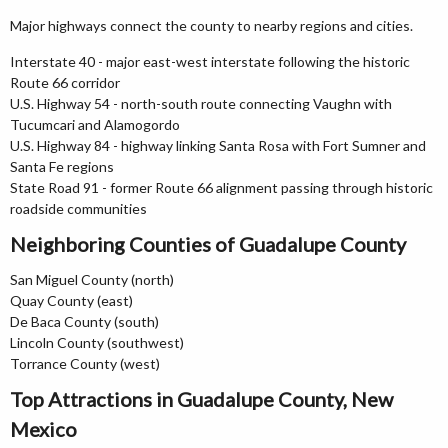
Major highways connect the county to nearby regions and cities.
Interstate 40 - major east-west interstate following the historic
Route 66 corridor
U.S. Highway 54 - north-south route connecting Vaughn with
Tucumcari and Alamogordo
U.S. Highway 84 - highway linking Santa Rosa with Fort Sumner and
Santa Fe regions
State Road 91 - former Route 66 alignment passing through historic
roadside communities
Neighboring Counties of Guadalupe County
San Miguel County (north)
Quay County (east)
De Baca County (south)
Lincoln County (southwest)
Torrance County (west)
Top Attractions in Guadalupe County, New
Mexico