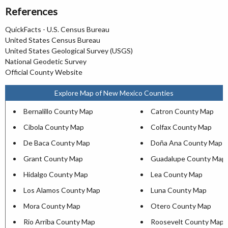
References
QuickFacts - U.S. Census Bureau
United States Census Bureau
United States Geological Survey (USGS)
National Geodetic Survey
Official County Website
Explore Map of New Mexico Counties
Bernalillo County Map
Catron County Map
Cibola County Map
Colfax County Map
De Baca County Map
Doña Ana County Map
Grant County Map
Guadalupe County Map
Hidalgo County Map
Lea County Map
Los Alamos County Map
Luna County Map
Mora County Map
Otero County Map
Rio Arriba County Map
Roosevelt County Map