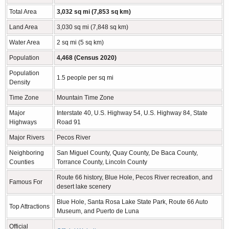
Total Area
3,032 sq mi (7,853 sq km)
Land Area
3,030 sq mi (7,848 sq km)
Water Area
2 sq mi (5 sq km)
Population
4,468 (Census 2020)
Population
1.5 people per sq mi
Density
Time Zone
Mountain Time Zone
Major
Interstate 40, U.S. Highway 54, U.S. Highway 84, State
Highways
Road 91
Major Rivers
Pecos River
Neighboring
San Miguel County, Quay County, De Baca County,
Counties
Torrance County, Lincoln County
Route 66 history, Blue Hole, Pecos River recreation, and
Famous For
desert lake scenery
Blue Hole, Santa Rosa Lake State Park, Route 66 Auto
Top Attractions
Museum, and Puerto de Luna
Official