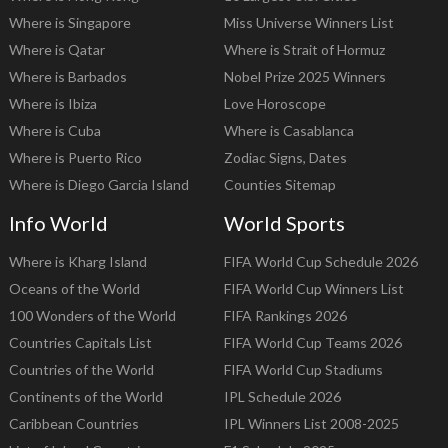
Where is Singapore
Miss Universe Winners List
Where is Qatar
Where is Strait of Hormuz
Where is Barbados
Nobel Prize 2025 Winners
Where is Ibiza
Love Horoscope
Where is Cuba
Where is Casablanca
Where is Puerto Rico
Zodiac Signs, Dates
Where is Diego Garcia Island
Counties Sitemap
Info World
World Sports
Where is Kharg Island
FIFA World Cup Schedule 2026
Oceans of the World
FIFA World Cup Winners List
100 Wonders of the World
FIFA Rankings 2026
Countries Capitals List
FIFA World Cup Teams 2026
Countries of the World
FIFA World Cup Stadiums
Continents of the World
IPL Schedule 2026
Caribbean Countries
IPL Winners List 2008-2025