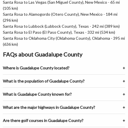
Santa Rosa to Las Vegas (San Miguel County), New Mexico - 65 mi
(105 km)
Santa Rosa to Alamogordo (Otero County), New Mexico - 184 mi
(296 km)
Santa Rosa to Lubbock (Lubbock County), Texas - 242 mi (389 km)
Santa Rosa to El Paso (El Paso County), Texas - 332 mi (534 km)
Santa Rosa to Oklahoma City (Oklahoma County), Oklahoma - 395 mi
(636 km)
FAQs about Guadalupe County
Where is Guadalupe County located?
What is the population of Guadalupe County?
What is Guadalupe County known for?
What are the major highways in Guadalupe County?
Are there golf courses in Guadalupe County?