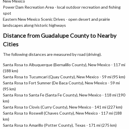
New Mexico
Power Dam Recreation Area - local outdoor recreation and fishing
spot
Eastern New Mexico Scenic Drives - open desert and prairie
landscapes along historic highways
Distance from Guadalupe County to Nearby
Cities
The following distances are measured by road (driving).
Santa Rosa to Albuquerque (Bernalillo County), New Mexico - 117 mi
(188 km)
Santa Rosa to Tucumcari (Quay County), New Mexico - 59 mi (95 km)
Santa Rosa to Fort Sumner (De Baca County), New Mexico - 59 mi
(95 km)
Santa Rosa to Santa Fe (Santa Fe County), New Mexico - 118 mi (190
km)
Santa Rosa to Clovis (Curry County), New Mexico - 141 mi (227 km)
Santa Rosa to Roswell (Chaves County), New Mexico - 117 mi (188
km)
Santa Rosa to Amarillo (Potter County), Texas - 171 mi (275 km)