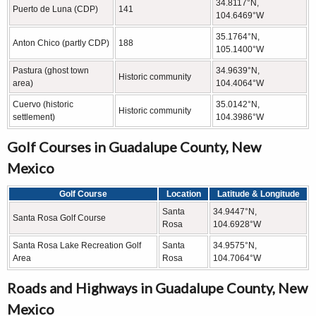
34.8117°N,
Puerto de Luna (CDP)
141
104.6469°W
35.1764°N,
Anton Chico (partly CDP)
188
105.1400°W
Pastura (ghost town
34.9639°N,
Historic community
area)
104.4064°W
Cuervo (historic
35.0142°N,
Historic community
settlement)
104.3986°W
Golf Courses in Guadalupe County, New
Mexico
Golf Course
Location
Latitude & Longitude
Santa
34.9447°N,
Santa Rosa Golf Course
Rosa
104.6928°W
Santa Rosa Lake Recreation Golf
Santa
34.9575°N,
Area
Rosa
104.7064°W
Roads and Highways in Guadalupe County, New
Mexico