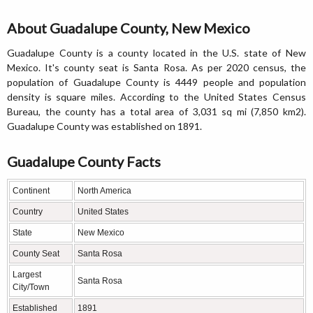
About Guadalupe County, New Mexico
Guadalupe County is a county located in the U.S. state of New
Mexico. It's county seat is Santa Rosa. As per 2020 census, the
population of Guadalupe County is 4449 people and population
density is square miles. According to the United States Census
Bureau, the county has a total area of 3,031 sq mi (7,850 km2).
Guadalupe County was established on 1891.
Guadalupe County Facts
Continent
North America
Country
United States
State
New Mexico
County Seat
Santa Rosa
Largest
Santa Rosa
City/Town
Established
1891