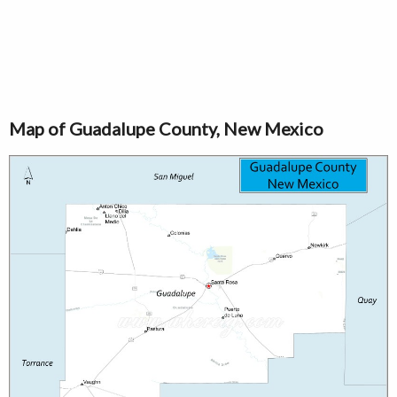
Map of Guadalupe County, New Mexico