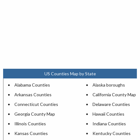
US Counties Map by State
Alabama Counties
Alaska boroughs
Arkansas Counties
California County Map
Connecticut Counties
Delaware Counties
Georgia County Map
Hawaii Counties
Illinois Counties
Indiana Counties
Kansas Counties
Kentucky Counties