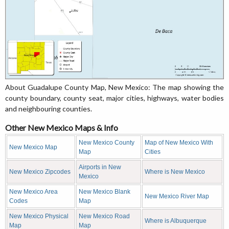
About Guadalupe County Map, New Mexico: The map showing the
county boundary, county seat, major cities, highways, water bodies
and neighbouring counties.
Other New Mexico Maps & Info
New Mexico County
Map of New Mexico With
New Mexico Map
Map
Cities
Airports in New
New Mexico Zipcodes
Where is New Mexico
Mexico
New Mexico Area
New Mexico Blank
New Mexico River Map
Codes
Map
New Mexico Physical
New Mexico Road
Where is Albuquerque
Map
Map