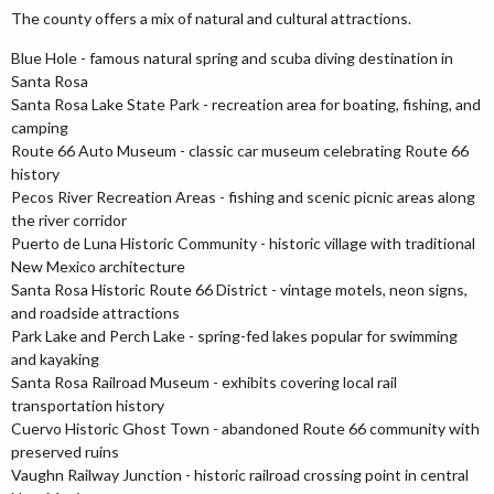
The county offers a mix of natural and cultural attractions.
Blue Hole - famous natural spring and scuba diving destination in
Santa Rosa
Santa Rosa Lake State Park - recreation area for boating, fishing, and
camping
Route 66 Auto Museum - classic car museum celebrating Route 66
history
Pecos River Recreation Areas - fishing and scenic picnic areas along
the river corridor
Puerto de Luna Historic Community - historic village with traditional
New Mexico architecture
Santa Rosa Historic Route 66 District - vintage motels, neon signs,
and roadside attractions
Park Lake and Perch Lake - spring-fed lakes popular for swimming
and kayaking
Santa Rosa Railroad Museum - exhibits covering local rail
transportation history
Cuervo Historic Ghost Town - abandoned Route 66 community with
preserved ruins
Vaughn Railway Junction - historic railroad crossing point in central