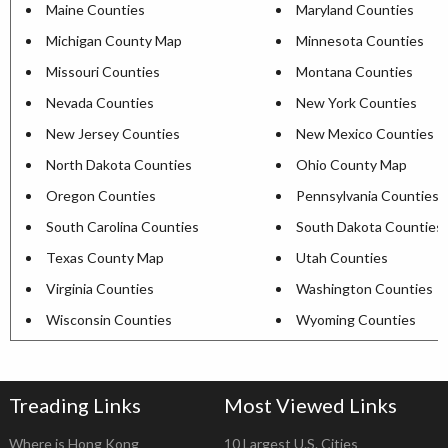
Maine Counties
Maryland Counties
Michigan County Map
Minnesota Counties
Missouri Counties
Montana Counties
Nevada Counties
New York Counties
New Jersey Counties
New Mexico Counties
North Dakota Counties
Ohio County Map
Oregon Counties
Pennsylvania Counties
South Carolina Counties
South Dakota Counties
Texas County Map
Utah Counties
Virginia Counties
Washington Counties
Wisconsin Counties
Wyoming Counties
Treading Links
Most Viewed Links
Where is Hong Kong
10 Largest U.S. Cities