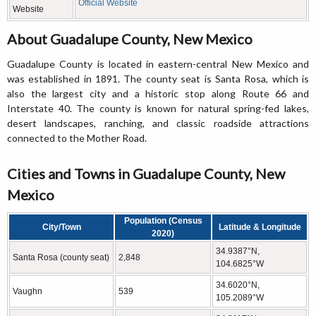
Official Website
Website
About Guadalupe County, New Mexico
Guadalupe County is located in eastern-central New Mexico and
was established in 1891. The county seat is Santa Rosa, which is
also the largest city and a historic stop along Route 66 and
Interstate 40. The county is known for natural spring-fed lakes,
desert landscapes, ranching, and classic roadside attractions
connected to the Mother Road.
Cities and Towns in Guadalupe County, New
Mexico
Population (Census
City/Town
Latitude & Longitude
2020)
34.9387°N,
Santa Rosa (county seat)
2,848
104.6825°W
34.6020°N,
Vaughn
539
105.2089°W