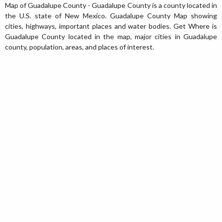
Map of Guadalupe County - Guadalupe County is a county located in
the U.S. state of New Mexico. Guadalupe County Map showing
cities, highways, important places and water bodies. Get Where is
Guadalupe County located in the map, major cities in Guadalupe
county, population, areas, and places of interest.