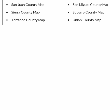
San Juan County Map
San Miguel County Map
Sierra County Map
Socorro County Map
Torrance County Map
Union County Map