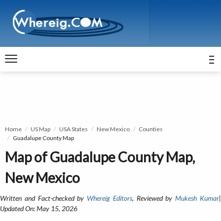
Home
US Map
USA States
New Mexico
Counties
Guadalupe County Map
Map of Guadalupe County Map,
New Mexico
Written and Fact-checked by
Whereig Editors
, Reviewed by
Mukesh Kumar
Updated On: May 15, 2026