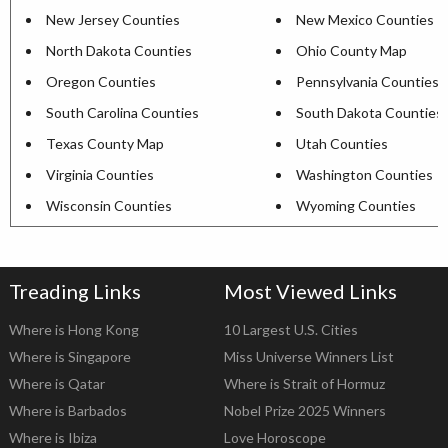
New Jersey Counties
New Mexico Counties
North Dakota Counties
Ohio County Map
Oregon Counties
Pennsylvania Counties
South Carolina Counties
South Dakota Counties
Texas County Map
Utah Counties
Virginia Counties
Washington Counties
Wisconsin Counties
Wyoming Counties
Treading Links
Most Viewed Links
Where is Hong Kong
10 Largest U.S. Cities
Where is Singapore
Miss Universe Winners List
Where is Qatar
Where is Strait of Hormuz
Where is Barbados
Nobel Prize 2025 Winners
Where is Ibiza
Love Horoscope