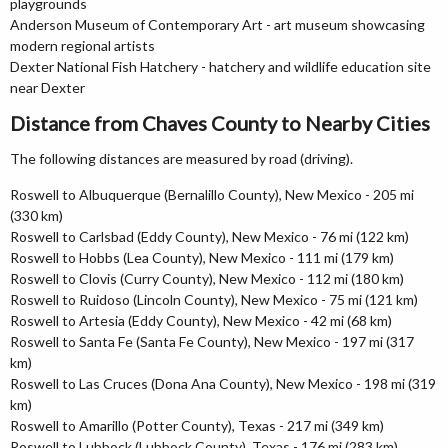
playgrounds
Anderson Museum of Contemporary Art - art museum showcasing
modern regional artists
Dexter National Fish Hatchery - hatchery and wildlife education site
near Dexter
Distance from Chaves County to Nearby Cities
The following distances are measured by road (driving).
Roswell to Albuquerque (Bernalillo County), New Mexico - 205 mi
(330 km)
Roswell to Carlsbad (Eddy County), New Mexico - 76 mi (122 km)
Roswell to Hobbs (Lea County), New Mexico - 111 mi (179 km)
Roswell to Clovis (Curry County), New Mexico - 112 mi (180 km)
Roswell to Ruidoso (Lincoln County), New Mexico - 75 mi (121 km)
Roswell to Artesia (Eddy County), New Mexico - 42 mi (68 km)
Roswell to Santa Fe (Santa Fe County), New Mexico - 197 mi (317
km)
Roswell to Las Cruces (Dona Ana County), New Mexico - 198 mi (319
km)
Roswell to Amarillo (Potter County), Texas - 217 mi (349 km)
Roswell to Lubbock (Lubbock County), Texas - 176 mi (283 km)