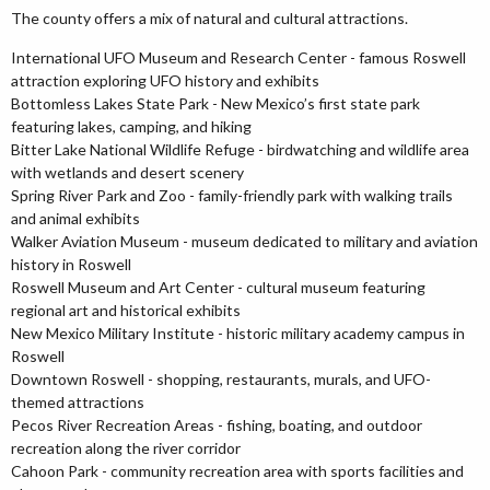
The county offers a mix of natural and cultural attractions.
International UFO Museum and Research Center - famous Roswell
attraction exploring UFO history and exhibits
Bottomless Lakes State Park - New Mexico’s first state park
featuring lakes, camping, and hiking
Bitter Lake National Wildlife Refuge - birdwatching and wildlife area
with wetlands and desert scenery
Spring River Park and Zoo - family-friendly park with walking trails
and animal exhibits
Walker Aviation Museum - museum dedicated to military and aviation
history in Roswell
Roswell Museum and Art Center - cultural museum featuring
regional art and historical exhibits
New Mexico Military Institute - historic military academy campus in
Roswell
Downtown Roswell - shopping, restaurants, murals, and UFO-
themed attractions
Pecos River Recreation Areas - fishing, boating, and outdoor
recreation along the river corridor
Cahoon Park - community recreation area with sports facilities and