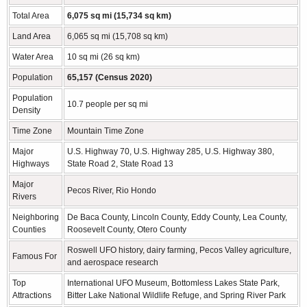
Total Area
6,075 sq mi (15,734 sq km)
Land Area
6,065 sq mi (15,708 sq km)
Water Area
10 sq mi (26 sq km)
Population
65,157 (Census 2020)
Population
10.7 people per sq mi
Density
Time Zone
Mountain Time Zone
Major
U.S. Highway 70, U.S. Highway 285, U.S. Highway 380,
Highways
State Road 2, State Road 13
Major
Pecos River, Rio Hondo
Rivers
Neighboring
De Baca County, Lincoln County, Eddy County, Lea County,
Counties
Roosevelt County, Otero County
Roswell UFO history, dairy farming, Pecos Valley agriculture,
Famous For
and aerospace research
Top
International UFO Museum, Bottomless Lakes State Park,
Attractions
Bitter Lake National Wildlife Refuge, and Spring River Park