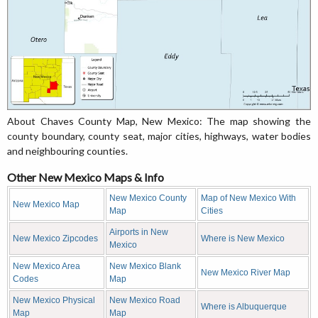
About Chaves County Map, New Mexico: The map showing the
county boundary, county seat, major cities, highways, water bodies
and neighbouring counties.
Other New Mexico Maps & Info
New Mexico County
Map of New Mexico With
New Mexico Map
Map
Cities
Airports in New
New Mexico Zipcodes
Where is New Mexico
Mexico
New Mexico Area
New Mexico Blank
New Mexico River Map
Codes
Map
New Mexico Physical
New Mexico Road
Where is Albuquerque
Map
Map