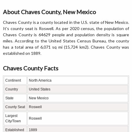
About Chaves County, New Mexico
Chaves County is a county located in the U.S. state of New Mexico.
It's county seat is Roswell. As per 2020 census, the population of
Chaves County is 64629 people and population density is square
miles. According to the United States Census Bureau, the county
has a total area of 6,071 sq mi (15,724 km2). Chaves County was
established on 1889.
Chaves County Facts
Continent
North America
Country
United States
State
New Mexico
County Seat
Roswell
Largest
Roswell
City/Town
Established
1889