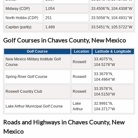
Midway (CDP)
1,054
33.4506°N, 104.4308°W
North Hobbs (CDP)
251
33.5058°N, 104.4931°W
Capitan (partly)
1,489
33.5451°N, 105.5722°W
Golf Courses in Chaves County, New Mexico
Golf Course
Location
Latitude & Longitude
New Mexico Military Institute Golf
33.4075°N,
Roswell
Course
104.5278°W
33.3679°N,
Spring River Golf Course
Roswell
104.4964°W
33.3578°N,
Roswell Country Club
Roswell
104.5150°W
Lake
32.9991°N,
Lake Arthur Municipal Golf Course
Arthur
104.3717°W
Roads and Highways in Chaves County, New
Mexico