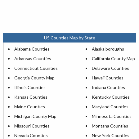
US Counties Map by State
Alabama Counties
Alaska boroughs
Arkansas Counties
California County Map
Connecticut Counties
Delaware Counties
Georgia County Map
Hawaii Counties
Illinois Counties
Indiana Counties
Kansas Counties
Kentucky Counties
Maine Counties
Maryland Counties
Michigan County Map
Minnesota Counties
Missouri Counties
Montana Counties
Nevada Counties
New York Counties