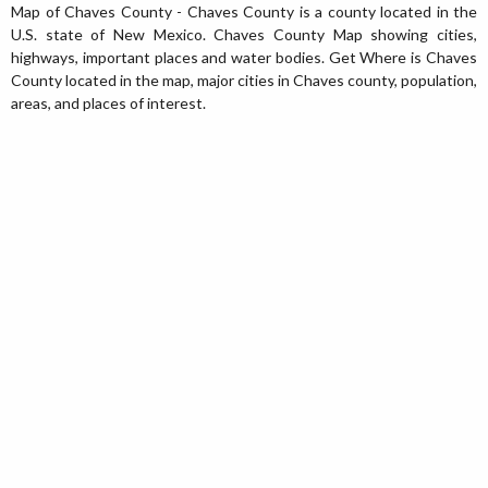
Map of Chaves County - Chaves County is a county located in the
U.S. state of New Mexico. Chaves County Map showing cities,
highways, important places and water bodies. Get Where is Chaves
County located in the map, major cities in Chaves county, population,
areas, and places of interest.