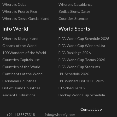
Where is Cuba
Where is Casablanca
Where is Puerto Rico
Zodiac Signs, Dates
Where is Diego Garcia Island
Counties Sitemap
Info World
World Sports
Where is Kharg Island
FIFA World Cup Schedule 2026
Oceans of the World
FIFA World Cup Winners List
100 Wonders of the World
FIFA Rankings 2026
Countries Capitals List
FIFA World Cup Teams 2026
Countries of the World
FIFA World Cup Stadiums
Continents of the World
IPL Schedule 2026
Caribbean Countries
IPL Winners List 2008-2025
List of Island Countries
F1 Schedule 2025
Ancient Civilizations
Hockey World Cup Schedule
Contact Us :-
+91-1135873318
info@whereig.com