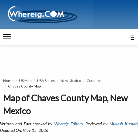
Home
US Map
USA States
New Mexico
Counties
Chaves County Map
Map of Chaves County Map, New
Mexico
Written and Fact-checked by
Whereig Editors
, Reviewed by
Mukesh Kumar
Updated On: May 15, 2026