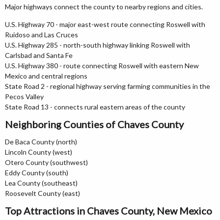
Major highways connect the county to nearby regions and cities.
U.S. Highway 70 - major east-west route connecting Roswell with
Ruidoso and Las Cruces
U.S. Highway 285 - north-south highway linking Roswell with
Carlsbad and Santa Fe
U.S. Highway 380 - route connecting Roswell with eastern New
Mexico and central regions
State Road 2 - regional highway serving farming communities in the
Pecos Valley
State Road 13 - connects rural eastern areas of the county
Neighboring Counties of Chaves County
De Baca County (north)
Lincoln County (west)
Otero County (southwest)
Eddy County (south)
Lea County (southeast)
Roosevelt County (east)
Top Attractions in Chaves County, New Mexico