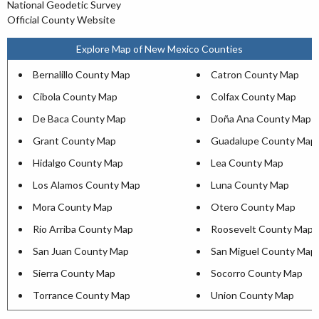
National Geodetic Survey
Official County Website
Explore Map of New Mexico Counties
Bernalillo County Map
Catron County Map
Cibola County Map
Colfax County Map
De Baca County Map
Doña Ana County Map
Grant County Map
Guadalupe County Map
Hidalgo County Map
Lea County Map
Los Alamos County Map
Luna County Map
Mora County Map
Otero County Map
Rio Arriba County Map
Roosevelt County Map
San Juan County Map
San Miguel County Map
Sierra County Map
Socorro County Map
Torrance County Map
Union County Map