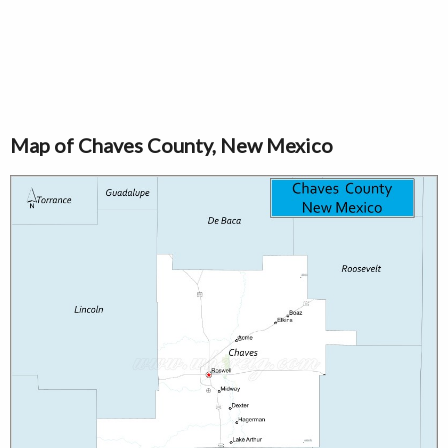
Map of Chaves County, New Mexico