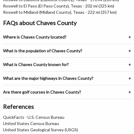
Roswell to El Paso (El Paso County), Texas - 202 mi (325 km)
Roswell to Midland (Midland County), Texas - 222 mi (357 km)
FAQs about Chaves County
Where is Chaves County located?
What is the population of Chaves County?
What is Chaves County known for?
What are the major highways in Chaves County?
Are there golf courses in Chaves County?
References
QuickFacts - U.S. Census Bureau
United States Census Bureau
United States Geological Survey (USGS)