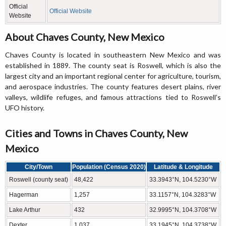
Official
Official Website
Website
About Chaves County, New Mexico
Chaves County is located in southeastern New Mexico and was
established in 1889. The county seat is Roswell, which is also the
largest city and an important regional center for agriculture, tourism,
and aerospace industries. The county features desert plains, river
valleys, wildlife refuges, and famous attractions tied to Roswell’s
UFO history.
Cities and Towns in Chaves County, New
Mexico
City/Town
Population (Census 2020)
Latitude & Longitude
Roswell (county seat)
48,422
33.3943°N, 104.5230°W
Hagerman
1,257
33.1157°N, 104.3283°W
Lake Arthur
432
32.9995°N, 104.3708°W
Dexter
1,037
33.1945°N, 104.3738°W