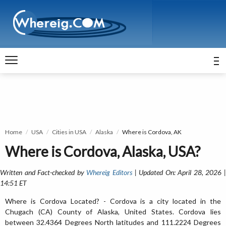
Home
USA
Cities in USA
Alaska
Where is Cordova, AK
Where is Cordova, Alaska, USA?
Written and Fact-checked by
Whereig Editors
| Updated On: April 28, 2026 
14:51 ET
Where is Cordova Located? - Cordova is a city located in the
Chugach (CA) County of Alaska, United States. Cordova lies
between 32.4364 Degrees North latitudes and 111.2224 Degrees