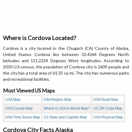
Where is Cordova Located?
Cordova is a city located in the Chugach (CA) County of Alaska,
United States. Cordova lies between 32.4364 Degrees North
latitudes and 111.2224 Degrees West longitudes. According to
2020 U.S.census, the population of Cordova city is 2609 people and
the city has a total area of 61.35 sq mi. The city has numerous parks
and recreational facilities.
Most Viewed US Maps
USA Map
USA Region Map
USA Road Map
USA County Map
Where is USA in World Map?
US ZIP Code Map
USA Time Zones Map
US State and Capitals Map
USA Physical Map
Cordova City Facts Alaska