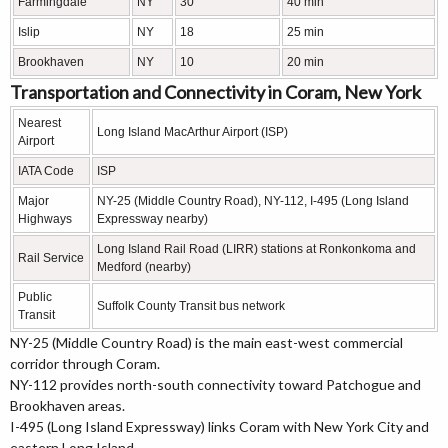
Farmingdale
NY
30
40 min
Islip
NY
18
25 min
Brookhaven
NY
10
20 min
Transportation and Connectivity in Coram, New York
Nearest
Long Island MacArthur Airport (ISP)
Airport
IATA Code
ISP
Major
NY-25 (Middle Country Road), NY-112, I-495 (Long Island
Highways
Expressway nearby)
Long Island Rail Road (LIRR) stations at Ronkonkoma and
Rail Service
Medford (nearby)
Public
Suffolk County Transit bus network
Transit
NY-25 (Middle Country Road) is the main east-west commercial
corridor through Coram.
NY-112 provides north-south connectivity toward Patchogue and
Brookhaven areas.
I-495 (Long Island Expressway) links Coram with New York City and
eastern Long Island.