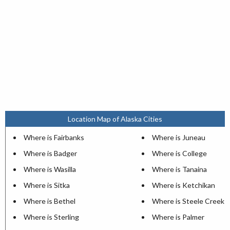
Location Map of Alaska Cities
Where is Fairbanks
Where is Juneau
Where is Badger
Where is College
Where is Wasilla
Where is Tanaina
Where is Sitka
Where is Ketchikan
Where is Bethel
Where is Steele Creek
Where is Sterling
Where is Palmer