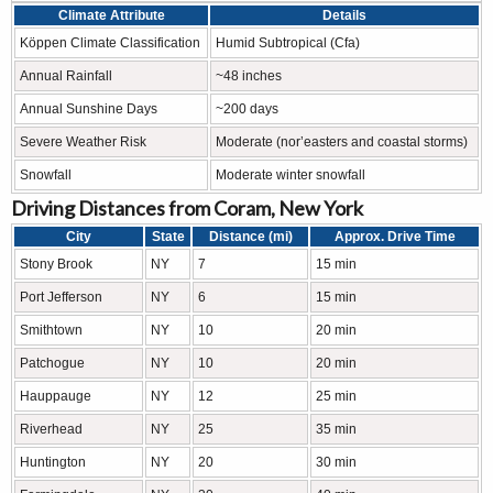
Climate Attribute
Details
Köppen Climate Classification
Humid Subtropical (Cfa)
Annual Rainfall
~48 inches
Annual Sunshine Days
~200 days
Severe Weather Risk
Moderate (nor’easters and coastal storms)
Snowfall
Moderate winter snowfall
Driving Distances from Coram, New York
City
State
Distance (mi)
Approx. Drive Time
Stony Brook
NY
7
15 min
Port Jefferson
NY
6
15 min
Smithtown
NY
10
20 min
Patchogue
NY
10
20 min
Hauppauge
NY
12
25 min
Riverhead
NY
25
35 min
Huntington
NY
20
30 min