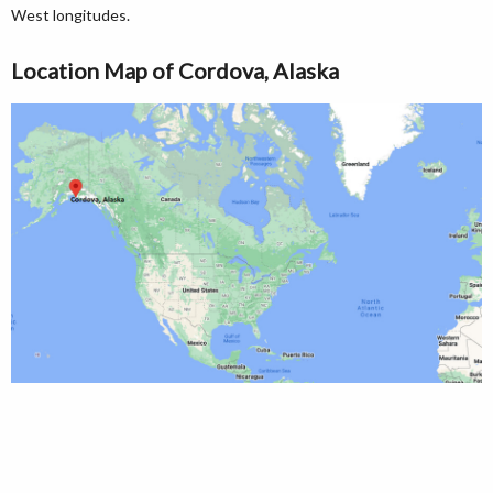
West longitudes.
Location Map of Cordova, Alaska