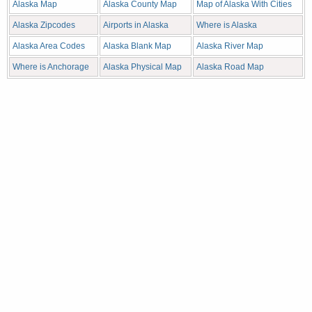
Alaska Map
Alaska County Map
Map of Alaska With Cities
Alaska Zipcodes
Airports in Alaska
Where is Alaska
Alaska Area Codes
Alaska Blank Map
Alaska River Map
Where is Anchorage
Alaska Physical Map
Alaska Road Map