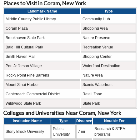
Places to Visit in Coram, New York
Landmark Name
Type
Middle Country Public Library
Community Hub
Coram Plaza
Shopping Area
Brookhaven State Park
Nature Preserve
Bald Hill Cultural Park
Recreation Venue
Smith Haven Mall
Shopping Center
Port Jefferson Village
Waterfront Destination
Rocky Point Pine Barrens
Nature Area
Mount Sinai Harbor
Scenic Waterfront
Centereach Commercial District
Retail Zone
Wildwood State Park
State Park
Colleges and Universities Near Coram, New York
Institution Name
Type
Distance
Notable For
Public
Research & STEM
Stony Brook University
7 mi
University
programs