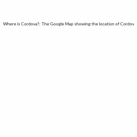
Where is Cordova?: The Google Map showing the location of Cordova in