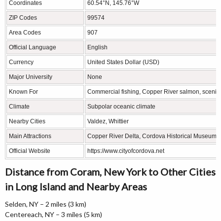
Coordinates
60.54°N, 145.76°W
ZIP Codes
99574
Area Codes
907
Official Language
English
Currency
United States Dollar (USD)
Major University
None
Known For
Commercial fishing, Copper River salmon, scenic
Climate
Subpolar oceanic climate
Nearby Cities
Valdez, Whittier
Main Attractions
Copper River Delta, Cordova Historical Museum, O
Official Website
https://www.cityofcordova.net
Distance from Coram, New York to Other Cities
in Long Island and Nearby Areas
Selden, NY – 2 miles (3 km)
Centereach, NY – 3 miles (5 km)