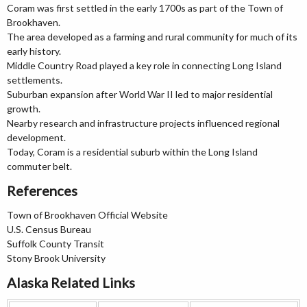
Coram was first settled in the early 1700s as part of the Town of
Brookhaven.
The area developed as a farming and rural community for much of its
early history.
Middle Country Road played a key role in connecting Long Island
settlements.
Suburban expansion after World War II led to major residential
growth.
Nearby research and infrastructure projects influenced regional
development.
Today, Coram is a residential suburb within the Long Island
commuter belt.
References
Town of Brookhaven Official Website
U.S. Census Bureau
Suffolk County Transit
Stony Brook University
Alaska Related Links