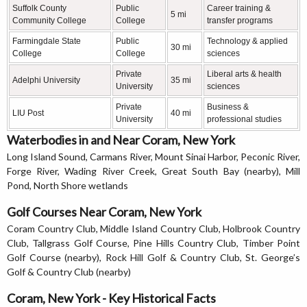
Suffolk County
Public
Career training &
5 mi
Community College
College
transfer programs
Farmingdale State
Public
Technology & applied
30 mi
College
College
sciences
Private
Liberal arts & health
Adelphi University
35 mi
University
sciences
Private
Business &
LIU Post
40 mi
University
professional studies
Waterbodies in and Near Coram, New York
Long Island Sound, Carmans River, Mount Sinai Harbor, Peconic River,
Forge River, Wading River Creek, Great South Bay (nearby), Mill
Pond, North Shore wetlands
Golf Courses Near Coram, New York
Coram Country Club, Middle Island Country Club, Holbrook Country
Club, Tallgrass Golf Course, Pine Hills Country Club, Timber Point
Golf Course (nearby), Rock Hill Golf & Country Club, St. George’s
Golf & Country Club (nearby)
Coram, New York - Key Historical Facts