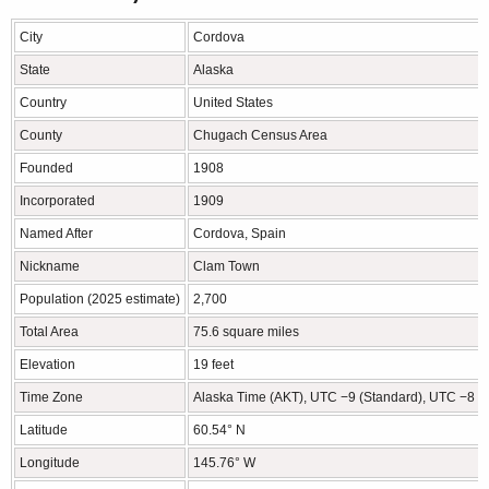
City
Cordova
State
Alaska
Country
United States
County
Chugach Census Area
Founded
1908
Incorporated
1909
Named After
Cordova, Spain
Nickname
Clam Town
Population (2025 estimate)
2,700
Total Area
75.6 square miles
Elevation
19 feet
Time Zone
Alaska Time (AKT), UTC −9 (Standard), UTC −8 (D
Latitude
60.54° N
Longitude
145.76° W