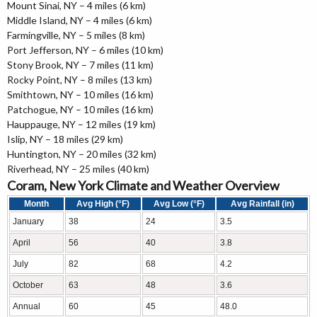
Mount Sinai, NY – 4 miles (6 km)
Middle Island, NY – 4 miles (6 km)
Farmingville, NY – 5 miles (8 km)
Port Jefferson, NY – 6 miles (10 km)
Stony Brook, NY – 7 miles (11 km)
Rocky Point, NY – 8 miles (13 km)
Smithtown, NY – 10 miles (16 km)
Patchogue, NY – 10 miles (16 km)
Hauppauge, NY – 12 miles (19 km)
Islip, NY – 18 miles (29 km)
Huntington, NY – 20 miles (32 km)
Riverhead, NY – 25 miles (40 km)
Coram, New York Climate and Weather Overview
Month
Avg High (°F)
Avg Low (°F)
Avg Rainfall (in)
January
38
24
3.5
April
56
40
3.8
July
82
68
4.2
October
63
48
3.6
Annual
60
45
48.0