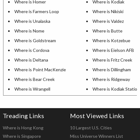
Where is Homer
Where is Kodiak
Where is Farmers Loop
Where is Nikiski
Where is Unalaska
Where is Valdez
Where is Nome
Where is Butte
Where is Goldstream
Where is Kotzebue
Where is Cordova
Where is Eielson AFB
Where is Deltana
Where is Fritz Creek
Where is Point MacKenzie
Where is Dillingham
Where is Bear Creek
Where is Ridgeway
Where is Wrangell
Where is Kodiak Station
Treading Links
Most Viewed Links
Where is Hong Kong
10 Largest U.S. Cities
Where is Singapore
Miss Universe Winners List