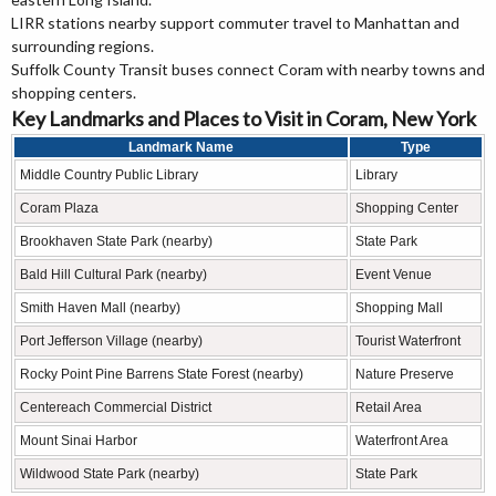
LIRR stations nearby support commuter travel to Manhattan and
surrounding regions.
Suffolk County Transit buses connect Coram with nearby towns and
shopping centers.
Key Landmarks and Places to Visit in Coram, New York
Landmark Name
Type
Middle Country Public Library
Library
Coram Plaza
Shopping Center
Brookhaven State Park (nearby)
State Park
Bald Hill Cultural Park (nearby)
Event Venue
Smith Haven Mall (nearby)
Shopping Mall
Port Jefferson Village (nearby)
Tourist Waterfront
Rocky Point Pine Barrens State Forest (nearby)
Nature Preserve
Centereach Commercial District
Retail Area
Mount Sinai Harbor
Waterfront Area
Wildwood State Park (nearby)
State Park