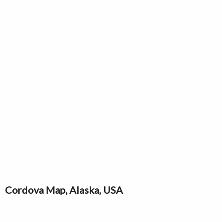
Cordova Map, Alaska, USA