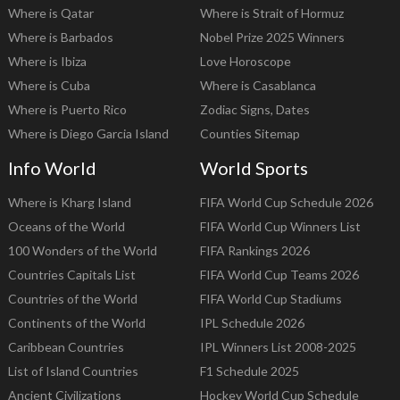
Where is Qatar
Where is Strait of Hormuz
Where is Barbados
Nobel Prize 2025 Winners
Where is Ibiza
Love Horoscope
Where is Cuba
Where is Casablanca
Where is Puerto Rico
Zodiac Signs, Dates
Where is Diego Garcia Island
Counties Sitemap
Info World
World Sports
Where is Kharg Island
FIFA World Cup Schedule 2026
Oceans of the World
FIFA World Cup Winners List
100 Wonders of the World
FIFA Rankings 2026
Countries Capitals List
FIFA World Cup Teams 2026
Countries of the World
FIFA World Cup Stadiums
Continents of the World
IPL Schedule 2026
Caribbean Countries
IPL Winners List 2008-2025
List of Island Countries
F1 Schedule 2025
Ancient Civilizations
Hockey World Cup Schedule