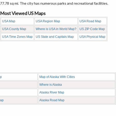
77.78 sq mi. The city has numerous parks and recreational facilities.
Most Viewed US Maps
USA Map
USA Region Map
USA Road Map
USA County Map
Where is USA in World Map?
US ZIP Code Map
USA Time Zones Map
US State and Capitals Map
USA Physical Map
ap
Map of Alaska With Cities
Where is Alaska
Alaska River Map
Map
Alaska Road Map