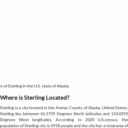
of Sterling in the U.S. state of Alaska.
Where is Sterling Located?
Sterling is a city located in the Arenac County of Alaska, United States.
Sterling lies between 61.3759 Degrees North latitudes and 150.0292
Degrees West longitudes. According to 2020 U.S.census, the
population of Sterling city is 5918 people and the city has a total area of