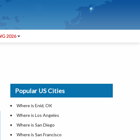
G 2026
Popular US Cities
Where is Enid, OK
Where is Los Angeles
Where is San Diego
Where is San Francisco