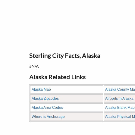
Sterling City Facts, Alaska
#N/A
Alaska Related Links
Alaska Map
Alaska County M
Alaska Zipcodes
Airports in Alaska
Alaska Area Codes
Alaska Blank Map
Where is Anchorage
Alaska Physical 