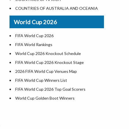
Where is US Virgin Islans
Illinois County Map
COUNTRIES OF AUSTRALIA AND OCEANIA
Indiana County Map
World Cup 2026
Iowa County Map
Kansas County Map
FIFA World Cup 2026
Kentucky County Map
FIFA World Rankings
Louisiana County Map
World Cup 2026 Knockout Schedule
Maine County Map
FIFA World Cup 2026 Knockout Stage
Maryland County Map
2026 FIFA World Cup Venues Map
Massachusetts County Map
FIFA World Cup Winners List
Michigan County Map
FIFA World Cup 2026 Top Goal Scorers
Minnesota County Map
World Cup Golden Boot Winners
Mississippi County Map
World Cup Match Timings by Country
Missouri County Map
FIFA World CUP 2026 Standings
Montana County Map
World Cup 2026 Teams