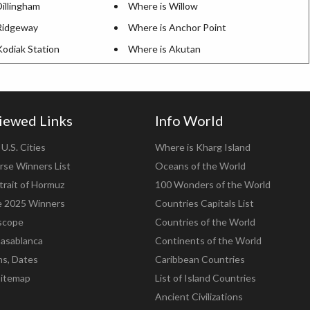
illingham
Where is Willow
Ridgeway
Where is Anchor Point
Kodiak Station
Where is Akutan
iewed Links
Info World
U.S. Cities
Where is Kharg Island
rse Winners List
Oceans of the World
trait of Hormuz
100 Wonders of the World
e 2025 Winners
Countries Capitals List
scope
Countries of the World
asablanca
Continents of the World
ns, Dates
Caribbean Countries
Sitemap
List of Island Countries
Ancient Civilizations