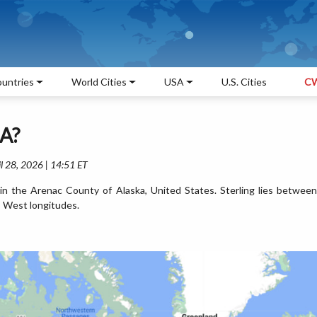
untries
World Cities
USA
U.S. Cities
CW
SA?
l 28, 2026 | 14:51 ET
d in the Arenac County of Alaska, United States. Sterling lies between
 West longitudes.