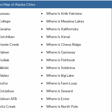
on Map of Alaska Cities
Juneau
Where is Knik-Fairview
College
Where is Meadow Lakes
Tanaina
Where is Kalifornsky
Ketchikan
Where is Kenai
Steele Creek
Where is Chena Ridge
Palmer
Where is Gateway
Kodiak
Where is Fishhook
ikiski
Where is Soldotna
Valdez
Where is Big Lake
Butte
Where is Farm Loop
Kotzebue
Where is Seward
Eielson AFB
Where is Ester
ritz Creek
Where is North Pole