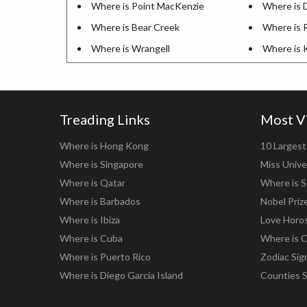
Where is Point MacKenzie
Where is D
Where is Bear Creek
Where is 
Where is Wrangell
Where is 
Treading Links
Most V
Where is Hong Kong
10 Largest 
Where is Singapore
Miss Unive
Where is Qatar
Where is S
Where is Barbados
Nobel Priz
Where is Ibiza
Love Horo
Where is Cuba
Where is C
Where is Puerto Rico
Zodiac Sig
Where is Diego Garcia Island
Counties 