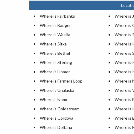
Locati
Where is Fairbanks
Where is 
Where is Badger
Where is 
Where is Wasilla
Where is 
Where is Sitka
Where is 
Where is Bethel
Where is 
Where is Sterling
Where is 
Where is Homer
Where is 
Where is Farmers Loop
Where is N
Where is Unalaska
Where is 
Where is Nome
Where is 
Where is Goldstream
Where is 
Where is Cordova
Where is 
Where is Deltana
Where is F