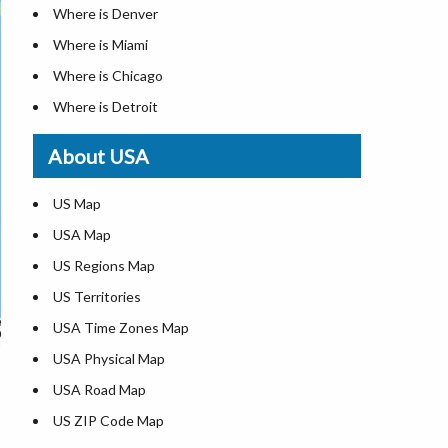
Where is Denver
Where is Miami
Where is Chicago
Where is Detroit
Where is Las Vegas
About USA
Where is New York City
Where is Dallas
US Map
Where is Seattle
USA Map
Where is Lexington
US Regions Map
Where is Pittsburgh
US Territories
Where is Atlanta
USA Time Zones Map
USA Physical Map
USA Road Map
US ZIP Code Map