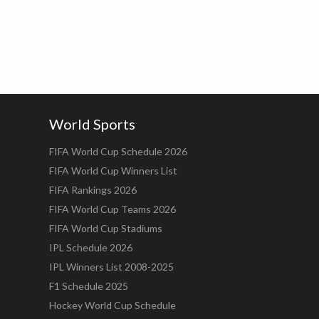
World Sports
FIFA World Cup Schedule 2026
FIFA World Cup Winners List
FIFA Rankings 2026
FIFA World Cup Teams 2026
FIFA World Cup Stadiums
IPL Schedule 2026
IPL Winners List 2008-2025
F1 Schedule 2025
Hockey World Cup Schedule