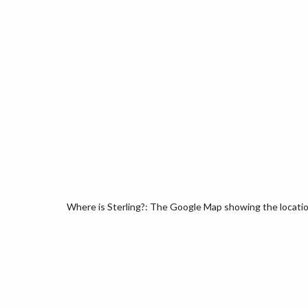
Where is Sterling?: The Google Map showing the location 