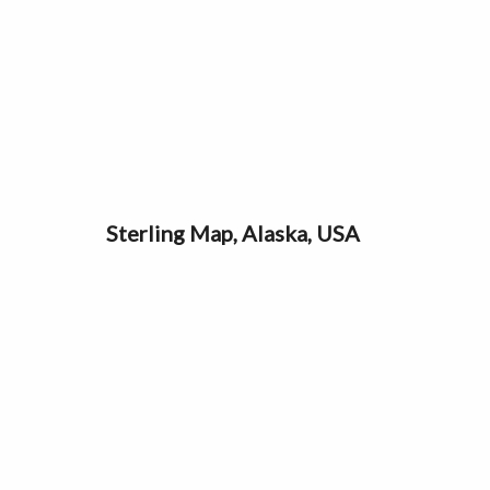
Sterling Map, Alaska, USA