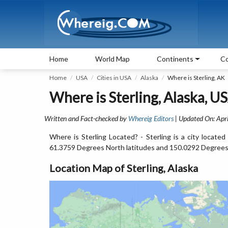
Home
World Map
Continents
Co
Home
USA
Cities in USA
Alaska
Where is Sterling, AK
Where is Sterling, Alaska, U
Written and Fact-checked by
Whereig Editors
| Updated On: Apri
Where is Sterling Located? - Sterling is a city locate
61.3759 Degrees North latitudes and 150.0292 Degrees
Location Map of Sterling, Alaska