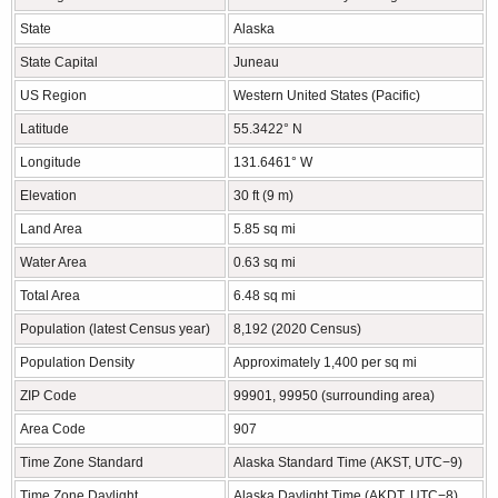
State
Alaska
State Capital
Juneau
US Region
Western United States (Pacific)
Latitude
55.3422° N
Longitude
131.6461° W
Elevation
30 ft (9 m)
Land Area
5.85 sq mi
Water Area
0.63 sq mi
Total Area
6.48 sq mi
Population (latest Census year)
8,192 (2020 Census)
Population Density
Approximately 1,400 per sq mi
ZIP Code
99901, 99950 (surrounding area)
Area Code
907
Time Zone Standard
Alaska Standard Time (AKST, UTC−9)
Time Zone Daylight
Alaska Daylight Time (AKDT, UTC−8)