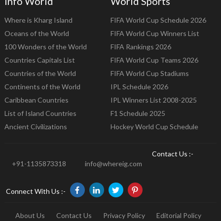
Info World
World Sports
Where is Kharg Island
FIFA World Cup Schedule 2026
Oceans of the World
FIFA World Cup Winners List
100 Wonders of the World
FIFA Rankings 2026
Countries Capitals List
FIFA World Cup Teams 2026
Countries of the World
FIFA World Cup Stadiums
Continents of the World
IPL Schedule 2026
Caribbean Countries
IPL Winners List 2008-2025
List of Island Countries
F1 Schedule 2025
Ancient Civilizations
Hockey World Cup Schedule
Contact Us :-
+91-1135873318
info@whereig.com
Connect With Us :-
About Us
Contact Us
Privacy Policy
Editorial Policy