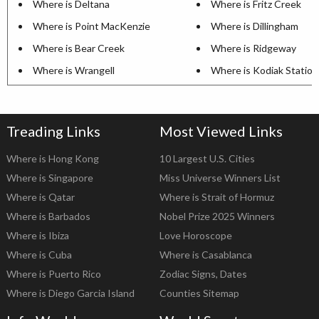
Where is Deltana
Where is Fritz Creek
Where is Point MacKenzie
Where is Dillingham
Where is Bear Creek
Where is Ridgeway
Where is Wrangell
Where is Kodiak Station
Treading Links
Most Viewed Links
Where is Hong Kong
10 Largest U.S. Cities
Where is Singapore
Miss Universe Winners List
Where is Qatar
Where is Strait of Hormuz
Where is Barbados
Nobel Prize 2025 Winners
Where is Ibiza
Love Horoscope
Where is Cuba
Where is Casablanca
Where is Puerto Rico
Zodiac Signs, Dates
Where is Diego Garcia Island
Counties Sitemap