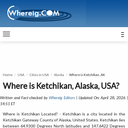
Home
USA
Cities in USA
Alaska
Where is Ketchikan, AK
Where is Ketchikan, Alaska, USA?
Written and Fact-checked by
Whereig Editors
| Updated On: April 28, 2026 
14:51 ET
Where is Ketchikan Located? - Ketchikan is a city located in the
Ketchikan Gateway County of Alaska, United States. Ketchikan lies
between 64.9300 Degrees North latitudes and 147.6422 Degrees