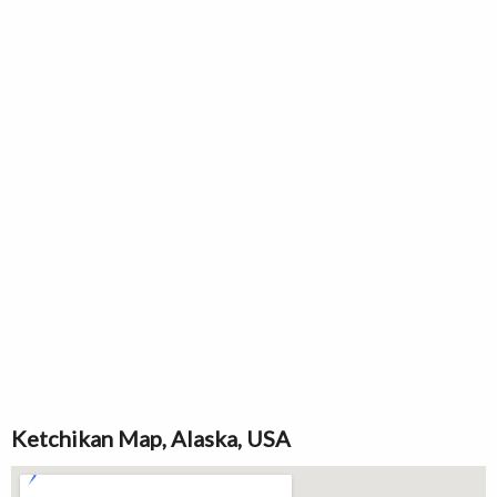
Ketchikan Map, Alaska, USA