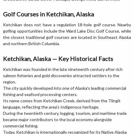
Golf Courses in Ketchikan, Alaska
Ketchikan does not have a regulation 18-hole golf course. Nearby
golfing opportunities include the Ward Lake Disc Golf Course, while
the closest traditional golf courses are located in Southeast Alaska
and northern British Columbia.
Ketchikan, Alaska — Key Historical Facts
Ketchikan was founded in the late nineteenth century after rich
salmon fisheries and gold discoveries attracted settlers to the
region.
The city quickly developed into one of Alaska's leading commercial
fishing and seafood processing centers.
Its name comes from Ketchikan Creek, derived from the Tlingit
language, reflecting the area's Indigenous heritage.
During the twentieth century, logging, tourism, and maritime trade
became major contributors to the local economy alongside
commercial fishing.
Today, Ketchikan is internationally recognized for its Native Alaska