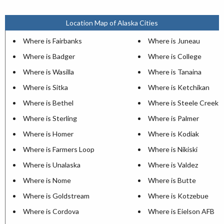
Location Map of Alaska Cities
Where is Fairbanks
Where is Juneau
Where is Badger
Where is College
Where is Wasilla
Where is Tanaina
Where is Sitka
Where is Ketchikan
Where is Bethel
Where is Steele Creek
Where is Sterling
Where is Palmer
Where is Homer
Where is Kodiak
Where is Farmers Loop
Where is Nikiski
Where is Unalaska
Where is Valdez
Where is Nome
Where is Butte
Where is Goldstream
Where is Kotzebue
Where is Cordova
Where is Eielson AFB