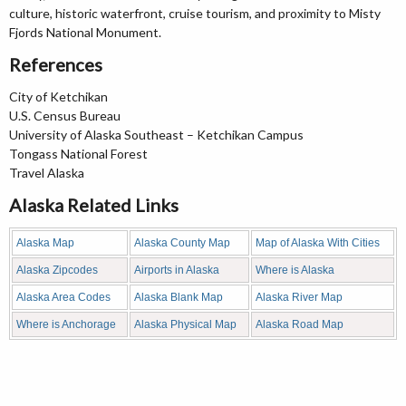
culture, historic waterfront, cruise tourism, and proximity to Misty
Fjords National Monument.
References
City of Ketchikan
U.S. Census Bureau
University of Alaska Southeast – Ketchikan Campus
Tongass National Forest
Travel Alaska
Alaska Related Links
Alaska Map
Alaska County Map
Map of Alaska With Cities
Alaska Zipcodes
Airports in Alaska
Where is Alaska
Alaska Area Codes
Alaska Blank Map
Alaska River Map
Where is Anchorage
Alaska Physical Map
Alaska Road Map