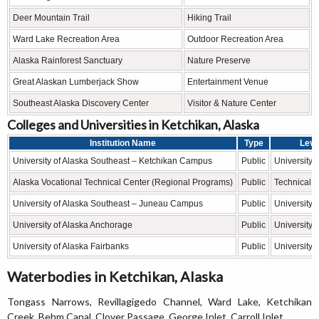
Deer Mountain Trail
Hiking Trail
Ward Lake Recreation Area
Outdoor Recreation Area
Alaska Rainforest Sanctuary
Nature Preserve
Great Alaskan Lumberjack Show
Entertainment Venue
Southeast Alaska Discovery Center
Visitor & Nature Center
Colleges and Universities in Ketchikan, Alaska
Institution Name
Type
Leve
University of Alaska Southeast – Ketchikan Campus
Public
University
Alaska Vocational Technical Center (Regional Programs)
Public
Technical 
University of Alaska Southeast – Juneau Campus
Public
University
University of Alaska Anchorage
Public
University
University of Alaska Fairbanks
Public
University
Waterbodies in Ketchikan, Alaska
Tongass Narrows, Revillagigedo Channel, Ward Lake, Ketchikan
Creek, Behm Canal, Clover Passage, George Inlet, Carroll Inlet.