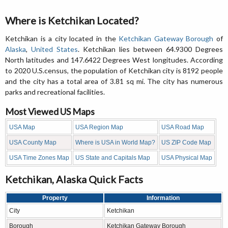
Where is Ketchikan Located?
Ketchikan is a city located in the
Ketchikan Gateway Borough
of
Alaska
,
United States
. Ketchikan lies between 64.9300 Degrees
North latitudes and 147.6422 Degrees West longitudes. According
to 2020 U.S.census, the population of Ketchikan city is 8192 people
and the city has a total area of 3.81 sq mi. The city has numerous
parks and recreational facilities.
Most Viewed US Maps
USA Map
USA Region Map
USA Road Map
USA County Map
Where is USA in World Map?
US ZIP Code Map
USA Time Zones Map
US State and Capitals Map
USA Physical Map
Ketchikan, Alaska Quick Facts
Property
Information
City
Ketchikan
Borough
Ketchikan Gateway Borough