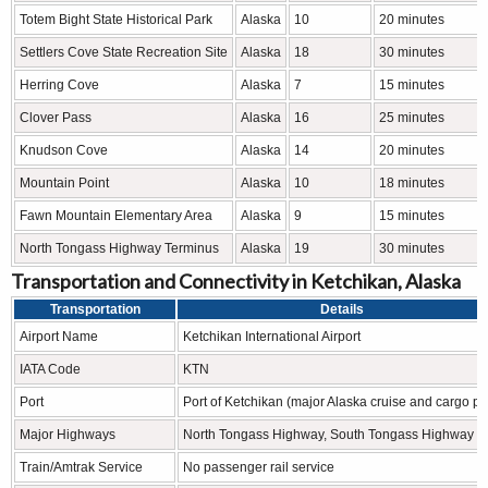
Totem Bight State Historical Park
Alaska
10
20 minutes
Settlers Cove State Recreation Site
Alaska
18
30 minutes
Herring Cove
Alaska
7
15 minutes
Clover Pass
Alaska
16
25 minutes
Knudson Cove
Alaska
14
20 minutes
Mountain Point
Alaska
10
18 minutes
Fawn Mountain Elementary Area
Alaska
9
15 minutes
North Tongass Highway Terminus
Alaska
19
30 minutes
Transportation and Connectivity in Ketchikan, Alaska
Transportation
Details
Airport Name
Ketchikan International Airport
IATA Code
KTN
Port
Port of Ketchikan (major Alaska cruise and cargo po
Major Highways
North Tongass Highway, South Tongass Highway
Train/Amtrak Service
No passenger rail service