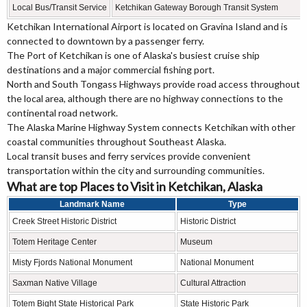
Local Bus/Transit Service
Ketchikan Gateway Borough Transit System
Ketchikan International Airport is located on Gravina Island and is
connected to downtown by a passenger ferry.
The Port of Ketchikan is one of Alaska's busiest cruise ship
destinations and a major commercial fishing port.
North and South Tongass Highways provide road access throughout
the local area, although there are no highway connections to the
continental road network.
The Alaska Marine Highway System connects Ketchikan with other
coastal communities throughout Southeast Alaska.
Local transit buses and ferry services provide convenient
transportation within the city and surrounding communities.
What are top Places to Visit in Ketchikan, Alaska
Landmark Name
Type
Creek Street Historic District
Historic District
Totem Heritage Center
Museum
Misty Fjords National Monument
National Monument
Saxman Native Village
Cultural Attraction
Totem Bight State Historical Park
State Historic Park