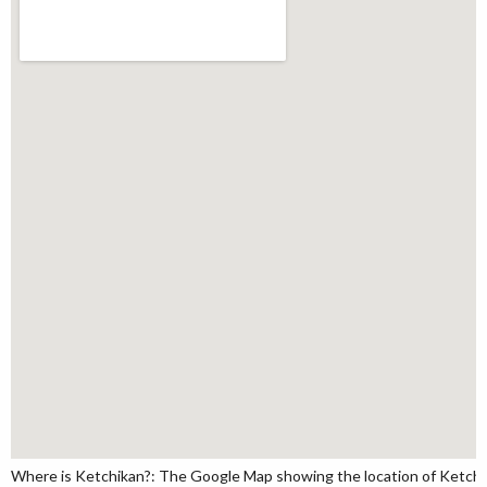
Where is Ketchikan?: The Google Map showing the location of Ketchika