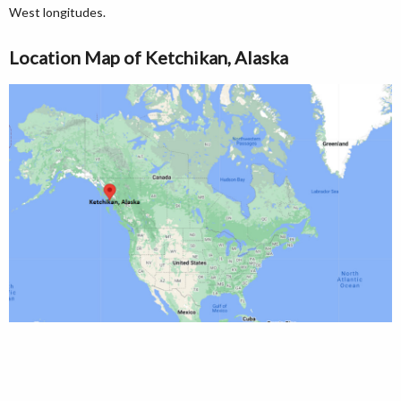
West longitudes.
Location Map of Ketchikan, Alaska