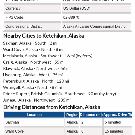
Currency
US Dollar (USD)
FIPS Code
02-38970
Congressional District
Alaska At-Large Congressional District
Nearby Cities to Ketchikan, Alaska
Saxman, Alaska - South - 2 mi
Ward Cove, Alaska - North - 8 mi
Metlakatla, Alaska - Southwest - 16 mi (by ferry)
Craig, Alaska - Northwest - 55 mi
Klawock, Alaska - Northwest - 56 mi
Hydaburg, Alaska - West - 75 mi
Petersburg, Alaska - North - 120 mi
Wrangell, Alaska - North - 87 mi
Prince Rupert, British Columbia - Southeast - 90 mi (by ferry)
Juneau, Alaska - Northwest - 235 mi
Driving Distances from Ketchikan, Alaska
Location
Region
Distance (mi)
Approx. Drive Tim
Saxman
Alaska
2
5 minutes
Ward Cove
Alaska
8
15 minutes