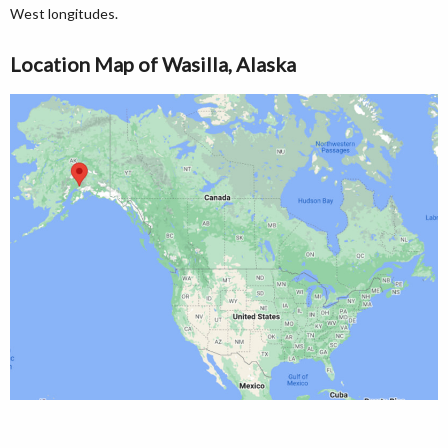
West longitudes.
Location Map of Wasilla, Alaska