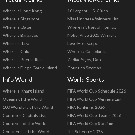
Where is Hong Kong
10 Largest U.S. Cities
Where is Singapore
Miss Universe Winners List
Where is Qatar
Where is Strait of Hormuz
Where is Barbados
Nobel Prize 2025 Winners
Where is Ibiza
Love Horoscope
Where is Cuba
Where is Casablanca
Where is Puerto Rico
Zodiac Signs, Dates
Where is Diego Garcia Island
Counties Sitemap
Info World
World Sports
Where is Kharg Island
FIFA World Cup Schedule 2026
Oceans of the World
FIFA World Cup Winners List
100 Wonders of the World
FIFA Rankings 2026
Countries Capitals List
FIFA World Cup Teams 2026
Countries of the World
FIFA World Cup Stadiums
Continents of the World
IPL Schedule 2026