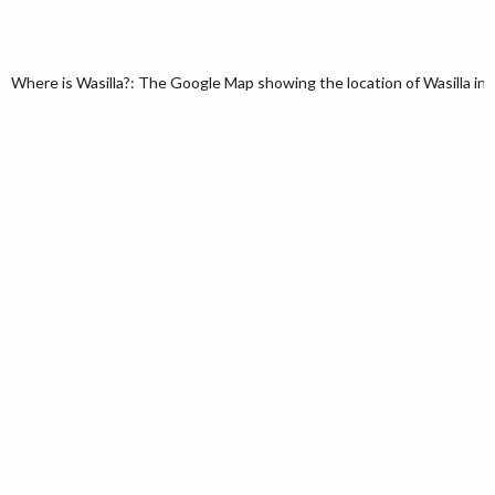
Where is Wasilla?: The Google Map showing the location of Wasilla in t