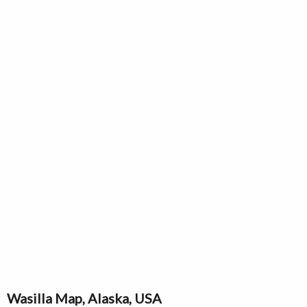
Wasilla Map, Alaska, USA