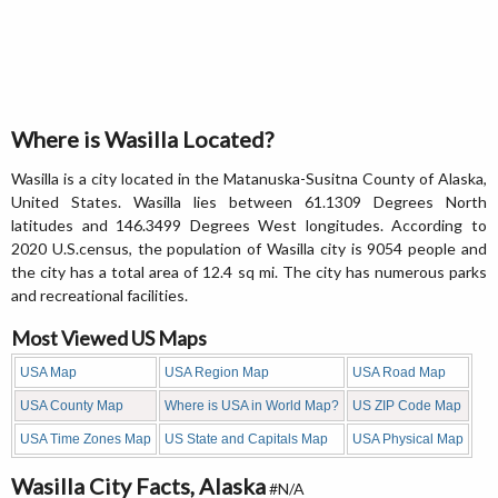
Where is Wasilla Located?
Wasilla is a city located in the Matanuska-Susitna County of Alaska,
United States. Wasilla lies between 61.1309 Degrees North
latitudes and 146.3499 Degrees West longitudes. According to
2020 U.S.census, the population of Wasilla city is 9054 people and
the city has a total area of 12.4 sq mi. The city has numerous parks
and recreational facilities.
Most Viewed US Maps
USA Map
USA Region Map
USA Road Map
USA County Map
Where is USA in World Map?
US ZIP Code Map
USA Time Zones Map
US State and Capitals Map
USA Physical Map
Wasilla City Facts, Alaska
#N/A