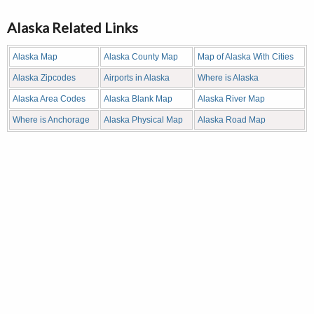
Alaska Related Links
Alaska Map
Alaska County Map
Map of Alaska With Cities
Alaska Zipcodes
Airports in Alaska
Where is Alaska
Alaska Area Codes
Alaska Blank Map
Alaska River Map
Where is Anchorage
Alaska Physical Map
Alaska Road Map