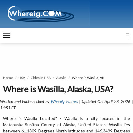
Home
USA
Cities in USA
Alaska
Where is Wasilla, AK
Where is Wasilla, Alaska, USA?
Written and Fact-checked by
Whereig Editors
| Updated On: April 28, 2026 
14:51 ET
Where is Wasilla Located? - Wasilla is a city located in the
Matanuska-Susitna County of Alaska, United States. Wasilla lies
between 61.1309 Degrees North latitudes and 146.3499 Degrees