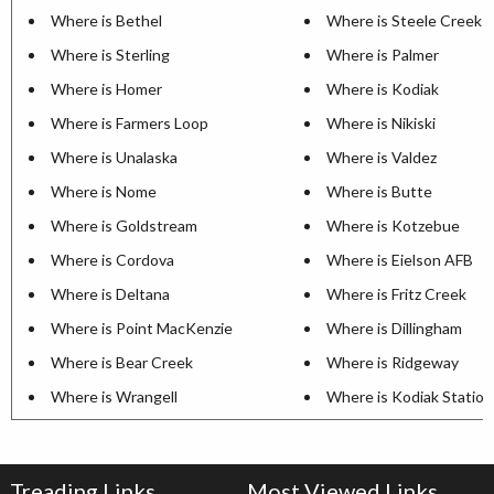
Where is Bethel
Where is Steele Creek
Where is Sterling
Where is Palmer
Where is Homer
Where is Kodiak
Where is Farmers Loop
Where is Nikiski
Where is Unalaska
Where is Valdez
Where is Nome
Where is Butte
Where is Goldstream
Where is Kotzebue
Where is Cordova
Where is Eielson AFB
Where is Deltana
Where is Fritz Creek
Where is Point MacKenzie
Where is Dillingham
Where is Bear Creek
Where is Ridgeway
Where is Wrangell
Where is Kodiak Station
Treading Links
Most Viewed Links