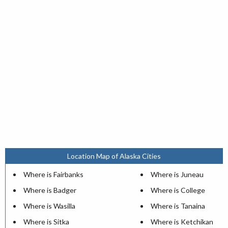
Location Map of Alaska Cities
Where is Fairbanks
Where is Juneau
Where is Badger
Where is College
Where is Wasilla
Where is Tanaina
Where is Sitka
Where is Ketchikan