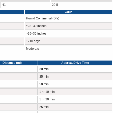
41
29.5
Value
Humid Continental (Dfa)
~28–30 inches
~25–35 inches
~210 days
Moderate
Distance (mi)
Approx. Drive Time
30 min
35 min
50 min
1 hr 10 min
1 hr 20 min
25 min