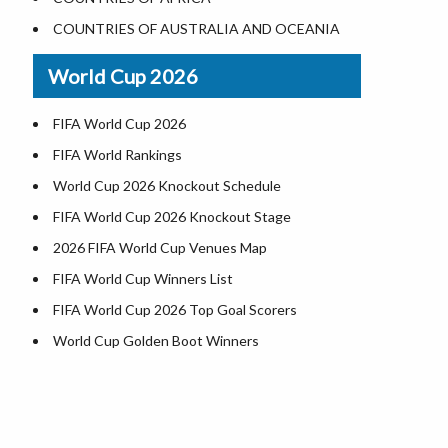
Where is US Virgin Islans
Illinois County Map
COUNTRIES OF AUSTRALIA AND OCEANIA
Indiana County Map
World Cup 2026
Iowa County Map
Kansas County Map
FIFA World Cup 2026
Kentucky County Map
FIFA World Rankings
Louisiana County Map
World Cup 2026 Knockout Schedule
Maine County Map
FIFA World Cup 2026 Knockout Stage
Maryland County Map
2026 FIFA World Cup Venues Map
Massachusetts County Map
FIFA World Cup Winners List
Michigan County Map
FIFA World Cup 2026 Top Goal Scorers
Minnesota County Map
World Cup Golden Boot Winners
Mississippi County Map
World Cup Match Timings by Country
Missouri County Map
FIFA World CUP 2026 Standings
Montana County Map
World Cup 2026 Teams