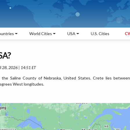
untries
World Cities
USA
U.S. Cities
CW
SA?
l 28, 2026 | 14:51 ET
n the Saline County of Nebraska, United States. Crete lies between
egrees West longitudes.