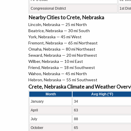
Congressional District
1st Dist
Nearby Cities to Crete, Nebraska
Lincoln, Nebraska — 25 mi North
Beatrice, Nebraska — 30 mi South
York, Nebraska — 45 mi West
Fremont, Nebraska — 65 mi Northeast
Omaha, Nebraska — 80 mi Northeast
Seward, Nebraska — 20 mi Northwest
Wilber, Nebraska — 10 mi East
Friend, Nebraska — 18 mi Southwest
Wahoo, Nebraska — 45 mi North
Hebron, Nebraska — 55 mi Southwest
Crete, Nebraska Climate and Weather Over
Month
Avg High (°F)
January
34
April
63
July
88
October
65