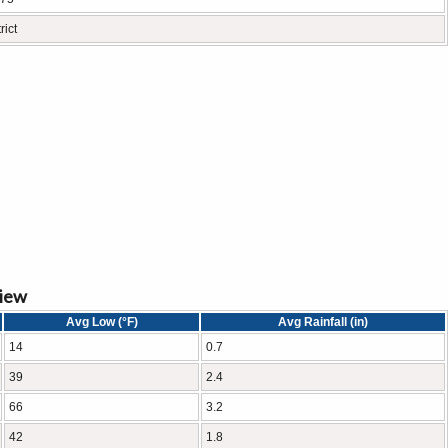
rict
view
Avg Low (°F)
Avg Rainfall (in)
14
0.7
39
2.4
66
3.2
42
1.8