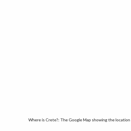
Where is Crete?: The Google Map showing the location o