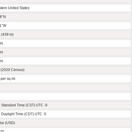
tern United States
78°N
11°W
t (439 m)
mi
mi
mi
 (2020 Census)
 per sq mi
l Standard Time (CST) UTC -6
l Daylight Time (CDT) UTC -5
lar (USD)
575