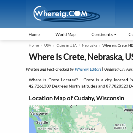
Home
World Map
Continents
Co
Home
USA
Cities in USA
Nebraska
Where is Crete, NE
Where is Crete, Nebraska, U
Written and Fact-checked by
Whereig Editors
| Updated On: Apri
Where is Crete Located? - Crete is a city located i
42.7261309 Degrees North latitudes and 87.7828523 D
Location Map of Cudahy, Wisconsin