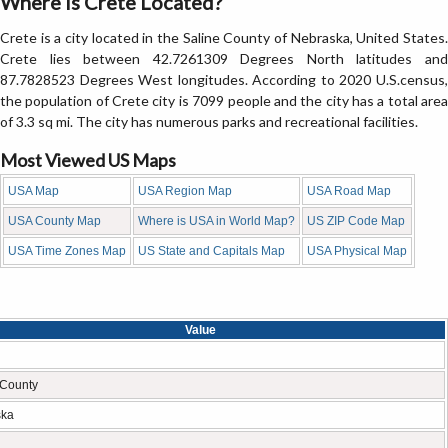
Where is Crete Located?
Crete is a city located in the Saline County of Nebraska, United States.
Crete lies between 42.7261309 Degrees North latitudes and
87.7828523 Degrees West longitudes. According to 2020 U.S.census,
the population of Crete city is 7099 people and the city has a total area
of 3.3 sq mi. The city has numerous parks and recreational facilities.
Most Viewed US Maps
USA Map
USA Region Map
USA Road Map
USA County Map
Where is USA in World Map?
US ZIP Code Map
USA Time Zones Map
US State and Capitals Map
USA Physical Map
Value
 County
ska
n