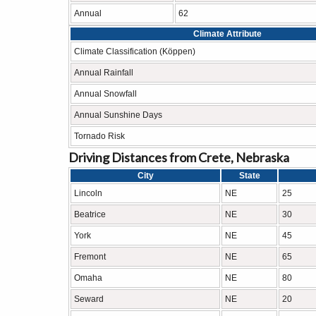
Annual
62
Climate Attribute
Climate Classification (Köppen)
Annual Rainfall
Annual Snowfall
Annual Sunshine Days
Tornado Risk
Driving Distances from Crete, Nebraska
City
State
Lincoln
NE
25
Beatrice
NE
30
York
NE
45
Fremont
NE
65
Omaha
NE
80
Seward
NE
20