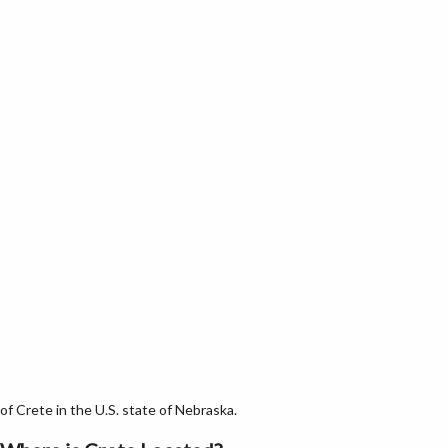
f Crete in the U.S. state of Nebraska.