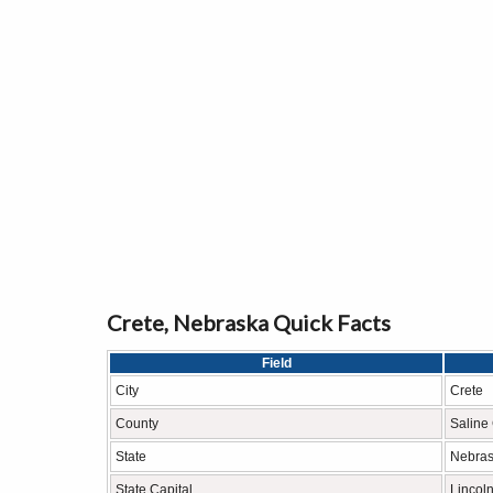
Crete, Nebraska Quick Facts
Field
City
Crete
County
Saline
State
Nebra
State Capital
Lincol