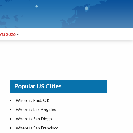
G 2026
Popular US Cities
Where is Enid, OK
Where is Los Angeles
Where is San Diego
Where is San Francisco