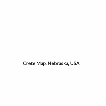
Crete Map, Nebraska, USA