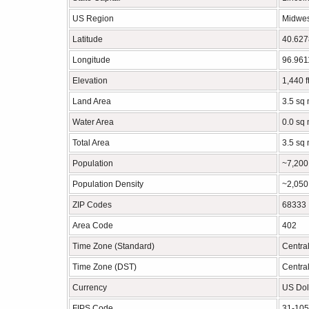
US Region
Midwes
Latitude
40.62
Longitude
96.96
Elevation
1,440 f
Land Area
3.5 sq 
Water Area
0.0 sq 
Total Area
3.5 sq 
Population
~7,200
Population Density
~2,050
ZIP Codes
68333
Area Code
402
Time Zone (Standard)
Centra
Time Zone (DST)
Centra
Currency
US Dol
FIPS Code
31-10