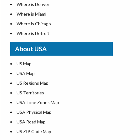
Where is Denver
Where is Miami
Where is Chicago
Where is Detroit
Where is Las Vegas
About USA
Where is New York City
Where is Dallas
US Map
Where is Seattle
USA Map
Where is Lexington
US Regions Map
Where is Pittsburgh
US Territories
Where is Atlanta
USA Time Zones Map
USA Physical Map
USA Road Map
US ZIP Code Map