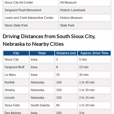
Sioux City Art Center
Art Museum
Sergeant Floyd Monument
Historic Landmark
Lewis and Clark Interpretive Center
History Museum
Stone State Park
State Park
Driving Distances from South Sioux City,
Nebraska to Nearby Cities
City
State
Distance (mi)
Approx. Drive Time
Sioux City
Iowa
2
5 min
Sergeant Bluff
Iowa
8
15 min
Le Mars
Iowa
25
35 min
Norfolk
Nebraska
100
1 hr 45 min
Omaha
Nebraska
100
1 hr 30 min
Lincoln
Nebraska
150
2 hr 15 min
Sioux Falls
South Dakota
85
1 hr 20 min
Des Moines
Iowa
200
3 hr