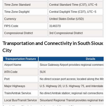
Time Zone Standard
Central Standard Time (CST), UTC−6
Time Zone Daylight
Central Daylight Time (CDT), UTC−5
Currency
United States Dollar (USD)
FIPS Code
3146370
Congressional District
3rd Congressional District
Transportation and Connectivity in South Sioux
City
Transportation Feature
Details
Airport Name
Sioux Gateway Airport provides regional commercial
IATA Code
SUX
Port
No direct ocean port access; located along the Miss
Major Highways
U.S. Highway 20, U.S. Highway 75, and Interstate 2
Train/Amtrak Service
No direct Amtrak station; regional rail connections ar
Local Bus/Transit Service
Siouxland Regional Transit provides regional transp