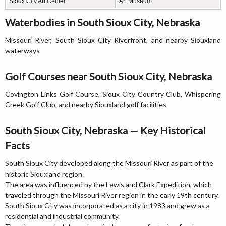
Sioux City Art Center
Art Museum
Waterbodies in South Sioux City, Nebraska
Missouri River, South Sioux City Riverfront, and nearby Siouxland
waterways
Golf Courses near South Sioux City, Nebraska
Covington Links Golf Course, Sioux City Country Club, Whispering
Creek Golf Club, and nearby Siouxland golf facilities
South Sioux City, Nebraska — Key Historical
Facts
South Sioux City developed along the Missouri River as part of the
historic Siouxland region.
The area was influenced by the Lewis and Clark Expedition, which
traveled through the Missouri River region in the early 19th century.
South Sioux City was incorporated as a city in 1983 and grew as a
residential and industrial community.