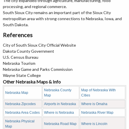
The city expanded through agriculture, manufacturing, food
processing, and regional commerce.
South Sioux City remains an important part of the Sioux City
metropolitan area with strong connections to Nebraska, Iowa, and
South Dakota.
References
City of South Sioux City Official Website
Dakota County Government
U.S. Census Bureau
Nebraska Tourism
Nebraska Game and Parks Commission
Wayne State College
Other Nebraska Maps & Info
Nebraska County
Map of Nebraska With
Nebraska Map
Map
Cities
Nebraska Zipcodes
Airports in Nebraska
Where is Omaha
Nebraska Area Codes
Where is Nebraska
Nebraska River Map
Nebraska Physical
Nebraska Road Map
Where is Lincoln
Map