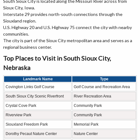
South Sioux City is located along the Missouri River across from
Sioux City, Iowa.
Interstate 29 provides north-south connections through the
Siouxland region.
U.S. Highway 20 and U.S. Highway 75 connect the city with nearby
communities.
The city is part of the Sioux City metropolitan area and serves as a
regional business center.
Top Places to Visit in South Sioux City,
Nebraska
Landmark Name
Type
Covington Links Golf Course
Golf Course and Recreation Area
South Sioux City Scenic Riverfront
River Recreation Area
Crystal Cove Park
Community Park
Riverview Park
Community Park
Siouxland Freedom Park
Memorial Park
Dorothy Pecaut Nature Center
Nature Center