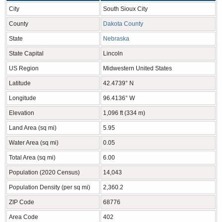
City
South Sioux City
County
Dakota County
State
Nebraska
State Capital
Lincoln
US Region
Midwestern United States
Latitude
42.4739° N
Longitude
96.4136° W
Elevation
1,096 ft (334 m)
Land Area (sq mi)
5.95
Water Area (sq mi)
0.05
Total Area (sq mi)
6.00
Population (2020 Census)
14,043
Population Density (per sq mi)
2,360.2
ZIP Code
68776
Area Code
402