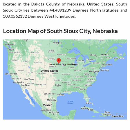
located in the Dakota County of Nebraska, United States. South
Sioux City lies between 44.4891239 Degrees North latitudes and
108.0562132 Degrees West longitudes.
Location Map of South Sioux City, Nebraska