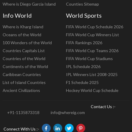
Where is Diego Garcia Island
Counties Sitemap
Info World
World Sports
Where is Kharg Island
FIFA World Cup Schedule 2026
Oceans of the World
FIFA World Cup Winners List
100 Wonders of the World
FIFA Rankings 2026
Countries Capitals List
FIFA World Cup Teams 2026
Countries of the World
FIFA World Cup Stadiums
Continents of the World
IPL Schedule 2026
Caribbean Countries
IPL Winners List 2008-2025
List of Island Countries
F1 Schedule 2025
Ancient Civilizations
Hockey World Cup Schedule
Contact Us :-
+91-1135873318
info@whereig.com
Connect With Us :-