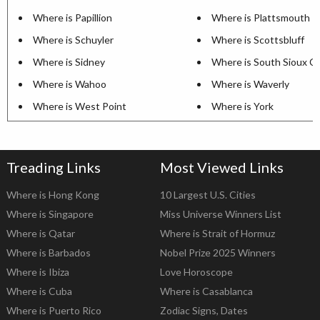
Where is Papillion
Where is Plattsmouth
Where is Schuyler
Where is Scottsbluff
Where is Sidney
Where is South Sioux Ci
Where is Wahoo
Where is Waverly
Where is West Point
Where is York
Treading Links
Most Viewed Links
Where is Hong Kong
10 Largest U.S. Cities
Where is Singapore
Miss Universe Winners List
Where is Qatar
Where is Strait of Hormuz
Where is Barbados
Nobel Prize 2025 Winners
Where is Ibiza
Love Horoscope
Where is Cuba
Where is Casablanca
Where is Puerto Rico
Zodiac Signs, Dates