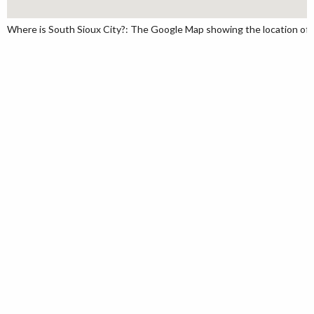
Where is South Sioux City?: The Google Map showing the location of So