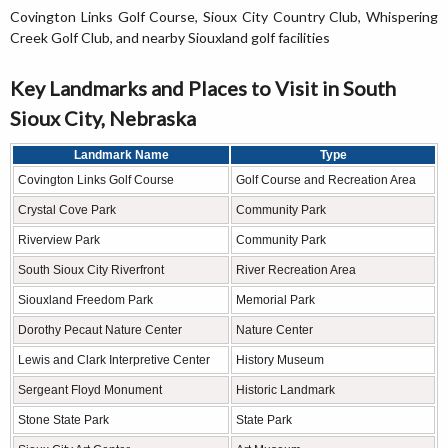
Covington Links Golf Course, Sioux City Country Club, Whispering
Creek Golf Club, and nearby Siouxland golf facilities
Key Landmarks and Places to Visit in South
Sioux City, Nebraska
Landmark Name
Type
Covington Links Golf Course
Golf Course and Recreation Area
Crystal Cove Park
Community Park
Riverview Park
Community Park
South Sioux City Riverfront
River Recreation Area
Siouxland Freedom Park
Memorial Park
Dorothy Pecaut Nature Center
Nature Center
Lewis and Clark Interpretive Center
History Museum
Sergeant Floyd Monument
Historic Landmark
Stone State Park
State Park