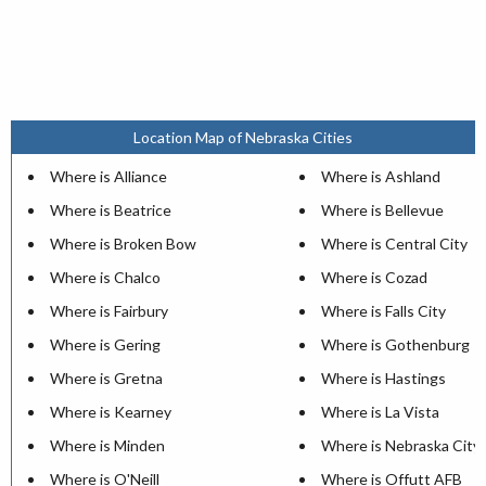
Location Map of Nebraska Cities
Where is Alliance
Where is Ashland
Where is Beatrice
Where is Bellevue
Where is Broken Bow
Where is Central City
Where is Chalco
Where is Cozad
Where is Fairbury
Where is Falls City
Where is Gering
Where is Gothenburg
Where is Gretna
Where is Hastings
Where is Kearney
Where is La Vista
Where is Minden
Where is Nebraska City
Where is O'Neill
Where is Offutt AFB