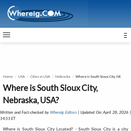
Home
USA
Cities in USA
Nebraska
Where is South Sioux City, NE
Where is South Sioux City,
Nebraska, USA?
Written and Fact-checked by
Whereig Editors
| Updated On: April 28, 2026 
14:51 ET
Where is South Sioux City Located? - South Sioux City is a city