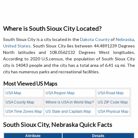
Where is South Sioux City Located?
South Sioux City is a city located in the
Dakota County
of
Nebraska
,
United States
. South Sioux City lies between 44.4891239 Degrees
North latitudes and 108.0562132 Degrees West longitudes.
According to 2020 U.S.census, the population of South Sioux City
city is 14043 people and the city has a total area of 6.41 sq mi. The
city has numerous parks and recreational facilities.
Most Viewed US Maps
USA Map
USA Region Map
USA Road Map
USA County Map
Where is USA in World Map?
US ZIP Code Map
USA Time Zones Map
US State and Capitals Map
USA Physical Map
South Sioux City, Nebraska Quick Facts
Attribute
Details