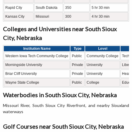
Rapid City
South Dakota
350
5 hr 30 min
Kansas City
Missouri
300
4 hr 30 min
Colleges and Universities near South Sioux
City, Nebraska
Institution Name
Type
Level
Western Iowa Tech Community College
Public
Community College
Techni
Morningside University
Private
University
Libera
Briar Cliff University
Private
University
Healt
Wayne State College
Public
College
Educat
Waterbodies in South Sioux City, Nebraska
Missouri River, South Sioux City Riverfront, and nearby Siouxland
waterways
Golf Courses near South Sioux City, Nebraska