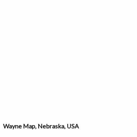
Wayne Map, Nebraska, USA