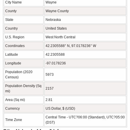
City Name
Wayne
County
Wayne County
State
Nebraska
Country
United States
U.S. Region
West North Central
Coordinates
42.2305588° N, 97.0178236° W
Latitude
42.2305588
Longitude
-97.0178236
Population (2020
5973
Census)
Population Density (Sq
2157
mi)
Area (Sq mi)
2.81
Currency
US Dollar, $ (USD)
Central Time - UTC?06:00 (Standard), UTC?05:00
Time Zone
(DST)