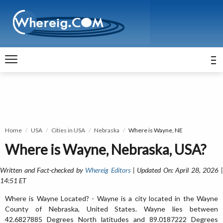
Home
USA
Cities in USA
Nebraska
Where is Wayne, NE
Where is Wayne, Nebraska, USA?
Written and Fact-checked by
Whereig Editors
| Updated On: April 28, 2026 
14:51 ET
Where is Wayne Located? - Wayne is a city located in the Wayne
County of Nebraska, United States. Wayne lies between
42.6827885 Degrees North latitudes and 89.0187222 Degrees