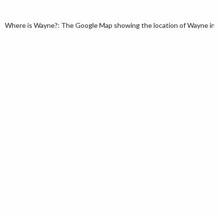
Where is Wayne?: The Google Map showing the location of Wayne in th