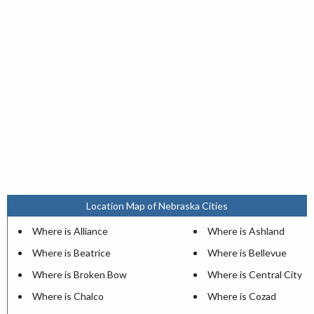
Location Map of Nebraska Cities
Where is Alliance
Where is Ashland
Where is Beatrice
Where is Bellevue
Where is Broken Bow
Where is Central City
Where is Chalco
Where is Cozad