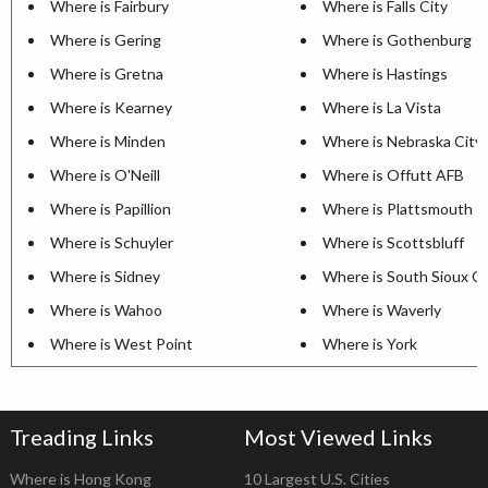
Where is Fairbury
Where is Falls City
Where is Gering
Where is Gothenburg
Where is Gretna
Where is Hastings
Where is Kearney
Where is La Vista
Where is Minden
Where is Nebraska City
Where is O'Neill
Where is Offutt AFB
Where is Papillion
Where is Plattsmouth
Where is Schuyler
Where is Scottsbluff
Where is Sidney
Where is South Sioux Ci
Where is Wahoo
Where is Waverly
Where is West Point
Where is York
Treading Links
Most Viewed Links
Where is Hong Kong
10 Largest U.S. Cities