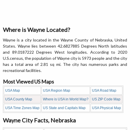
Where is Wayne Located?
Wayne is a city located in the Wayne County of Nebraska, United
States. Wayne lies between 42.6827885 Degrees North latitudes
and 89.0187222 Degrees West longitudes. According to 2020
U.S.census, the population of Wayne city is 5973 people and the city
has a total area of 2.81 sq mi. The city has numerous parks and
recreational facilities.
Most Viewed US Maps
USA Map
USA Region Map
USA Road Map
USA County Map
Where is USA in World Map?
US ZIP Code Map
USA Time Zones Map
US State and Capitals Map
USA Physical Map
Wayne City Facts, Nebraska