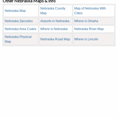
Other Nebraska Maps & Info
Nebraska County
Map of Nebraska With
Nebraska Map
Map
Cities
Nebraska Zipcodes
Airports in Nebraska
Where is Omaha
Nebraska Area Codes
Where is Nebraska
Nebraska River Map
Nebraska Physical
Nebraska Road Map
Where is Lincoln
Map