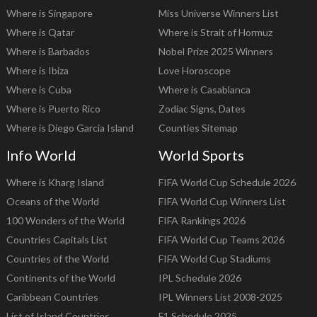
Where is Singapore
Miss Universe Winners List
Where is Qatar
Where is Strait of Hormuz
Where is Barbados
Nobel Prize 2025 Winners
Where is Ibiza
Love Horoscope
Where is Cuba
Where is Casablanca
Where is Puerto Rico
Zodiac Signs, Dates
Where is Diego Garcia Island
Counties Sitemap
Info World
World Sports
Where is Kharg Island
FIFA World Cup Schedule 2026
Oceans of the World
FIFA World Cup Winners List
100 Wonders of the World
FIFA Rankings 2026
Countries Capitals List
FIFA World Cup Teams 2026
Countries of the World
FIFA World Cup Stadiums
Continents of the World
IPL Schedule 2026
Caribbean Countries
IPL Winners List 2008-2025
List of Island Countries
F1 Schedule 2025