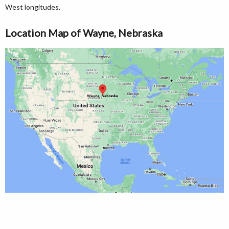
West longitudes.
Location Map of Wayne, Nebraska