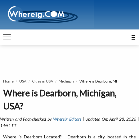
Home
USA
Cities in USA
Michigan
Where is Dearborn, MI
Where is Dearborn, Michigan,
USA?
Written and Fact-checked by
Whereig Editors
| Updated On: April 28, 2026 
14:51 ET
Where is Dearborn Located? - Dearborn is a city located in the