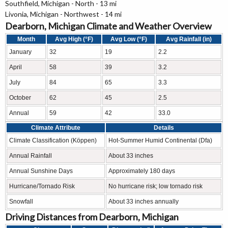
Southfield, Michigan - North - 13 mi
Livonia, Michigan - Northwest - 14 mi
Dearborn, Michigan Climate and Weather Overview
Month
Avg High (°F)
Avg Low (°F)
Avg Rainfall (in)
January
32
19
2.2
April
58
39
3.2
July
84
65
3.3
October
62
45
2.5
Annual
59
42
33.0
Climate Attribute
Details
Climate Classification (Köppen)
Hot-Summer Humid Continental (Dfa)
Annual Rainfall
About 33 inches
Annual Sunshine Days
Approximately 180 days
Hurricane/Tornado Risk
No hurricane risk; low tornado risk
Snowfall
About 33 inches annually
Driving Distances from Dearborn, Michigan