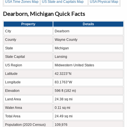
USA Time Zones Map
US State and Capitals Map
USA Physical Map
Dearborn, Michigan Quick Facts
Property
Details
City
Dearborn
County
Wayne County
State
Michigan
State Capital
Lansing
US Region
Midwestern United States
Latitude
42.3223°N
Longitude
83.1763°W
Elevation
596 ft (182 m)
Land Area
24.38 sq mi
Water Area
0.11 sq mi
Total Area
24.49 sq mi
Population (2020 Census)
109,976