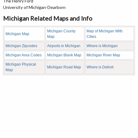
The Henry Ford
University of Michigan-Dearborn
Michigan Related Maps and Info
Michigan County
Map of Michigan With
Michigan Map
Map
Cities
Michigan Zipcodes
Airports in Michigan
Where is Michigan
Michigan Area Codes
Michigan Blank Map
Michigan River Map
Michigan Physical
Michigan Road Map
Where is Detroit
Map