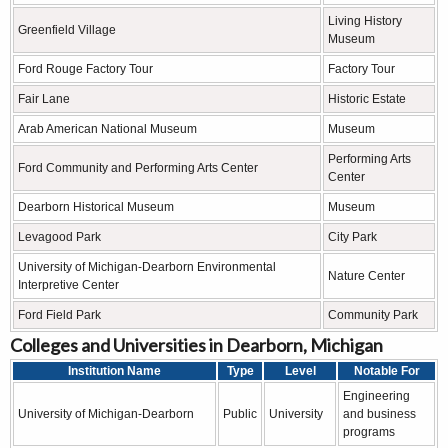
Living History
Greenfield Village
Museum
Ford Rouge Factory Tour
Factory Tour
Fair Lane
Historic Estate
Arab American National Museum
Museum
Performing Arts
Ford Community and Performing Arts Center
Center
Dearborn Historical Museum
Museum
Levagood Park
City Park
University of Michigan-Dearborn Environmental
Nature Center
Interpretive Center
Ford Field Park
Community Park
Colleges and Universities in Dearborn, Michigan
Institution Name
Type
Level
Notable For
Engineering
University of Michigan-Dearborn
Public
University
and business
programs