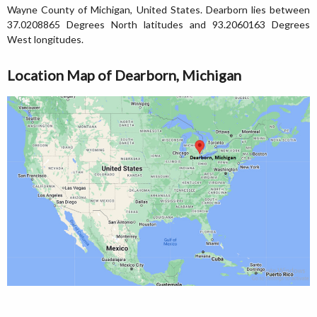
Wayne County of Michigan, United States. Dearborn lies between
37.0208865 Degrees North latitudes and 93.2060163 Degrees
West longitudes.
Location Map of Dearborn, Michigan