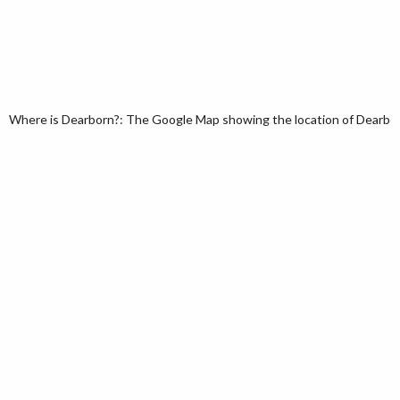
Where is Dearborn?: The Google Map showing the location of Dearborn 