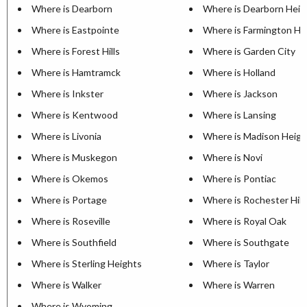
Where is Dearborn
Where is Dearborn Heig
Where is Eastpointe
Where is Farmington Hil
Where is Forest Hills
Where is Garden City
Where is Hamtramck
Where is Holland
Where is Inkster
Where is Jackson
Where is Kentwood
Where is Lansing
Where is Livonia
Where is Madison Heigh
Where is Muskegon
Where is Novi
Where is Okemos
Where is Pontiac
Where is Portage
Where is Rochester Hill
Where is Roseville
Where is Royal Oak
Where is Southfield
Where is Southgate
Where is Sterling Heights
Where is Taylor
Where is Walker
Where is Warren
Where is Wyoming