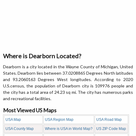
Where is Dearborn Located?
Dearborn is a city located in the Wayne County of Michigan, United
States. Dearborn lies between 37.0208865 Degrees North latitudes
and 93.2060163 Degrees West longitudes. According to 2020
U.S.census, the population of Dearborn city is 109976 people and
the city has a total area of 24.23 sq mi. The city has numerous parks
and recreational facilities.
Most Viewed US Maps
USA Map
USA Region Map
USA Road Map
USA County Map
Where is USA in World Map?
US ZIP Code Map