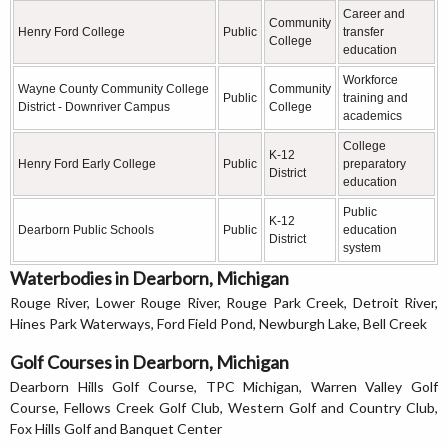
Career and
Community
Henry Ford College
Public
transfer
College
education
Workforce
Wayne County Community College
Community
Public
training and
District - Downriver Campus
College
academics
College
K-12
Henry Ford Early College
Public
preparatory
District
education
Public
K-12
Dearborn Public Schools
Public
education
District
system
Waterbodies in Dearborn, Michigan
Rouge River, Lower Rouge River, Rouge Park Creek, Detroit River,
Hines Park Waterways, Ford Field Pond, Newburgh Lake, Bell Creek
Golf Courses in Dearborn, Michigan
Dearborn Hills Golf Course, TPC Michigan, Warren Valley Golf
Course, Fellows Creek Golf Club, Western Golf and Country Club,
Fox Hills Golf and Banquet Center