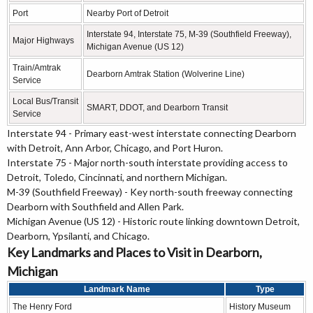
Port
Nearby Port of Detroit
Interstate 94, Interstate 75, M-39 (Southfield Freeway),
Major Highways
Michigan Avenue (US 12)
Train/Amtrak
Dearborn Amtrak Station (Wolverine Line)
Service
Local Bus/Transit
SMART, DDOT, and Dearborn Transit
Service
Interstate 94 - Primary east-west interstate connecting Dearborn
with Detroit, Ann Arbor, Chicago, and Port Huron.
Interstate 75 - Major north-south interstate providing access to
Detroit, Toledo, Cincinnati, and northern Michigan.
M-39 (Southfield Freeway) - Key north-south freeway connecting
Dearborn with Southfield and Allen Park.
Michigan Avenue (US 12) - Historic route linking downtown Detroit,
Dearborn, Ypsilanti, and Chicago.
Key Landmarks and Places to Visit in Dearborn,
Michigan
Landmark Name
Type
The Henry Ford
History Museum