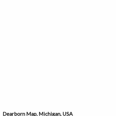
Dearborn Map, Michigan, USA