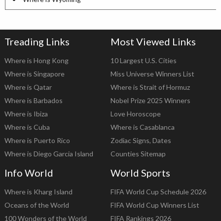
Treading Links
Most Viewed Links
Where is Hong Kong
10 Largest U.S. Cities
Where is Singapore
Miss Universe Winners List
Where is Qatar
Where is Strait of Hormuz
Where is Barbados
Nobel Prize 2025 Winners
Where is Ibiza
Love Horoscope
Where is Cuba
Where is Casablanca
Where is Puerto Rico
Zodiac Signs, Dates
Where is Diego Garcia Island
Counties Sitemap
Info World
World Sports
Where is Kharg Island
FIFA World Cup Schedule 2026
Oceans of the World
FIFA World Cup Winners List
100 Wonders of the World
FIFA Rankings 2026