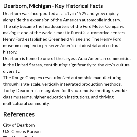
Dearborn, Michigan - Key Historical Facts
Dearborn was incorporated as a city in 1929 and grew rapidly
alongside the expansion of the American automobile industry.
The city became the headquarters of the Ford Motor Company,
making it one of the world's most influential automotive centers.
Henry Ford established Greenfield Village and The Henry Ford
museum complex to preserve America's industrial and cultural
history.
Dearborn is home to one of the largest Arab American communities
in the United States, contributing significantly to the city's cultural
diversity.
The Rouge Complex revolutionized automobile manufacturing
through large-scale, vertically integrated production methods.
Today, Dearborn is recognized for its automotive heritage, world-
class museums, higher education institutions, and thriving
multicultural community.
References
City of Dearborn
U.S. Census Bureau