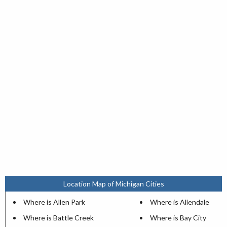
Location Map of Michigan Cities
Where is Allen Park
Where is Allendale
Where is Battle Creek
Where is Bay City