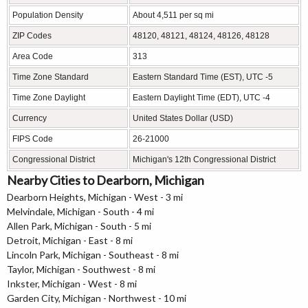
Population Density
About 4,511 per sq mi
ZIP Codes
48120, 48121, 48124, 48126, 48128
Area Code
313
Time Zone Standard
Eastern Standard Time (EST), UTC -5
Time Zone Daylight
Eastern Daylight Time (EDT), UTC -4
Currency
United States Dollar (USD)
FIPS Code
26-21000
Congressional District
Michigan's 12th Congressional District
Nearby Cities to Dearborn, Michigan
Dearborn Heights, Michigan - West - 3 mi
Melvindale, Michigan - South - 4 mi
Allen Park, Michigan - South - 5 mi
Detroit, Michigan - East - 8 mi
Lincoln Park, Michigan - Southeast - 8 mi
Taylor, Michigan - Southwest - 8 mi
Inkster, Michigan - West - 8 mi
Garden City, Michigan - Northwest - 10 mi