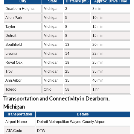
City
State
Distance (mi)
Approx. Drive Time
Dearborn Heights
Michigan
3
8 min
Allen Park
Michigan
5
10 min
Taylor
Michigan
8
15 min
Detroit
Michigan
8
15 min
Southfield
Michigan
13
20 min
Livonia
Michigan
14
22 min
Royal Oak
Michigan
18
25 min
Troy
Michigan
25
35 min
Ann Arbor
Michigan
35
40 min
Toledo
Ohio
58
1 hr
Transportation and Connectivity in Dearborn,
Michigan
Transportation
Details
Airport Name
Detroit Metropolitan Wayne County Airport
IATA Code
DTW