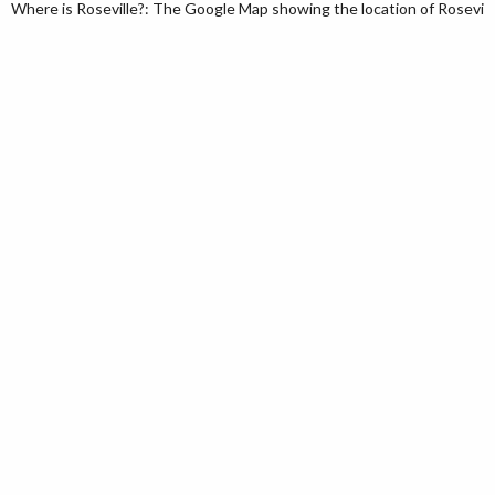
Where is Roseville?: The Google Map showing the location of Roseville 