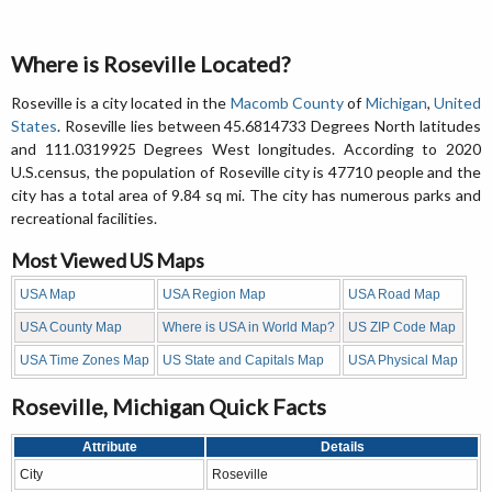
Where is Roseville Located?
Roseville is a city located in the
Macomb County
of
Michigan
,
United
States
. Roseville lies between 45.6814733 Degrees North latitudes
and 111.0319925 Degrees West longitudes. According to 2020
U.S.census, the population of Roseville city is 47710 people and the
city has a total area of 9.84 sq mi. The city has numerous parks and
recreational facilities.
Most Viewed US Maps
USA Map
USA Region Map
USA Road Map
USA County Map
Where is USA in World Map?
US ZIP Code Map
USA Time Zones Map
US State and Capitals Map
USA Physical Map
Roseville, Michigan Quick Facts
Attribute
Details
City
Roseville