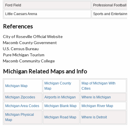
Ford Field
Professional Football 
Little Caesars Arena
Sports and Entertainme
References
City of Roseville Official Website
Macomb County Government
U.S. Census Bureau
Pure Michigan Tourism
Macomb Community College
Michigan Related Maps and Info
Michigan County
Map of Michigan With
Michigan Map
Map
Cities
Michigan Zipcodes
Airports in Michigan
Where is Michigan
Michigan Area Codes
Michigan Blank Map
Michigan River Map
Michigan Physical
Michigan Road Map
Where is Detroit
Map