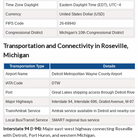
Time Zone Daylight
Eastern Daylight Time (EDT), UTC−4
Currency
United States Dollar (USD)
FIPS Code
26-69940
Congressional District
Michigan's 10th Congressional District
Transportation and Connectivity in Roseville,
Michigan
Transportation Type
Details
Airport Name
Detroit Metropolitan Wayne County Airport
IATA Code
DTW
Port
Great Lakes shipping access through Detroit River a
Major Highways
Interstate 94, Interstate 696, Gratiot Avenue, M-97
Train/Amtrak Service
Amtrak service available in Detroit and nearby com
Local Bus/Transit Service
SMART regional bus service
Interstate 94 (I-94):
Major east-west highway connecting Roseville
with Detroit, Port Huron, and western Michigan.