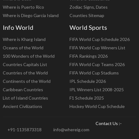
Where is Puerto Rico
Zodiac Signs, Dates
Where is Diego Garcia Island
Counties Sitemap
Info World
World Sports
Where is Kharg Island
FIFA World Cup Schedule 2026
Oceans of the World
FIFA World Cup Winners List
100 Wonders of the World
FIFA Rankings 2026
Countries Capitals List
FIFA World Cup Teams 2026
Countries of the World
FIFA World Cup Stadiums
Continents of the World
IPL Schedule 2026
Caribbean Countries
IPL Winners List 2008-2025
List of Island Countries
F1 Schedule 2025
Ancient Civilizations
Hockey World Cup Schedule
Contact Us :-
+91-1135873318
info@whereig.com