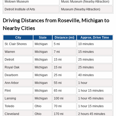
Motown Museum
Music Museum (Nearby Attraction)
Detroit Institute of Arts
Museum (Nearby Attraction)
Driving Distances from Roseville, Michigan to
Nearby Cities
City
State
Distance (mi)
Approx. Drive Time
St. Clair Shores
Michigan
5 mi
10 minutes
Warren
Michigan
7 mi
15 minutes
Detroit
Michigan
15 mi
25 minutes
Royal Oak
Michigan
15 mi
25 minutes
Dearborn
Michigan
25 mi
40 minutes
Ann Arbor
Michigan
55 mi
1 hour
Flint
Michigan
65 mi
1 hour 15 minutes
Lansing
Michigan
100 mi
1 hour 45 minutes
Toledo
Ohio
70 mi
1 hour 15 minutes
Cleveland
Ohio
170 mi
2 hours 45 minutes