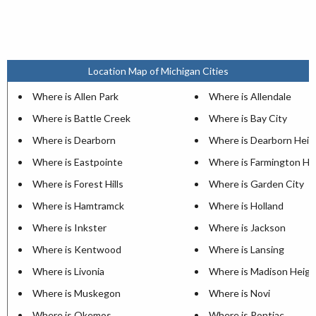
Location Map of Michigan Cities
Where is Allen Park
Where is Allendale
Where is Battle Creek
Where is Bay City
Where is Dearborn
Where is Dearborn Heig
Where is Eastpointe
Where is Farmington Hil
Where is Forest Hills
Where is Garden City
Where is Hamtramck
Where is Holland
Where is Inkster
Where is Jackson
Where is Kentwood
Where is Lansing
Where is Livonia
Where is Madison Heigh
Where is Muskegon
Where is Novi
Where is Okemos
Where is Pontiac