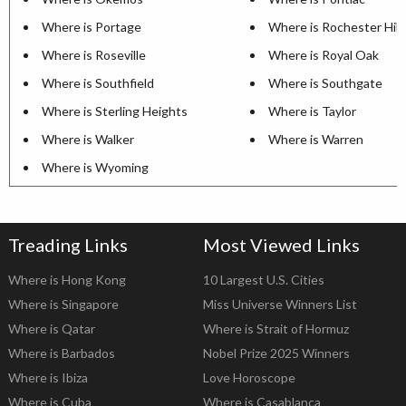
Where is Portage
Where is Rochester Hill
Where is Roseville
Where is Royal Oak
Where is Southfield
Where is Southgate
Where is Sterling Heights
Where is Taylor
Where is Walker
Where is Warren
Where is Wyoming
Treading Links
Most Viewed Links
Where is Hong Kong
10 Largest U.S. Cities
Where is Singapore
Miss Universe Winners List
Where is Qatar
Where is Strait of Hormuz
Where is Barbados
Nobel Prize 2025 Winners
Where is Ibiza
Love Horoscope
Where is Cuba
Where is Casablanca