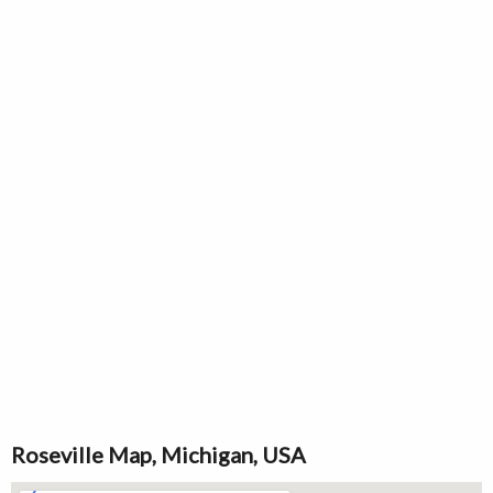
Roseville Map, Michigan, USA