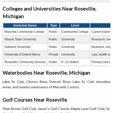
Colleges and Universities Near Roseville,
Michigan
Institution Name
Type
Level
Macomb Community College
Public
Community College
Career training
Wayne State University
Public
University
Research, medic
Oakland University
Public
University
Business, engin
University of Detroit Mercy
Private
University
Law, health sci
Roseville Community Schools
Public
K–12 District
Primary and se
Waterbodies Near Roseville, Michigan
Lake St. Clair, Clinton River, Detroit River, Lake St. Clair shoreline
areas, and nearby waterways of Macomb County.
Golf Courses Near Roseville
Plum Brook Golf Club, Jawor's Golf Center, Maple Lane Golf Club, St.