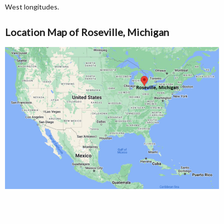
West longitudes.
Location Map of Roseville, Michigan