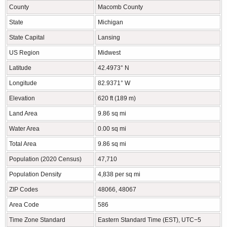
County
Macomb County
State
Michigan
State Capital
Lansing
US Region
Midwest
Latitude
42.4973° N
Longitude
82.9371° W
Elevation
620 ft (189 m)
Land Area
9.86 sq mi
Water Area
0.00 sq mi
Total Area
9.86 sq mi
Population (2020 Census)
47,710
Population Density
4,838 per sq mi
ZIP Codes
48066, 48067
Area Code
586
Time Zone Standard
Eastern Standard Time (EST), UTC−5