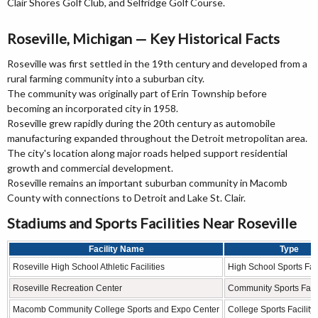
Clair Shores Golf Club, and Selfridge Golf Course.
Roseville, Michigan — Key Historical Facts
Roseville was first settled in the 19th century and developed from a
rural farming community into a suburban city.
The community was originally part of Erin Township before
becoming an incorporated city in 1958.
Roseville grew rapidly during the 20th century as automobile
manufacturing expanded throughout the Detroit metropolitan area.
The city's location along major roads helped support residential
growth and commercial development.
Roseville remains an important suburban community in Macomb
County with connections to Detroit and Lake St. Clair.
Stadiums and Sports Facilities Near Roseville
Facility Name
Type
Roseville High School Athletic Facilities
High School Sports Faci
Roseville Recreation Center
Community Sports Facil
Macomb Community College Sports and Expo Center
College Sports Facility