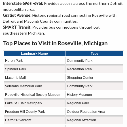
Interstate 696 (I-696):
Provides access across the northern Detroit
metropolitan area.
Gratiot Avenue:
Historic regional road connecting Roseville with
Detroit and Macomb County communities.
SMART Transit:
Provides bus connections throughout
southeastern Michigan.
Top Places to Visit in Roseville, Michigan
Landmark Name
Type
Huron Park
Community Park
Spindler Park
Recreation Area
Macomb Mall
Shopping Center
Veterans Memorial Park
Community Park
Roseville Historical Society Museum
History Museum
Lake St. Clair Metropark
Regional Park
Freedom Hill County Park
Outdoor Recreation Area
Detroit Riverfront
Regional Attraction