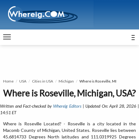
Home
USA
Cities in USA
Michigan
Where is Roseville, MI
Where is Roseville, Michigan, USA?
Written and Fact-checked by
Whereig Editors
| Updated On: April 28, 2026 
14:51 ET
Where is Roseville Located? - Roseville is a city located in the
Macomb County of Michigan, United States. Roseville lies between
45.6814733 Degrees North latitudes and 111.0319925 Degrees