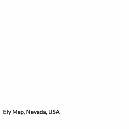
Ely Map, Nevada, USA