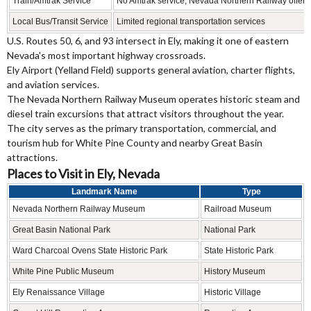
Train/Amtrak Service
No Amtrak service; Nevada Northern Railway offers 
Local Bus/Transit Service
Limited regional transportation services
U.S. Routes 50, 6, and 93 intersect in Ely, making it one of eastern
Nevada's most important highway crossroads.
Ely Airport (Yelland Field) supports general aviation, charter flights,
and aviation services.
The Nevada Northern Railway Museum operates historic steam and
diesel train excursions that attract visitors throughout the year.
The city serves as the primary transportation, commercial, and
tourism hub for White Pine County and nearby Great Basin
attractions.
Places to Visit in Ely, Nevada
Landmark Name
Type
Nevada Northern Railway Museum
Railroad Museum
Great Basin National Park
National Park
Ward Charcoal Ovens State Historic Park
State Historic Park
White Pine Public Museum
History Museum
Ely Renaissance Village
Historic Village