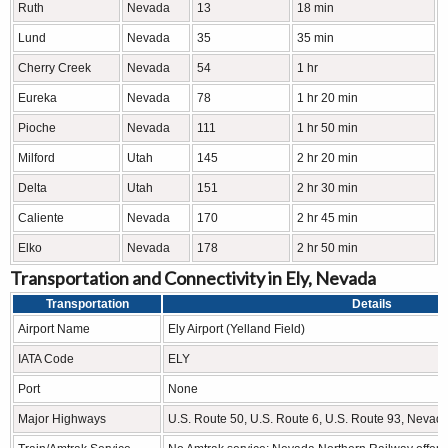
Ruth
Nevada
13
18 min
Lund
Nevada
35
35 min
Cherry Creek
Nevada
54
1 hr
Eureka
Nevada
78
1 hr 20 min
Pioche
Nevada
111
1 hr 50 min
Milford
Utah
145
2 hr 20 min
Delta
Utah
151
2 hr 30 min
Caliente
Nevada
170
2 hr 45 min
Elko
Nevada
178
2 hr 50 min
Transportation and Connectivity in Ely, Nevada
Transportation
Details
Airport Name
Ely Airport (Yelland Field)
IATA Code
ELY
Port
None
Major Highways
U.S. Route 50, U.S. Route 6, U.S. Route 93, Nevad