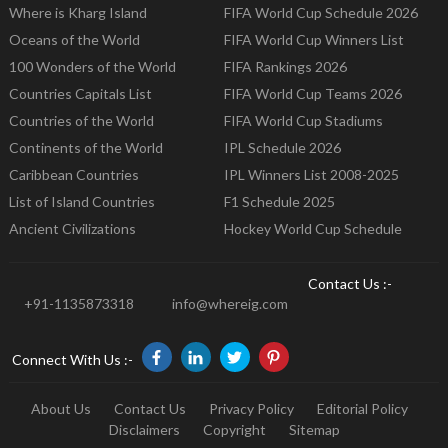
Where is Kharg Island
FIFA World Cup Schedule 2026
Oceans of the World
FIFA World Cup Winners List
100 Wonders of the World
FIFA Rankings 2026
Countries Capitals List
FIFA World Cup Teams 2026
Countries of the World
FIFA World Cup Stadiums
Continents of the World
IPL Schedule 2026
Caribbean Countries
IPL Winners List 2008-2025
List of Island Countries
F1 Schedule 2025
Ancient Civilizations
Hockey World Cup Schedule
Contact Us :-
+91-1135873318
info@whereig.com
Connect With Us :-
About Us
Contact Us
Privacy Policy
Editorial Policy
Disclaimers
Copyright
Sitemap