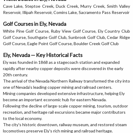
Cave Lake, Steptoe Creek, Duck Creek, Murry Creek, Smith Valley
Reservoir, Illipah Reservoir, Comins Lake, Sacramento Pass Reservoir
Golf Courses in Ely, Nevada
White Pine Golf Course, Ruby View Golf Course, Ely Country Club
Golf Course, Southgate Golf Club, Sunbrook Golf Club, Cedar Ridge
Golf Course, Eagle Point Golf Course, Boulder Creek Golf Club
Ely, Nevada — Key Historical Facts
Ely was founded in 1868 as a stagecoach station and expanded
rapidly after nearby copper deposits were discovered in the early
20th century.
The arrival of the Nevada Northern Railway transformed the city into
one of Nevada's leading copper mining and railroad centers.
Mining companies developed extensive infrastructure, helping Ely
become an important economic hub for eastern Nevada.
Following the decline of large-scale copper mining, tourism, outdoor
recreation, and heritage rail excursions became major contributors
to the local economy.
The city's historic downtown, railway museum, and restored steam
locomotives preserve Ely's rich mining and railroad heritage.