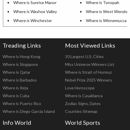
Where is Sunrise Manor
Where is Tonopah
Where is Washoe Valley
Where is West Wendov
Where is Winchester
Where is Winnemucca
Treading Links
Most Viewed Links
Where is Hong Kong
10 Largest U.S. Cities
Where is Singapore
Miss Universe Winners List
Where is Qatar
Where is Strait of Hormuz
Where is Barbados
Nobel Prize 2025 Winners
Where is Ibiza
Love Horoscope
Where is Cuba
Where is Casablanca
Where is Puerto Rico
Zodiac Signs, Dates
Where is Diego Garcia Island
Counties Sitemap
Info World
World Sports