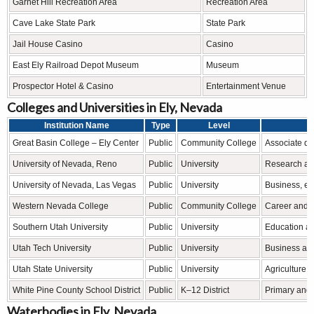
Garnet Hill Recreation Area
Recreation Area
Cave Lake State Park
State Park
Jail House Casino
Casino
East Ely Railroad Depot Museum
Museum
Prospector Hotel & Casino
Entertainment Venue
Colleges and Universities in Ely, Nevada
Institution Name
Type
Level
Great Basin College – Ely Center
Public
Community College
Associate de
University of Nevada, Reno
Public
University
Research an
University of Nevada, Las Vegas
Public
University
Business, en
Western Nevada College
Public
Community College
Career and t
Southern Utah University
Public
University
Education and
Utah Tech University
Public
University
Business and
Utah State University
Public
University
Agriculture 
White Pine County School District
Public
K–12 District
Primary and
Waterbodies in Ely, Nevada