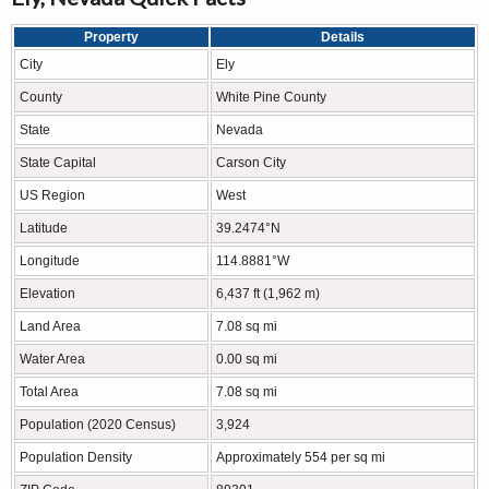
Property
Details
City
Ely
County
White Pine County
State
Nevada
State Capital
Carson City
US Region
West
Latitude
39.2474°N
Longitude
114.8881°W
Elevation
6,437 ft (1,962 m)
Land Area
7.08 sq mi
Water Area
0.00 sq mi
Total Area
7.08 sq mi
Population (2020 Census)
3,924
Population Density
Approximately 554 per sq mi