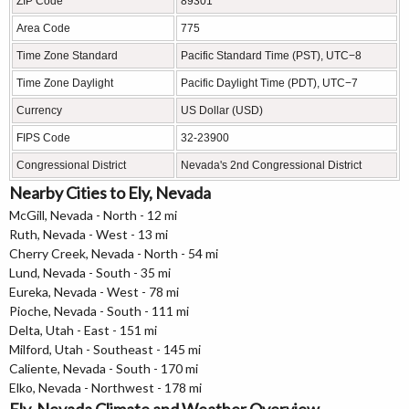
ZIP Code
89301
Area Code
775
Time Zone Standard
Pacific Standard Time (PST), UTC−8
Time Zone Daylight
Pacific Daylight Time (PDT), UTC−7
Currency
US Dollar (USD)
FIPS Code
32-23900
Congressional District
Nevada's 2nd Congressional District
Nearby Cities to Ely, Nevada
McGill, Nevada - North - 12 mi
Ruth, Nevada - West - 13 mi
Cherry Creek, Nevada - North - 54 mi
Lund, Nevada - South - 35 mi
Eureka, Nevada - West - 78 mi
Pioche, Nevada - South - 111 mi
Delta, Utah - East - 151 mi
Milford, Utah - Southeast - 145 mi
Caliente, Nevada - South - 170 mi
Elko, Nevada - Northwest - 178 mi
Ely, Nevada Climate and Weather Overview