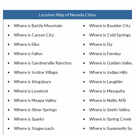
Location Map of Nevada Cities
Where is Battle Mountain
Where is Boulder City
Where is Carson City
Where is Cold Springs
Where is Elko
Where is Ely
Where is Fallon
Where is Fernley
Where is Gardnerville Ranchos
Where is Golden Valley
Where is Incline Village
Where is Indian Hills
Where is Kingsbury
Where is Laughlin
Where is Lovelock
Where is Mesquite
Where is Moapa Valley
Where is Nellis AFB
Where is Silver Springs
Where is Smith Valley
Where is Sparks
Where is Spring Creek
Where is Stagecoach
Where is Summerlin Sou