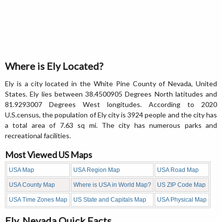
Where is Ely Located?
Ely is a city located in the White Pine County of Nevada, United
States. Ely lies between 38.4500905 Degrees North latitudes and
81.9293007 Degrees West longitudes. According to 2020
U.S.census, the population of Ely city is 3924 people and the city has
a total area of 7.63 sq mi. The city has numerous parks and
recreational facilities.
Most Viewed US Maps
USA Map
USA Region Map
USA Road Map
USA County Map
Where is USA in World Map?
US ZIP Code Map
USA Time Zones Map
US State and Capitals Map
USA Physical Map
Ely, Nevada Quick Facts