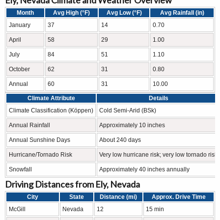
Month
Avg High (°F)
Avg Low (°F)
Avg Rainfall (in)
January
37
14
0.70
April
58
29
1.00
July
84
51
1.10
October
62
31
0.80
Annual
60
31
10.00
Climate Attribute
Details
Climate Classification (Köppen)
Cold Semi-Arid (BSk)
Annual Rainfall
Approximately 10 inches
Annual Sunshine Days
About 240 days
Hurricane/Tornado Risk
Very low hurricane risk; very low tornado risk
Snowfall
Approximately 40 inches annually
Driving Distances from Ely, Nevada
City
State
Distance (mi)
Approx. Drive Time
McGill
Nevada
12
15 min