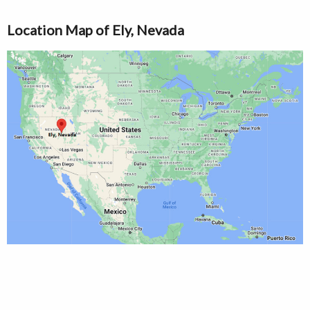
Location Map of Ely, Nevada