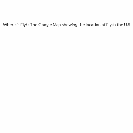
Where is Ely?: The Google Map showing the location of Ely in the U.S. 