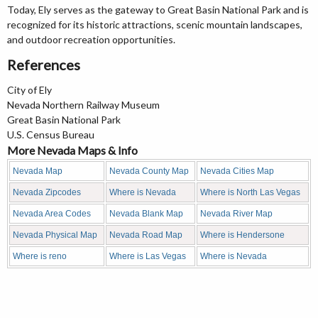
Today, Ely serves as the gateway to Great Basin National Park and is
recognized for its historic attractions, scenic mountain landscapes,
and outdoor recreation opportunities.
References
City of Ely
Nevada Northern Railway Museum
Great Basin National Park
U.S. Census Bureau
More Nevada Maps & Info
Nevada Map
Nevada County Map
Nevada Cities Map
Nevada Zipcodes
Where is Nevada
Where is North Las Vegas
Nevada Area Codes
Nevada Blank Map
Nevada River Map
Nevada Physical Map
Nevada Road Map
Where is Hendersone
Where is reno
Where is Las Vegas
Where is Nevada