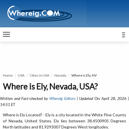
Home
USA
Cities in USA
Nevada
Where is Ely, NV
Where is Ely, Nevada, USA?
Written and Fact-checked by
Whereig Editors
| Updated On: April 28, 2026 
14:51 ET
Where is Ely Located? - Ely is a city located in the White Pine County
of Nevada, United States. Ely lies between 38.4500905 Degrees
North latitudes and 81.9293007 Degrees West longitudes.