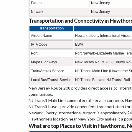
Paramus
New Jersey
Newark
New Jersey
Transportation and Connectivity in Hawthor
Transportation
Airport Name
Newark Liberty International Airport
IATA Code
EWR
Port
Port Newark–Elizabeth Marine Term
Major Highways
New Jersey Route 208, County Rout
Train/Amtrak Service
NJ Transit Main Line (Hawthorne St
Local Bus/Transit Service
NJ Transit Bus and NJ Transit Rail
New Jersey Route 208 provides direct access to Interst
communities.
NJ Transit Main Line commuter rail service connects Ha
NJ Transit buses provide convenient transportation th
Newark Liberty International Airport is approximately 24 
Hawthorne's location near New York City makes it a pop
What are top Places to Visit in Hawthorne, 