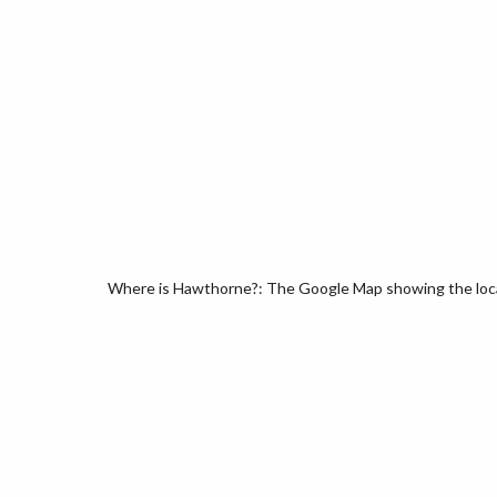
Where is Hawthorne?: The Google Map showing the locat