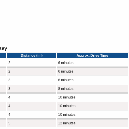
sey
Distance (mi)
Approx. Drive Time
2
6 minutes
2
6 minutes
3
8 minutes
3
8 minutes
4
10 minutes
4
10 minutes
4
10 minutes
5
12 minutes