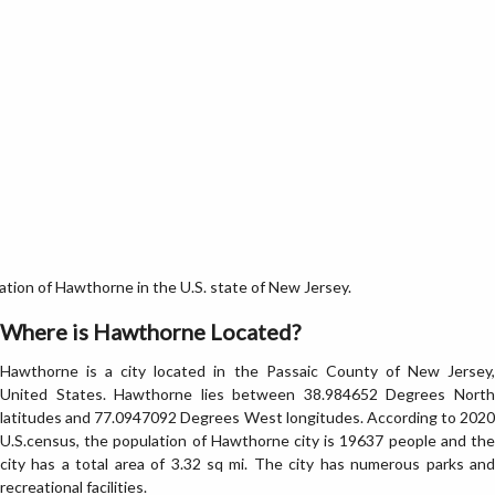
ion of Hawthorne in the U.S. state of New Jersey.
Where is Hawthorne Located?
Hawthorne is a city located in the Passaic County of New Jersey,
United States. Hawthorne lies between 38.984652 Degrees North
latitudes and 77.0947092 Degrees West longitudes. According to 2020
U.S.census, the population of Hawthorne city is 19637 people and the
city has a total area of 3.32 sq mi. The city has numerous parks and
recreational facilities.