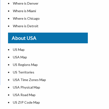
Where is Denver
Where is Miami
Where is Chicago
Where is Detroit
Where is Las Vegas
About USA
Where is New York City
Where is Dallas
US Map
Where is Seattle
USA Map
Where is Lexington
US Regions Map
Where is Pittsburgh
US Territories
Where is Atlanta
USA Time Zones Map
USA Physical Map
USA Road Map
US ZIP Code Map