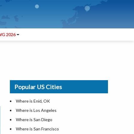
G 2026
Popular US Cities
Where is Enid, OK
Where is Los Angeles
Where is San Diego
Where is San Francisco