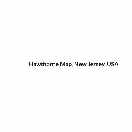
Hawthorne Map, New Jersey, USA