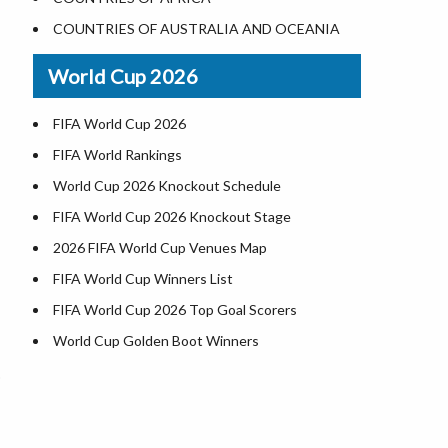
Where is US Virgin Islans
Illinois County Map
COUNTRIES OF AUSTRALIA AND OCEANIA
Indiana County Map
World Cup 2026
Iowa County Map
Kansas County Map
FIFA World Cup 2026
Kentucky County Map
FIFA World Rankings
Louisiana County Map
World Cup 2026 Knockout Schedule
Maine County Map
FIFA World Cup 2026 Knockout Stage
Maryland County Map
2026 FIFA World Cup Venues Map
Massachusetts County Map
FIFA World Cup Winners List
Michigan County Map
FIFA World Cup 2026 Top Goal Scorers
Minnesota County Map
World Cup Golden Boot Winners
Mississippi County Map
World Cup Match Timings by Country
Missouri County Map
FIFA World CUP 2026 Standings
Montana County Map
World Cup 2026 Teams