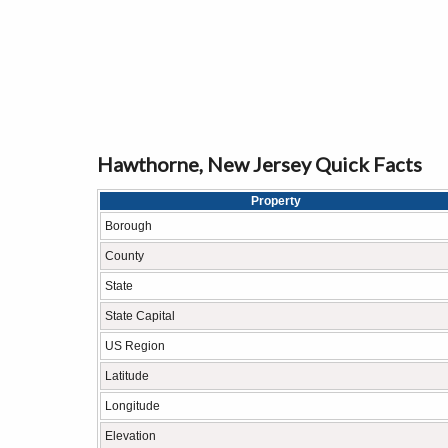
Hawthorne, New Jersey Quick Facts
Property
Borough
County
State
State Capital
US Region
Latitude
Longitude
Elevation