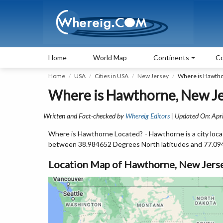
Home
World Map
Continents
Co
Home
USA
Cities in USA
New Jersey
Where is Hawtho
Where is Hawthorne, New Je
Written and Fact-checked by
Whereig Editors
| Updated On: Apri
Where is Hawthorne Located? - Hawthorne is a city loca
between 38.984652 Degrees North latitudes and 77.09
Location Map of Hawthorne, New Jers