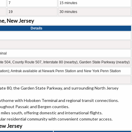
7
15 minutes
19
30 minutes
ne, New Jersey
Details
inal
e 504, County Route 507, Interstate 80 (nearby), Garden State Parkway (nearby)
ation); Amtrak available at Newark Penn Station and New York Penn Station
ate 80, the Garden State Parkway, and surrounding North Jersey
wthorne with Hoboken Terminal and regional transit connections.
roughout Passaic and Bergen counties.
miles south, offering domestic and international flights.
ular residential community with convenient commuter access.
New Jersey