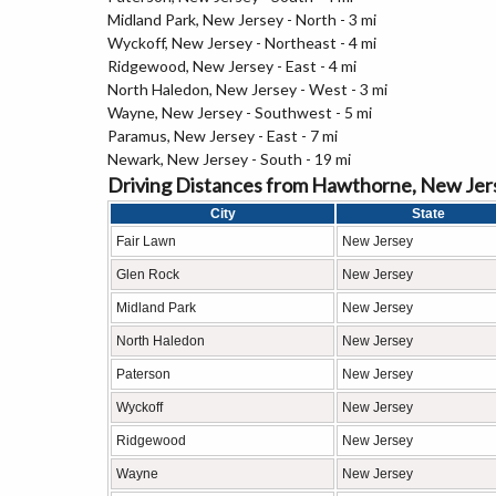
Midland Park, New Jersey - North - 3 mi
Wyckoff, New Jersey - Northeast - 4 mi
Ridgewood, New Jersey - East - 4 mi
North Haledon, New Jersey - West - 3 mi
Wayne, New Jersey - Southwest - 5 mi
Paramus, New Jersey - East - 7 mi
Newark, New Jersey - South - 19 mi
Driving Distances from Hawthorne, New Jer
City
State
Fair Lawn
New Jersey
Glen Rock
New Jersey
Midland Park
New Jersey
North Haledon
New Jersey
Paterson
New Jersey
Wyckoff
New Jersey
Ridgewood
New Jersey
Wayne
New Jersey