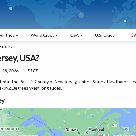
untries
World Cities
USA
U.S. Cities
CW
rne, NJ
rsey, USA?
l 28, 2026 | 14:51 ET
ted in the Passaic County of New Jersey, United States. Hawthorne lies
47092 Degrees West longitudes.
ey