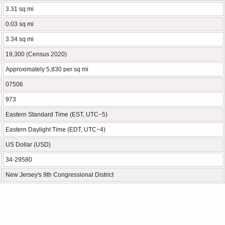
3.31 sq mi
0.03 sq mi
3.34 sq mi
19,300 (Census 2020)
Approximately 5,830 per sq mi
07506
973
Eastern Standard Time (EST, UTC−5)
Eastern Daylight Time (EDT, UTC−4)
US Dollar (USD)
34-29580
New Jersey's 9th Congressional District