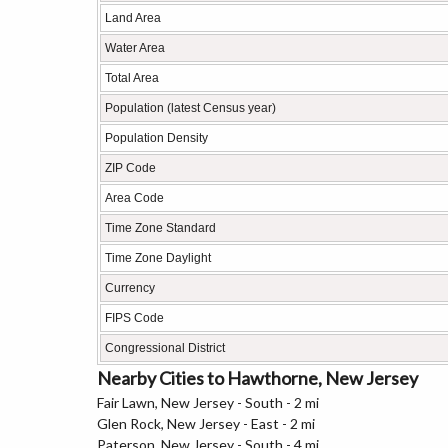
Land Area
Water Area
Total Area
Population (latest Census year)
Population Density
ZIP Code
Area Code
Time Zone Standard
Time Zone Daylight
Currency
FIPS Code
Congressional District
Nearby Cities to Hawthorne, New Jersey
Fair Lawn, New Jersey - South - 2 mi
Glen Rock, New Jersey - East - 2 mi
Paterson, New Jersey - South - 4 mi