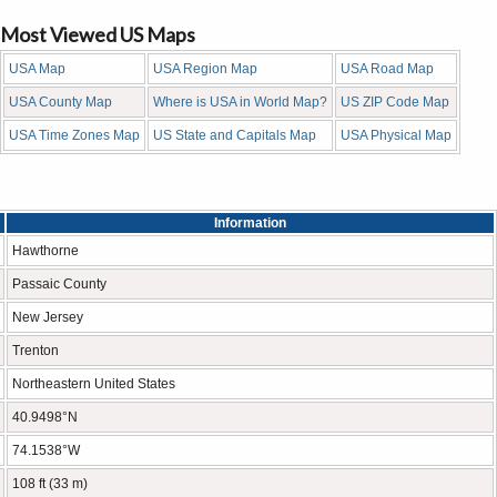
Most Viewed US Maps
USA Map
USA Region Map
USA Road Map
USA County Map
Where is USA in World Map?
US ZIP Code Map
USA Time Zones Map
US State and Capitals Map
USA Physical Map
Information
Hawthorne
Passaic County
New Jersey
Trenton
Northeastern United States
40.9498°N
74.1538°W
108 ft (33 m)