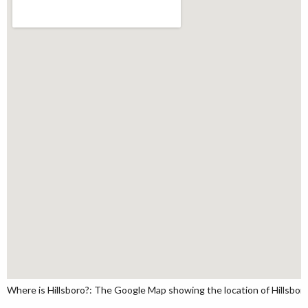
Where is Hillsboro?: The Google Map showing the location of Hillsboro