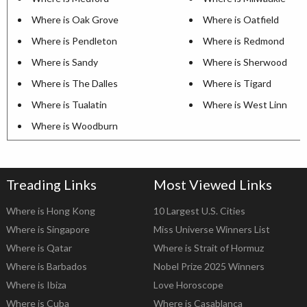
Where is Oak Grove
Where is Oatfield
Where is Pendleton
Where is Redmond
Where is Sandy
Where is Sherwood
Where is The Dalles
Where is Tigard
Where is Tualatin
Where is West Linn
Where is Woodburn
Treading Links
Most Viewed Links
Where is Hong Kong
10 Largest U.S. Cities
Where is Singapore
Miss Universe Winners List
Where is Qatar
Where is Strait of Hormuz
Where is Barbados
Nobel Prize 2025 Winners
Where is Ibiza
Love Horoscope
Where is Cuba
Where is Casablanca