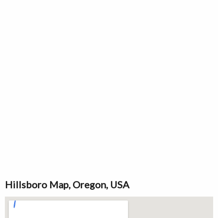
Hillsboro Map, Oregon, USA