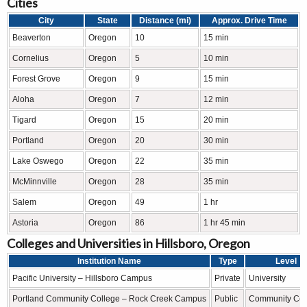
Cities
City
State
Distance (mi)
Approx. Drive Time
Beaverton
Oregon
10
15 min
Cornelius
Oregon
5
10 min
Forest Grove
Oregon
9
15 min
Aloha
Oregon
7
12 min
Tigard
Oregon
15
20 min
Portland
Oregon
20
30 min
Lake Oswego
Oregon
22
35 min
McMinnville
Oregon
28
35 min
Salem
Oregon
49
1 hr
Astoria
Oregon
86
1 hr 45 min
Colleges and Universities in Hillsboro, Oregon
Institution Name
Type
Level
Pacific University – Hillsboro Campus
Private
University
Portland Community College – Rock Creek Campus
Public
Community Col