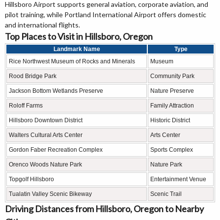
Hillsboro Airport supports general aviation, corporate aviation, and
pilot training, while Portland International Airport offers domestic
and international flights.
Top Places to Visit in Hillsboro, Oregon
Landmark Name
Type
Rice Northwest Museum of Rocks and Minerals
Museum
Rood Bridge Park
Community Park
Jackson Bottom Wetlands Preserve
Nature Preserve
Roloff Farms
Family Attraction
Hillsboro Downtown District
Historic District
Walters Cultural Arts Center
Arts Center
Gordon Faber Recreation Complex
Sports Complex
Orenco Woods Nature Park
Nature Park
Topgolf Hillsboro
Entertainment Venue
Tualatin Valley Scenic Bikeway
Scenic Trail
Driving Distances from Hillsboro, Oregon to Nearby