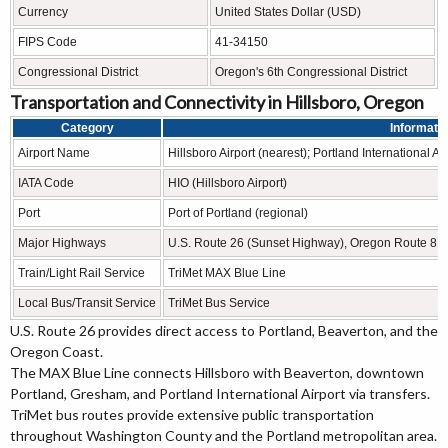
Currency
United States Dollar (USD)
FIPS Code
41-34150
Congressional District
Oregon's 6th Congressional District
Transportation and Connectivity in Hillsboro, Oregon
Category
Informati
Airport Name
Hillsboro Airport (nearest); Portland International Air
IATA Code
HIO (Hillsboro Airport)
Port
Port of Portland (regional)
Major Highways
U.S. Route 26 (Sunset Highway), Oregon Route 8,
Train/Light Rail Service
TriMet MAX Blue Line
Local Bus/Transit Service
TriMet Bus Service
U.S. Route 26 provides direct access to Portland, Beaverton, and the
Oregon Coast.
The MAX Blue Line connects Hillsboro with Beaverton, downtown
Portland, Gresham, and Portland International Airport via transfers.
TriMet bus routes provide extensive public transportation
throughout Washington County and the Portland metropolitan area.