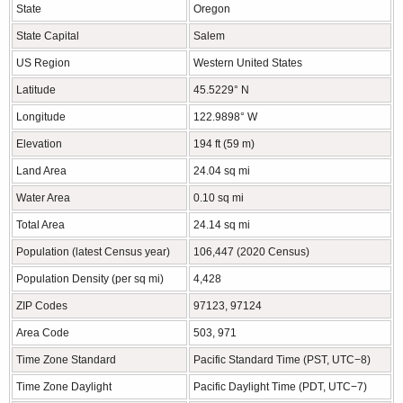
State
Oregon
State Capital
Salem
US Region
Western United States
Latitude
45.5229° N
Longitude
122.9898° W
Elevation
194 ft (59 m)
Land Area
24.04 sq mi
Water Area
0.10 sq mi
Total Area
24.14 sq mi
Population (latest Census year)
106,447 (2020 Census)
Population Density (per sq mi)
4,428
ZIP Codes
97123, 97124
Area Code
503, 971
Time Zone Standard
Pacific Standard Time (PST, UTC−8)
Time Zone Daylight
Pacific Daylight Time (PDT, UTC−7)