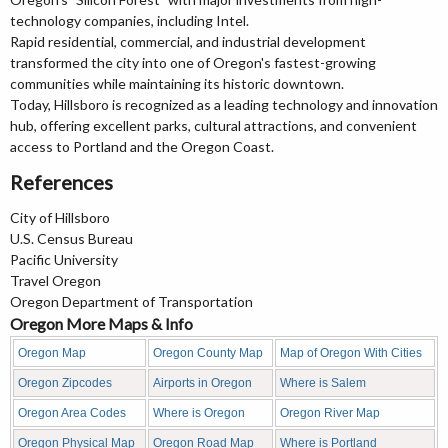
technology companies, including Intel.
Rapid residential, commercial, and industrial development
transformed the city into one of Oregon's fastest-growing
communities while maintaining its historic downtown.
Today, Hillsboro is recognized as a leading technology and innovation
hub, offering excellent parks, cultural attractions, and convenient
access to Portland and the Oregon Coast.
References
City of Hillsboro
U.S. Census Bureau
Pacific University
Travel Oregon
Oregon Department of Transportation
Oregon More Maps & Info
Oregon Map
Oregon County Map
Map of Oregon With Cities
Oregon Zipcodes
Airports in Oregon
Where is Salem
Oregon Area Codes
Where is Oregon
Oregon River Map
Oregon Physical Map
Oregon Road Map
Where is Portland