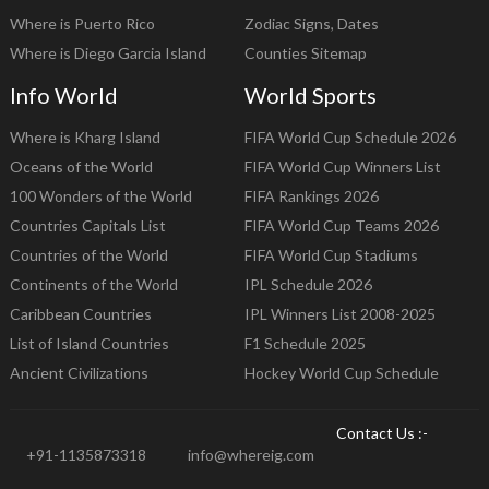
Where is Puerto Rico
Zodiac Signs, Dates
Where is Diego Garcia Island
Counties Sitemap
Info World
World Sports
Where is Kharg Island
FIFA World Cup Schedule 2026
Oceans of the World
FIFA World Cup Winners List
100 Wonders of the World
FIFA Rankings 2026
Countries Capitals List
FIFA World Cup Teams 2026
Countries of the World
FIFA World Cup Stadiums
Continents of the World
IPL Schedule 2026
Caribbean Countries
IPL Winners List 2008-2025
List of Island Countries
F1 Schedule 2025
Ancient Civilizations
Hockey World Cup Schedule
Contact Us :-
+91-1135873318
info@whereig.com