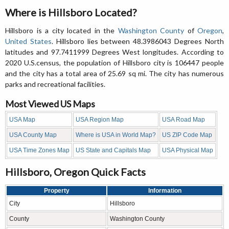
Where is Hillsboro Located?
Hillsboro is a city located in the
Washington County
of
Oregon
,
United States
. Hillsboro lies between 48.3986043 Degrees North
latitudes and 97.7411999 Degrees West longitudes. According to
2020 U.S.census, the population of Hillsboro city is 106447 people
and the city has a total area of 25.69 sq mi. The city has numerous
parks and recreational facilities.
Most Viewed US Maps
USA Map
USA Region Map
USA Road Map
USA County Map
Where is USA in World Map?
US ZIP Code Map
USA Time Zones Map
US State and Capitals Map
USA Physical Map
Hillsboro, Oregon Quick Facts
Property
Information
City
Hillsboro
County
Washington County