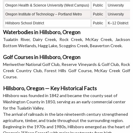
Oregon Health & Science University (West Campus)
Public
University
Oregon Institute of Technology – Portland Metro
Public
University
Hillsboro School District
Public
K–12 District
Waterbodies in Hillsboro, Oregon
Tualatin River, Dairy Creek, Rock Creek, McKay Creek, Jackson
Bottom Wetlands, Hagg Lake, Scoggins Creek, Beaverton Creek.
Golf Courses in Hillsboro, Oregon
Meriwether National Golf Club, Reserve Vineyards & Golf Club, Rock
Creek Country Club, Forest Hills Golf Course, McKay Creek Golf
Course.
Hillsboro, Oregon — Key Historical Facts
Hillsboro was founded in 1842 and became the county seat of
Washington County in 1850, serving as an early commercial center
for the Tualatin Valley.
The arrival of railroads in the late nineteenth century strengthened
agriculture, timber, and trade throughout the surrounding region.
Beginning in the 1970s and 1980s, Hillsboro emerged as the heart of
Oregon's "Silicon Forest" with major investments from high-