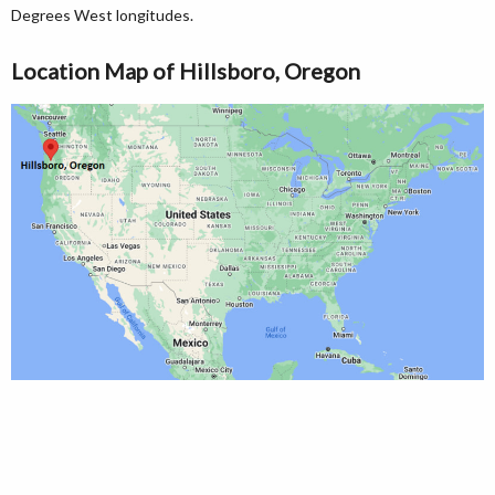
Degrees West longitudes.
Location Map of Hillsboro, Oregon