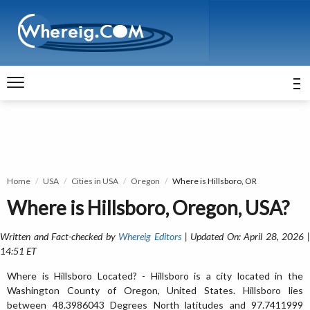
Home
USA
Cities in USA
Oregon
Where is Hillsboro, OR
Where is Hillsboro, Oregon, USA?
Written and Fact-checked by
Whereig Editors
| Updated On: April 28, 2026 
14:51 ET
Where is Hillsboro Located? - Hillsboro is a city located in the
Washington County of Oregon, United States. Hillsboro lies
between 48.3986043 Degrees North latitudes and 97.7411999