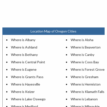
Location Map of Oregon Cities
Where is Albany
Where is Aloha
Where is Ashland
Where is Beaverton
Where is Bethany
Where is Canby
Where is Central Point
Where is Coos Bay
Where is Eugene
Where is Forest Grove
Where is Grants Pass
Where is Gresham
Where is Hayesville
Where is Hermiston
Where is Keizer
Where is Klamath Falls
Where is Lake Oswego
Where is Lebanon
Where is Medford
Where is Milwaukie