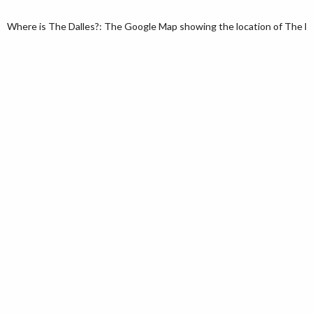
Where is The Dalles?: The Google Map showing the location of The Dal