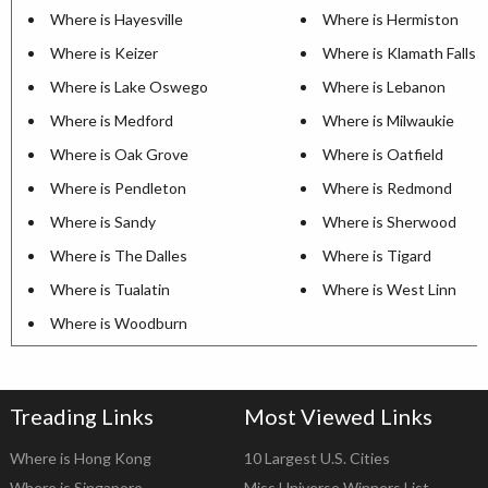
Where is Hayesville
Where is Hermiston
Where is Keizer
Where is Klamath Falls
Where is Lake Oswego
Where is Lebanon
Where is Medford
Where is Milwaukie
Where is Oak Grove
Where is Oatfield
Where is Pendleton
Where is Redmond
Where is Sandy
Where is Sherwood
Where is The Dalles
Where is Tigard
Where is Tualatin
Where is West Linn
Where is Woodburn
Treading Links
Most Viewed Links
Where is Hong Kong
10 Largest U.S. Cities
Where is Singapore
Miss Universe Winners List