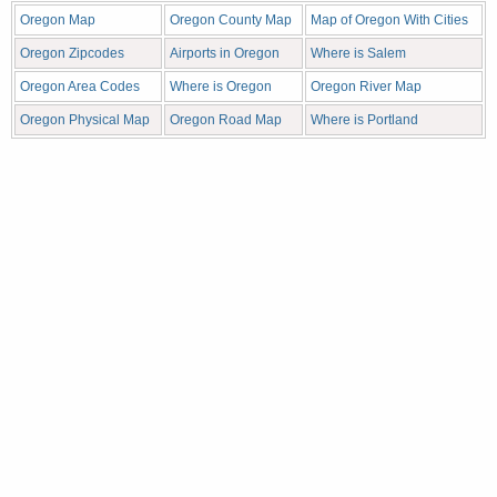
Oregon Map
Oregon County Map
Map of Oregon With Cities
Oregon Zipcodes
Airports in Oregon
Where is Salem
Oregon Area Codes
Where is Oregon
Oregon River Map
Oregon Physical Map
Oregon Road Map
Where is Portland