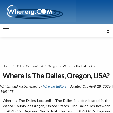
Home
USA
Cities in USA
Oregon
Where is The Dalles, OR
Where is The Dalles, Oregon, USA?
Written and Fact-checked by
Whereig Editors
| Updated On: April 28, 2026 
14:51 ET
Where is The Dalles Located? - The Dalles is a city located in the
Wasco County of Oregon, United States. The Dalles lies between
35.4868032 Degrees North latitudes and 80.8600736 Degrees