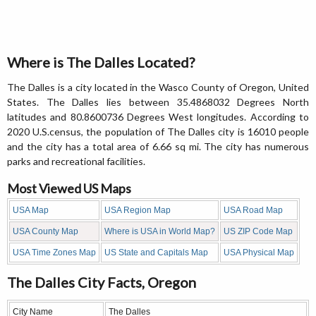
Where is The Dalles Located?
The Dalles is a city located in the Wasco County of Oregon, United
States. The Dalles lies between 35.4868032 Degrees North
latitudes and 80.8600736 Degrees West longitudes. According to
2020 U.S.census, the population of The Dalles city is 16010 people
and the city has a total area of 6.66 sq mi. The city has numerous
parks and recreational facilities.
Most Viewed US Maps
USA Map
USA Region Map
USA Road Map
USA County Map
Where is USA in World Map?
US ZIP Code Map
USA Time Zones Map
US State and Capitals Map
USA Physical Map
The Dalles City Facts, Oregon
City Name
The Dalles