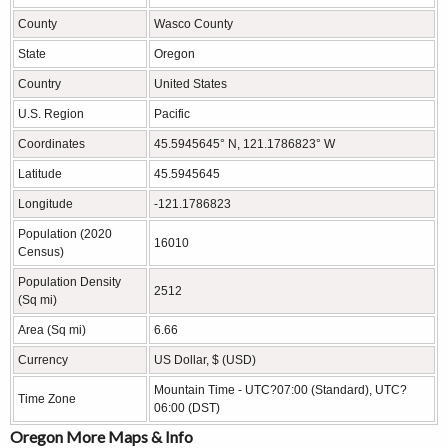
County
Wasco County
State
Oregon
Country
United States
U.S. Region
Pacific
Coordinates
45.5945645° N, 121.1786823° W
Latitude
45.5945645
Longitude
-121.1786823
Population (2020
16010
Census)
Population Density
2512
(Sq mi)
Area (Sq mi)
6.66
Currency
US Dollar, $ (USD)
Mountain Time - UTC?07:00 (Standard), UTC?
Time Zone
06:00 (DST)
Oregon More Maps & Info