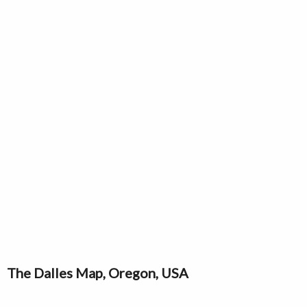
The Dalles Map, Oregon, USA