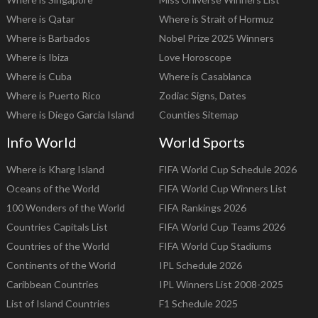
Where is Qatar
Where is Strait of Hormuz
Where is Barbados
Nobel Prize 2025 Winners
Where is Ibiza
Love Horoscope
Where is Cuba
Where is Casablanca
Where is Puerto Rico
Zodiac Signs, Dates
Where is Diego Garcia Island
Counties Sitemap
Info World
World Sports
Where is Kharg Island
FIFA World Cup Schedule 2026
Oceans of the World
FIFA World Cup Winners List
100 Wonders of the World
FIFA Rankings 2026
Countries Capitals List
FIFA World Cup Teams 2026
Countries of the World
FIFA World Cup Stadiums
Continents of the World
IPL Schedule 2026
Caribbean Countries
IPL Winners List 2008-2025
List of Island Countries
F1 Schedule 2025