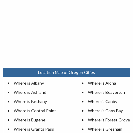
Location Map of Oregon Cities
Where is Albany
Where is Aloha
Where is Ashland
Where is Beaverton
Where is Bethany
Where is Canby
Where is Central Point
Where is Coos Bay
Where is Eugene
Where is Forest Grove
Where is Grants Pass
Where is Gresham