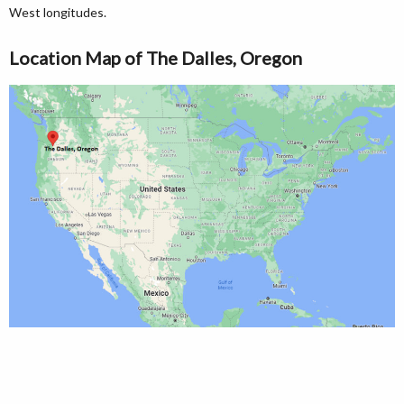
West longitudes.
Location Map of The Dalles, Oregon