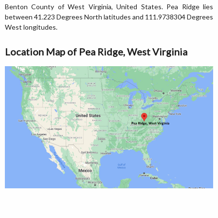
Benton County of West Virginia, United States. Pea Ridge lies
between 41.223 Degrees North latitudes and 111.9738304 Degrees
West longitudes.
Location Map of Pea Ridge, West Virginia