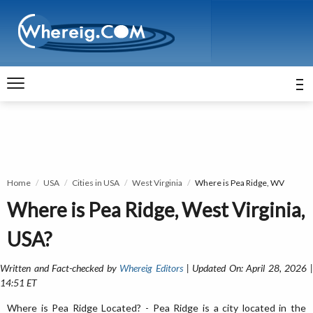
Home
USA
Cities in USA
West Virginia
Where is Pea Ridge, WV
Where is Pea Ridge, West Virginia,
USA?
Written and Fact-checked by
Whereig Editors
| Updated On: April 28, 2026 
14:51 ET
Where is Pea Ridge Located? - Pea Ridge is a city located in the