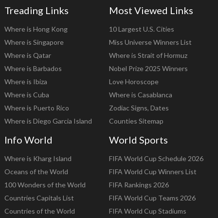
Treading Links
Most Viewed Links
Where is Hong Kong
10 Largest U.S. Cities
Where is Singapore
Miss Universe Winners List
Where is Qatar
Where is Strait of Hormuz
Where is Barbados
Nobel Prize 2025 Winners
Where is Ibiza
Love Horoscope
Where is Cuba
Where is Casablanca
Where is Puerto Rico
Zodiac Signs, Dates
Where is Diego Garcia Island
Counties Sitemap
Info World
World Sports
Where is Kharg Island
FIFA World Cup Schedule 2026
Oceans of the World
FIFA World Cup Winners List
100 Wonders of the World
FIFA Rankings 2026
Countries Capitals List
FIFA World Cup Teams 2026
Countries of the World
FIFA World Cup Stadiums