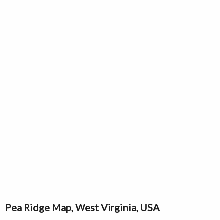
Pea Ridge Map, West Virginia, USA