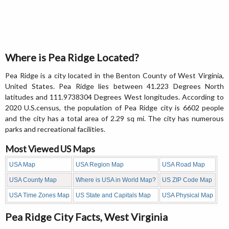
Where is Pea Ridge Located?
Pea Ridge is a city located in the Benton County of West Virginia,
United States. Pea Ridge lies between 41.223 Degrees North
latitudes and 111.9738304 Degrees West longitudes. According to
2020 U.S.census, the population of Pea Ridge city is 6602 people
and the city has a total area of 2.29 sq mi. The city has numerous
parks and recreational facilities.
Most Viewed US Maps
USA Map
USA Region Map
USA Road Map
USA County Map
Where is USA in World Map?
US ZIP Code Map
USA Time Zones Map
US State and Capitals Map
USA Physical Map
Pea Ridge City Facts, West Virginia