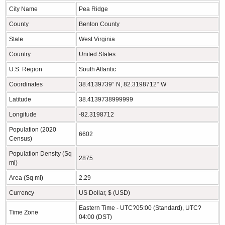
City Name
Pea Ridge
County
Benton County
State
West Virginia
Country
United States
U.S. Region
South Atlantic
Coordinates
38.4139739° N, 82.3198712° W
Latitude
38.4139738999999
Longitude
-82.3198712
Population (2020
6602
Census)
Population Density (Sq
2875
mi)
Area (Sq mi)
2.29
Currency
US Dollar, $ (USD)
Eastern Time - UTC?05:00 (Standard), UTC?
Time Zone
04:00 (DST)