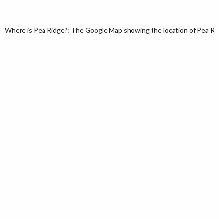
Where is Pea Ridge?: The Google Map showing the location of Pea Ridge