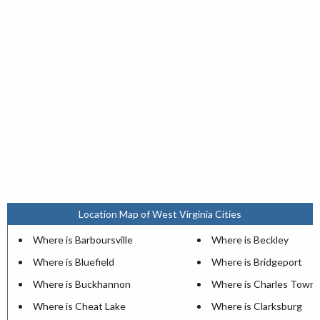
Location Map of West Virginia Cities
Where is Barboursville
Where is Beckley
Where is Bluefield
Where is Bridgeport
Where is Buckhannon
Where is Charles Town
Where is Cheat Lake
Where is Clarksburg