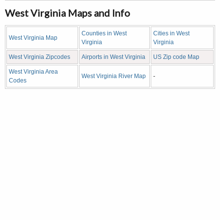
West Virginia Maps and Info
Counties in West
Cities in West
West Virginia Map
Virginia
Virginia
West Virginia Zipcodes
Airports in West Virginia
US Zip code Map
West Virginia Area
West Virginia River Map
-
Codes