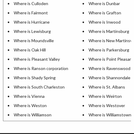
Where is Culloden
Where is Dunbar
Where is Fairmont
Where is Grafton
Where is Hurricane
Where is Inwood
Where is Lewisburg
Where is Martinsburg
Where is Moundsville
Where is New Martinsvil
Where is Oak Hill
Where is Parkersburg
Where is Pleasant Valley
Where is Point Pleasant
Where is Ranson corporation
Where is Ravenswood
Where is Shady Spring
Where is Shannondale
Where is South Charleston
Where is St. Albans
Where is Vienna
Where is Weirton
Where is Weston
Where is Westover
Where is Williamson
Where is Williamstown