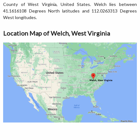
County of West Virginia, United States. Welch lies between
41.1616108 Degrees North latitudes and 112.0263313 Degrees
West longitudes.
Location Map of Welch, West Virginia