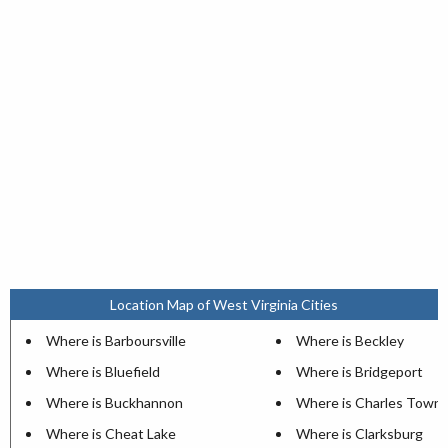
Location Map of West Virginia Cities
Where is Barboursville
Where is Beckley
Where is Bluefield
Where is Bridgeport
Where is Buckhannon
Where is Charles Town
Where is Cheat Lake
Where is Clarksburg