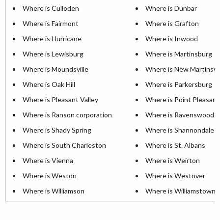
Where is Culloden
Where is Dunbar
Where is Fairmont
Where is Grafton
Where is Hurricane
Where is Inwood
Where is Lewisburg
Where is Martinsburg
Where is Moundsville
Where is New Martinsvil
Where is Oak Hill
Where is Parkersburg
Where is Pleasant Valley
Where is Point Pleasant
Where is Ranson corporation
Where is Ravenswood
Where is Shady Spring
Where is Shannondale
Where is South Charleston
Where is St. Albans
Where is Vienna
Where is Weirton
Where is Weston
Where is Westover
Where is Williamson
Where is Williamstown