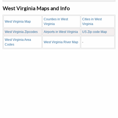
West Virginia Maps and Info
Counties in West
Cities in West
West Virginia Map
Virginia
Virginia
West Virginia Zipcodes
Airports in West Virginia
US Zip code Map
West Virginia Area
West Virginia River Map
-
Codes