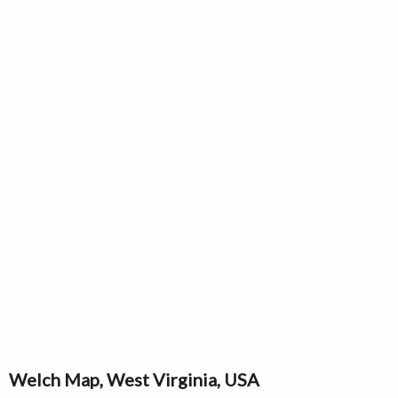
Welch Map, West Virginia, USA