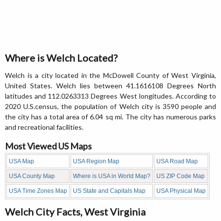
Where is Welch Located?
Welch is a city located in the McDowell County of West Virginia,
United States. Welch lies between 41.1616108 Degrees North
latitudes and 112.0263313 Degrees West longitudes. According to
2020 U.S.census, the population of Welch city is 3590 people and
the city has a total area of 6.04 sq mi. The city has numerous parks
and recreational facilities.
Most Viewed US Maps
USA Map
USA Region Map
USA Road Map
USA County Map
Where is USA in World Map?
US ZIP Code Map
USA Time Zones Map
US State and Capitals Map
USA Physical Map
Welch City Facts, West Virginia