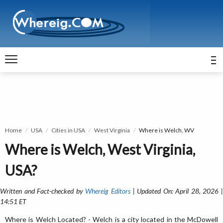
Home
USA
Cities in USA
West Virginia
Where is Welch, WV
Where is Welch, West Virginia,
USA?
Written and Fact-checked by
Whereig Editors
| Updated On: April 28, 2026 
14:51 ET
Where is Welch Located? - Welch is a city located in the McDowell