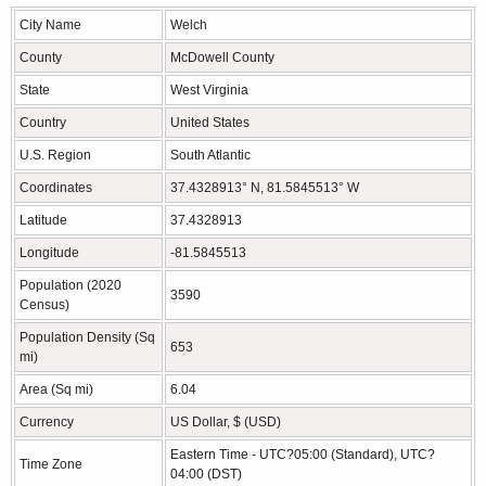
City Name
Welch
County
McDowell County
State
West Virginia
Country
United States
U.S. Region
South Atlantic
Coordinates
37.4328913° N, 81.5845513° W
Latitude
37.4328913
Longitude
-81.5845513
Population (2020
3590
Census)
Population Density (Sq
653
mi)
Area (Sq mi)
6.04
Currency
US Dollar, $ (USD)
Eastern Time - UTC?05:00 (Standard), UTC?
Time Zone
04:00 (DST)