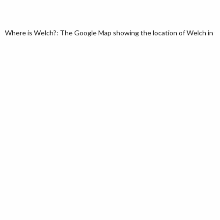
Where is Welch?: The Google Map showing the location of Welch in the