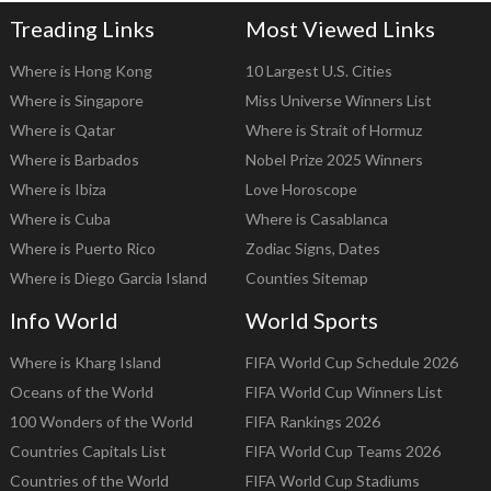
Treading Links
Most Viewed Links
Where is Hong Kong
10 Largest U.S. Cities
Where is Singapore
Miss Universe Winners List
Where is Qatar
Where is Strait of Hormuz
Where is Barbados
Nobel Prize 2025 Winners
Where is Ibiza
Love Horoscope
Where is Cuba
Where is Casablanca
Where is Puerto Rico
Zodiac Signs, Dates
Where is Diego Garcia Island
Counties Sitemap
Info World
World Sports
Where is Kharg Island
FIFA World Cup Schedule 2026
Oceans of the World
FIFA World Cup Winners List
100 Wonders of the World
FIFA Rankings 2026
Countries Capitals List
FIFA World Cup Teams 2026
Countries of the World
FIFA World Cup Stadiums