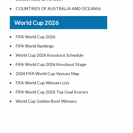
Where is US Virgin Islans
Illinois County Map
COUNTRIES OF AUSTRALIA AND OCEANIA
Indiana County Map
World Cup 2026
Iowa County Map
Kansas County Map
FIFA World Cup 2026
Kentucky County Map
FIFA World Rankings
Louisiana County Map
World Cup 2026 Knockout Schedule
Maine County Map
FIFA World Cup 2026 Knockout Stage
Maryland County Map
2026 FIFA World Cup Venues Map
Massachusetts County Map
FIFA World Cup Winners List
Michigan County Map
FIFA World Cup 2026 Top Goal Scorers
Minnesota County Map
World Cup Golden Boot Winners
Mississippi County Map
World Cup Match Timings by Country
Missouri County Map
FIFA World CUP 2026 Standings
Montana County Map
World Cup 2026 Teams