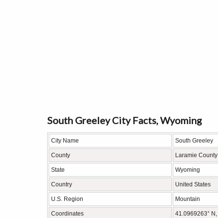
South Greeley City Facts, Wyoming
City Name
South Greeley
County
Laramie County
State
Wyoming
Country
United States
U.S. Region
Mountain
Coordinates
41.0969263° N,