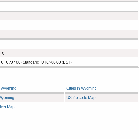
SD)
- UTC?07:00 (Standard), UTC?06:00 (DST)
n Wyoming
Cities in Wyoming
n Wyoming
US Zip code Map
iver Map
-