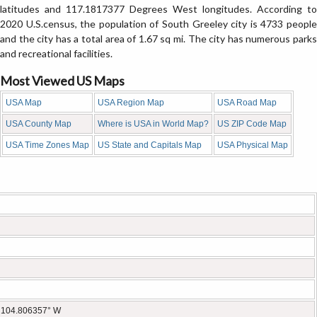
latitudes and 117.1817377 Degrees West longitudes. According to
2020 U.S.census, the population of South Greeley city is 4733 people
and the city has a total area of 1.67 sq mi. The city has numerous parks
and recreational facilities.
Most Viewed US Maps
USA Map
USA Region Map
USA Road Map
USA County Map
Where is USA in World Map?
US ZIP Code Map
USA Time Zones Map
US State and Capitals Map
USA Physical Map
 104.806357° W