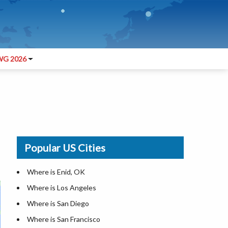
G 2026
Popular US Cities
Where is Enid, OK
Where is Los Angeles
Where is San Diego
Where is San Francisco