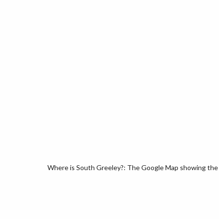
Where is South Greeley?: The Google Map showing the l