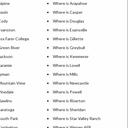
Alpine
Where is Arapahoe
Basin
Where is Casper
Cody
Where is Douglas
Evanston
Where is Evansville
Fox Farm-College
Where is Gillette
Green River
Where is Greybull
Jackson
Where is Kemmerer
Laramie
Where is Lovell
Lyman
Where is Mills
Mountain View
Where is Newcastle
Pinedale
Where is Powell
Rawlins
Where is Riverton
Saratoga
Where is Sheridan
South Park
Where is Star Valley Ranch
Torrington
Where is Warren AFB