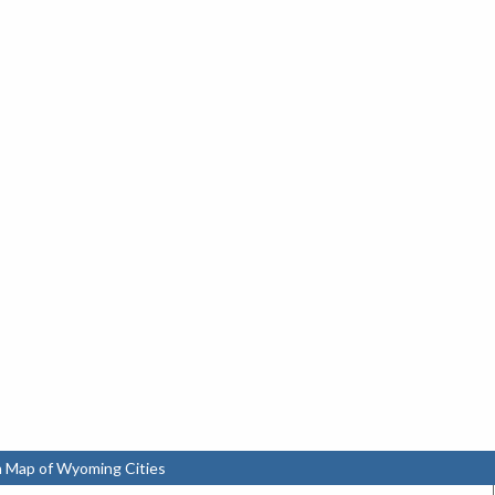
n Map of Wyoming Cities