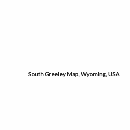
South Greeley Map, Wyoming, USA