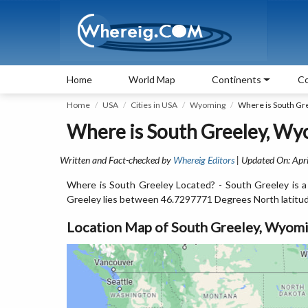
Home
World Map
Continents
Co
Home
USA
Cities in USA
Wyoming
Where is South Gr
Where is South Greeley, Wy
Written and Fact-checked by
Whereig Editors
| Updated On: Apri
Where is South Greeley Located? - South Greeley is a
Greeley lies between 46.7297771 Degrees North latitu
Location Map of South Greeley, Wyom