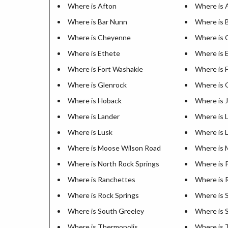
Where is Afton
Where is 
Where is Bar Nunn
Where is 
Where is Cheyenne
Where is 
Where is Ethete
Where is 
Where is Fort Washakie
Where is 
Where is Glenrock
Where is 
Where is Hoback
Where is 
Where is Lander
Where is 
Where is Lusk
Where is 
Where is Moose Wilson Road
Where is 
Where is North Rock Springs
Where is 
Where is Ranchettes
Where is 
Where is Rock Springs
Where is 
Where is South Greeley
Where is 
Where is Thermopolis
Where is 