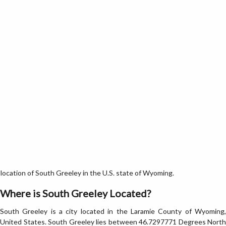
ocation of South Greeley in the U.S. state of Wyoming.
Where is South Greeley Located?
South Greeley is a city located in the Laramie County of Wyoming,
United States. South Greeley lies between 46.7297771 Degrees North