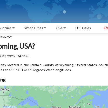
untries
World Cities
USA
U.S. Cities
CW
eeley, WY
oming, USA?
l 28, 2026 | 14:51 ET
 city located in the Laramie County of Wyoming, United States. South
des and 117.1817377 Degrees West longitudes.
ing