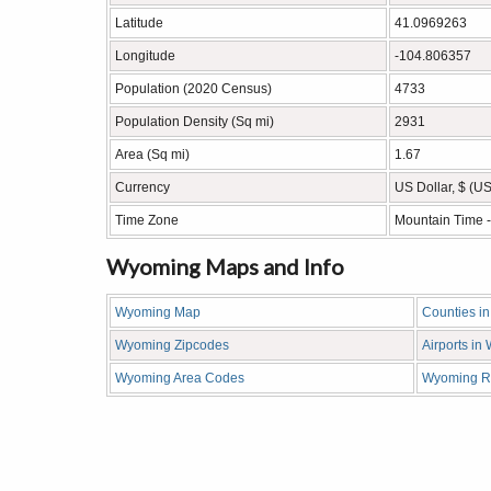
Latitude
41.0969263
Longitude
-104.806357
Population (2020 Census)
4733
Population Density (Sq mi)
2931
Area (Sq mi)
1.67
Currency
US Dollar, $ (U
Time Zone
Mountain Time 
Wyoming Maps and Info
Wyoming Map
Counties i
Wyoming Zipcodes
Airports i
Wyoming Area Codes
Wyoming R