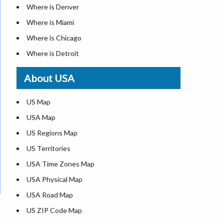
Where is Denver
Where is Miami
Where is Chicago
Where is Detroit
Where is Las Vegas
About USA
Where is New York City
Where is Dallas
US Map
Where is Seattle
USA Map
Where is Lexington
US Regions Map
Where is Pittsburgh
US Territories
Where is Atlanta
USA Time Zones Map
USA Physical Map
USA Road Map
US ZIP Code Map