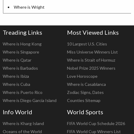
Where is Wright
Treading Links
Most Viewed Links
Where is Hong Kong
10 Largest U.S. Cities
Where is Singapore
Miss Universe Winners List
Where is Qatar
Where is Strait of Hormuz
Where is Barbados
Nobel Prize 2025 Winners
Where is Ibiza
Love Horoscope
Where is Cuba
Where is Casablanca
Where is Puerto Rico
Zodiac Signs, Dates
Where is Diego Garcia Island
Counties Sitemap
Info World
World Sports
Where is Kharg Island
FIFA World Cup Schedule 2026
Oceans of the World
FIFA World Cup Winners List