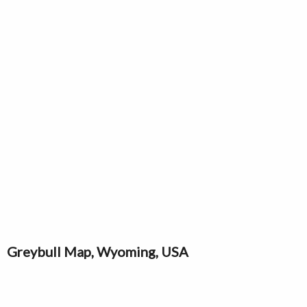
Greybull Map, Wyoming, USA