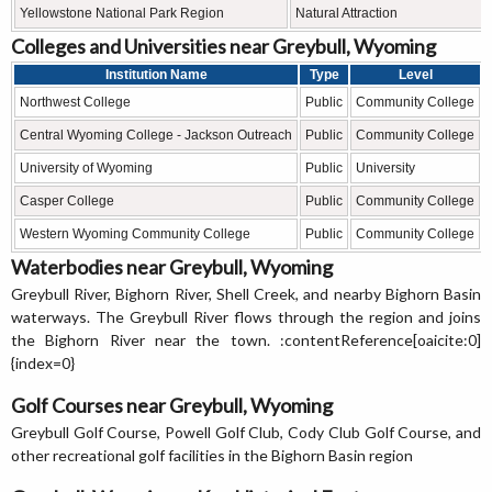
Yellowstone National Park Region
Natural Attraction
Colleges and Universities near Greybull, Wyoming
Institution Name
Type
Level
Northwest College
Public
Community College
Central Wyoming College - Jackson Outreach
Public
Community College
University of Wyoming
Public
University
Casper College
Public
Community College
Western Wyoming Community College
Public
Community College
Waterbodies near Greybull, Wyoming
Greybull River, Bighorn River, Shell Creek, and nearby Bighorn Basin
waterways. The Greybull River flows through the region and joins
the Bighorn River near the town. :contentReference[oaicite:0]
{index=0}
Golf Courses near Greybull, Wyoming
Greybull Golf Course, Powell Golf Club, Cody Club Golf Course, and
other recreational golf facilities in the Bighorn Basin region