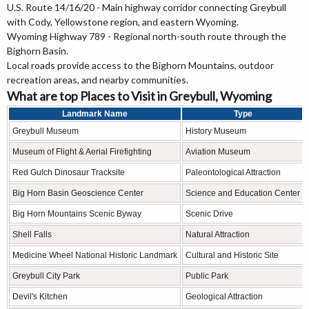
U.S. Route 14/16/20 - Main highway corridor connecting Greybull
with Cody, Yellowstone region, and eastern Wyoming.
Wyoming Highway 789 - Regional north-south route through the
Bighorn Basin.
Local roads provide access to the Bighorn Mountains, outdoor
recreation areas, and nearby communities.
What are top Places to Visit in Greybull, Wyoming
Landmark Name
Type
Greybull Museum
History Museum
Museum of Flight & Aerial Firefighting
Aviation Museum
Red Gulch Dinosaur Tracksite
Paleontological Attraction
Big Horn Basin Geoscience Center
Science and Education Center
Big Horn Mountains Scenic Byway
Scenic Drive
Shell Falls
Natural Attraction
Medicine Wheel National Historic Landmark
Cultural and Historic Site
Greybull City Park
Public Park
Devil's Kitchen
Geological Attraction