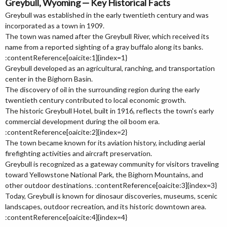
Greybull, Wyoming — Key Historical Facts
Greybull was established in the early twentieth century and was
incorporated as a town in 1909.
The town was named after the Greybull River, which received its
name from a reported sighting of a gray buffalo along its banks.
:contentReference[oaicite:1]{index=1}
Greybull developed as an agricultural, ranching, and transportation
center in the Bighorn Basin.
The discovery of oil in the surrounding region during the early
twentieth century contributed to local economic growth.
The historic Greybull Hotel, built in 1916, reflects the town's early
commercial development during the oil boom era.
:contentReference[oaicite:2]{index=2}
The town became known for its aviation history, including aerial
firefighting activities and aircraft preservation.
Greybull is recognized as a gateway community for visitors traveling
toward Yellowstone National Park, the Bighorn Mountains, and
other outdoor destinations. :contentReference[oaicite:3]{index=3}
Today, Greybull is known for dinosaur discoveries, museums, scenic
landscapes, outdoor recreation, and its historic downtown area.
:contentReference[oaicite:4]{index=4}