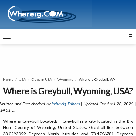
Home
USA
Cities in USA
Wyoming
Where is Greybull, WY
Where is Greybull, Wyoming, USA?
Written and Fact-checked by
Whereig Editors
| Updated On: April 28, 2026 
14:51 ET
Where is Greybull Located? - Greybull is a city located in the Big
Horn County of Wyoming, United States. Greybull lies between
38.0293059 Degrees North latitudes and 78.4766781 Degrees