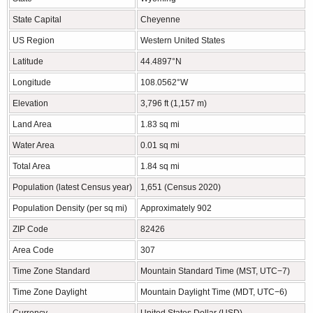
State Capital
Cheyenne
US Region
Western United States
Latitude
44.4897°N
Longitude
108.0562°W
Elevation
3,796 ft (1,157 m)
Land Area
1.83 sq mi
Water Area
0.01 sq mi
Total Area
1.84 sq mi
Population (latest Census year)
1,651 (Census 2020)
Population Density (per sq mi)
Approximately 902
ZIP Code
82426
Area Code
307
Time Zone Standard
Mountain Standard Time (MST, UTC−7)
Time Zone Daylight
Mountain Daylight Time (MDT, UTC−6)
Currency
United States Dollar (USD)