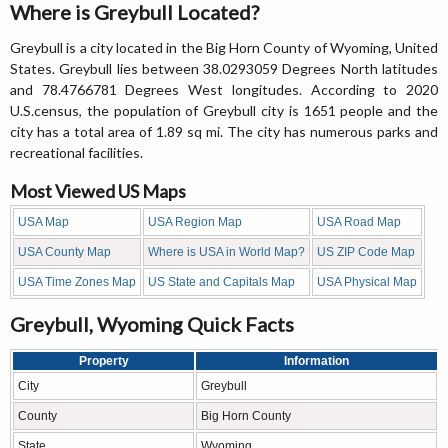
Where is Greybull Located?
Greybull is a city located in the Big Horn County of Wyoming, United
States. Greybull lies between 38.0293059 Degrees North latitudes
and 78.4766781 Degrees West longitudes. According to 2020
U.S.census, the population of Greybull city is 1651 people and the
city has a total area of 1.89 sq mi. The city has numerous parks and
recreational facilities.
Most Viewed US Maps
USA Map
USA Region Map
USA Road Map
USA County Map
Where is USA in World Map?
US ZIP Code Map
USA Time Zones Map
US State and Capitals Map
USA Physical Map
Greybull, Wyoming Quick Facts
Property
Information
City
Greybull
County
Big Horn County
State
Wyoming