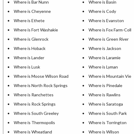
Where is Bar Nunn
Where is Basin
Where is Cheyenne
Where is Cody
Where is Ethete
Where is Evanston
Where is Fort Washakie
Where is Fox Farm-Coll
Where is Glenrock
Where is Green River
Where is Hoback
Where is Jackson
Where is Lander
Where is Laramie
Where is Lusk
Where is Lyman
Where is Moose Wilson Road
Where is Mountain Vie
Where is North Rock Springs
Where is Pinedale
Where is Ranchettes
Where is Rawlins
Where is Rock Springs
Where is Saratoga
Where is South Greeley
Where is South Park
Where is Thermopolis
Where is Torrington
Where is Wheatland
Where is Wilson