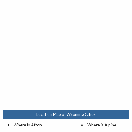
Location Map of Wyoming Cities
Where is Afton
Where is Alpine