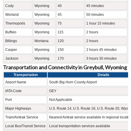
Cody
Wyoming
40
45 minutes
Worland
Wyoming
45
50 minutes
Thermopolis
Wyoming
75
1 hour 15 minutes
Buffalo
Wyoming
115
2 hours
Billings
Montana
120
2 hours
Casper
Wyoming
150
2 hours 45 minutes
Jackson
Wyoming
170
3 hours 30 minutes
Transportation and Connectivity in Greybull, Wyoming
Transportation
Details
Airport Name
South Big Horn County Airport
IATA Code
GEY
Port
Not Applicable
Major Highways
U.S. Route 14, U.S. Route 16, U.S. Route 20, Wyo
Train/Amtrak Service
Nearest Amtrak service available in regional locati
Local Bus/Transit Service
Local transportation services available