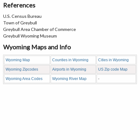
References
U.S. Census Bureau
Town of Greybull
Greybull Area Chamber of Commerce
Greybull Wyoming Museum
Wyoming Maps and Info
Wyoming Map
Counties in Wyoming
Cities in Wyoming
Wyoming Zipcodes
Airports in Wyoming
US Zip code Map
Wyoming Area Codes
Wyoming River Map
-