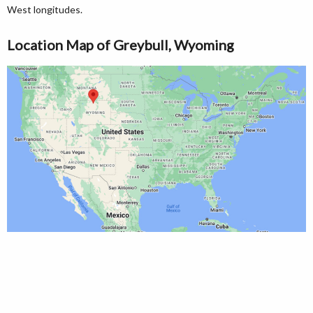
West longitudes.
Location Map of Greybull, Wyoming