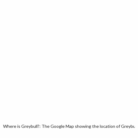
Where is Greybull?: The Google Map showing the location of Greybull 