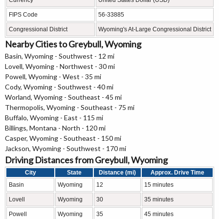
FIPS Code
56-33885
Congressional District
Wyoming's At-Large Congressional District
Nearby Cities to Greybull, Wyoming
Basin, Wyoming - Southwest - 12 mi
Lovell, Wyoming - Northwest - 30 mi
Powell, Wyoming - West - 35 mi
Cody, Wyoming - Southwest - 40 mi
Worland, Wyoming - Southeast - 45 mi
Thermopolis, Wyoming - Southeast - 75 mi
Buffalo, Wyoming - East - 115 mi
Billings, Montana - North - 120 mi
Casper, Wyoming - Southeast - 150 mi
Jackson, Wyoming - Southwest - 170 mi
Driving Distances from Greybull, Wyoming
City
State
Distance (mi)
Approx. Drive Time
Basin
Wyoming
12
15 minutes
Lovell
Wyoming
30
35 minutes
Powell
Wyoming
35
45 minutes