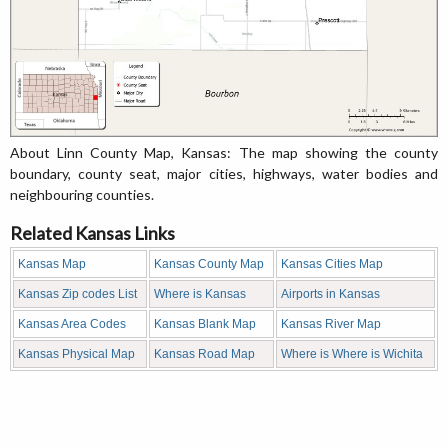
About Linn County Map, Kansas: The map showing the county
boundary, county seat, major cities, highways, water bodies and
neighbouring counties.
Related Kansas Links
Kansas Map
Kansas County Map
Kansas Cities Map
Kansas Zip codes List
Where is Kansas
Airports in Kansas
Kansas Area Codes
Kansas Blank Map
Kansas River Map
Kansas Physical Map
Kansas Road Map
Where is Where is Wichita