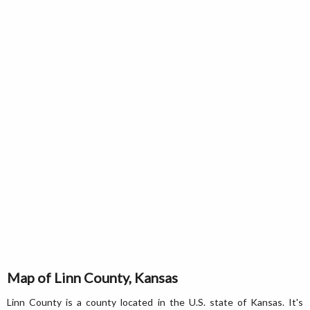
Map of Linn County, Kansas
Linn County is a county located in the U.S. state of Kansas. It's