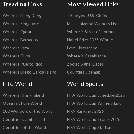
Treading Links
Most Viewed Links
Where is Hong Kong
10 Largest U.S. Cities
Where is Singapore
Miss Universe Winners List
Where is Qatar
Where is Strait of Hormuz
Where is Barbados
Nobel Prize 2025 Winners
Where is Ibiza
Love Horoscope
Where is Cuba
Where is Casablanca
Where is Puerto Rico
Zodiac Signs, Dates
Where is Diego Garcia Island
Counties Sitemap
Info World
World Sports
Where is Kharg Island
FIFA World Cup Schedule 2026
Oceans of the World
FIFA World Cup Winners List
100 Wonders of the World
FIFA Rankings 2026
Countries Capitals List
FIFA World Cup Teams 2026
Countries of the World
FIFA World Cup Stadiums