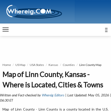
Home
US Map
USA States
Kansas
Counties
Linn County Map
Map of Linn County, Kansas -
Where is Located, Cities & Towns
Written and Fact-checked by
Whereig Editors
| Last Updated: May 05, 2026 
06:30 ET
Map of Linn County - Linn County is a county located in the U.S.