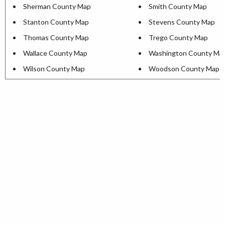
Sherman County Map
Smith County Map
Stanton County Map
Stevens County Map
Thomas County Map
Trego County Map
Wallace County Map
Washington County Ma
Wilson County Map
Woodson County Map