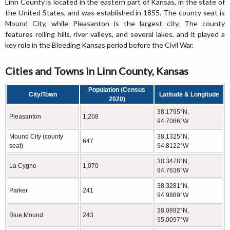
Linn County is located in the eastern part of Kansas, in the state of
the United States, and was established in 1855. The county seat is
Mound City, while Pleasanton is the largest city. The county
features rolling hills, river valleys, and several lakes, and it played a
key role in the Bleeding Kansas period before the Civil War.
Cities and Towns in Linn County, Kansas
Population (Census
City/Town
Latitude & Longitude
2020)
38.1795°N,
Pleasanton
1,208
94.7086°W
Mound City (county
38.1325°N,
647
seat)
94.8122°W
38.3478°N,
La Cygne
1,070
94.7636°W
38.3281°N,
Parker
241
94.9889°W
38.0892°N,
Blue Mound
243
95.0097°W