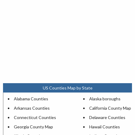
US Counties Map by State
Alabama Counties
Alaska boroughs
Arkansas Counties
California County Map
Connecticut Counties
Delaware Counties
Georgia County Map
Hawaii Counties