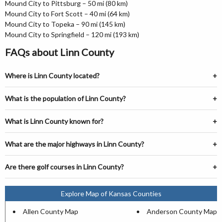
Mound City to Pittsburg – 50 mi (80 km)
Mound City to Fort Scott – 40 mi (64 km)
Mound City to Topeka – 90 mi (145 km)
Mound City to Springfield – 120 mi (193 km)
FAQs about Linn County
Where is Linn County located?
What is the population of Linn County?
What is Linn County known for?
What are the major highways in Linn County?
Are there golf courses in Linn County?
Explore Map of Kansas Counties
Allen County Map
Anderson County Map