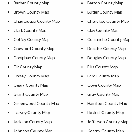
Barber County Map
Barton County Map
Brown County Map
Butler County Map
Chautauqua County Map
Cherokee County Map
Clark County Map
Clay County Map
Coffey County Map
Comanche County Map
Crawford County Map
Decatur County Map
Doniphan County Map
Douglas County Map
Elk County Map
Ellis County Map
Finney County Map
Ford County Map
Geary County Map
Gove County Map
Grant County Map
Gray County Map
Greenwood County Map
Hamilton County Map
Harvey County Map
Haskell County Map
Jackson County Map
Jefferson County Map
Johnson County Map
Kearny County Map