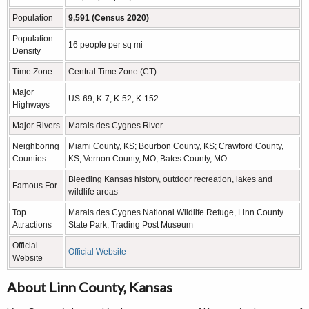
Population
9,591 (Census 2020)
Population
16 people per sq mi
Density
Time Zone
Central Time Zone (CT)
Major
US-69, K-7, K-52, K-152
Highways
Major Rivers
Marais des Cygnes River
Neighboring
Miami County, KS; Bourbon County, KS; Crawford County,
Counties
KS; Vernon County, MO; Bates County, MO
Bleeding Kansas history, outdoor recreation, lakes and
Famous For
wildlife areas
Top
Marais des Cygnes National Wildlife Refuge, Linn County
Attractions
State Park, Trading Post Museum
Official
Official Website
Website
About Linn County, Kansas