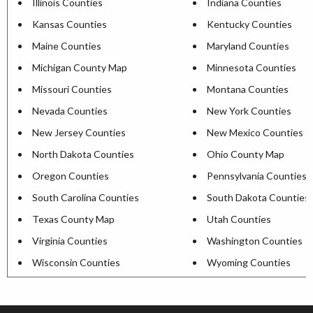
Illinois Counties
Indiana Counties
Kansas Counties
Kentucky Counties
Maine Counties
Maryland Counties
Michigan County Map
Minnesota Counties
Missouri Counties
Montana Counties
Nevada Counties
New York Counties
New Jersey Counties
New Mexico Counties
North Dakota Counties
Ohio County Map
Oregon Counties
Pennsylvania Counties
South Carolina Counties
South Dakota Counties
Texas County Map
Utah Counties
Virginia Counties
Washington Counties
Wisconsin Counties
Wyoming Counties