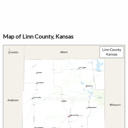
Map of Linn County, Kansas