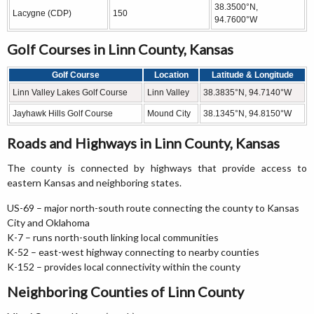
38.3500°N,
Lacygne (CDP)
150
94.7600°W
Golf Courses in Linn County, Kansas
Golf Course
Location
Latitude & Longitude
Linn Valley Lakes Golf Course
Linn Valley
38.3835°N, 94.7140°W
Jayhawk Hills Golf Course
Mound City
38.1345°N, 94.8150°W
Roads and Highways in Linn County, Kansas
The county is connected by highways that provide access to
eastern Kansas and neighboring states.
US-69 – major north-south route connecting the county to Kansas
City and Oklahoma
K-7 – runs north-south linking local communities
K-52 – east-west highway connecting to nearby counties
K-152 – provides local connectivity within the county
Neighboring Counties of Linn County