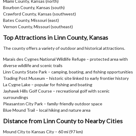
Miami County, Kansas (north)
Bourbon County, Kansas (south)
Crawford County, Kansas (southwest)
Bates County, Missouri (east)
Vernon County, Missouri (southeast)
Top Attractions in Linn County, Kansas
The county offers a variety of outdoor and historical attractions.
Marais des Cygnes National Wildlife Refuge – protected area with
diverse wildlife and scenic trails
Linn County State Park – camping, boating, and fishing opportunities
Trading Post Museum – historic site linked to early frontier history
La Cygne Lake – popular for fishing and boating
Jayhawk Hills Golf Course – recreational golf with scenic
surroundings
Pleasanton City Park – family-friendly outdoor space
Blue Mound Trail – local hiking and nature area
Distance from Linn County to Nearby Cities
Mound City to Kansas City – 60 mi (97 km)