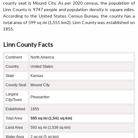
county seat is Mound City. As per 2020 census, the population of
Linn County is 9747 people and population density is square miles.
According to the United States Census Bureau, the county has a
total area of 599 sq mi (1,551 km2). Linn County was established on
1855.
Linn County Facts
Continent
North America
Country
United States
State
Kansas
County Seat
Mound City
Largest
Pleasanton
City/Town
Established
1855
Total Area
595 sq mi (1,541 sq km)
Land Area
593 sq mi (1,536 sq km)
Water Area
2 sq mi (5 sq km)