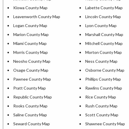
Kiowa County Map
Labette County Map
Leavenworth County Map
Lincoln County Map
Logan County Map
Lyon County Map
Marion County Map
Marshall County Map
Miami County Map
Mitchell County Map
Morris County Map
Morton County Map
Neosho County Map
Ness County Map
Osage County Map
Osborne County Map
Pawnee County Map
Phillips County Map
Pratt County Map
Rawlins County Map
Republic County Map
Rice County Map
Rooks County Map
Rush County Map
Saline County Map
Scott County Map
Seward County Map
Shawnee County Map