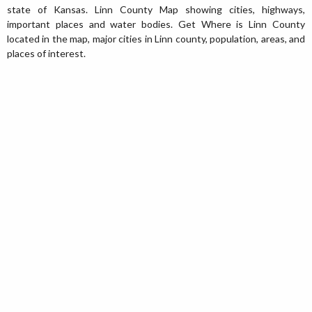
state of Kansas. Linn County Map showing cities, highways,
important places and water bodies. Get Where is Linn County
located in the map, major cities in Linn county, population, areas, and
places of interest.