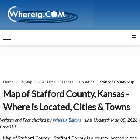
Home
US Map
USA States
Kansas
Counties
Stafford County Map
Map of Stafford County, Kansas -
Where is Located, Cities & Towns
Written and Fact-checked by
Whereig Editors
| Last Updated: May 05, 2026 
06:30 ET
Map of Stafford County - Stafford County is a county located in the