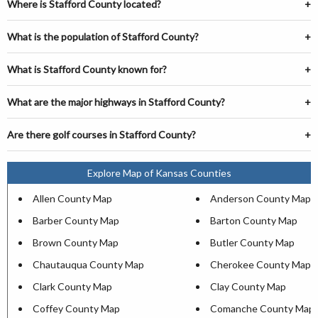
Where is Stafford County located?
What is the population of Stafford County?
What is Stafford County known for?
What are the major highways in Stafford County?
Are there golf courses in Stafford County?
Explore Map of Kansas Counties
Allen County Map
Anderson County Map
Barber County Map
Barton County Map
Brown County Map
Butler County Map
Chautauqua County Map
Cherokee County Map
Clark County Map
Clay County Map
Coffey County Map
Comanche County Map