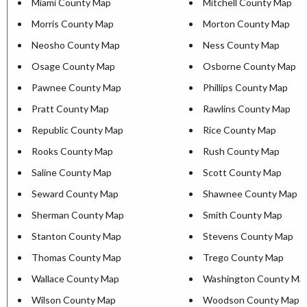
Miami County Map
Mitchell County Map
Morris County Map
Morton County Map
Neosho County Map
Ness County Map
Osage County Map
Osborne County Map
Pawnee County Map
Phillips County Map
Pratt County Map
Rawlins County Map
Republic County Map
Rice County Map
Rooks County Map
Rush County Map
Saline County Map
Scott County Map
Seward County Map
Shawnee County Map
Sherman County Map
Smith County Map
Stanton County Map
Stevens County Map
Thomas County Map
Trego County Map
Wallace County Map
Washington County Ma
Wilson County Map
Woodson County Map