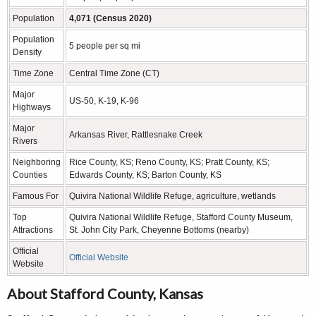
Population
4,071 (Census 2020)
Population
5 people per sq mi
Density
Time Zone
Central Time Zone (CT)
Major
US-50, K-19, K-96
Highways
Major
Arkansas River, Rattlesnake Creek
Rivers
Neighboring
Rice County, KS; Reno County, KS; Pratt County, KS;
Counties
Edwards County, KS; Barton County, KS
Famous For
Quivira National Wildlife Refuge, agriculture, wetlands
Top
Quivira National Wildlife Refuge, Stafford County Museum,
Attractions
St. John City Park, Cheyenne Bottoms (nearby)
Official
Official Website
Website
About Stafford County, Kansas