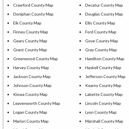
Crawford County Map
Decatur County Map
Doniphan County Map
Douglas County Map
Elk County Map
Ellis County Map
Finney County Map
Ford County Map
Geary County Map
Gove County Map
Grant County Map
Gray County Map
Greenwood County Map
Hamilton County Map
Harvey County Map
Haskell County Map
Jackson County Map
Jefferson County Map
Johnson County Map
Kearny County Map
Kiowa County Map
Labette County Map
Leavenworth County Map
Lincoln County Map
Logan County Map
Lyon County Map
Marion County Map
Marshall County Map