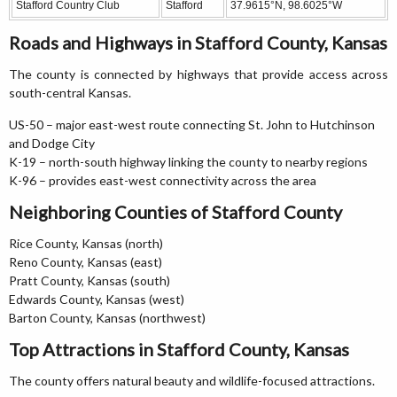
Stafford Country Club
Stafford
37.9615°N, 98.6025°W
Roads and Highways in Stafford County, Kansas
The county is connected by highways that provide access across
south-central Kansas.
US-50 – major east-west route connecting St. John to Hutchinson
and Dodge City
K-19 – north-south highway linking the county to nearby regions
K-96 – provides east-west connectivity across the area
Neighboring Counties of Stafford County
Rice County, Kansas (north)
Reno County, Kansas (east)
Pratt County, Kansas (south)
Edwards County, Kansas (west)
Barton County, Kansas (northwest)
Top Attractions in Stafford County, Kansas
The county offers natural beauty and wildlife-focused attractions.