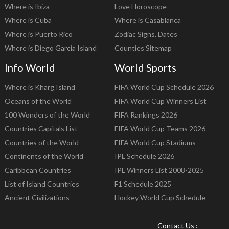
Where is Ibiza
Love Horoscope
Where is Cuba
Where is Casablanca
Where is Puerto Rico
Zodiac Signs, Dates
Where is Diego Garcia Island
Counties Sitemap
Info World
World Sports
Where is Kharg Island
FIFA World Cup Schedule 2026
Oceans of the World
FIFA World Cup Winners List
100 Wonders of the World
FIFA Rankings 2026
Countries Capitals List
FIFA World Cup Teams 2026
Countries of the World
FIFA World Cup Stadiums
Continents of the World
IPL Schedule 2026
Caribbean Countries
IPL Winners List 2008-2025
List of Island Countries
F1 Schedule 2025
Ancient Civilizations
Hockey World Cup Schedule
Contact Us :-