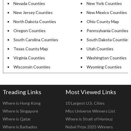
Nevada Counties
New York Counties
New Jersey Counties
New Mexico Counties
North Dakota Counties
Ohio County Map
Oregon Counties
Pennsylvania Counties
South Carolina Counties
South Dakota Counties
Texas County Map
Utah Counties
Virginia Counties
Washington Counties
Wisconsin Counties
Wyoming Counties
Treading Links
Most Viewed Links
Where is Hong Kong
10 Largest U.S. Cities
Where is Singapore
Miss Universe Winners List
Where is Qatar
Where is Strait of Hormuz
Where is Barbados
Nobel Prize 2025 Winners