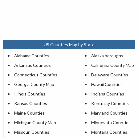
US Counties Map by State
Alabama Counties
Alaska boroughs
Arkansas Counties
California County Map
Connecticut Counties
Delaware Counties
Georgia County Map
Hawaii Counties
Illinois Counties
Indiana Counties
Kansas Counties
Kentucky Counties
Maine Counties
Maryland Counties
Michigan County Map
Minnesota Counties
Missouri Counties
Montana Counties