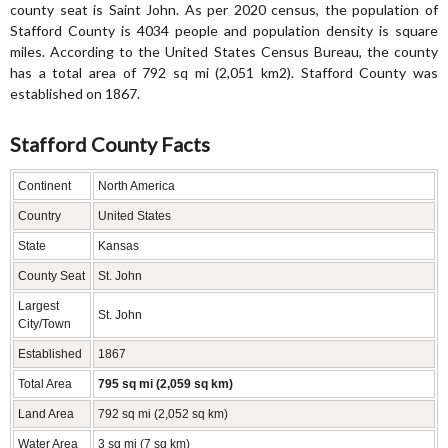
county seat is Saint John. As per 2020 census, the population of
Stafford County is 4034 people and population density is square
miles. According to the United States Census Bureau, the county
has a total area of 792 sq mi (2,051 km2). Stafford County was
established on 1867.
Stafford County Facts
Continent
North America
Country
United States
State
Kansas
County Seat
St. John
Largest
St. John
City/Town
Established
1867
Total Area
795 sq mi (2,059 sq km)
Land Area
792 sq mi (2,052 sq km)
Water Area
3 sq mi (7 sq km)