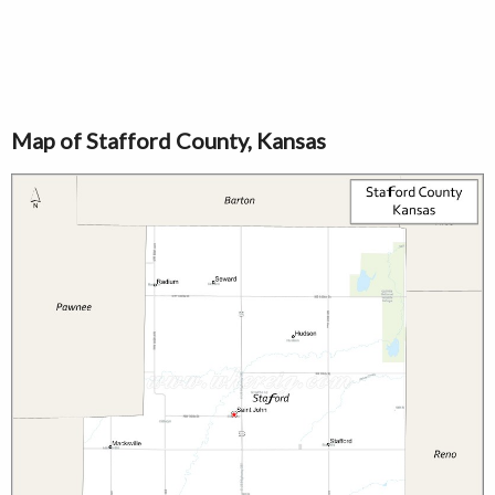
Map of Stafford County, Kansas