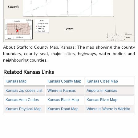
About Stafford County Map, Kansas: The map showing the county
boundary, county seat, major cities, highways, water bodies and
neighbouring counties.
Related Kansas Links
Kansas Map
Kansas County Map
Kansas Cities Map
Kansas Zip codes List
Where is Kansas
Airports in Kansas
Kansas Area Codes
Kansas Blank Map
Kansas River Map
Kansas Physical Map
Kansas Road Map
Where is Where is Wichita