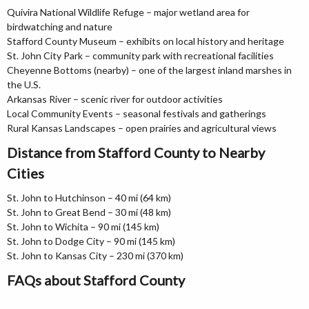
Quivira National Wildlife Refuge – major wetland area for
birdwatching and nature
Stafford County Museum – exhibits on local history and heritage
St. John City Park – community park with recreational facilities
Cheyenne Bottoms (nearby) – one of the largest inland marshes in
the U.S.
Arkansas River – scenic river for outdoor activities
Local Community Events – seasonal festivals and gatherings
Rural Kansas Landscapes – open prairies and agricultural views
Distance from Stafford County to Nearby
Cities
St. John to Hutchinson – 40 mi (64 km)
St. John to Great Bend – 30 mi (48 km)
St. John to Wichita – 90 mi (145 km)
St. John to Dodge City – 90 mi (145 km)
St. John to Kansas City – 230 mi (370 km)
FAQs about Stafford County