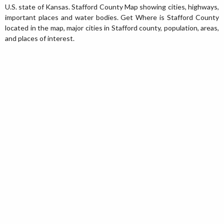
U.S. state of Kansas. Stafford County Map showing cities, highways,
important places and water bodies. Get Where is Stafford County
located in the map, major cities in Stafford county, population, areas,
and places of interest.