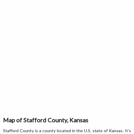
Map of Stafford County, Kansas
Stafford County is a county located in the U.S. state of Kansas. It's