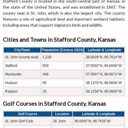
Stafford County is located in the south-central part of Kansas, in
the state of the United States, and was established in 1867. The
county seat is St. John, which is also the largest city. The county
features a mix of agricultural land and important wetland habitats,
including areas that support migratory birds and wildlife.
Cities and Towns in Stafford County, Kansas
City/Town
Population (Census 2020)
Latitude & Longitude
St. John (county seat)
1,228
38.0028°N, 98.7614°W
Stafford
959
37.9592°N, 98.6006°W
Macksville
496
37.9597°N, 98.9672°W
Hudson
95
38.1378°N, 98.6606°W
Radium
20
38.1256°N, 98.5600°W
Golf Courses in Stafford County, Kansas
Golf Course
Location
Latitude & Longitude
St. John Golf Club
St. John
38.0045°N, 98.7635°W