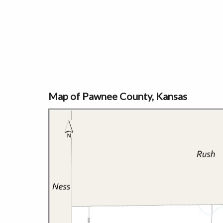
Map of Pawnee County, Kansas