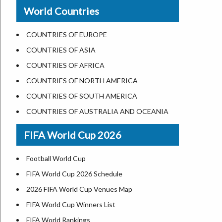
New Orleans
World Countries
US State Abbreviations
Detroit
US States Nickname
Las Vegas
COUNTRIES OF EUROPE
World Heritage Sites in the US
Dallas
COUNTRIES OF ASIA
Airports in USA
Seattle
COUNTRIES OF AFRICA
Where is US Virgin Islans
Lexington
COUNTRIES OF NORTH AMERICA
Pittsburgh
COUNTRIES OF SOUTH AMERICA
Salem
COUNTRIES OF AUSTRALIA AND OCEANIA
Salt Lake City
FIFA World Cup 2026
Albuquerque
Atlanta
Football World Cup
FIFA World Cup 2026 Schedule
2026 FIFA World Cup Venues Map
FIFA World Cup Winners List
FIFA World Rankings