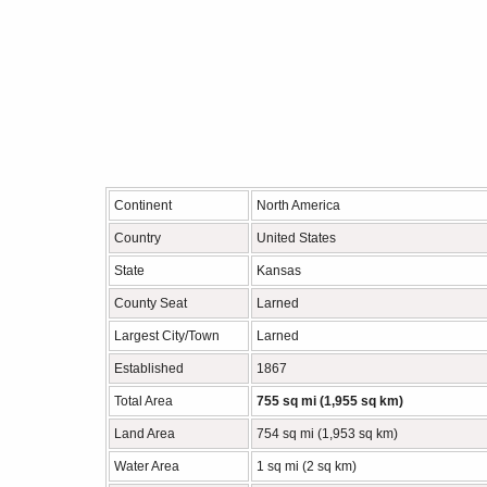
Continent
North America
Country
United States
State
Kansas
County Seat
Larned
Largest City/Town
Larned
Established
1867
Total Area
755 sq mi (1,955 sq km)
Land Area
754 sq mi (1,953 sq km)
Water Area
1 sq mi (2 sq km)