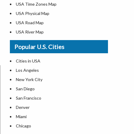
USA Time Zones Map
USA Physical Map
USA Road Map
USA River Map
US ZIP Code Map
Popular U.S. Cities
USA Flag
Where is USA in the World Map
Cities in USA
Top Universities in USA
Los Angeles
List of Presidents in USA
New York City
Where is the White House
San Diego
Largest Lakes in USA
San Francisco
Monuments in the US
Denver
Forests in USA
Miami
National Parks in USA
Chicago
US Population by State