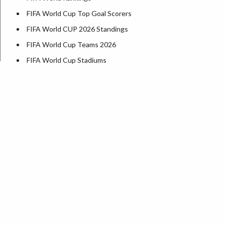
FIFA World Cup Top Goal Scorers
FIFA World CUP 2026 Standings
FIFA World Cup Teams 2026
FIFA World Cup Stadiums