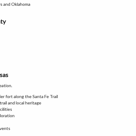
ays and Oklahoma
ty
sas
eation.
er fort along the Santa Fe Trail
rail and local heritage
ilities
loration
vents