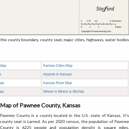
 county boundary, county seat, major cities, highways, water bodies
 Map
Kansas Cities Map
s
Airports in Kansas
Map
Kansas River Map
ap
Where is Where is Wichita
Map of Pawnee County, Kansas
Pawnee County is a county located in the U.S. state of Kansas. It's
county seat is Larned. As per 2020 census, the population of Pawnee
County is 6225 people and population density is square miles.