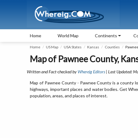
Home
World Map
Continents
Co
Home
US Map
USA States
Kansas
Counties
Pawnee
Map of Pawnee County, Kansa
Written and Fact-checked by
Whereig Editors
| Last Updated: M
Map of Pawnee County - Pawnee County is a county loc
highways, important places and water bodies. Get Wher
population, areas, and places of interest.