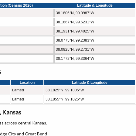
tion (Census 2020)
Latitude & Longitude
38.1806°N, 99.0987°W
38.1867°N, 99.5231°W
38.1931°N, 99.4025°W
38.0775°N, 99.2383°W
38.0825°N, 99.2731°W
38.1772°N, 99.3364°W
s
Location
Latitude & Longitude
Larned
38.1825°N, 99.1005°W
Larned
38.1855°N, 99.1025°W
, Kansas
s across central Kansas.
odge City and Great Bend