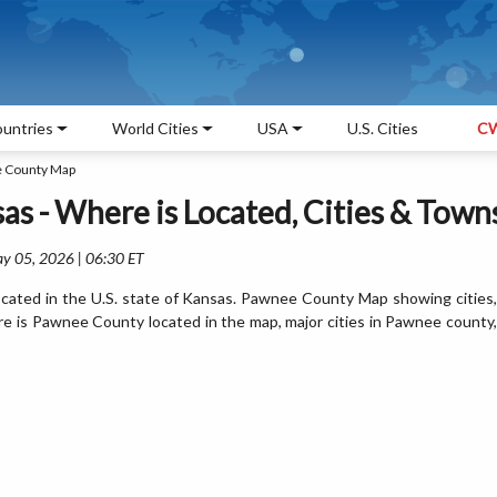
untries
World Cities
USA
U.S. Cities
CW
 County Map
s - Where is Located, Cities & Town
ay 05, 2026 | 06:30 ET
ated in the U.S. state of Kansas. Pawnee County Map showing cities,
e is Pawnee County located in the map, major cities in Pawnee county,