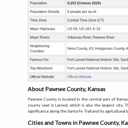
Population
6,253 (Census 2020)
Population Density
8 people per sq mi
Time Zone
Central Time Zone (CT)
Major Highways
US-56, US-183, K-19
Major Rivers
Arkansas River, Pawnee River
Neighboring
Ness County, KS; Hodgeman County, KS
Counties
Famous For
Fort Larned National Historic Site, Santa
Top Attractions
Fort Larned National Historic Site, Sa
Official Website
Official Website
About Pawnee County, Kansas
Pawnee County is located in the central part of Kansas
county seat is Larned, which is also the largest city. 
significance along the Santa Fe Trail and its agricultural 
Cities and Towns in Pawnee County, K