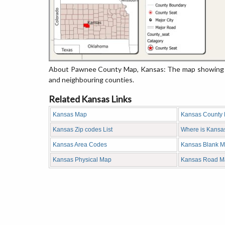
About Pawnee County Map, Kansas: The map showing the
and neighbouring counties.
Related Kansas Links
Kansas Map
Kansas County
Kansas Zip codes List
Where is Kansa
Kansas Area Codes
Kansas Blank 
Kansas Physical Map
Kansas Road M