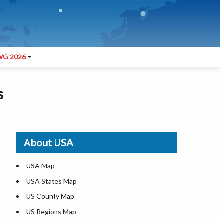
G 2026
s
About USA
USA Map
USA States Map
US County Map
US Regions Map