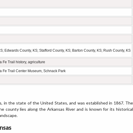
; Edwards County, KS; Stafford County, KS; Barton County, KS; Rush County, KS
 Fe Trail history, agriculture
nta Fe Trail Center Museum, Schnack Park
, in the state of the United States, and was established in 1867. The
The county lies along the Arkansas River and is known for its historical
landscape.
ansas