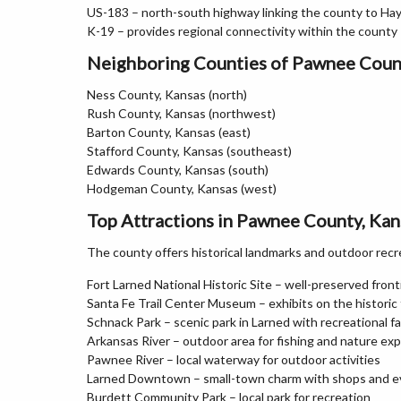
US-183 – north-south highway linking the county to H
K-19 – provides regional connectivity within the county
Neighboring Counties of Pawnee Coun
Ness County, Kansas (north)
Rush County, Kansas (northwest)
Barton County, Kansas (east)
Stafford County, Kansas (southeast)
Edwards County, Kansas (south)
Hodgeman County, Kansas (west)
Top Attractions in Pawnee County, Kan
The county offers historical landmarks and outdoor recr
Fort Larned National Historic Site – well-preserved fronti
Santa Fe Trail Center Museum – exhibits on the historic t
Schnack Park – scenic park in Larned with recreational fac
Arkansas River – outdoor area for fishing and nature exp
Pawnee River – local waterway for outdoor activities
Larned Downtown – small-town charm with shops and e
Burdett Community Park – local park for recreation