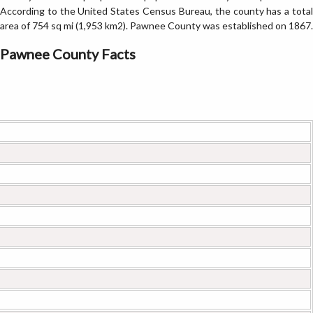
According to the United States Census Bureau, the county has a total
area of 754 sq mi (1,953 km2). Pawnee County was established on 1867.
Pawnee County Facts