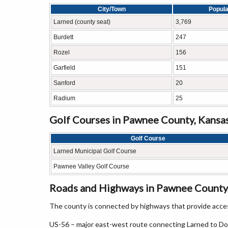
City/Town
Popula
Larned (county seat)
3,769
Burdett
247
Rozel
156
Garfield
151
Sanford
20
Radium
25
Golf Courses in Pawnee County, Kansa
Golf Course
Larned Municipal Golf Course
Pawnee Valley Golf Course
Roads and Highways in Pawnee County
The county is connected by highways that provide acces
US-56 – major east-west route connecting Larned to D